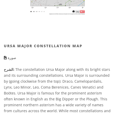
URSA MAJOR CONSTELLATION MAP
صورة
الشرح:
The constellation Ursa Major along with its bright stars
and its surrounding constellations. Ursa Major is surrounded
by (going clockwise from the top): Draco, Camelopardalis,
Lynx, Leo Minor, Leo, Coma Berenices, Canes Venatici and
Boötes. Ursa Major is famous for the prominent asterism
often known in English as the Big Dipper or the Plough. This
prominent northern asterism has a wide variety of names
from cultures across the world. While most constellations and