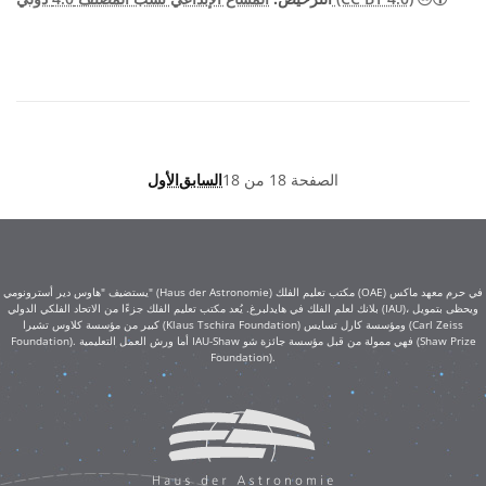
الأول
السابق
الصفحة 18 من 18
يستضيف "هاوس دير أسترونومي" (Haus der Astronomie) مكتب تعليم الفلك (OAE) في حرم معهد ماكس
بلانك لعلم الفلك في هايدلبرغ. يُعد مكتب تعليم الفلك جزءًا من الاتحاد الفلكي الدولي (IAU)، ويحظى بتمويل
كبير من مؤسسة كلاوس تشيرا (Klaus Tschira Foundation) ومؤسسة كارل تسايس (Carl Zeiss
Foundation). أما ورش العمل التعليمية IAU-Shaw فهي ممولة من قبل مؤسسة جائزة شو (Shaw Prize
Foundation).