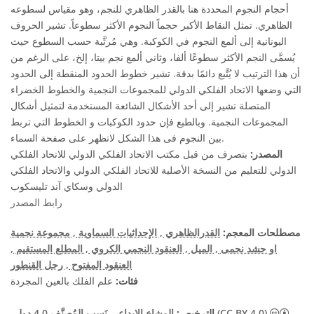
أحجام النجوم المحددة هنا بالقدر الظاهري للنجم، وهو مقياس لسطوعه
الظاهري. تمثل النقاط الأكبر حجماً النجوم الأكثر سطوعاً. تشير الحروف
اليونانية إلى ألمع النجوم في الكوكبة. وهي مُرتَّبة حسب السطوع حيث
يُسمَّى النجم الأكثر سطوعًا ألفا، وثاني ألمع نجم بيتا، إلخ، على الرغم من
أن هذا الترتيب لا يُتَّبع دائمًا بدقة. تشير خطوط الحدود المنقطة إلى الحدود
التي وضعها الاتحاد الفلكي الدولي للمجموعات النجمية والخطوط الخضراء
المتصلة تشير إلى أحد الأشكال الشائعة المستخدمة لتمثيل أشكال
المجموعات النجمية. وبالطبع فإن حدود الكوكبات و الخطوط التي تربط
بين النجوم فى هذا الشكل لاتظهر على صفحة السماء.
بتصرف من قبل مكتب الاتحاد الفلكي الدولي للاتحاد الفلكي
المصدر:
الدولي للتعليم من النسخة الأصلية للاتحاد الفلكي الدولي والاتحاد الفلكي
الدولي وسكاي آند تليسكوب
رابط المصدر
, مجموعة نجمية
, الإحداثيات السماوية
القدرالظاهري
مصطلحات المعجم:
,
, المطلع المستقيم
, العنقود النجمي الكروي
, الميل
او حشد نجمى
, رجل القنطور
العنقود المفتوح
علم الفلك بالعين المجردة
فئات:
الترخيص:
المشاع الإبداعي نَسب المُصنَّف 4.0 دولي (CC BY 4.0)