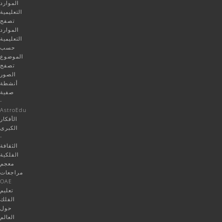
الموارد
التعليمية
تصفح
الموارد
التعليمية
حسب
الموضوع
تصفح
الصور
أنشطة
صفية
-
AstroEdu
الأفكار
الكبرى
-
الثقافة
الفلكية
معجم
مراجعات
OAE
تعليم
الفلك
حول
العالم