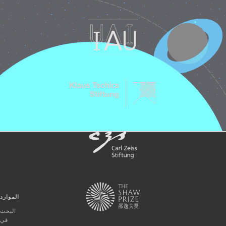
الموارد
البحث
في