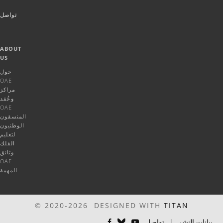
تواصل
ABOUT
US
حول
OAE
مراكز
وعُقد
OAE
المنسقون
الوطنيون
لتعليم
الفلك
وثائق
OAE
المهمة
© 2020-2026 DESIGNED WITH
TITAN
تواصل
|
بيانات النشر