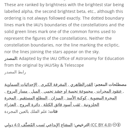
These are ranked by brightness with the brightest star being
labelled alpha, the second brightest beta, etc., although this
ordering is not always followed exactly. The dotted boundary
lines mark the IAU's boundaries of the constellations and the
solid green lines mark one of the common forms used to
represent the figures of the constellations. Neither the
constellation boundaries, nor the line marking the ecliptic,
nor the lines joining the stars appear on the sky.
المصدر:
Adapted by the IAU Office of Astronomy for Education
from the original by IAU/Sky & Telescope
رابط المصدر
, الإحداثيات السماوية
, المغرفة الكبرى
القدرالظاهري
مصطلحات المعجم:
,
, مسار البروج
, الميل
, مجموعة نجمية او حشد نجمى
, عنقود المجرات
, المجرة
, المطلع المستقيم
, الميزان
, كوكبة الأسد
المجرة البيضوية
, العذراء
, دائرة البروج
, ثقب أسود فائق الكتلة
الحلزونية
علم الفلك بالعين المجردة
فئات:
الترخيص:
المشاع الإبداعي نَسب المُصنَّف 4.0 دولي (CC BY 4.0)