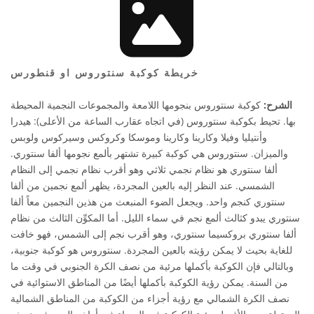
خريطة كوكبة سنتوروس او قنطورس
كوكبة سنتوروس بنجومها اللامعة والمجموعات النجمية المحيطة
الشرح:
بها. تحيط بكوكبة سنتوروس (في اتجاه عقارب الساعة من الأعلى): هيدرا
وأنتيليا وفيلا وكارينا وكارينا وموسكا وكروكس وسيركوس ولوبس
والميزان. سنتوروس هي كوكبة كبيرة تشتهر بألمع نجومها ألفا سنتوري.
ألفا سنتوري هو نظام نجمي ثلاثي وهو أقرب نظام نجمي إلى النظام
الشمسي. عند النظر إليه بالعين المجردة، يظهر ألمع نجمين من ألفا
سنتوري كنجم واحد. ويجعل الضوء المنبعث من هذين النجمين معاً ألفا
سنتوري يبدو كثالث ألمع نجم في سماء الليل. أما المكوِّن الثالث من نظام
ألفا سنتوري بروكسيما سنتوري، وهو أقرب نجم إلى الشمس، فهو خافت
للغاية بحيث لا يمكن رؤيته بالعين المجردة. سنتوروس هو كوكبة جنوبية،
وبالتالي فإن الكوكبة بأكملها مرئية من نصف الكرة الجنوبي في وقت ما
من السنة. يمكن رؤية الكوكبة بأكملها أيضًا من المناطق الاستوائية في
نصف الكرة الشمالي مع رؤية أجزاء من الكوكبة من المناطق الشمالية