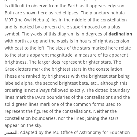
is difficult to observe from the Earth as it appears edge-on.
Both are shown here as red ellipses. The planetary nebula
M97 (the Owl Nebula) lies in the middle of the constellation
and is marked by a green circle superimposed on a plus
symbol. The y-axis of this diagram is in degrees of
declination
with north as up and the x-axis is in hours of right ascension
with east to the left. The sizes of the stars marked here relate
to the star's apparent magnitude, a measure of its apparent
brightness. The larger dots represent brighter stars. The
Greek letters mark the brightest stars in the constellation.
These are ranked by brightness with the brightest star being
labeled alpha, the second brightest beta, etc., although this
ordering is not always followed exactly. The dotted boundary
lines mark the IAU's boundaries of the constellations and the
solid green lines mark one of the common forms used to
represent the figures of the constellations. Neither the
constellation boundaries, nor the lines joining the stars
appear on the sky.
المصدر:
Adapted by the IAU Office of Astronomy for Education