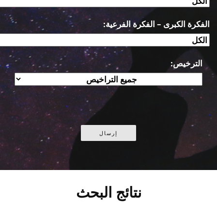
الفكرة الكبرى – الفكرة الفرعية:
الترخيص:
نتائج البحث