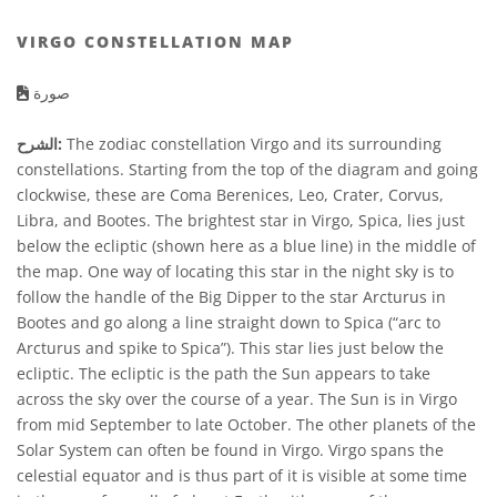
VIRGO CONSTELLATION MAP
صورة
الشرح:
The zodiac constellation Virgo and its surrounding
constellations. Starting from the top of the diagram and going
clockwise, these are Coma Berenices, Leo, Crater, Corvus,
Libra, and Bootes. The brightest star in Virgo, Spica, lies just
below the ecliptic (shown here as a blue line) in the middle of
the map. One way of locating this star in the night sky is to
follow the handle of the Big Dipper to the star Arcturus in
Bootes and go along a line straight down to Spica (“arc to
Arcturus and spike to Spica”). This star lies just below the
ecliptic. The ecliptic is the path the Sun appears to take
across the sky over the course of a year. The Sun is in Virgo
from mid September to late October. The other planets of the
Solar System can often be found in Virgo. Virgo spans the
celestial equator and is thus part of it is visible at some time