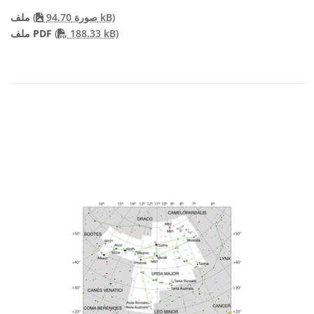
ملف
(
صورة 94.70 kB)
PDF file
ملف PDF
(
188.33 kB)