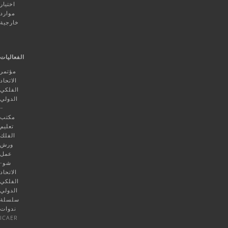
اختيار
موارد
خارجية
الفعاليات
مؤتمر
الاتحاد
الفلكي
الدولي
–
مكتب
تعليم
الفلك
ورش
عمل
شو-
الاتحاد
الفلكي
الدولي
سلسلة
ندوات
ICAER