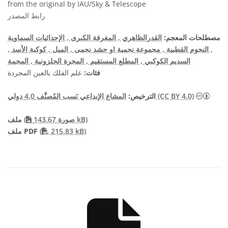
from the original by IAU/Sky & Telescope
رابط المصدر
, الإحداثيات السماوية
, المغرفة الكبرى
القدرالظاهري
مصطلحات المعجم:
,
, كوكبة الأسد
, الميل
, مجموعة نجمية او حشد نجمى
, النجوم القطبية
, المجمة
, المجرة الحلزونية
, المطلع المستقيم
السديم الكوكبي
علم الفلك بالعين المجردة
فئات:
الترخيص:
المشاع الإبداعي نَسب المُصنَّف 4.0 دولي (CC BY 4.0)
ملف
(
صورة 143.67 kB)
PDF file
ملف PDF
(
215.83 kB)
THIS PAGE DESCRIB