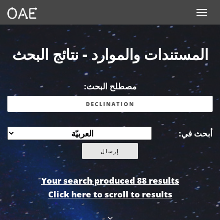
Toggle navigation
المستندات والموارد - نتائج البحث
مصطلح البحث:
أبحث في:
Your search produced 88 results
Click here to scroll to results