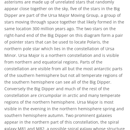
asterisms are made up of unrelated stars that randomly
appear close together on the sky, five of the stars in the Big
Dipper are part of the Ursa Major Moving Group, a group of
stars moving through space together that likely formed in the
same location 300 million years ago. The two stars on the
right-hand end of the Big Dipper on this diagram form a pair
of pointer stars that can be used to locate Polaris, the
northern pole star which lies in the constellation of Ursa
Minor. Ursa Major is a northern constellation and is visible
from northern and equatorial regions. Parts of the
constellation are visible from all but the most antarctic parts
of the southern hemisphere but not all temperate regions of
the southern hemisphere can see all of the Big Dipper.
Conversely the Big Dipper and much of the rest of the
constellation are circumpolar in arctic and many temperate
regions of the northern hemisphere. Ursa Major is most
visible in the evening in the northern hemisphere spring and
southern hemisphere autumn. Two prominent galaxies
appear in the northern part of this constellation, the spiral
galaxy M81 and M82, a possible spiral galaxy whose structure