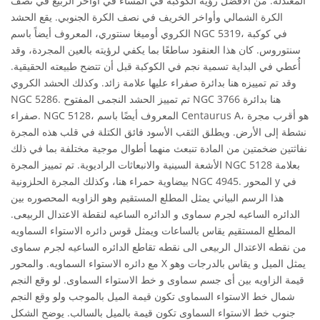
المعتدلة. من الأفضل رؤية الكوكبة في المساء في أواخر الربيع في نصف
الكرة الشمالي وأواخر الخريف في نصف الكرة الجنوبي. يقع الحشد
الكروي أوميغا سنتوري، المعروف أيضاً باسم NGC 5319، في كوكبة
سنتوروس. كان هذا العنقود ساطعًا بما يكفي لرؤيته بالعين المجردة، وقد
أُعطي في البداية تسمية نجم في الكوكبة قبل أن تتضح طبيعته الحقيقية.
وقد تم تمييزه هنا بدائرة صفراء عليها علامة زائد. وكذلك الحشد الكروي
NGC 5286. تم تمييز الحشد النجمى المفتوح NGC 3766 هنا بدائرة
صفراء. NGC 5128، المعروف أيضًا باسم Centaurus A، هو أقرب مجرة
نشطة إلى الأرض. ويطلق الثقب الأسود فائق الكتلة في قلب هذه المجرة
نفاثتين ضخمتين من المادة تنبعث منهما أطوال موجية مختلفة بما في ذلك
الأشعة السينية والانبعاثات الراديوية. تم تمييز المجرة NGC 5128 بعلامة
بيضاوية حمراء هنا، وكذلك المجرة الحلزونية NGC 4945. المحور y في
هذا الرسم البياني يمثل المطلع المستقيم وهو الزاويه المحصوره بين
الدائره الساعيه لجرم سماوى و الدائره الساعيه لنقطة الاعتدال الربيعى.
المطلع المستقيم يقاس بالساعات ويمثل قوس دائره الاستواء السماويه
من نقطه الاعتدال الربيعى الى نقطه تقاطع الدائره الساعيه لجرم سماوى
مع دائره الاستواء السماويه. والمحور X يمثل الميل و يقاس بالدرجات وهو
قيمة الزاويه بين أى جسم سماوى و خط الاستواء السماوى. لو وقع النجم
شمال خط الاستواء السماوى تكون قيمة الميل بالموجب ولو وقع النجم
جنوب خط الاستواء السماوى تكون قيمة بالميل بالسالب. يوضح الشكل