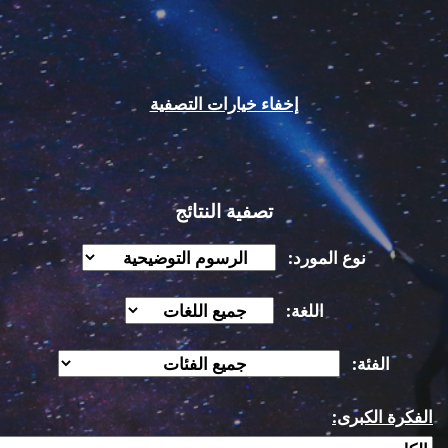
إخفاء خيارات التصفية
تصفية النتائج
نوع المورد:
اللغة:
الفئة:
الفكرة الكبرى: