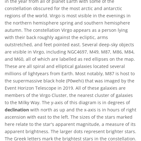
in the year from all of planet Earth with some of the
constellation obscured for the most arctic and antarctic
regions of the world. Virgo is most visible in the evenings in
the northern hemisphere spring and southern hemisphere
autumn. The constellation Virgo appears as a person lying
with their back roughly against the ecliptic, arms
outstretched, and feet pointed east. Several deep-sky objects
are visible in Virgo, including NGC4697, M49, M87, M86, M84,
and M60, all of which are labelled as red ellipses on the map.
These are all spiral and elliptical galaxies located several
millions of lightyears from Earth. Most notably, M87 is host to
the supermassive black hole (Pōwehi) that was imaged by the
Event Horizon Telescope in 2019. All of these galaxies are
members of the Virgo Cluster, the nearest cluster of galaxies
to the Milky Way. The y-axis of this diagram is in degrees of
declination
with north as up and the x-axis is in hours of right
ascension with east to the left. The sizes of the stars marked
here relate to the star's apparent magnitude, a measure of its
apparent brightness. The larger dots represent brighter stars.
The Greek letters mark the brightest stars in the constellation.