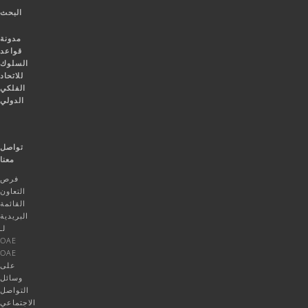
البحث
مدونة
قواعد
السلوك
للاتحاد
الفلكي
الدولي
تواصل
معنا
فرص
التعاون
القائمة
البريدية
لـ
OAE
OAE
على
وسائل
التواصل
الاجتماعي