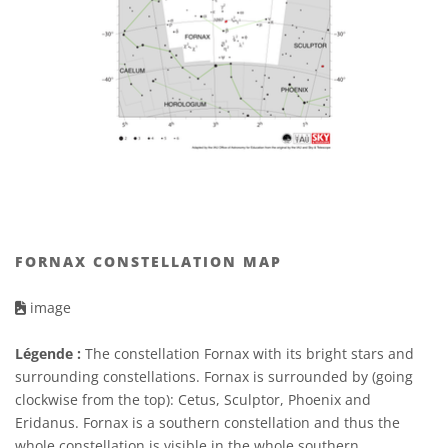
FORNAX CONSTELLATION MAP
image
Légende :
The constellation Fornax with its bright stars and
surrounding constellations. Fornax is surrounded by (going
clockwise from the top): Cetus, Sculptor, Phoenix and
Eridanus. Fornax is a southern constellation and thus the
whole constellation is visible in the whole southern