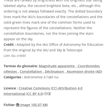
These are ranked by brightness with the brightest star being
labeled alpha, the second brightest beta, etc., although this
ordering is not always followed exactly. The dotted boundary
lines mark the IAU's boundaries of the constellations and the
solid green lines mark one of the common forms used to
represent the figures of the constellations. Neither the
constellation boundaries, nor the lines joining the stars
appear on the sky.
Crédit :
Adapted by the IAU Office of Astronomy for Education
from the original by the IAU and Sky & Telescope
Lien du crédit
Termes du glossaire:
Magnitude apparente
, Coordonnées
célestes
, Constellation
, Déclinaison
, Ascension droite (AD)
Catégories :
Astronomie à l'œil nu
Licence :
Creative Commons (CC) Attribution 4.0
Creative Commons (CC) Attribution 4
International (CC BY 4.0)
Fichier
(
image 105.07 kB)