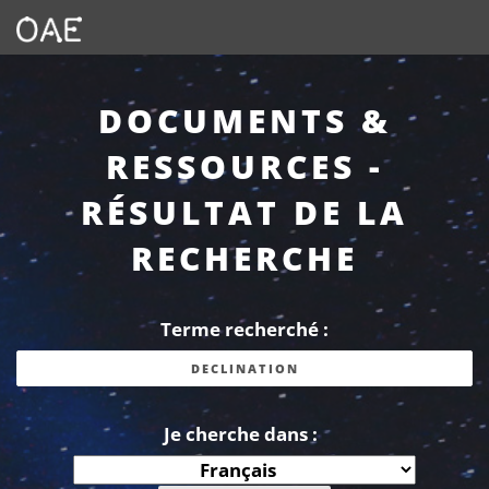
DOCUMENTS &
RESSOURCES -
RÉSULTAT DE LA
RECHERCHE
Terme recherché :
Je cherche dans :