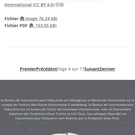
Creative Commons (CC) Attribution 4
International (CC BY 4.0)
Fichier
(
image 76.24 kB)
PDF file
Fichier PDF
(
153.55 kB)
Premier
Précédent
Page 4 sur 17
Suivant
Dernier
Le Bureau de l'astronomie pour l'éducation est hébergé par la Maison de l'astronomie sur le
campus de l'Institut Max Planck d'astronomie à Heidelberg. Le Bureau de l'astronomie pour
l'éducation est un bureau de l'Union Astronomique Internationale, avec un financement
important des Fondations Klaus Tschira et Carl Zeiss. Les colloques Shaw-IAU sur
l'astronomie pour l'éducation sont financés par la Fondation Shaw Prize.