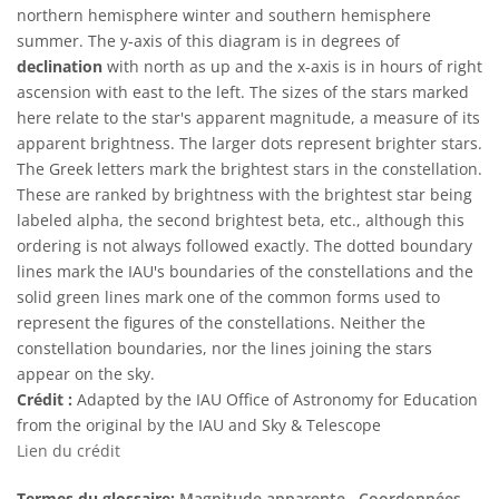
northern hemisphere winter and southern hemisphere
summer. The y-axis of this diagram is in degrees of
declination
with north as up and the x-axis is in hours of right
ascension with east to the left. The sizes of the stars marked
here relate to the star's apparent magnitude, a measure of its
apparent brightness. The larger dots represent brighter stars.
The Greek letters mark the brightest stars in the constellation.
These are ranked by brightness with the brightest star being
labeled alpha, the second brightest beta, etc., although this
ordering is not always followed exactly. The dotted boundary
lines mark the IAU's boundaries of the constellations and the
solid green lines mark one of the common forms used to
represent the figures of the constellations. Neither the
constellation boundaries, nor the lines joining the stars
appear on the sky.
Crédit :
Adapted by the IAU Office of Astronomy for Education
from the original by the IAU and Sky & Telescope
Lien du crédit
Termes du glossaire:
Magnitude apparente
, Coordonnées