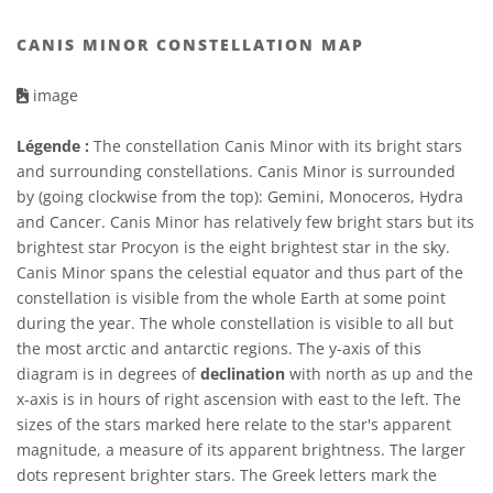
CANIS MINOR CONSTELLATION MAP
image
Légende :
The constellation Canis Minor with its bright stars
and surrounding constellations. Canis Minor is surrounded
by (going clockwise from the top): Gemini, Monoceros, Hydra
and Cancer. Canis Minor has relatively few bright stars but its
brightest star Procyon is the eight brightest star in the sky.
Canis Minor spans the celestial equator and thus part of the
constellation is visible from the whole Earth at some point
during the year. The whole constellation is visible to all but
the most arctic and antarctic regions. The y-axis of this
diagram is in degrees of
declination
with north as up and the
x-axis is in hours of right ascension with east to the left. The
sizes of the stars marked here relate to the star's apparent
magnitude, a measure of its apparent brightness. The larger
dots represent brighter stars. The Greek letters mark the