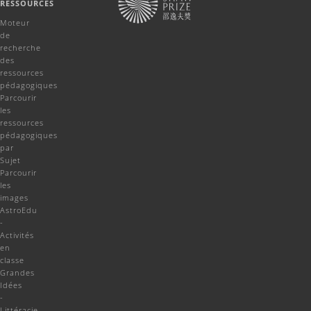
RESSOURCES
Moteur
de
recherche
des
ressources
pédagogiques
Parcourir
les
ressources
pédagogiques
par
Sujet
Parcourir
les
images
AstroEdu
-
Activités
en
classe
Grandes
Idées
-
Littéracie