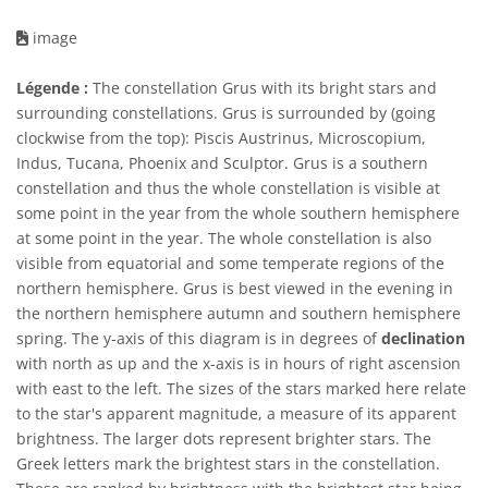
image
Légende :
The constellation Grus with its bright stars and
surrounding constellations. Grus is surrounded by (going
clockwise from the top): Piscis Austrinus, Microscopium,
Indus, Tucana, Phoenix and Sculptor. Grus is a southern
constellation and thus the whole constellation is visible at
some point in the year from the whole southern hemisphere
at some point in the year. The whole constellation is also
visible from equatorial and some temperate regions of the
northern hemisphere. Grus is best viewed in the evening in
the northern hemisphere autumn and southern hemisphere
spring. The y-axis of this diagram is in degrees of
declination
with north as up and the x-axis is in hours of right ascension
with east to the left. The sizes of the stars marked here relate
to the star's apparent magnitude, a measure of its apparent
brightness. The larger dots represent brighter stars. The
Greek letters mark the brightest stars in the constellation.