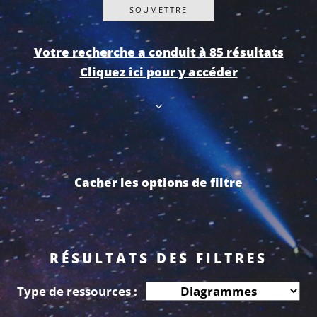
Votre recherche a conduit à 85 résultats
Cliquez ici pour y accéder
Cacher les options de filtre
RÉSULTATS DES FILTRES
Type de ressources :