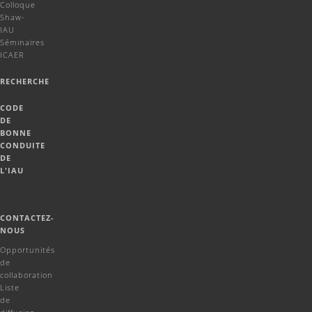
Colloque
Shaw-
IAU
Séminaires
ICAER
RECHERCHE
CODE
DE
BONNE
CONDUITE
DE
L'IAU
CONTACTEZ-
NOUS
Opportunités
de
collaboration
Liste
de