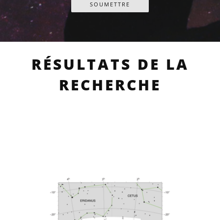
RÉSULTATS DE LA
RECHERCHE