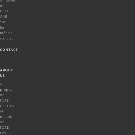
diffusion
de
l'OAE
OAE
sur
les
médias
sociaux
CONTACT
ABOUT
US
À
propos
de
l'OAE
Centres
et
noeuds
de
l'OAE
Les