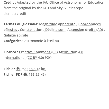
Crédit :
Adapted by the IAU Office of Astronomy for Education
from the original by the IAU and Sky & Telescope
Lien du crédit
Termes du glossaire:
Magnitude apparente
, Coordonnées
célestes
, Constellation
, Déclinaison
, Ascension droite (AD)
,
Galaxie spirale
Catégories :
Astronomie à l'œil nu
Licence :
Creative Commons (CC) Attribution 4.0
Creative Commons (CC) Attribution 4
International (CC BY 4.0)
Fichier
(
image 92.12 kB)
PDF file
Fichier PDF
(
166.23 kB)