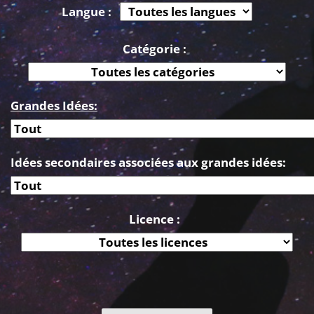
Langue :
Catégorie :
Grandes Idées:
Idées secondaires associées aux grandes idées:
Licence :