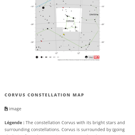
CORVUS CONSTELLATION MAP
image
Légende :
The constellation Corvus with its bright stars and
surrounding constellations. Corvus is surrounded by (going