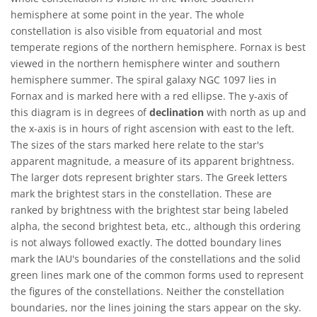
hemisphere at some point in the year. The whole
constellation is also visible from equatorial and most
temperate regions of the northern hemisphere. Fornax is best
viewed in the northern hemisphere winter and southern
hemisphere summer. The spiral galaxy NGC 1097 lies in
Fornax and is marked here with a red ellipse. The y-axis of
this diagram is in degrees of
declination
with north as up and
the x-axis is in hours of right ascension with east to the left.
The sizes of the stars marked here relate to the star's
apparent magnitude, a measure of its apparent brightness.
The larger dots represent brighter stars. The Greek letters
mark the brightest stars in the constellation. These are
ranked by brightness with the brightest star being labeled
alpha, the second brightest beta, etc., although this ordering
is not always followed exactly. The dotted boundary lines
mark the IAU's boundaries of the constellations and the solid
green lines mark one of the common forms used to represent
the figures of the constellations. Neither the constellation
boundaries, nor the lines joining the stars appear on the sky.