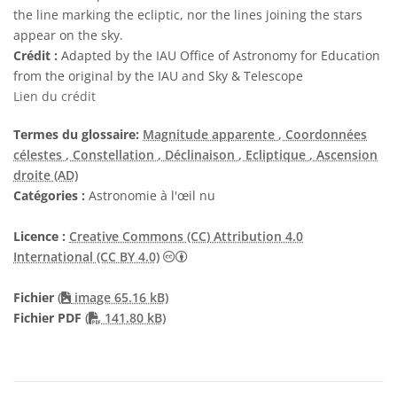
the line marking the ecliptic, nor the lines joining the stars
appear on the sky.
Crédit :
Adapted by the IAU Office of Astronomy for Education
from the original by the IAU and Sky & Telescope
Lien du crédit
Termes du glossaire:
Magnitude apparente
, Coordonnées
célestes
, Constellation
, Déclinaison
, Ecliptique
, Ascension
droite (AD)
Catégories :
Astronomie à l'œil nu
Licence :
Creative Commons (CC) Attribution 4.0
Creative Commons (CC) Attribution 4
International (CC BY 4.0)
Fichier
(
image 65.16 kB)
PDF file
Fichier PDF
(
141.80 kB)