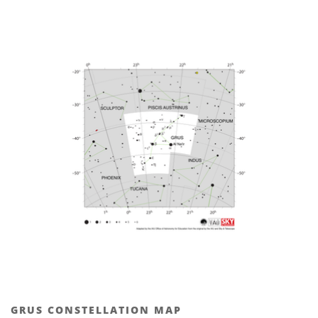
GRUS CONSTELLATION MAP