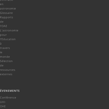
en
astronomie
Glossaire
Rapports
de
l'OAE
L'astronomie
pour
l'Education
à
travers
le
monde
Sélection
de
ressources
externes
ÉVENEMENTS
Conférence
UAI-
OAE