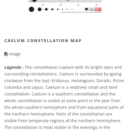
CAELUM CONSTELLATION MAP
image
Légende :
The constellation Caelum with its bright stars and
surrounding constellations. Caelum is surrounded by (going
clockwise from the top): Eridanus, Horologium, Dorado, Pictor,
Columba and Lepus. Caelum is a relatively small and faint
constellation. Caelum is a southern constellation and the
whole constellation is visible at some point in the year from
the whole southern hemisphere and from equatorial parts of
the northern hemisphere. Parts of the constellation are
visible from temperate regions of the northern hemisphere.
The constellation is most visible in the evenings in the