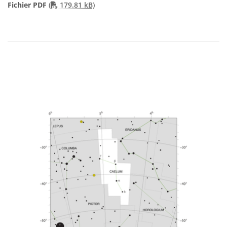
PDF file
Fichier PDF
(
179.81 kB)