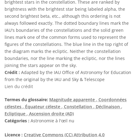
brightest stars in the constellation. These are ranked by
brightness with the brightest star being labeled alpha, the
second brightest beta, etc., although this ordering is not
always followed exactly. The dotted boundary lines mark the
IAU's boundaries of the constellations and the solid green
lines mark one of the common forms used to represent the
figures of the constellations. The blue line in the top right of
the diagram marks the ecliptic. Neither the constellation
boundaries, nor the line marking the ecliptic, nor the lines
joining the stars appear on the sky.
Crédit :
Adapted by the IAU Office of Astronomy for Education
from the original by the IAU and Sky & Telescope
Lien du crédit
Termes du glossaire:
Magnitude apparente
, Coordonnées
célestes
, Équateur céleste
, Constellation
, Déclinaison
,
Ecliptique
, Ascension droite (AD)
Catégories :
Astronomie à l'œil nu
Licence :
Creative Commons (CC) Attribution 4.0