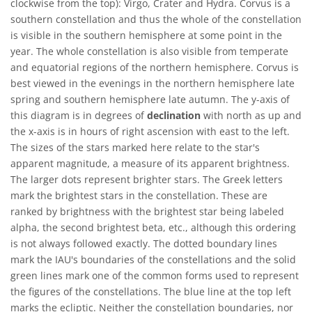
clockwise from the top): Virgo, Crater and Hydra. Corvus is a
southern constellation and thus the whole of the constellation
is visible in the southern hemisphere at some point in the
year. The whole constellation is also visible from temperate
and equatorial regions of the northern hemisphere. Corvus is
best viewed in the evenings in the northern hemisphere late
spring and southern hemisphere late autumn. The y-axis of
this diagram is in degrees of
declination
with north as up and
the x-axis is in hours of right ascension with east to the left.
The sizes of the stars marked here relate to the star's
apparent magnitude, a measure of its apparent brightness.
The larger dots represent brighter stars. The Greek letters
mark the brightest stars in the constellation. These are
ranked by brightness with the brightest star being labeled
alpha, the second brightest beta, etc., although this ordering
is not always followed exactly. The dotted boundary lines
mark the IAU's boundaries of the constellations and the solid
green lines mark one of the common forms used to represent
the figures of the constellations. The blue line at the top left
marks the ecliptic. Neither the constellation boundaries, nor