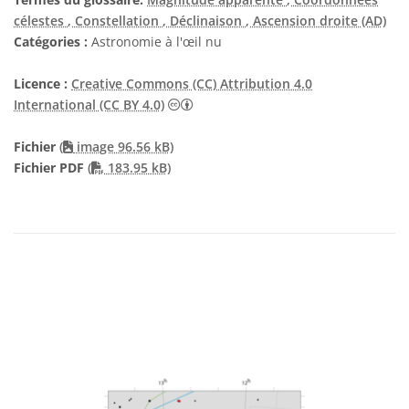
célestes
, Constellation
, Déclinaison
, Ascension droite (AD)
Catégories :
Astronomie à l'œil nu
Licence :
Creative Commons (CC) Attribution 4.0
Creative Commons (CC) Attribution 4
International (CC BY 4.0)
Fichier
(
image 96.56 kB)
PDF file
Fichier PDF
(
183.95 kB)