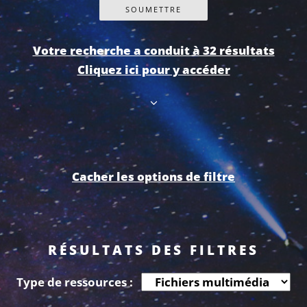
Votre recherche a conduit à 32 résultats
Cliquez ici pour y accéder
Cacher les options de filtre
RÉSULTATS DES FILTRES
Type de ressources :