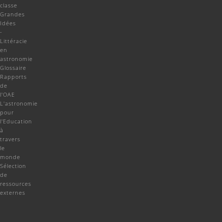
classe
Grandes
Idées
-
Littéracie
en
astronomie
Glossaire
Rapports
de
l'OAE
L'astronomie
pour
l'Education
à
travers
le
monde
Sélection
de
ressources
externes