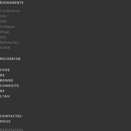
ÉVENEMENTS
Conférence
UAI-
OAE
Colloque
Shaw-
IAU
Séminaires
ICAER
RECHERCHE
CODE
DE
BONNE
CONDUITE
DE
L'IAU
CONTACTEZ-
NOUS
Opportunités