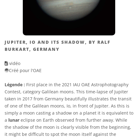
JUPITER, IO AND ITS SHADOW, BY RALF
BURKART, GERMANY
vidéo
Créé pour l'OAE
Légende :
First place in the 2021 IAU OAE Astrophotography
Contest, category Galilean moons. This time-lapse of Jupiter
taken in 2017 from Germany beautifully illustrates the transit
of one of the Galilean moons, Io, in front of Jupiter. As this is
simply a moon casting a shadow on a planet it is equivalent to
a
lunar
eclipse on Earth observed from further away. While
the shadow of the moon is clearly visible from the beginning,
it might be difficult to spot the moon itself against the