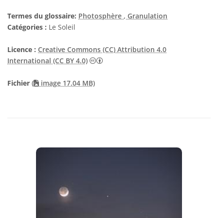
Termes du glossaire:
Photosphère
, Granulation
Catégories :
Le Soleil
Licence :
Creative Commons (CC) Attribution 4.0
Creative Commons (CC) Attribution 4
International (CC BY 4.0)
Fichier
(
image 17.04 MB)