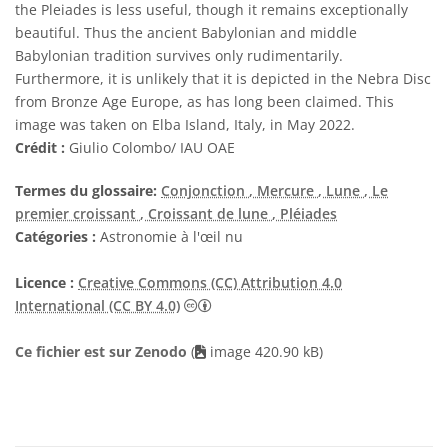
the Pleiades is less useful, though it remains exceptionally
beautiful. Thus the ancient Babylonian and middle
Babylonian tradition survives only rudimentarily.
Furthermore, it is unlikely that it is depicted in the Nebra Disc
from Bronze Age Europe, as has long been claimed. This
image was taken on Elba Island, Italy, in May 2022.
Crédit :
Giulio Colombo/ IAU OAE
Termes du glossaire:
Conjonction
, Mercure
, Lune
, Le
premier croissant
, Croissant de lune
, Pléiades
Catégories :
Astronomie à l'œil nu
Licence :
Creative Commons (CC) Attribution 4.0
Creative Commons (CC) Attribution 4
International (CC BY 4.0)
Ce fichier est sur Zenodo
(
image 420.90 kB)