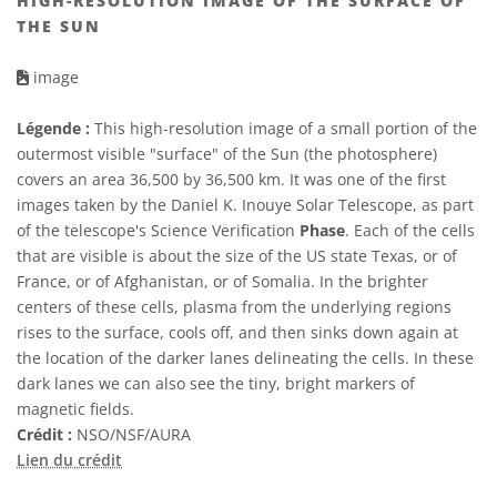
HIGH-RESOLUTION IMAGE OF THE SURFACE OF
THE SUN
image
Légende :
This high-resolution image of a small portion of the
outermost visible "surface" of the Sun (the photosphere)
covers an area 36,500 by 36,500 km. It was one of the first
images taken by the Daniel K. Inouye Solar Telescope, as part
of the telescope's Science Verification
Phase
. Each of the cells
that are visible is about the size of the US state Texas, or of
France, or of Afghanistan, or of Somalia. In the brighter
centers of these cells, plasma from the underlying regions
rises to the surface, cools off, and then sinks down again at
the location of the darker lanes delineating the cells. In these
dark lanes we can also see the tiny, bright markers of
magnetic fields.
Crédit :
NSO/NSF/AURA
Lien du crédit