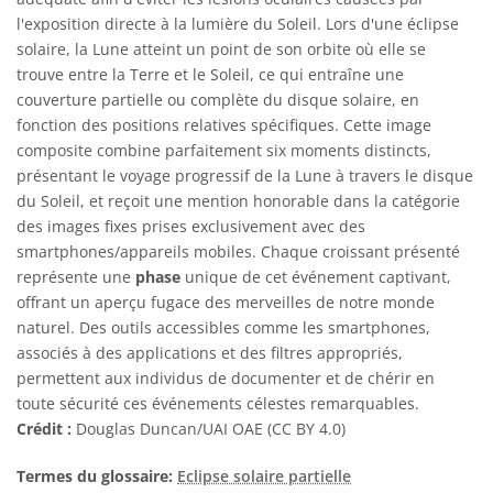
l'exposition directe à la lumière du Soleil. Lors d'une éclipse
solaire, la Lune atteint un point de son orbite où elle se
trouve entre la Terre et le Soleil, ce qui entraîne une
couverture partielle ou complète du disque solaire, en
fonction des positions relatives spécifiques. Cette image
composite combine parfaitement six moments distincts,
présentant le voyage progressif de la Lune à travers le disque
du Soleil, et reçoit une mention honorable dans la catégorie
des images fixes prises exclusivement avec des
smartphones/appareils mobiles. Chaque croissant présenté
représente une
phase
unique de cet événement captivant,
offrant un aperçu fugace des merveilles de notre monde
naturel. Des outils accessibles comme les smartphones,
associés à des applications et des filtres appropriés,
permettent aux individus de documenter et de chérir en
toute sécurité ces événements célestes remarquables.
Crédit :
Douglas Duncan/UAI OAE (CC BY 4.0)
Termes du glossaire:
Eclipse solaire partielle