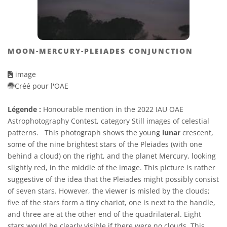
MOON-MERCURY-PLEIADES CONJUNCTION
image
Créé pour l'OAE
Légende :
Honourable mention in the 2022 IAU OAE
Astrophotography Contest, category Still images of celestial
patterns. This photograph shows the young
lunar
crescent,
some of the nine brightest stars of the Pleiades (with one
behind a cloud) on the right, and the planet Mercury, looking
slightly red, in the middle of the image. This picture is rather
suggestive of the idea that the Pleiades might possibly consist
of seven stars. However, the viewer is misled by the clouds;
five of the stars form a tiny chariot, one is next to the handle,
and three are at the other end of the quadrilateral. Eight
stars would be clearly visible if there were no clouds. This