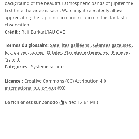
background of the beautiful atmospheric bands of Jupiter the
first time the video is seen. Watching it repeatedly allows
appreciating the rapid motion and rotation in this fantastic
observation.
Crédit :
Ralf Burkart/IAU OAE
Termes du glossaire:
Satellites galiléens
, Géantes gazeuses
,
Io
, Jupiter
, Lunes
, Orbite
, Planètes extérieures
, Planète
,
Transit
Catégories :
Système solaire
Licence :
Creative Commons (CC) Attribution 4.0
Creative Commons (CC) Attribution 4
International (CC BY 4.0)
Ce fichier est sur Zenodo
(
vidéo 12.64 MB)