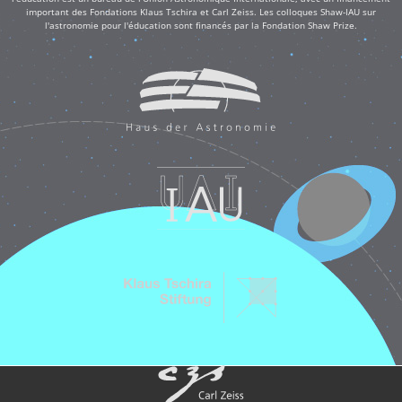
important des Fondations Klaus Tschira et Carl Zeiss. Les colloques Shaw-IAU sur
l'astronomie pour l'éducation sont financés par la Fondation Shaw Prize.