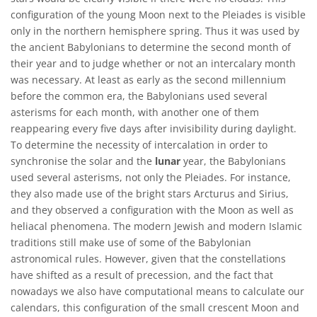
configuration of the young Moon next to the Pleiades is visible
only in the northern hemisphere spring. Thus it was used by
the ancient Babylonians to determine the second month of
their year and to judge whether or not an intercalary month
was necessary. At least as early as the second millennium
before the common era, the Babylonians used several
asterisms for each month, with another one of them
reappearing every five days after invisibility during daylight.
To determine the necessity of intercalation in order to
synchronise the solar and the
lunar
year, the Babylonians
used several asterisms, not only the Pleiades. For instance,
they also made use of the bright stars Arcturus and Sirius,
and they observed a configuration with the Moon as well as
heliacal phenomena. The modern Jewish and modern Islamic
traditions still make use of some of the Babylonian
astronomical rules. However, given that the constellations
have shifted as a result of precession, and the fact that
nowadays we also have computational means to calculate our
calendars, this configuration of the small crescent Moon and