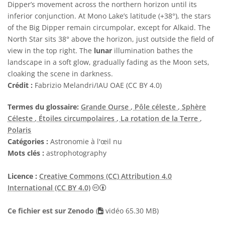
Dipper’s movement across the northern horizon until its
inferior conjunction. At Mono Lake’s latitude (+38°), the stars
of the Big Dipper remain circumpolar, except for Alkaid. The
North Star sits 38° above the horizon, just outside the field of
view in the top right. The
lunar
illumination bathes the
landscape in a soft glow, gradually fading as the Moon sets,
cloaking the scene in darkness.
Crédit :
Fabrizio Melandri/IAU OAE (CC BY 4.0)
Termes du glossaire:
Grande Ourse
, Pôle céleste
, Sphère
Céleste
, Étoiles circumpolaires
, La rotation de la Terre
,
Polaris
Catégories :
Astronomie à l'œil nu
Mots clés :
astrophotography
Licence :
Creative Commons (CC) Attribution 4.0
Creative Commons (CC) Attribution 4
International (CC BY 4.0)
Ce fichier est sur Zenodo
(
vidéo 65.30 MB)