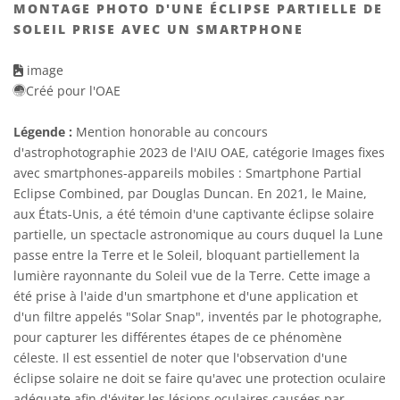
MONTAGE PHOTO D'UNE ÉCLIPSE PARTIELLE DE
SOLEIL PRISE AVEC UN SMARTPHONE
image
Créé pour l'OAE
Légende :
Mention honorable au concours
d'astrophotographie 2023 de l'AIU OAE, catégorie Images fixes
avec smartphones-appareils mobiles : Smartphone Partial
Eclipse Combined, par Douglas Duncan. En 2021, le Maine,
aux États-Unis, a été témoin d'une captivante éclipse solaire
partielle, un spectacle astronomique au cours duquel la Lune
passe entre la Terre et le Soleil, bloquant partiellement la
lumière rayonnante du Soleil vue de la Terre. Cette image a
été prise à l'aide d'un smartphone et d'une application et
d'un filtre appelés "Solar Snap", inventés par le photographe,
pour capturer les différentes étapes de ce phénomène
céleste. Il est essentiel de noter que l'observation d'une
éclipse solaire ne doit se faire qu'avec une protection oculaire
adéquate afin d'éviter les lésions oculaires causées par