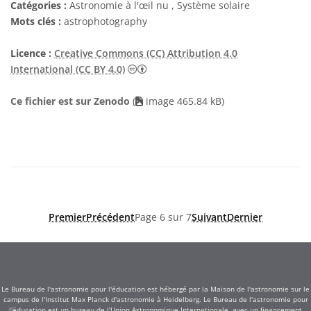
Catégories :
Astronomie à l'œil nu , Système solaire
Mots clés :
astrophotography
Licence :
Creative Commons (CC) Attribution 4.0
Creative Commons (CC) Attribution 4
International (CC BY 4.0)
Ce fichier est sur Zenodo
(
image 465.84 kB)
Premier
Précédent
Page 6 sur 7
Suivant
Dernier
Le Bureau de l'astronomie pour l'éducation est hébergé par la Maison de l'astronomie sur le
campus de l'Institut Max Planck d'astronomie à Heidelberg. Le Bureau de l'astronomie pour
l'éducation est un bureau de l'Union Astronomique Internationale, avec un financement