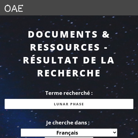
DOCUMENTS &
RESSOURCES -
RÉSULTAT DE LA
RECHERCHE
Terme recherché :
Je cherche dans :