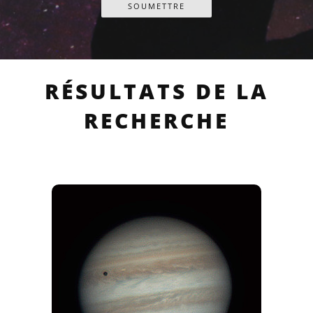
RÉSULTATS DE LA
RECHERCHE