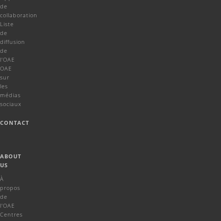
de
collaboration
Liste
de
diffusion
de
l'OAE
OAE
sur
les
médias
sociaux
CONTACT
ABOUT
US
À
propos
de
l'OAE
Centres