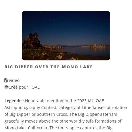
BIG DIPPER OVER THE MONO LAKE
vidéo
Créé pour l'OAE
Légende :
Honorable mention in the 2023 IAU OAE
Astrophotography Contest, category of Time-lapses of rotation
of Big Dipper or Southern Cross. The Big Dipper asterism
gracefully moves above the otherworldly tufa formations of
Mono Lake, California. The time-lapse captures the Big