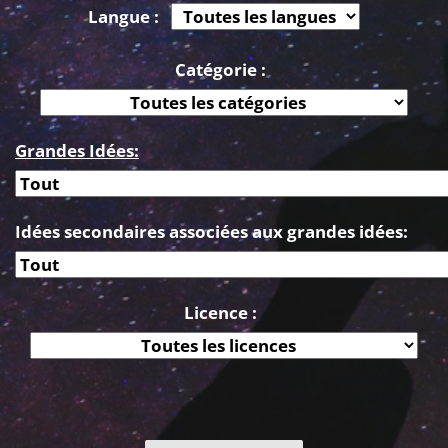
Langue :
Catégorie :
Grandes Idées:
Idées secondaires associées aux grandes idées:
Licence :