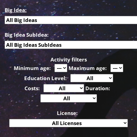
Big Idea:
Big Idea SubIdea:
Activity filters
Minimum age:
Maximum age:
Education Level:
Costs:
Duration:
License: