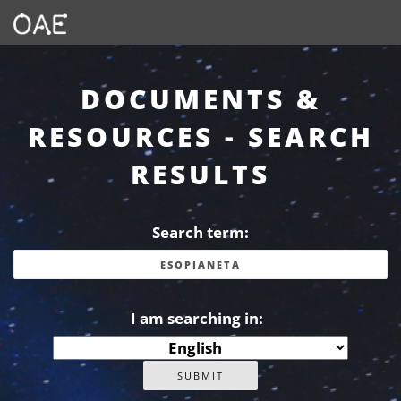
DOCUMENTS &
RESOURCES - SEARCH
RESULTS
Search term:
I am searching in: