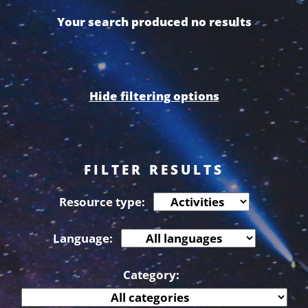
Your search produced no results
Hide filtering options
FILTER RESULTS
Resource type:
Language:
Category: