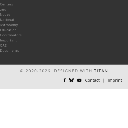
Centers
and
Nodes
National
Astronomy
Education
Coordinators
Important
OAE
Documents
© 2020-2026 DESIGNED WITH
TITAN
Contact
|
Imprint