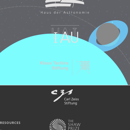
RESOURCES