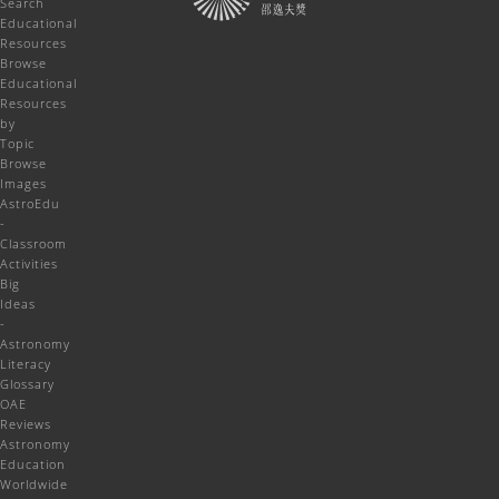
Search
Educational
Resources
Browse
Educational
Resources
by
Topic
Browse
Images
AstroEdu
-
Classroom
Activities
Big
Ideas
-
Astronomy
Literacy
Glossary
OAE
Reviews
Astronomy
Education
Worldwide