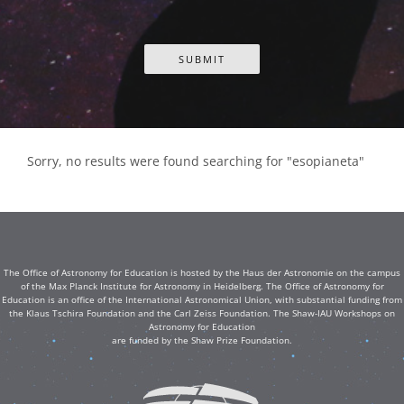
Sorry, no results were found searching for "esopianeta"
The Office of Astronomy for Education is hosted by the Haus der Astronomie on the campus
of the Max Planck Institute for Astronomy in Heidelberg. The Office of Astronomy for
Education is an office of the International Astronomical Union, with substantial funding from
the Klaus Tschira Foundation and the Carl Zeiss Foundation. The Shaw-IAU Workshops on
Astronomy for Education
are funded by the Shaw Prize Foundation.