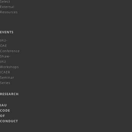
Select
External
Resources
EVENTS
IAU-
OAE
Conference
Shaw-
IAU
Workshops
ICAER
Seminar
Series
RESEARCH
IAU
CODE
OF
CONDUCT