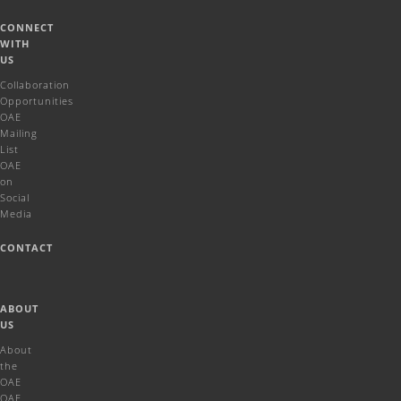
CONNECT
WITH
US
Collaboration
Opportunities
OAE
Mailing
List
OAE
on
Social
Media
CONTACT
ABOUT
US
About
the
OAE
OAE