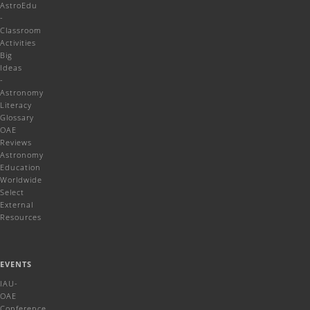
AstroEdu
-
Classroom
Activities
Big
Ideas
-
Astronomy
Literacy
Glossary
OAE
Reviews
Astronomy
Education
Worldwide
Select
External
Resources
EVENTS
IAU-
OAE
Conference