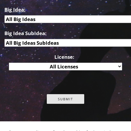
Big Idea:
Big Idea SubIdea:
License: