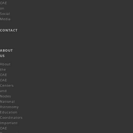
OAE
on
Social
Media
CONTACT
ABOUT
US
About
the
OAE
OAE
Centers
and
Nodes
National
Astronomy
Education
Coordinators
Important
OAE