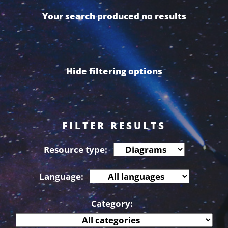
Your search produced no results
Hide filtering options
FILTER RESULTS
Resource type:
Language:
Category: