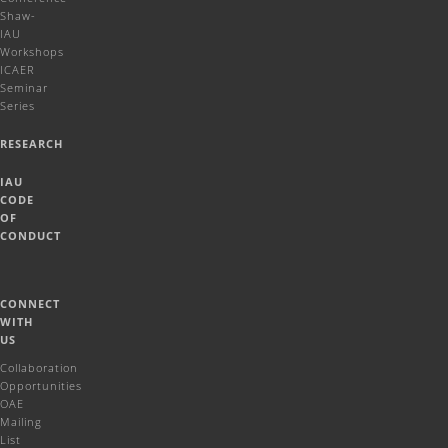
Shaw-
IAU
Workshops
ICAER
Seminar
Series
RESEARCH
IAU
CODE
OF
CONDUCT
CONNECT
WITH
US
Collaboration
Opportunities
OAE
Mailing
List