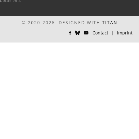
Documents
© 2020-2026 DESIGNED WITH
TITAN
Contact
|
Imprint