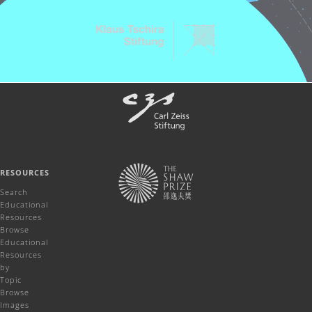
RESOURCES
Search
Educational
Resources
Browse
Educational
Resources
by
Topic
Browse
Images