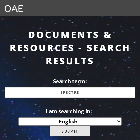
DOCUMENTS &
RESOURCES - SEARCH
RESULTS
Search term:
I am searching in: