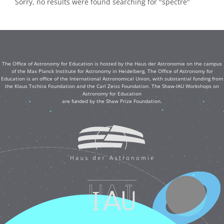
Sorry, no results were found searching for "spectre"
The Office of Astronomy for Education is hosted by the Haus der Astronomie on the campus
of the Max Planck Institute for Astronomy in Heidelberg. The Office of Astronomy for
Education is an office of the International Astronomical Union, with substantial funding from
the Klaus Tschira Foundation and the Carl Zeiss Foundation. The Shaw-IAU Workshops on
Astronomy for Education
are funded by the Shaw Prize Foundation.