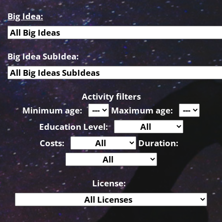
Big Idea:
Big Idea SubIdea:
Activity filters
Minimum age:
Maximum age:
Education Level:
Costs:
Duration:
License: