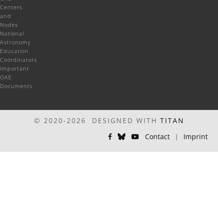
Centers
and
Nodes
National
Astronomy
Education
Coordinators
Important
OAE
Documents
© 2020-2026 DESIGNED WITH
TITAN
Contact
|
Imprint