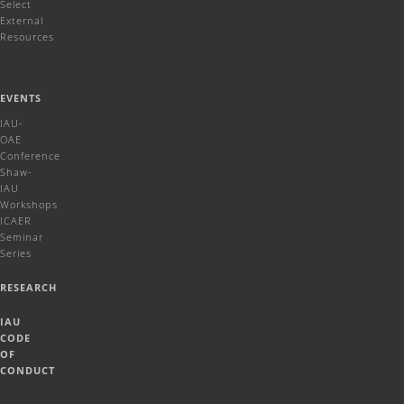
Select
External
Resources
EVENTS
IAU-
OAE
Conference
Shaw-
IAU
Workshops
ICAER
Seminar
Series
RESEARCH
IAU
CODE
OF
CONDUCT