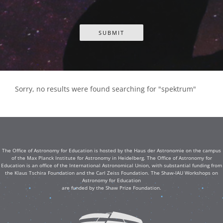
Sorry, no results were found searching for "spektrum"
The Office of Astronomy for Education is hosted by the Haus der Astronomie on the campus
of the Max Planck Institute for Astronomy in Heidelberg. The Office of Astronomy for
Education is an office of the International Astronomical Union, with substantial funding from
the Klaus Tschira Foundation and the Carl Zeiss Foundation. The Shaw-IAU Workshops on
Astronomy for Education
are funded by the Shaw Prize Foundation.