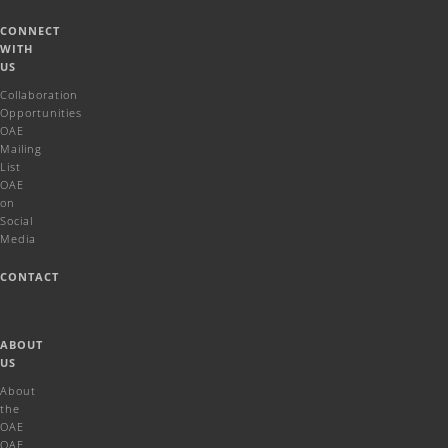
CONNECT
WITH
US
Collaboration
Opportunities
OAE
Mailing
List
OAE
on
Social
Media
CONTACT
ABOUT
US
About
the
OAE
OAE