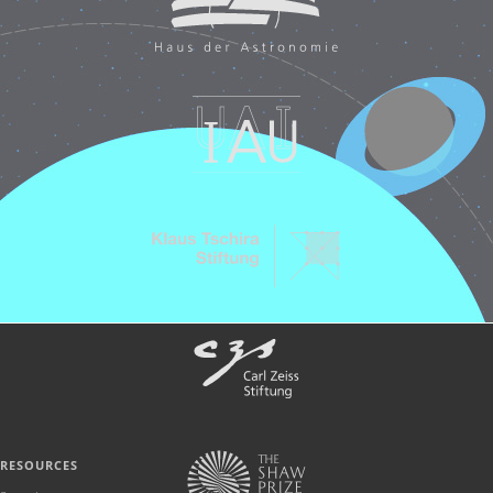
RESOURCES