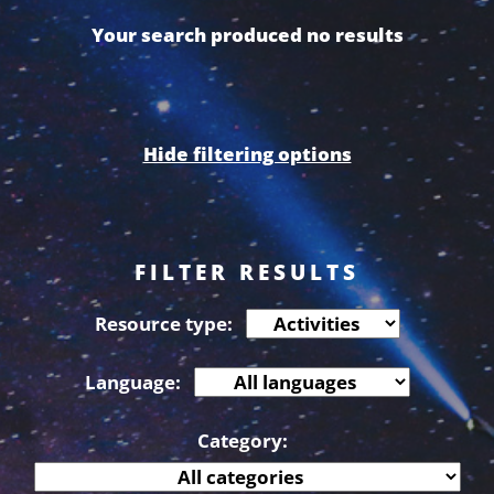
Your search produced no results
Hide filtering options
FILTER RESULTS
Resource type:
Language:
Category: