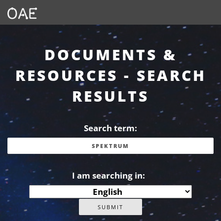
DOCUMENTS &
RESOURCES - SEARCH
RESULTS
Search term:
I am searching in: