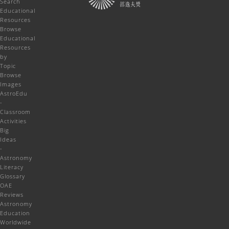
Search
Educational
Resources
Browse
Educational
Resources
by
Topic
Browse
Images
AstroEdu
-
Classroom
Activities
Big
Ideas
-
Astronomy
Literacy
Glossary
OAE
Reviews
Astronomy
Education
Worldwide