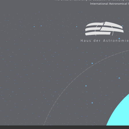
International Astronomical 