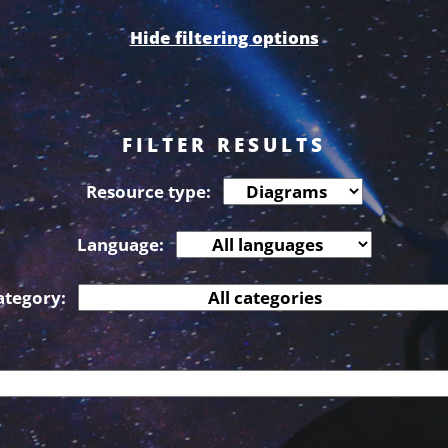
Hide filtering options
FILTER RESULTS
Resource type:
Language:
ategory: