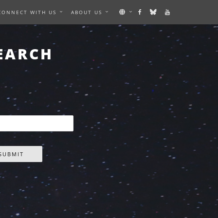
CONNECT WITH US
ABOUT US
EARCH