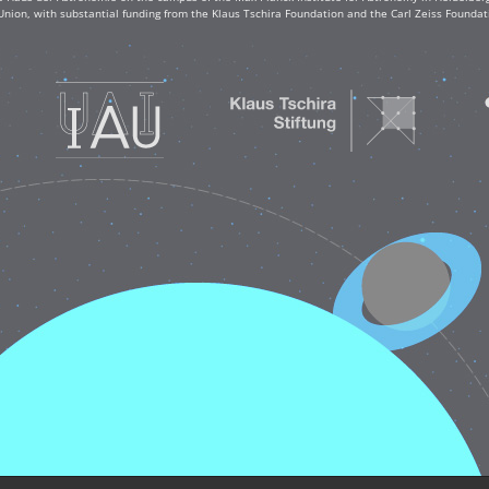
Union, with substantial funding from the Klaus Tschira Foundation and the Carl Zeiss Found