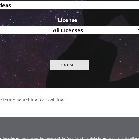
License:
e found searching for "zwillinge"
e Haus der Astronomie on the campus of the Max Planck Institute for Astronomy in Heidelberg. 