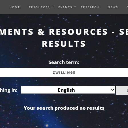
HOME
RESOURCES
EVENTS
RESEARCH
NEWS
MENTS & RESOURCES - S
RESULTS
Search term:
hing in:
Your search produced no results