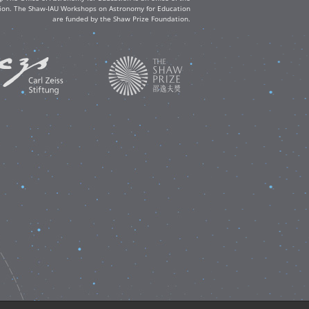
ation. The Shaw-IAU Workshops on Astronomy for Education
are funded by the Shaw Prize Foundation.