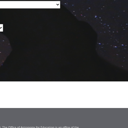
The Office of Astronomy for Education is an office of the