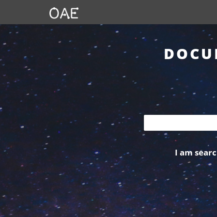
DOCU
I am searc