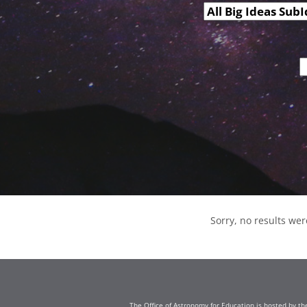
Sorry, no results wer
The Office of Astronomy for Education is hosted by th