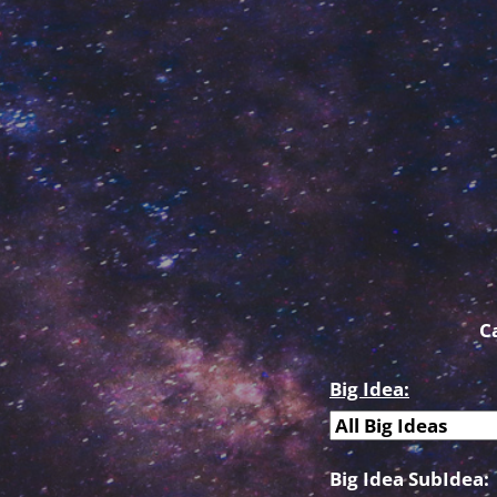
C
Big Idea:
Big Idea SubIdea: