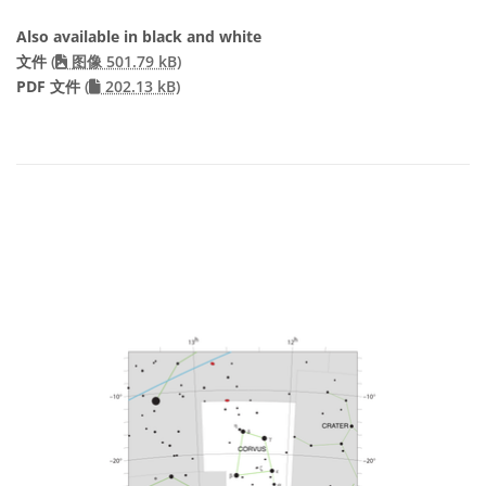
Also available in black and white
文件
(
图像 501.79 kB)
PDF 文件
(
202.13 kB)