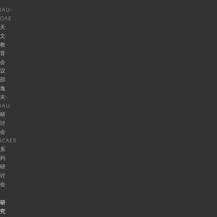
IAU-
OAE
天
文
教
育
会
议
邵
逸
夫-
IAU
研
讨
会
ICAER
系
列
研
讨
会
研
究