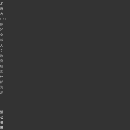
术
语
表
OAE
综
述
全
球
天
文
教
育
精
选
外
部
资
源
活
动
资
讯