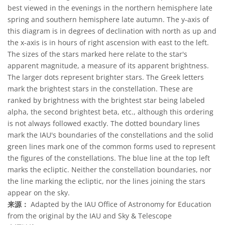
best viewed in the evenings in the northern hemisphere late
spring and southern hemisphere late autumn. The y-axis of
this diagram is in degrees of declination with north as up and
the x-axis is in hours of right ascension with east to the left.
The sizes of the stars marked here relate to the star's
apparent magnitude, a measure of its apparent brightness.
The larger dots represent brighter stars. The Greek letters
mark the brightest stars in the constellation. These are
ranked by brightness with the brightest star being labeled
alpha, the second brightest beta, etc., although this ordering
is not always followed exactly. The dotted boundary lines
mark the IAU's boundaries of the constellations and the solid
green lines mark one of the common forms used to represent
the figures of the constellations. The blue line at the top left
marks the ecliptic. Neither the constellation boundaries, nor
the line marking the ecliptic, nor the lines joining the stars
appear on the sky.
来源：
Adapted by the IAU Office of Astronomy for Education
from the original by the IAU and Sky & Telescope