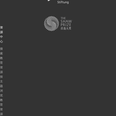
资
源
中
心
搜
索
教
育
资
源
按
主
题
浏
览
教
育
资
源