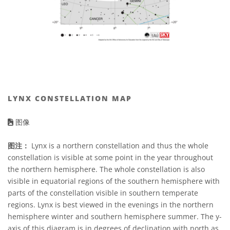
LYNX CONSTELLATION MAP
图像
图注：
Lynx is a northern constellation and thus the whole
constellation is visible at some point in the year throughout
the northern hemisphere. The whole constellation is also
visible in equatorial regions of the southern hemisphere with
parts of the constellation visible in southern temperate
regions. Lynx is best viewed in the evenings in the northern
hemisphere winter and southern hemisphere summer. The y-
axis of this diagram is in degrees of declination with north as