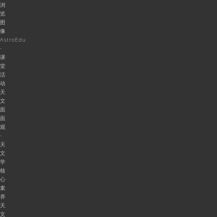
浏
览
图
像
AstroEdu
-
课
堂
活
动
天
文
面
面
观
-
天
文
学
核
心
素
养
天
文