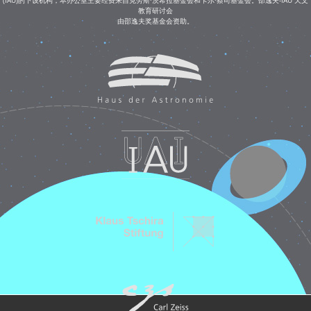
教育研讨会
由邵逸夫奖基金会资助。