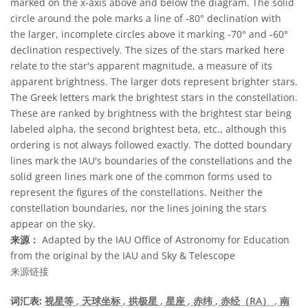
marked on the x-axis above and below the diagram. The solid
circle around the pole marks a line of -80° declination with
the larger, incomplete circles above it marking -70° and -60°
declination respectively. The sizes of the stars marked here
relate to the star's apparent magnitude, a measure of its
apparent brightness. The larger dots represent brighter stars.
The Greek letters mark the brightest stars in the constellation.
These are ranked by brightness with the brightest star being
labeled alpha, the second brightest beta, etc., although this
ordering is not always followed exactly. The dotted boundary
lines mark the IAU's boundaries of the constellations and the
solid green lines mark one of the common forms used to
represent the figures of the constellations. Neither the
constellation boundaries, nor the lines joining the stars
appear on the sky.
来源：
Adapted by the IAU Office of Astronomy for Education
from the original by the IAU and Sky & Telescope
来源链接
词汇表:
视星等
, 天球坐标
, 拱极星
, 星座
, 赤纬
, 赤经（RA）
, 南