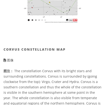
CORVUS CONSTELLATION MAP
图像
图注：
The constellation Corvus with its bright stars and
surrounding constellations. Corvus is surrounded by (going
clockwise from the top): Virgo, Crater and Hydra. Corvus is a
southern constellation and thus the whole of the constellation
is visible in the southern hemisphere at some point in the
year. The whole constellation is also visible from temperate
and equatorial regions of the northern hemisphere. Corvus is