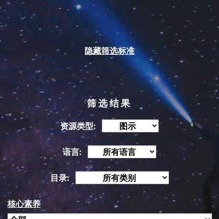
隐藏筛选标准
筛选结果
资源类型:
语言:
目录:
核心素养