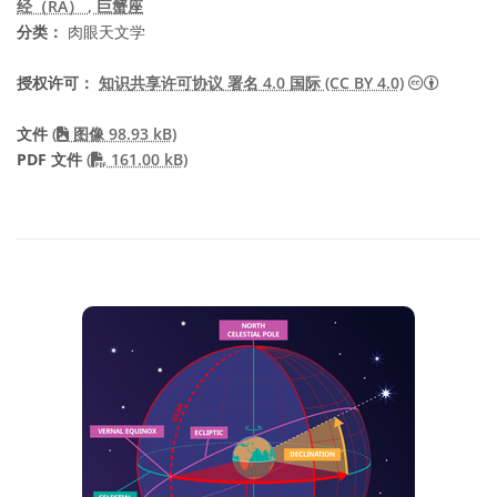
经（RA）
, 巨蟹座
分类：
肉眼天文学
知识共享许
授权许可：
知识共享许可协议 署名 4.0 国际 (CC BY 4.0)
文件
(
图像 98.93 kB)
PDF file
PDF 文件
(
161.00 kB)