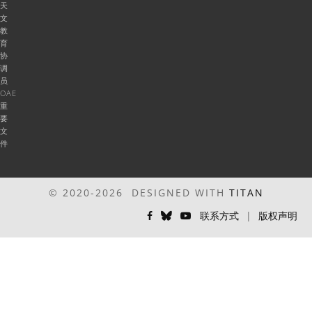
天
文
教
育
协
调
员
OAE
重
要
文
件
© 2020-2026 DESIGNED WITH
TITAN
联系方式
|
版权声明