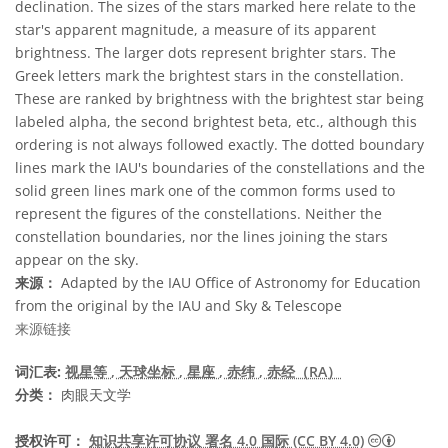
declination. The sizes of the stars marked here relate to the
star's apparent magnitude, a measure of its apparent
brightness. The larger dots represent brighter stars. The
Greek letters mark the brightest stars in the constellation.
These are ranked by brightness with the brightest star being
labeled alpha, the second brightest beta, etc., although this
ordering is not always followed exactly. The dotted boundary
lines mark the IAU's boundaries of the constellations and the
solid green lines mark one of the common forms used to
represent the figures of the constellations. Neither the
constellation boundaries, nor the lines joining the stars
appear on the sky.
来源：
Adapted by the IAU Office of Astronomy for Education
from the original by the IAU and Sky & Telescope
来源链接
词汇表:
视星等
, 天球坐标
, 星座
, 赤纬
, 赤经（RA）
分类：
肉眼天文学
知识共享许
授权许可：
知识共享许可协议 署名 4.0 国际 (CC BY 4.0)