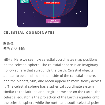
CELESTIAL COORDINATES
图像
为 OAE 制作
图注：
Here we see how celestial coordinates map positions
on the celestial sphere. The celestial sphere is an imaginary,
hollow sphere that surrounds the Earth. Celestial objects
appear to be attached to the inside of the celestial sphere,
and the planets, Sun, and Moon appear to move slowly across
it. The celestial sphere has a spherical coordinate system
similar to the latitude and longitude we see on the Earth. The
celestial equator is the projection of the Earth's equator onto
the celestial sphere while the north and south celestial poles