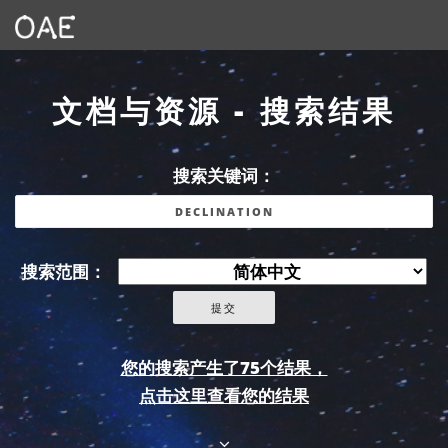
文档与资源 - 搜索结果
搜索关键词：
搜索范围：
您的搜索产生了75个结果，
点击这里查看您的结果