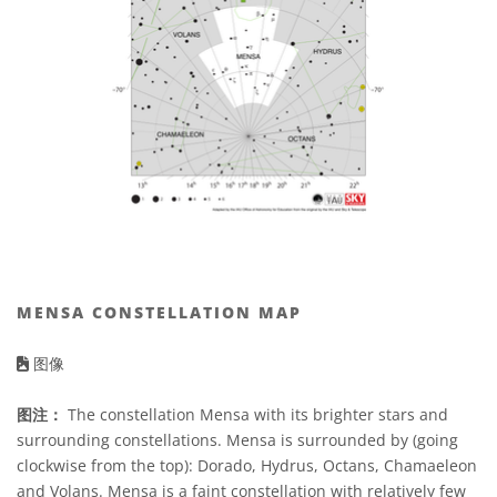
MENSA CONSTELLATION MAP
图像
图注：
The constellation Mensa with its brighter stars and
surrounding constellations. Mensa is surrounded by (going
clockwise from the top): Dorado, Hydrus, Octans, Chamaeleon
and Volans. Mensa is a faint constellation with relatively few