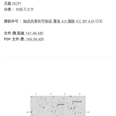
天极 (SCP)
分类：
肉眼天文学
知识共享许
授权许可：
知识共享许可协议 署名 4.0 国际 (CC BY 4.0)
文件
(
图像 141.46 kB)
PDF file
PDF 文件
(
166.96 kB)