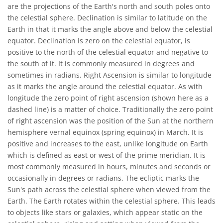
are the projections of the Earth's north and south poles onto
the celestial sphere. Declination is similar to latitude on the
Earth in that it marks the angle above and below the celestial
equator. Declination is zero on the celestial equator, is
positive to the north of the celestial equator and negative to
the south of it. It is commonly measured in degrees and
sometimes in radians. Right Ascension is similar to longitude
as it marks the angle around the celestial equator. As with
longitude the zero point of right ascension (shown here as a
dashed line) is a matter of choice. Traditionally the zero point
of right ascension was the position of the Sun at the northern
hemisphere vernal equinox (spring equinox) in March. It is
positive and increases to the east, unlike longitude on Earth
which is defined as east or west of the prime meridian. It is
most commonly measured in hours, minutes and seconds or
occasionally in degrees or radians. The ecliptic marks the
Sun's path across the celestial sphere when viewed from the
Earth. The Earth rotates within the celestial sphere. This leads
to objects like stars or galaxies, which appear static on the