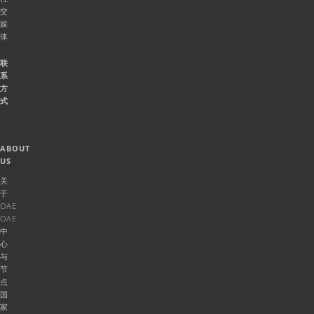
交
媒
体
联
系
方
式
ABOUT
US
关
于
OAE
OAE
中
心
与
节
点
国
家