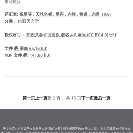
来源链接
词汇表:
视星等
, 天球坐标
, 星座
, 赤纬
, 黄道
, 赤经（RA）
分类：
肉眼天文学
知识共享许
授权许可：
知识共享许可协议 署名 4.0 国际 (CC BY 4.0)
文件
(
图像 65.16 kB)
PDF file
PDF 文件
(
141.80 kB)
第一页
上一页
第 2 页， 共 15 页
下一页
最后一页
天文教育办公室设于海德堡马克斯·普朗克天文研究所园区内的“天文之家”。作为国际天文学联合会
(IAU)的下设机构，本办公室主要经费来自克劳斯·茨希拉基金会和卡尔·蔡司基金会。邵逸夫-IAU 天文