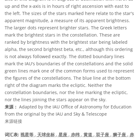
up and the x-axis is in hours of right ascension with east to
the left. The sizes of the stars marked here relate to the star's
apparent magnitude, a measure of its apparent brightness.
The larger dots represent brighter stars. The Greek letters
mark the brightest stars in the constellation. These are
ranked by brightness with the brightest star being labeled
alpha, the second brightest beta, etc., although this ordering
is not always followed exactly. The dotted boundary lines
mark the IAU's boundaries of the constellations and the solid
green lines mark one of the common forms used to represent
the figures of the constellations. The blue line at the bottom
right of the diagram marks the ecliptic. Neither the
constellation boundaries, nor the line marking the ecliptic,
nor the lines joining the stars appear on the sky.
来源：
Adapted by the IAU Office of Astronomy for Education
from the original by the IAU and Sky & Telescope
来源链接
词汇表:
视星等
, 天球坐标
, 星座
, 赤纬
, 黄道
, 双子座
, 狮子座
, 赤