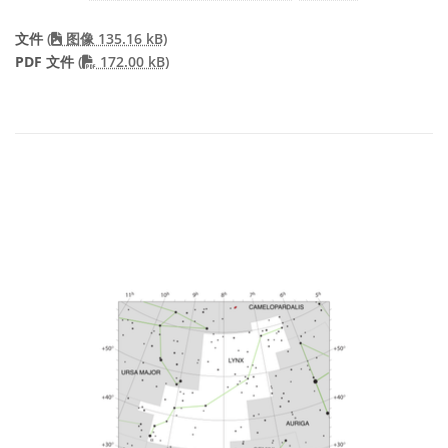
文件
(
图像 135.16 kB)
PDF file
PDF 文件
(
172.00 kB)