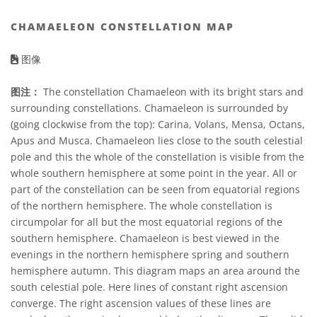
CHAMAELEON CONSTELLATION MAP
图像
图注：
The constellation Chamaeleon with its bright stars and
surrounding constellations. Chamaeleon is surrounded by
(going clockwise from the top): Carina, Volans, Mensa, Octans,
Apus and Musca. Chamaeleon lies close to the south celestial
pole and this the whole of the constellation is visible from the
whole southern hemisphere at some point in the year. All or
part of the constellation can be seen from equatorial regions
of the northern hemisphere. The whole constellation is
circumpolar for all but the most equatorial regions of the
southern hemisphere. Chamaeleon is best viewed in the
evenings in the northern hemisphere spring and southern
hemisphere autumn. This diagram maps an area around the
south celestial pole. Here lines of constant right ascension
converge. The right ascension values of these lines are