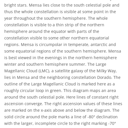
bright stars. Mensa lies close to the south celestial pole and
thus the whole constellation is visible at some point in the
year throughout the southern hemisphere. The whole
constellation is visible to a thin strip of the northern
hemisphere around the equator with parts of the
constellation visible to some other northern equatorial
regions. Mensa is circumpolar in temperate, antarctic and
some equatorial regions of the southern hemisphere. Mensa
is best viewed in the evenings in the northern hemisphere
winter and southern hemisphere summer. The Large
Magellanic Cloud (LMC), a satellite galaxy of the Milky Way,
lies in Mensa and the neighboring constellation Dorado. The
outline of the Large Magellanic Cloud is marked here as a
roughly circular loop in green. This diagram maps an area
around the south celestial pole. Here lines of constant right
ascension converge. The right ascension values of these lines
are marked on the x-axis above and below the diagram. The
solid circle around the pole marks a line of -80° declination
with the larger, incomplete circle to the right marking -70°