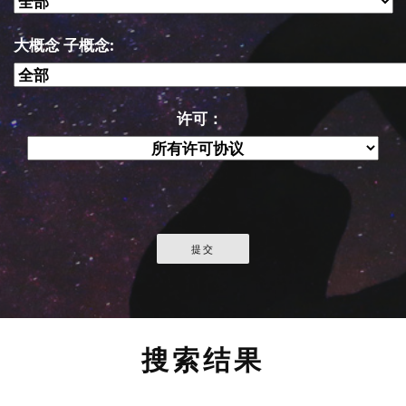
大概念 子概念:
许可：
搜索结果