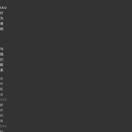
IAU
行
为
准
则
与
我
们
联
系
合
作
机
会
OAE
邮
件
列
表
OAE
社