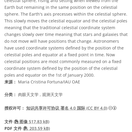
celestial sphere, rising and setting when viewed from the
Earth but remaining in the same position on the celestial
sphere. The Earth's axis precesses within the celestial sphere.
This slowly moves the celestial equator and the celestial poles
meaning that the traditional celestial coordinate system
changes slowly over time meaning that stars and galaxies that
do not move will have positions that change. Astronomers
have used coordinate systems defined by the position of the
celestial poles and equator at a fixed point in time. Now
celestial positions are most commonly measured on a fixed
coordinate system defined by the position of the celestial
poles and equator on the 1st of January 2000.
来源：
Maria Cristina Fortuna/IAU OAE
分类：
肉眼天文学 , 观测天文学
知识共享许
授权许可：
知识共享许可协议 署名 4.0 国际 (CC BY 4.0)
文件
(
图像 517.83 kB)
PDF file
PDF 文件
(
203.59 kB)