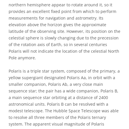
northern hemisphere appear to rotate around it, so it
provides an excellent fixed point from which to perform
measurements for navigation and astrometry. Its
elevation above the horizon gives the approximate
latitude of the observing site. However, its position on the
celestial sphere is slowly changing due to the precession
of the rotation axis of Earth, so in several centuries
Polaris will not indicate the location of the celestial North
Pole anymore.
Polaris is a triple star system, composed of the primary, a
yellow supergiant designated Polaris Aa, in orbit with a
smaller companion, Polaris Ab, a very close main
sequence star; the pair has a wide companion, Polaris B,
a main sequence star orbiting at a distance of 2400
astronomical units. Polaris B can be resolved with a
modest telescope. The Hubble Space Telescope was able
to resolve all three members of the Polaris ternary
system. The apparent visual magnitude of Polaris