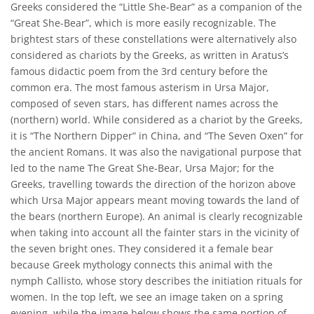
Greeks considered the “Little She-Bear” as a companion of the
“Great She-Bear”, which is more easily recognizable. The
brightest stars of these constellations were alternatively also
considered as chariots by the Greeks, as written in Aratus’s
famous didactic poem from the 3rd century before the
common era. The most famous asterism in Ursa Major,
composed of seven stars, has different names across the
(northern) world. While considered as a chariot by the Greeks,
it is “The Northern Dipper” in China, and “The Seven Oxen” for
the ancient Romans. It was also the navigational purpose that
led to the name The Great She-Bear, Ursa Major; for the
Greeks, travelling towards the direction of the horizon above
which Ursa Major appears meant moving towards the land of
the bears (northern Europe). An animal is clearly recognizable
when taking into account all the fainter stars in the vicinity of
the seven bright ones. They considered it a female bear
because Greek mythology connects this animal with the
nymph Callisto, whose story describes the initiation rituals for
women. In the top left, we see an image taken on a spring
evening, while the image below shows the same portion of