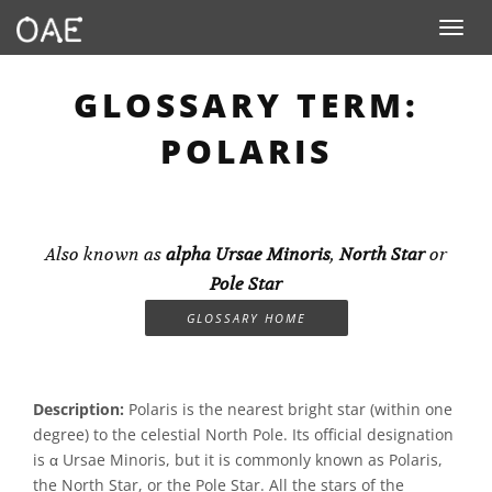
Toggle n
GLOSSARY TERM:
POLARIS
Also known as
alpha Ursae Minoris
,
North Star
or
Pole Star
GLOSSARY HOME
Description:
Polaris is the nearest bright star (within one
degree) to the celestial North Pole. Its official designation
is α Ursae Minoris, but it is commonly known as Polaris,
the North Star, or the Pole Star. All the stars of the