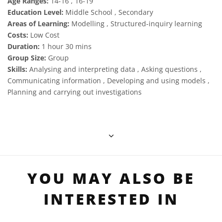
Age Ranges:
14-16 , 16-19
Education Level:
Middle School , Secondary
Areas of Learning:
Modelling , Structured-inquiry learning
Costs:
Low Cost
Duration:
1 hour 30 mins
Group Size:
Group
Skills:
Analysing and interpreting data , Asking questions ,
Communicating information , Developing and using models ,
Planning and carrying out investigations
YOU MAY ALSO BE
INTERESTED IN