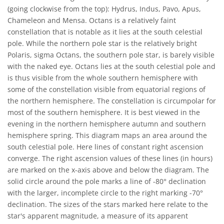
(going clockwise from the top): Hydrus, Indus, Pavo, Apus,
Chameleon and Mensa. Octans is a relatively faint
constellation that is notable as it lies at the south celestial
pole. While the northern pole star is the relatively bright
Polaris, sigma Octans, the southern pole star, is barely visible
with the naked eye. Octans lies at the south celestial pole and
is thus visible from the whole southern hemisphere with
some of the constellation visible from equatorial regions of
the northern hemisphere. The constellation is circumpolar for
most of the southern hemisphere. It is best viewed in the
evening in the northern hemisphere autumn and southern
hemisphere spring. This diagram maps an area around the
south celestial pole. Here lines of constant right ascension
converge. The right ascension values of these lines (in hours)
are marked on the x-axis above and below the diagram. The
solid circle around the pole marks a line of -80° declination
with the larger, incomplete circle to the right marking -70°
declination. The sizes of the stars marked here relate to the
star's apparent magnitude, a measure of its apparent