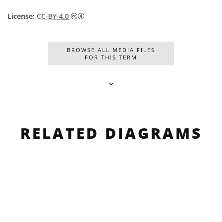
Creative Commons Attribution 4.0 Internat
License:
CC-BY-4.0
BROWSE ALL MEDIA FILES
FOR THIS TERM
RELATED DIAGRAMS