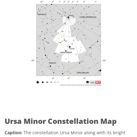
Ursa Minor Constellation Map
Caption:
The constellation Ursa Minor along with its bright