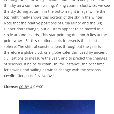
the sky on a summer evening. Going counterclockwise, we see
the sky during autumn in the bottom right image, while the
top right finally shows this portion of the sky in the winter.
Note that the relative positions of Ursa Minor and the Big
Dipper don’t change, but all stars appear to be moved in a
circle around Polaris. This star pointing due north lies at the
point where Earth’s rotational axis intersects the celestial
sphere. The shift of constellations throughout the year is
therefore a globe-clock or a globe-calendar, used by ancient
civilizations to measure the year, and to predict the changes
of seasons. It helps to establish, for instance, the best time
for sowing and sailing as winds change with the seasons.
Credit:
Giorgia Hofer/IAU OAE
Creative Commons Attribution 4.0 Internat
License:
CC-BY-4.0