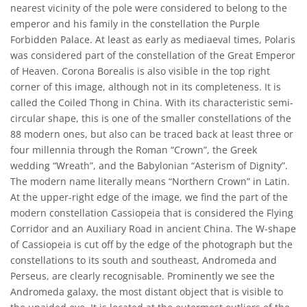
nearest vicinity of the pole were considered to belong to the
emperor and his family in the constellation the Purple
Forbidden Palace. At least as early as mediaeval times, Polaris
was considered part of the constellation of the Great Emperor
of Heaven. Corona Borealis is also visible in the top right
corner of this image, although not in its completeness. It is
called the Coiled Thong in China. With its characteristic semi-
circular shape, this is one of the smaller constellations of the
88 modern ones, but also can be traced back at least three or
four millennia through the Roman “Crown”, the Greek
wedding “Wreath”, and the Babylonian “Asterism of Dignity”.
The modern name literally means “Northern Crown” in Latin.
At the upper-right edge of the image, we find the part of the
modern constellation Cassiopeia that is considered the Flying
Corridor and an Auxiliary Road in ancient China. The W-shape
of Cassiopeia is cut off by the edge of the photograph but the
constellations to its south and southeast, Andromeda and
Perseus, are clearly recognisable. Prominently we see the
Andromeda galaxy, the most distant object that is visible to