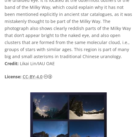
the unaided eye. It is located at the outermost outliers of the
band of the Milky Way, which could explain why it has not
been mentioned explicitly in ancient star catalogues, as it was
mistakenly thought to be part of the Milky Way. The
photograph also shows clearly reddish parts of the Milky Way
that don’t appear bright to the naked eye, and also open
clusters that are formed from the same molecular cloud, i.e.,
groups of stars with similar ages. This region is part of many
big and small asterisms in traditional Chinese uranology.
Credit:
Likai Lin/IAU OAE
Creative Commons Attribution 4.0 Internat
License:
CC-BY-4.0