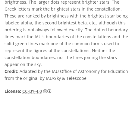
brightness. The larger dots represent brighter stars. The
Greek letters mark the brightest stars in the constellation.
These are ranked by brightness with the brightest star being
labeled alpha, the second brightest beta, etc., although this
ordering is not always followed exactly. The dotted boundary
lines mark the IAU's boundaries of the constellations and the
solid green lines mark one of the common forms used to
represent the figures of the constellations. Neither the
constellation boundaries, nor the lines joining the stars
appear on the sky.
Credit:
Adapted by the IAU Office of Astronomy for Education
from the original by IAU/Sky & Telescope
Creative Commons Attribution 4.0 Internat
License:
CC-BY-4.0