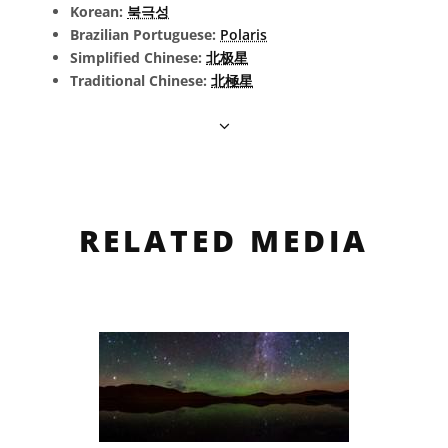
Korean:
북극성
Brazilian Portuguese:
Polaris
Simplified Chinese:
北极星
Traditional Chinese:
北極星
RELATED MEDIA