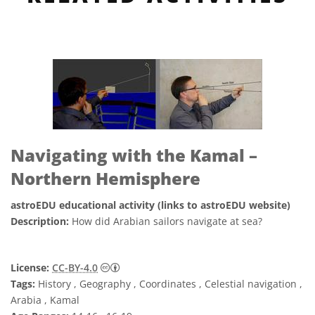
Navigating with the Kamal –
Northern Hemisphere
astroEDU educational activity (links to astroEDU website)
Description:
How did Arabian sailors navigate at sea?
Creative Commons Attribution 4.0 Internat
License:
CC-BY-4.0
Tags:
History , Geography , Coordinates , Celestial navigation ,
Arabia , Kamal