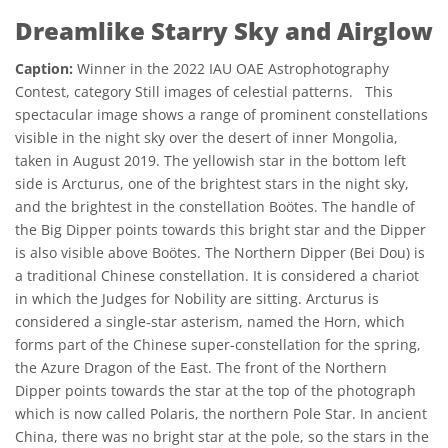
Dreamlike Starry Sky and Airglow
Caption:
Winner in the 2022 IAU OAE Astrophotography
Contest, category Still images of celestial patterns. This
spectacular image shows a range of prominent constellations
visible in the night sky over the desert of inner Mongolia,
taken in August 2019. The yellowish star in the bottom left
side is Arcturus, one of the brightest stars in the night sky,
and the brightest in the constellation Boötes. The handle of
the Big Dipper points towards this bright star and the Dipper
is also visible above Boötes. The Northern Dipper (Bei Dou) is
a traditional Chinese constellation. It is considered a chariot
in which the Judges for Nobility are sitting. Arcturus is
considered a single-star asterism, named the Horn, which
forms part of the Chinese super-constellation for the spring,
the Azure Dragon of the East. The front of the Northern
Dipper points towards the star at the top of the photograph
which is now called Polaris, the northern Pole Star. In ancient
China, there was no bright star at the pole, so the stars in the