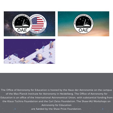
The Office of Astronomy for Education is hosted by the Haus der Astronomie on the campus
of the Max Planck Institute for Astronomy in Heidelberg. The Office of Astronomy for
Education is an office of the International Astronomical Union, with substantial funding from
the Klaus Tschira Foundation and the Carl Zeiss Foundation. The Shaw-IAU Workshops on
Astronomy for Education
are funded by the Shaw Prize Foundation.