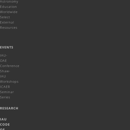
Astronomy
Education
Worldwide
Select
External
Resources
EVENTS
IAU-
OAE
Conference
Shaw-
IAU
Workshops
ICAER
Seminar
Series
RESEARCH
IAU
CODE
OF