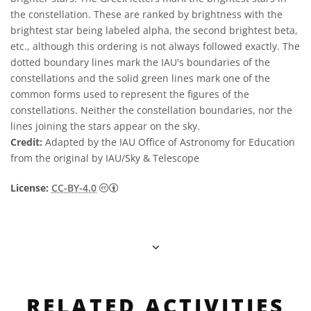
the constellation. These are ranked by brightness with the
brightest star being labeled alpha, the second brightest beta,
etc., although this ordering is not always followed exactly. The
dotted boundary lines mark the IAU's boundaries of the
constellations and the solid green lines mark one of the
common forms used to represent the figures of the
constellations. Neither the constellation boundaries, nor the
lines joining the stars appear on the sky.
Credit:
Adapted by the IAU Office of Astronomy for Education
from the original by IAU/Sky & Telescope
Creative Commons Attribution 4.0 Internat
License:
CC-BY-4.0
RELATED ACTIVITIES