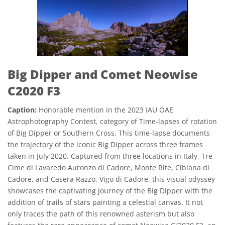
Big Dipper and Comet Neowise
C2020 F3
Caption:
Honorable mention in the 2023 IAU OAE
Astrophotography Contest, category of Time-lapses of rotation
of Big Dipper or Southern Cross. This time-lapse documents
the trajectory of the iconic Big Dipper across three frames
taken in July 2020. Captured from three locations in Italy, Tre
Cime di Lavaredo Auronzo di Cadore, Monte Rite, Cibiana di
Cadore, and Casera Razzo, Vigo di Cadore, this visual odyssey
showcases the captivating journey of the Big Dipper with the
addition of trails of stars painting a celestial canvas. It not
only traces the path of this renowned asterism but also