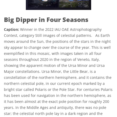
Big Dipper in Four Seasons
Caption:
Winner in the 2022 IAU OAE Astrophotography
Contest, category Still images of celestial patterns. As Earth
moves around the Sun, the positions of the stars in the night
sky appear to change over the course of the year. This is well
exemplified in this mosaic, with images taken in all four
seasons throughout 2020 in the region of Veneto, Italy,
showing the apparent motion of the Ursa Minor and Ursa
Major constellations. Ursa Minor, the Little Bear, is a
constellation of the northern hemisphere, and it contains the
northern celestial pole, in our current epoch marked by a
bright star called Polaris or the Pole Star. For centuries Polaris
has been used for navigation in the northern hemisphere, as
it has been almost at the exact pole position for roughly 200
years. In the Middle Ages and antiquity, there was no pole
star; the celestial north pole lay in a dark region and the