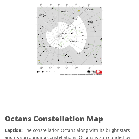
Octans Constellation Map
Caption:
The constellation Octans along with its bright stars
and its surrounding constellations. Octans is surrounded by