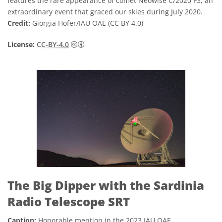
features the rare appearance of comet Neowise C/2020 F3, an
extraordinary event that graced our skies during July 2020.
Credit:
Giorgia Hofer/IAU OAE (CC BY 4.0)
Creative Commons Attribution 4.0 Internat
License:
CC-BY-4.0
The Big Dipper with the Sardinia
Radio Telescope SRT
Caption:
Honorable mention in the 2023 IAU OAE