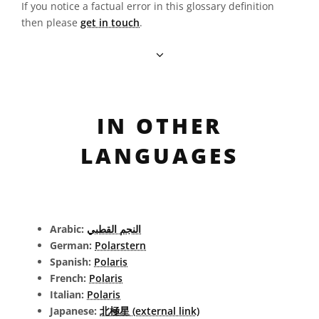
If you notice a factual error in this glossary definition
then please
get in touch
.
IN OTHER
LANGUAGES
Arabic:
النجم القطبي
German:
Polarstern
Spanish:
Polaris
French:
Polaris
Italian:
Polaris
Japanese:
北極星 (external link)