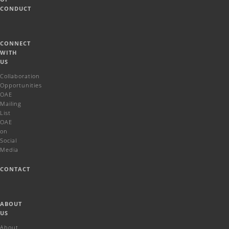
CONDUCT
CONNECT
WITH
US
Collaboration
Opportunities
OAE
Mailing
List
OAE
on
Social
Media
CONTACT
ABOUT
US
About