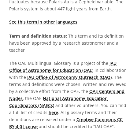
fluctuates because Polaris Aa is a Cepheid variable. The
Polaris system is about 447 light years from Earth.
See this term in other languages
Term and definition status:
This term and its definition
have been approved by a research astronomer and a
teacher
The OAE Multilingual Glossary is a project of the
IAU
Office of Astronomy for Education (OAE)
in collaboration
with the
IAU Office of Astronomy Outreach (OAO)
. The
terms and definitions were chosen, written and reviewed
by a collective effort from the OAE, the
OAE Centers and
Nodes
, the OAE
National Astronomy Education
Coordinators (NAECs)
and other volunteers. You can find
a full list of credits
here
. All glossary terms and their
definitions are released under a
Creative Commons CC
BY-4.0 license
and should be credited to "IAU OAE".