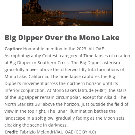
Big Dipper Over the Mono Lake
Caption:
Honorable mention in the 2023 IAU OAE
Astrophotography Contest, category of Time-lapses of rotation
of Big Dipper or Southern Cross. The Big Dipper asterism
gracefully moves above the otherworldly tufa formations of
Mono Lake, California. The time-lapse captures the Big
Dipper’s movement across the northern horizon until its
inferior conjunction. At Mono Lake’s latitude (+38°), the stars
of the Big Dipper remain circumpolar, except for Alkaid. The
North Star sits 38° above the horizon, just outside the field of
view in the top right. The lunar illumination bathes the
landscape in a soft glow, gradually fading as the Moon sets,
cloaking the scene in darkness.
Credit:
Fabrizio Melandri/IAU OAE (CC BY 4.0)