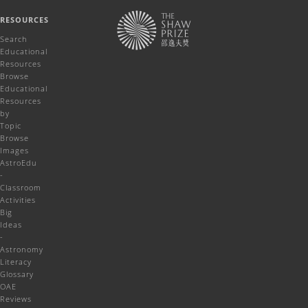
RESOURCES
Search
Educational
Resources
Browse
Educational
Resources
by
Topic
Browse
Images
AstroEdu
-
Classroom
Activities
Big
Ideas
-
Astronomy
Literacy
Glossary
OAE
Reviews