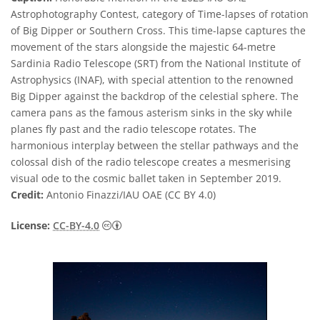
Astrophotography Contest, category of Time-lapses of rotation
of Big Dipper or Southern Cross. This time-lapse captures the
movement of the stars alongside the majestic 64-metre
Sardinia Radio Telescope (SRT) from the National Institute of
Astrophysics (INAF), with special attention to the renowned
Big Dipper against the backdrop of the celestial sphere. The
camera pans as the famous asterism sinks in the sky while
planes fly past and the radio telescope rotates. The
harmonious interplay between the stellar pathways and the
colossal dish of the radio telescope creates a mesmerising
visual ode to the cosmic ballet taken in September 2019.
Credit:
Antonio Finazzi/IAU OAE (CC BY 4.0)
Creative Commons Attribution 4.0 Internat
License:
CC-BY-4.0