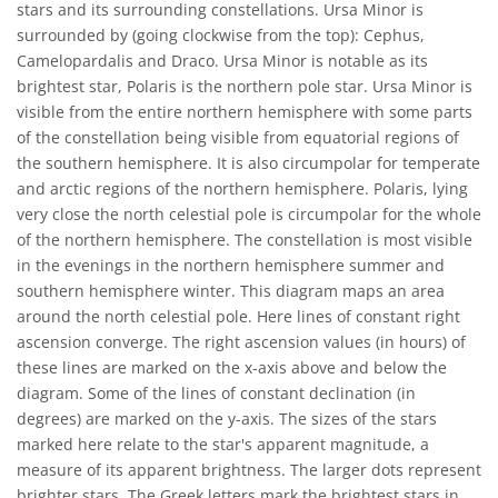
stars and its surrounding constellations. Ursa Minor is
surrounded by (going clockwise from the top): Cephus,
Camelopardalis and Draco. Ursa Minor is notable as its
brightest star, Polaris is the northern pole star. Ursa Minor is
visible from the entire northern hemisphere with some parts
of the constellation being visible from equatorial regions of
the southern hemisphere. It is also circumpolar for temperate
and arctic regions of the northern hemisphere. Polaris, lying
very close the north celestial pole is circumpolar for the whole
of the northern hemisphere. The constellation is most visible
in the evenings in the northern hemisphere summer and
southern hemisphere winter. This diagram maps an area
around the north celestial pole. Here lines of constant right
ascension converge. The right ascension values (in hours) of
these lines are marked on the x-axis above and below the
diagram. Some of the lines of constant declination (in
degrees) are marked on the y-axis. The sizes of the stars
marked here relate to the star's apparent magnitude, a
measure of its apparent brightness. The larger dots represent
brighter stars. The Greek letters mark the brightest stars in