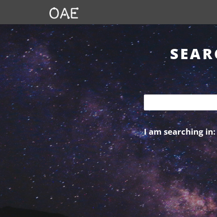
SEAR
I am searching in: