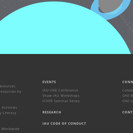
EVENTS
CONN
Resources
IAU-OAE Conference
Colla
Resources by
Shaw-IAU Workshops
OAE Ma
ICAER Seminar Series
OAE o
Activities
RESEARCH
CONT
y Literacy
IAU CODE OF CONDUCT
 Worldwide