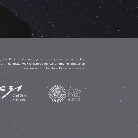
The Office of Astronomy for Education is an office of the
ation. The Shaw-IAU Workshops on Astronomy for Education
are funded by the Shaw Prize Foundation.