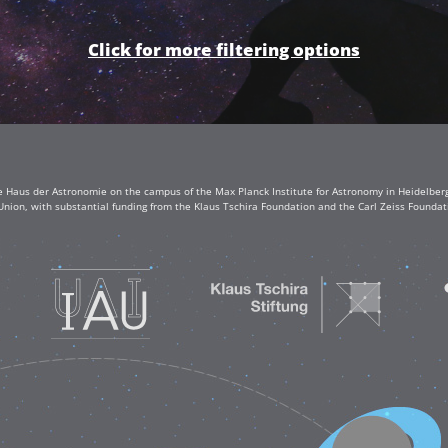
Click for more filtering options
e Haus der Astronomie on the campus of the Max Planck Institute for Astronomy in Heidelberg. 
Union, with substantial funding from the Klaus Tschira Foundation and the Carl Zeiss Found