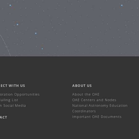
ECT WITH US
ABOUT US
boration Opportunities
About the OAE
iling List
OAE Centers and Nodes
n Social Media
National Astronomy Education
Coordinators
Important OAE Documents
ACT