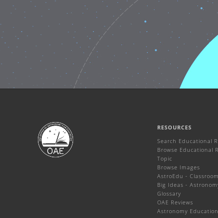
RESOURCES
Search Educational 
Browse Educational 
Topic
Browse Images
AstroEdu - Classroom 
Big Ideas - Astronom
Glossary
OAE Reviews
Astronomy Education