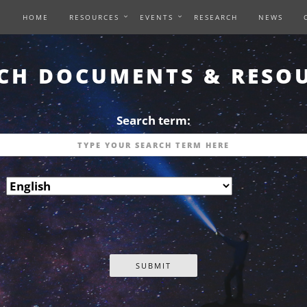
HOME
RESOURCES
EVENTS
RESEARCH
NEWS
CH DOCUMENTS & RESO
Search term: