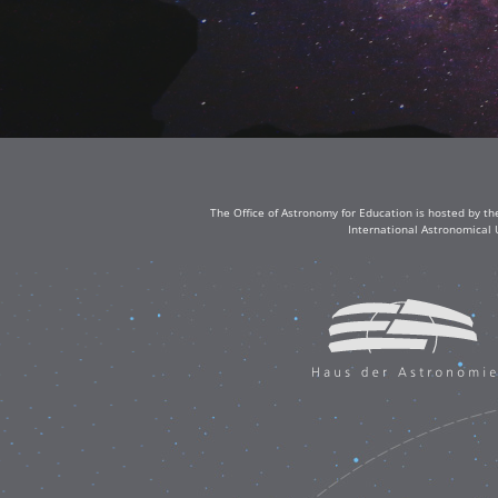
The Office of Astronomy for Education is hosted by th
International Astronomical 