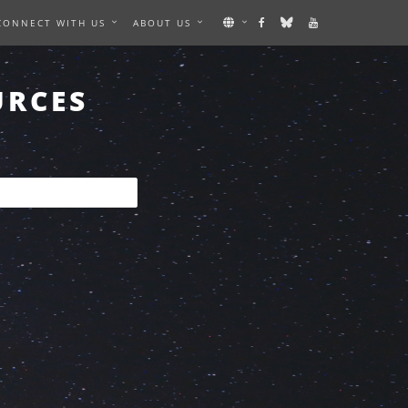
CONNECT WITH US
ABOUT US
URCES