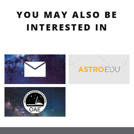
YOU MAY ALSO BE
INTERESTED IN