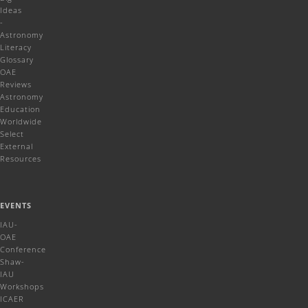
Ideas
-
Astronomy
Literacy
Glossary
OAE
Reviews
Astronomy
Education
Worldwide
Select
External
Resources
EVENTS
IAU-
OAE
Conference
Shaw-
IAU
Workshops
ICAER