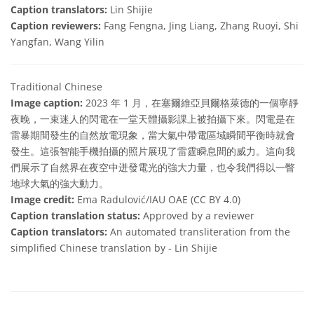
Caption translators:
Lin Shijie
Caption reviewers:
Fang Fengna, Jing Liang, Zhang Ruoyi, Shi
Yangfan, Wang Yilin
Traditional Chinese
Image caption:
2023 年 1 月，在塞爾維亞貝爾格萊德的一個寧靜
夜晚，一束迷人的閃電在一堂天體攝影課上被拍攝下來。閃電是在
雷暴期間發生的自然放電現象，當大氣中帶電區域瞬間平衡時就會
發生。這張智能手機拍攝的照片展現了雷霆瞬息間的威力。這向我
們展示了自然界在夜空中迸發電光的強大力量，也令我們得以一瞥
地球大氣的強大動力。
Image credit:
Ema Radulović/IAU OAE (CC BY 4.0)
Caption translation status:
Approved by a reviewer
Caption translators:
An automated transliteration from the
simplified Chinese translation by - Lin Shijie