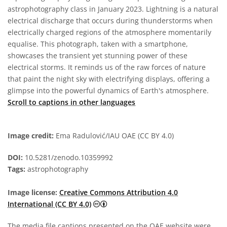
astrophotography class in January 2023. Lightning is a natural
electrical discharge that occurs during thunderstorms when
electrically charged regions of the atmosphere momentarily
equalise. This photograph, taken with a smartphone,
showcases the transient yet stunning power of these
electrical storms. It reminds us of the raw forces of nature
that paint the night sky with electrifying displays, offering a
glimpse into the powerful dynamics of Earth's atmosphere.
Scroll to captions in other languages
Image credit:
Ema Radulović/IAU OAE (CC BY 4.0)
DOI:
10.5281/zenodo.10359992
Tags:
astrophotography
Image license:
Creative Commons Attribution 4.0
Creative Commons Attribution 4.0 In
International (CC BY 4.0)
The media file captions presented on the OAE website were