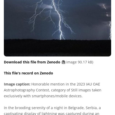
Download this file from Zenodo
(
image 90.17 kB)
This file's record on Zenodo
Image caption:
Honorable mention in the 2023 IAU OAE
Astrophotography Contest, category of Still images taken
exclusively with smartphones/mobile devices.
In the brooding serenity of a night in Belgrade, Serbia, a
captivating display of lightning was captured during an