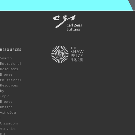
RESOURCES
Search
Educational
Resources
Browse
Educational
Resources
by
Topic
Browse
Images
AstroEdu
-
Classroom
Activities
Big