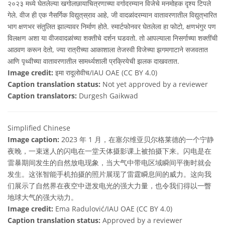
२०२३ मध्ये घेतलेल्या खगोलछायाचित्रणाच्या वर्गादरम्यान विजेचे मनमोहक दृश्य टिपले
गेले. वीज ही एक नैसर्गिक विद्युत्‌स्राव आहे, जी वादळांदरम्यान वातावरणातील विद्युत्‌भारित
भाग क्षणभर संतुलित झाल्यावर निर्माण होते. स्मार्टफोनवर घेतलेला हा फोटो, क्षणभंगुर पण
विलक्षण अशा या वीजवादळांच्या शक्तीचे दर्शन घडवतो. तो आपल्याला निसर्गाच्या शक्तींची
आठवण करून देतो, ज्या रात्रीच्या आकाशाला तेजस्वी विजेच्या झगमगाटाने सजवतात
आणि पृथ्वीच्या वातावरणातील सामर्थ्यशाली प्रक्रियेची झलक दाखवतात.
Image credit:
इमा रादूलोवीच/IAU OAE (CC BY 4.0)
Caption translation status:
Not yet approved by a reviewer
Caption translators:
Durgesh Gaikwad
Simplified Chinese
Image caption:
2023 年 1 月，在塞尔维亚贝尔格莱德的一个宁静
夜晚，一束迷人的闪电在一堂天体摄影课上被拍摄下来。闪电是在
雷暴期间发生的自然放电现象，当大气中带电区域瞬间平衡时就会
发生。这张智能手机拍摄的照片展现了雷霆瞬息间的威力。这向我
们展示了自然界在夜空中迸发电光的强大力量，也令我们得以一瞥
地球大气的强大动力。
Image credit:
Ema Radulović/IAU OAE (CC BY 4.0)
Caption translation status:
Approved by a reviewer