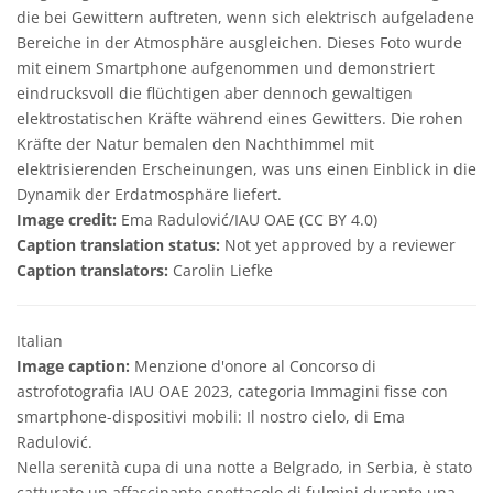
die bei Gewittern auftreten, wenn sich elektrisch aufgeladene
Bereiche in der Atmosphäre ausgleichen. Dieses Foto wurde
mit einem Smartphone aufgenommen und demonstriert
eindrucksvoll die flüchtigen aber dennoch gewaltigen
elektrostatischen Kräfte während eines Gewitters. Die rohen
Kräfte der Natur bemalen den Nachthimmel mit
elektrisierenden Erscheinungen, was uns einen Einblick in die
Dynamik der Erdatmosphäre liefert.
Image credit:
Ema Radulović/IAU OAE (CC BY 4.0)
Caption translation status:
Not yet approved by a reviewer
Caption translators:
Carolin Liefke
Italian
Image caption:
Menzione d'onore al Concorso di
astrofotografia IAU OAE 2023, categoria Immagini fisse con
smartphone-dispositivi mobili: Il nostro cielo, di Ema
Radulović.
Nella serenità cupa di una notte a Belgrado, in Serbia, è stato
catturato un affascinante spettacolo di fulmini durante una