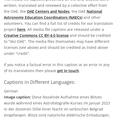
written, translated and reviewed by a collective effort from
the OAE, the
OAE Centers and Nodes
, the OAE
National
Astronomy Education Coordinators (NAECs)
and other
volunteers. You can find a full list of credits for our translation
project
here
. All media file captions are released under a
Creative Commons CC BY-4.0 license
and should be credited
to "IAU OAE". The media files themselves may have different
licenses (see above) and should be credited as listed above
under "credit".
If you notice a factual error in this caption or an error in any
of its translations then please
get in touch
.
Captions in Different Languages:
German
Image caption:
Diese fesselnde Aufnahme eines Blitzes
wurde während eines Astrofotografie-Kurses im Januar 2023
in der düsteren Stille einer Nacht im serbischen Belgrad
eingefangen. Blitze sind natürliche elektrische Entladungen,