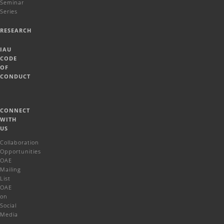
Seminar
Series
RESEARCH
IAU
CODE
OF
CONDUCT
CONNECT
WITH
US
Collaboration
Opportunities
OAE
Mailing
List
OAE
on
Social
Media