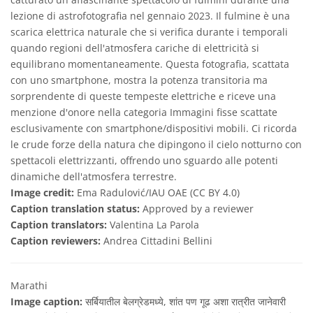
lezione di astrofotografia nel gennaio 2023. Il fulmine è una
scarica elettrica naturale che si verifica durante i temporali
quando regioni dell'atmosfera cariche di elettricità si
equilibrano momentaneamente. Questa fotografia, scattata
con uno smartphone, mostra la potenza transitoria ma
sorprendente di queste tempeste elettriche e riceve una
menzione d'onore nella categoria Immagini fisse scattate
esclusivamente con smartphone/dispositivi mobili. Ci ricorda
le crude forze della natura che dipingono il cielo notturno con
spettacoli elettrizzanti, offrendo uno sguardo alle potenti
dinamiche dell'atmosfera terrestre.
Image credit:
Ema Radulović/IAU OAE (CC BY 4.0)
Caption translation status:
Approved by a reviewer
Caption translators:
Valentina La Parola
Caption reviewers:
Andrea Cittadini Bellini
Marathi
Image caption:
सर्बियातील बेलग्रेडमध्ये, शांत पण गूढ अशा रात्रीत जानेवारी