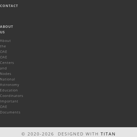
CONTACT
ABOUT
US
About
the
OAE
OAE
Centers
and
Nodes
National
Astronomy
Education
Coordinators
Important
OAE
Documents
© 2020-2026 DESIGNED WITH
TITAN