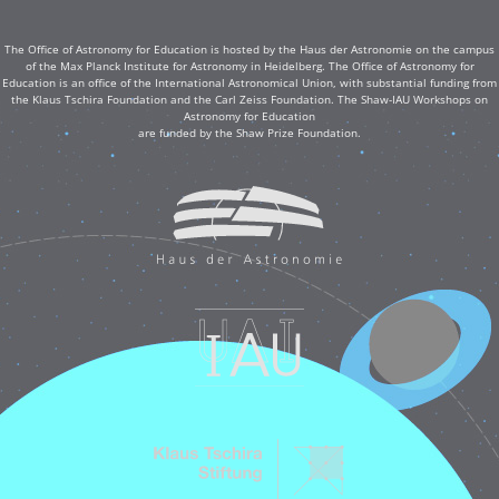
The Office of Astronomy for Education is hosted by the Haus der Astronomie on the campus
of the Max Planck Institute for Astronomy in Heidelberg. The Office of Astronomy for
Education is an office of the International Astronomical Union, with substantial funding from
the Klaus Tschira Foundation and the Carl Zeiss Foundation. The Shaw-IAU Workshops on
Astronomy for Education
are funded by the Shaw Prize Foundation.