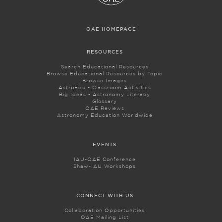
OAE HOMEPAGE
RESOURCES
Search Educational Resources
Browse Educational Resources by Topic
Browse Images
AstroEdu - Classroom Activities
Big Ideas - Astronomy Literacy
Glossary
OAE Reviews
Astronomy Education Worldwide
EVENTS
IAU-OAE Conference
Shaw-IAU Workshops
CONNECT WITH US
Collaboration Opportunities
OAE Mailing List