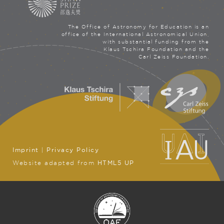
The Office of Astronomy for Education is an
office of the International Astronomical Union,
with substantial funding from the
Klaus Tschira Foundation and the
Carl Zeiss Foundation.
Imprint
|
Privacy Policy
Website adapted from
HTML5 UP