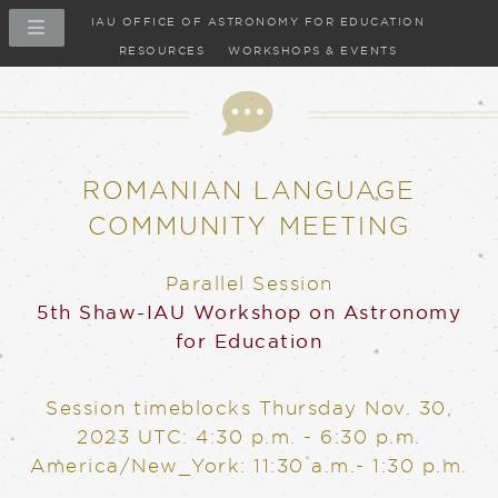
IAU OFFICE OF ASTRONOMY FOR EDUCATION
RESOURCES
WORKSHOPS & EVENTS
ROMANIAN LANGUAGE
COMMUNITY MEETING
Parallel Session
5th Shaw-IAU Workshop on Astronomy
for Education
Session timeblocks
Thursday Nov. 30,
2023
UTC: 4:30 p.m. - 6:30 p.m.
America/New_York: 11:30 a.m.- 1:30 p.m.