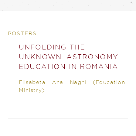
POSTERS
UNFOLDING THE
UNKNOWN: ASTRONOMY
EDUCATION IN ROMANIA
Elisabeta Ana Naghi (Education
Ministry)