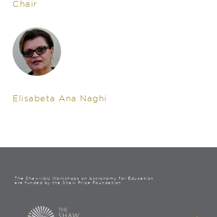
Chair
Elisabeta Ana Naghi
The Shaw-IAU Workshops on Astronomy for Education
are funded by the Shaw Prize Foundation