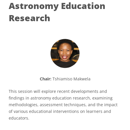
Astronomy Education
Research
Chair:
Tshiamiso Makwela
This session will explore recent developments and
findings in astronomy education research, examining
methodologies, assessment techniques, and the impact
of various educational interventions on learners and
educators.