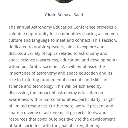
Chair:
Somaya Saad
The annual Astronomy Education Conference provides a
valuable opportunity for communities sharing a common
culture and language to meet and connect. This session,
dedicated to Arabic speakers, aims to explore and
discuss a variety of topics related to astronomy and
space science (awareness, education, and development)
within our Arabic societies. We will emphasize the
importance of astronomy and space education and its
role in fostering fundamental concepts and skills in
science and technology. This will be achieved by
discussing the impact of astronomy education on
awareness within our communities, particularly in light
of limited resources. Furthermore, we will present and
share a diverse of astronomical projects, tools, and
resources that contribute positively to the development
of Arab societies, with the goal of strengthening