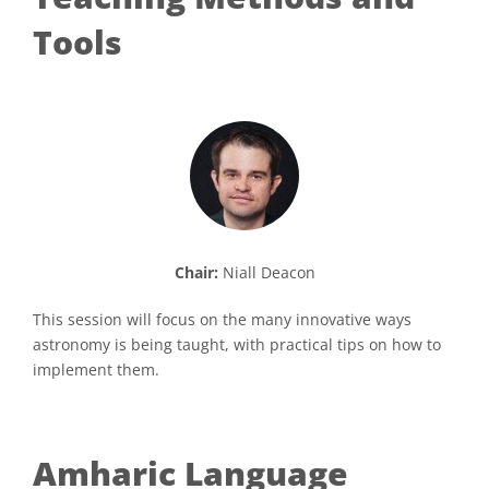
Tools
Chair:
Niall Deacon
This session will focus on the many innovative ways
astronomy is being taught, with practical tips on how to
implement them.
Amharic Language