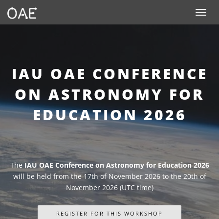
SKIP TO CONTENT
Toggle n
IAU OAE CONFERENCE
ON ASTRONOMY FOR
EDUCATION 2026
The
IAU OAE Conference on Astronomy for Education 2026
will be held from the 17th of November 2026 to the 20th of
November 2026 (UTC time)
REGISTER FOR THIS WORKSHOP