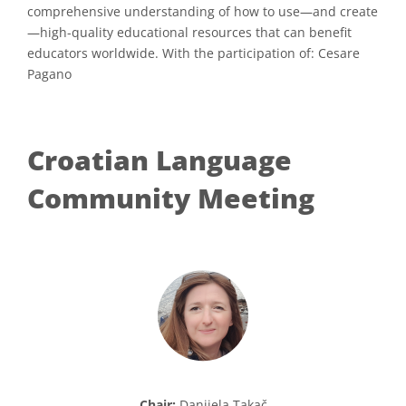
comprehensive understanding of how to use—and create
—high-quality educational resources that can benefit
educators worldwide. With the participation of: Cesare
Pagano
Croatian Language
Community Meeting
Chair:
Danijela Takač