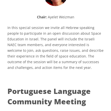
Chair:
Ayelet Weizman
In this special session we invite all Hebrew speaking
people to participate in an open discussion about Space
Education in Israel. The panel will include the Israeli
NAEC team members, and everyone interested is
welcome to join, ask questions, raise issues, and describe
their experience in the field of space education. The
outcome of the session will be a summary of successes
and challenges, and action items for the next year.
Portuguese Language
Community Meeting