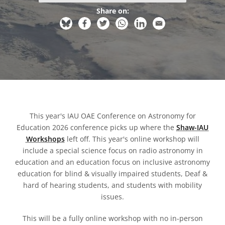
Share on:
This year's IAU OAE Conference on Astronomy for
Education 2026 conference picks up where the
Shaw-IAU
Workshops
left off. This year's online workshop will
include a special science focus on radio astronomy in
education and an education focus on inclusive astronomy
education for blind & visually impaired students, Deaf &
hard of hearing students, and students with mobility
issues.
This will be a fully online workshop with no in-person