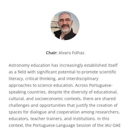
Chair:
Alvaro Folhas
Astronomy education has increasingly established itself
as a field with significant potential to promote scientific
literacy, critical thinking, and interdisciplinary
approaches to science education. Across Portuguese-
speaking countries, despite the diversity of educational,
cultural, and socioeconomic contexts, there are shared
challenges and opportunities that justify the creation of
spaces for dialogue and cooperation among researchers,
educators, teacher trainers, and institutions. In this
context, the Portuguese-Language Session of the IAU OAE