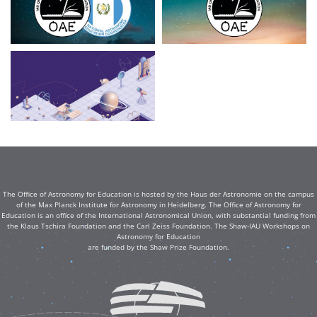
The Office of Astronomy for Education is hosted by the Haus der Astronomie on the campus
of the Max Planck Institute for Astronomy in Heidelberg. The Office of Astronomy for
Education is an office of the International Astronomical Union, with substantial funding from
the Klaus Tschira Foundation and the Carl Zeiss Foundation. The Shaw-IAU Workshops on
Astronomy for Education
are funded by the Shaw Prize Foundation.