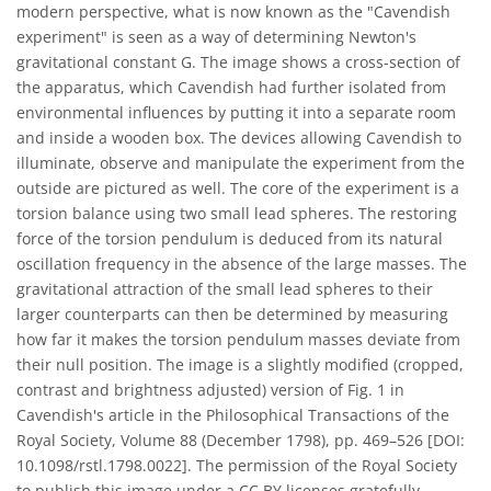
modern perspective, what is now known as the "Cavendish
experiment" is seen as a way of determining Newton's
gravitational constant G. The image shows a cross-section of
the apparatus, which Cavendish had further isolated from
environmental influences by putting it into a separate room
and inside a wooden box. The devices allowing Cavendish to
illuminate, observe and manipulate the experiment from the
outside are pictured as well. The core of the experiment is a
torsion balance using two small lead spheres. The restoring
force of the torsion pendulum is deduced from its natural
oscillation frequency in the absence of the large masses. The
gravitational attraction of the small lead spheres to their
larger counterparts can then be determined by measuring
how far it makes the torsion pendulum masses deviate from
their null position. The image is a slightly modified (cropped,
contrast and brightness adjusted) version of Fig. 1 in
Cavendish's article in the Philosophical Transactions of the
Royal Society, Volume 88 (December 1798), pp. 469–526 [DOI:
10.1098/rstl.1798.0022]. The permission of the Royal Society
to publish this image under a CC BY licenses gratefully