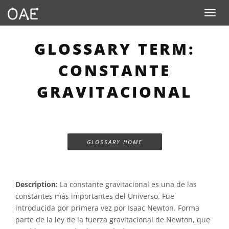
Toggle n
GLOSSARY TERM:
CONSTANTE
GRAVITACIONAL
GLOSSARY HOME
Description:
La constante gravitacional es una de las
constantes más importantes del Universo. Fue
introducida por primera vez por Isaac Newton. Forma
parte de la ley de la fuerza gravitacional de Newton, que