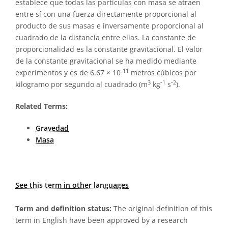
establece que todas las partículas con masa se atraen
entre sí con una fuerza directamente proporcional al
producto de sus masas e inversamente proporcional al
cuadrado de la distancia entre ellas. La constante de
proporcionalidad es la constante gravitacional. El valor
de la constante gravitacional se ha medido mediante
-11
experimentos y es de 6.67 × 10
metros cúbicos por
3
-1
-2
kilogramo por segundo al cuadrado (m
kg
s
).
Related Terms:
Gravedad
Masa
See this term in other languages
Term and definition status:
The original definition of this
term in English have been approved by a research