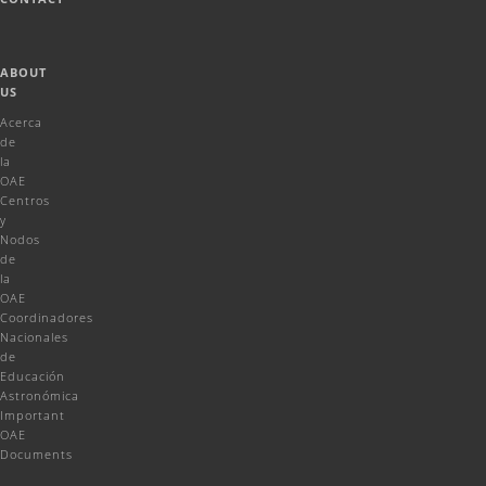
ABOUT
US
Acerca
de
la
OAE
Centros
y
Nodos
de
la
OAE
Coordinadores
Nacionales
de
Educación
Astronómica
Important
OAE
Documents