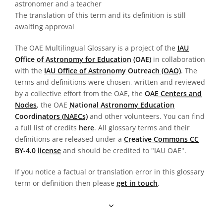
astronomer and a teacher
The translation of this term and its definition is still
awaiting approval
The OAE Multilingual Glossary is a project of the
IAU
Office of Astronomy for Education (OAE)
in collaboration
with the
IAU Office of Astronomy Outreach (OAO)
. The
terms and definitions were chosen, written and reviewed
by a collective effort from the OAE, the
OAE Centers and
Nodes
, the OAE
National Astronomy Education
Coordinators (NAECs)
and other volunteers. You can find
a full list of credits
here
. All glossary terms and their
definitions are released under a
Creative Commons CC
BY-4.0 license
and should be credited to "IAU OAE".
If you notice a factual or translation error in this glossary
term or definition then please
get in touch
.