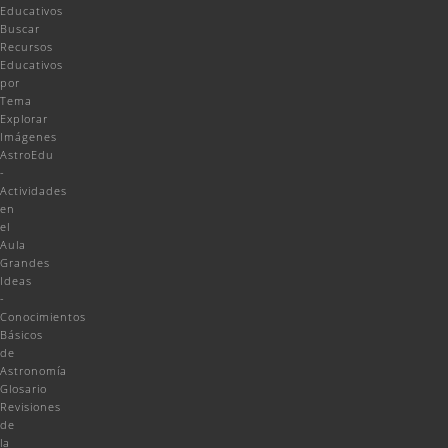
Educativos
Buscar
Recursos
Educativos
por
Tema
Explorar
Imágenes
AstroEdu
-
Actividades
en
el
Aula
Grandes
Ideas
-
Conocimientos
Básicos
de
Astronomía
Glosario
Revisiones
de
la