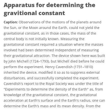
Apparatus for determining the
gravitional constant
Caption:
Observations of the motions of the planets around
the Sun, or the Moon around the Earth, could not yield the
gravitational constant, as in those cases, the mass of the
central body is not initially known. Measuring the
gravitational constant required a situation where the masses
involved had been determined independent of measuring
their gravitational attraction. The device shown here was built
by John Michell (1724–1793), but Michell died before he could
perform the experiment. Henry Cavendish (1731–1810)
inherited the device, modified it so as to suppress external
disturbances, and successfully completed the experiment.
Cavendish's report to the Royal Society was under the title of
"Experiments to determine the density of the Earth" as, from
knowledge of the gravitational constant, the gravitational
acceleration at Earth's surface and the Earth's radius, one can
determine the Earth's mass and its mean density. From the