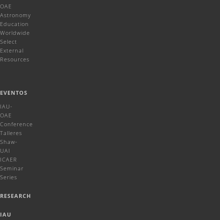
OAE
Astronomy
Education
Worldwide
Select
External
Resources
EVENTOS
IAU-
OAE
Conference
Talleres
Shaw-
UAI
ICAER
Seminar
Series
RESEARCH
IAU