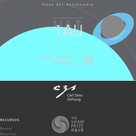
RECURSOS
Buscar
Recursos