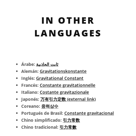
IN OTHER
LANGUAGES
Árabe:
ثابت الجاذبية
Alemán:
Gravitationskonstante
Inglés:
Gravitational Constant
Francés:
Constante gravitationnelle
Italiano:
Costante gravitazionale
Japonés:
万有引力定数 (external link)
Coreano:
중력상수
Portugués de Brasil:
Constante gravitacional
Chino simplificado:
引力常数
Chino tradicional:
引力常數