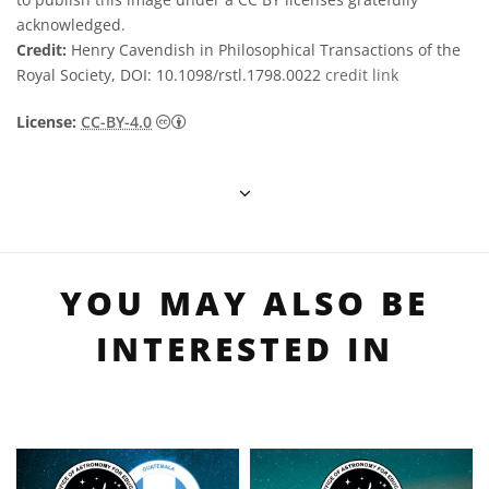
acknowledged.
Credit:
Henry Cavendish in Philosophical Transactions of the
Royal Society, DOI: 10.1098/rstl.1798.0022
credit link
Creative Commons Reconocimiento 4.0 Int
License:
CC-BY-4.0
YOU MAY ALSO BE
INTERESTED IN