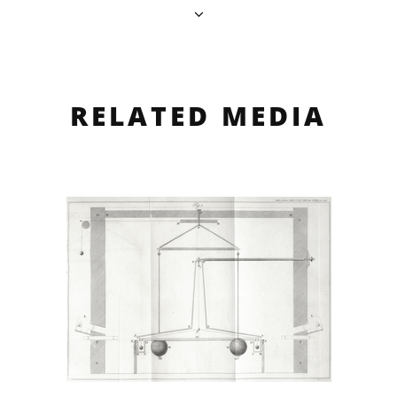
RELATED MEDIA