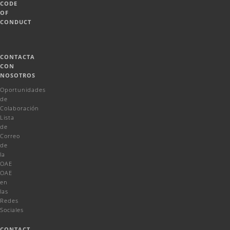
CODE
OF
CONDUCT
CONTACTA
CON
NOSOTROS
Oportunidades
de
Colaboración
Lista
de
Correo
de
la
OAE
OAE
en
las
Redes
Sociales
CONTACT