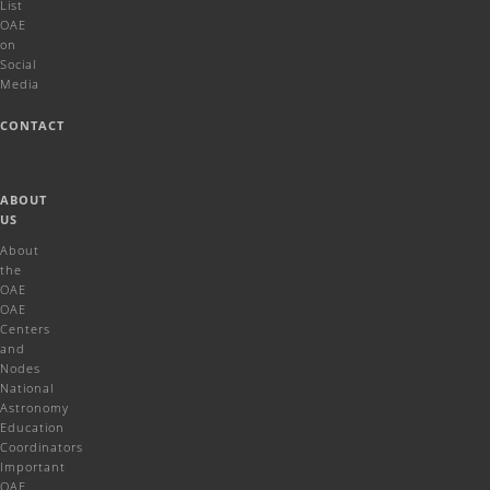
List
OAE
on
Social
Media
CONTACT
ABOUT
US
About
the
OAE
OAE
Centers
and
Nodes
National
Astronomy
Education
Coordinators
Important
OAE