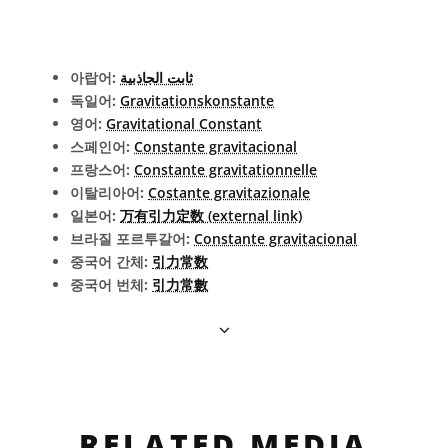
아랍어:
ثابت الجاذبية
독일어:
Gravitationskonstante
영어:
Gravitational Constant
스페인어:
Constante gravitacional
프랑스어:
Constante gravitationnelle
이탈리아어:
Costante gravitazionale
일본어:
万有引力定数 (external link)
브라질 포르투갈어:
Constante gravitacional
중국어 간체:
引力常数
중국어 번체:
引力常數
RELATED MEDIA