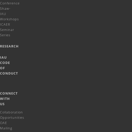
Conference
Shaw-
IAU
Workshops
ICAER
Seminar
Series
RESEARCH
IAU
CODE
OF
CONDUCT
CONNECT
WITH
US
Collaboration
Opportunities
OAE
Mailing