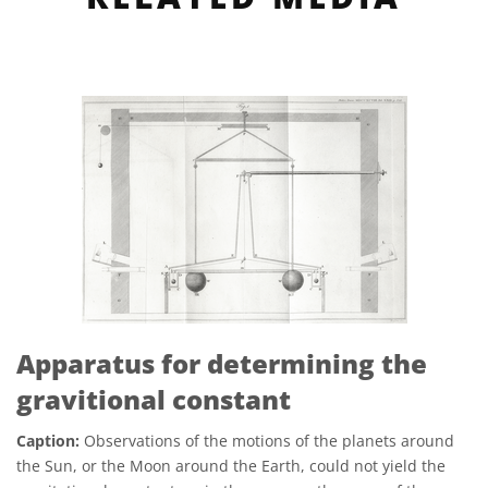
Apparatus for determining the
gravitional constant
Caption:
Observations of the motions of the planets around
the Sun, or the Moon around the Earth, could not yield the