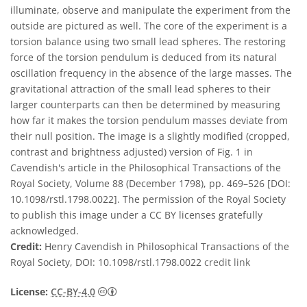
illuminate, observe and manipulate the experiment from the
outside are pictured as well. The core of the experiment is a
torsion balance using two small lead spheres. The restoring
force of the torsion pendulum is deduced from its natural
oscillation frequency in the absence of the large masses. The
gravitational attraction of the small lead spheres to their
larger counterparts can then be determined by measuring
how far it makes the torsion pendulum masses deviate from
their null position. The image is a slightly modified (cropped,
contrast and brightness adjusted) version of Fig. 1 in
Cavendish's article in the Philosophical Transactions of the
Royal Society, Volume 88 (December 1798), pp. 469–526 [DOI:
10.1098/rstl.1798.0022]. The permission of the Royal Society
to publish this image under a CC BY licenses gratefully
acknowledged.
Credit:
Henry Cavendish in Philosophical Transactions of the
Royal Society, DOI: 10.1098/rstl.1798.0022
credit link
Creative Commons 저작자표시 4.0 국제 (CC B
License:
CC-BY-4.0