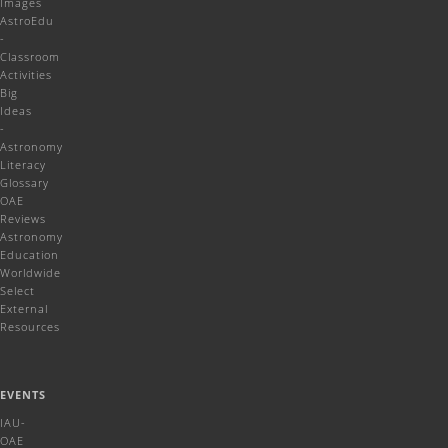
Images
AstroEdu
-
Classroom
Activities
Big
Ideas
-
Astronomy
Literacy
Glossary
OAE
Reviews
Astronomy
Education
Worldwide
Select
External
Resources
EVENTS
IAU-
OAE