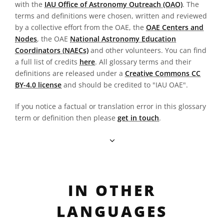
with the
IAU Office of Astronomy Outreach (OAO)
. The
terms and definitions were chosen, written and reviewed
by a collective effort from the OAE, the
OAE Centers and
Nodes
, the OAE
National Astronomy Education
Coordinators (NAECs)
and other volunteers. You can find
a full list of credits
here
. All glossary terms and their
definitions are released under a
Creative Commons CC
BY-4.0 license
and should be credited to "IAU OAE".
If you notice a factual or translation error in this glossary
term or definition then please
get in touch
.
IN OTHER
LANGUAGES