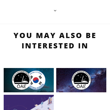
YOU MAY ALSO BE
INTERESTED IN