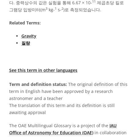
11
다. 중력상수의 값은 실험을 통해 6.67 × 10-
제곱초당 킬로
3
1
2
그램당 입방미터(m
kg-
s-
)로 측정되었습니다.
Related Terms:
Gravity
질량
See this term in other languages
Term and definition status:
The original definition of this
term in English have been approved by a research
astronomer and a teacher
The translation of this term and its definition is still
awaiting approval
The OAE Multilingual Glossary is a project of the
IAU
Office of Astronomy for Education (OAE)
in collaboration