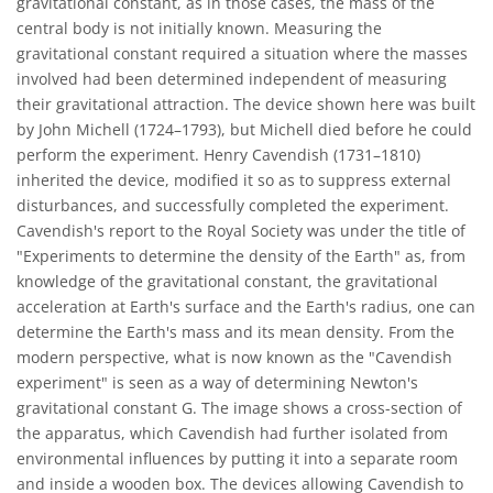
gravitational constant, as in those cases, the mass of the
central body is not initially known. Measuring the
gravitational constant required a situation where the masses
involved had been determined independent of measuring
their gravitational attraction. The device shown here was built
by John Michell (1724–1793), but Michell died before he could
perform the experiment. Henry Cavendish (1731–1810)
inherited the device, modified it so as to suppress external
disturbances, and successfully completed the experiment.
Cavendish's report to the Royal Society was under the title of
"Experiments to determine the density of the Earth" as, from
knowledge of the gravitational constant, the gravitational
acceleration at Earth's surface and the Earth's radius, one can
determine the Earth's mass and its mean density. From the
modern perspective, what is now known as the "Cavendish
experiment" is seen as a way of determining Newton's
gravitational constant G. The image shows a cross-section of
the apparatus, which Cavendish had further isolated from
environmental influences by putting it into a separate room
and inside a wooden box. The devices allowing Cavendish to