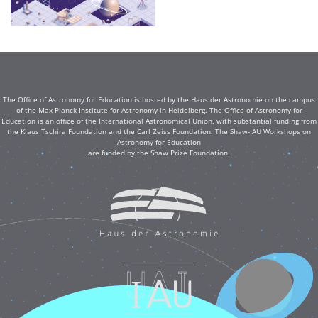
The Office of Astronomy for Education is hosted by the Haus der Astronomie on the campus
of the Max Planck Institute for Astronomy in Heidelberg. The Office of Astronomy for
Education is an office of the International Astronomical Union, with substantial funding from
the Klaus Tschira Foundation and the Carl Zeiss Foundation. The Shaw-IAU Workshops on
Astronomy for Education
are funded by the Shaw Prize Foundation.