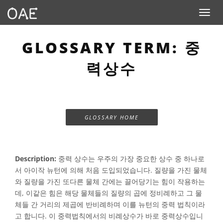
Toggle n
GLOSSARY TERM: 중
력상수
GLOSSARY HOME
Description:
중력 상수는 우주의 가장 중요한 상수 중 하나로
서 아이작 뉴턴에 의해 처음 도입되었습니다. 질량을 가진 물체
와 질량을 가진 또다른 물체 간에는 끌어당기는 힘이 작용하는
데, 이같은 힘은 해당 물체들의 질량의 곱에 정비례하고 그 물
체들 간 거리의 제곱에 반비례하며 이를 뉴턴의 중력 법칙이라
고 합니다. 이 중력법칙에서의 비례상수가 바로 중력상수입니