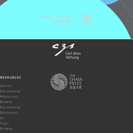
RESOURCES
Search
Educational
Resources
Browse
Educational
Resources
by
Topic
Browse