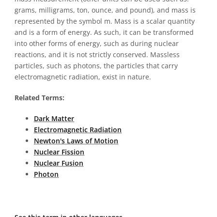
grams, milligrams, ton, ounce, and pound), and mass is
represented by the symbol m. Mass is a scalar quantity
and is a form of energy. As such, it can be transformed
into other forms of energy, such as during nuclear
reactions, and it is not strictly conserved. Massless
particles, such as photons, the particles that carry
electromagnetic radiation, exist in nature.
Related Terms:
Dark Matter
Electromagnetic Radiation
Newton's Laws of Motion
Nuclear Fission
Nuclear Fusion
Photon