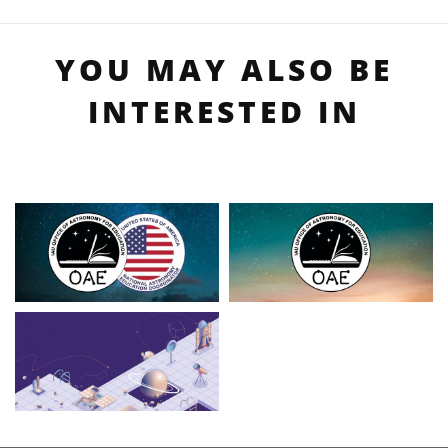
YOU MAY ALSO BE
INTERESTED IN