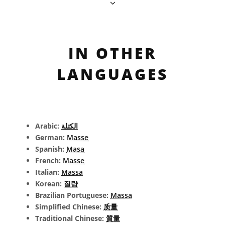
IN OTHER
LANGUAGES
Arabic:
الكتلة
German:
Masse
Spanish:
Masa
French:
Masse
Italian:
Massa
Korean:
질량
Brazilian Portuguese:
Massa
Simplified Chinese:
质量
Traditional Chinese:
質量