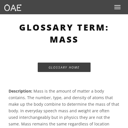
Toggle n
GLOSSARY TERM:
MASS
GLOSSARY HOME
Description:
Mass is the amount of matter a body
contains. The number, type, and density of atoms that
make up the body combine to determine the mass of that
body. In everyday speech mass and weight are often
used interchangeably but in physics they are not the
same. Mass remains the same regardless of location