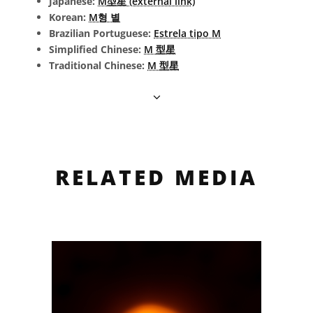
Japanese:
M型星 (external link)
Korean:
M형 별
Brazilian Portuguese:
Estrela tipo M
Simplified Chinese:
M 型星
Traditional Chinese:
M 型星
RELATED MEDIA