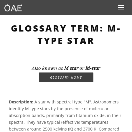
Toggle n
GLOSSARY TERM: M-
TYPE STAR
Also known as
M star
or
M-star
GLOSSARY HOME
Description:
A star with spectral type "M". Astronomers
identify M-type stars by the presence of molecular
absorption bands, primarily from titanium oxide, in their
spectra. They have typical (effective) temperatures
between around 2500 kelvins (K) and 3700 K. Compared