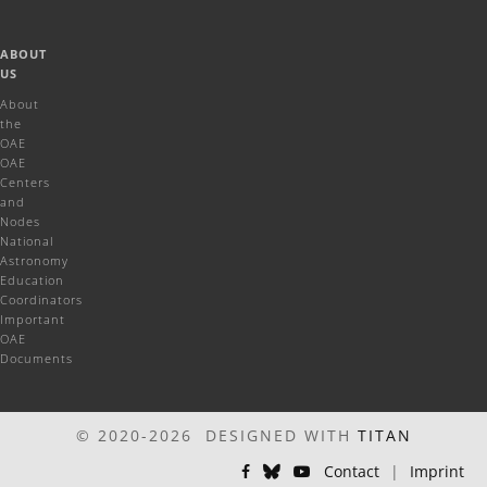
ABOUT
US
About
the
OAE
OAE
Centers
and
Nodes
National
Astronomy
Education
Coordinators
Important
OAE
Documents
© 2020-2026 DESIGNED WITH
TITAN
Contact
|
Imprint