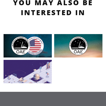
YOU MAY ALSO BE
INTERESTED IN