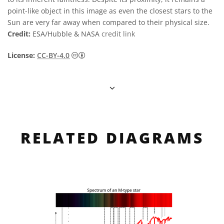
point-like object in this image as even the closest stars to the
Sun are very far away when compared to their physical size.
Credit:
ESA/Hubble & NASA
credit link
Creative Commons Attribution 4.0 Internat
License:
CC-BY-4.0
RELATED DIAGRAMS