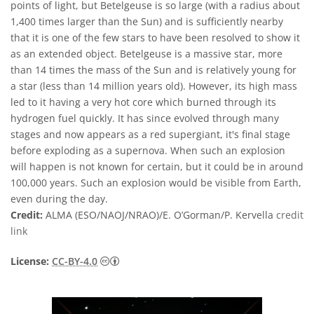
points of light, but Betelgeuse is so large (with a radius about
1,400 times larger than the Sun) and is sufficiently nearby
that it is one of the few stars to have been resolved to show it
as an extended object. Betelgeuse is a massive star, more
than 14 times the mass of the Sun and is relatively young for
a star (less than 14 million years old). However, its high mass
led to it having a very hot core which burned through its
hydrogen fuel quickly. It has since evolved through many
stages and now appears as a red supergiant, it's final stage
before exploding as a supernova. When such an explosion
will happen is not known for certain, but it could be in around
100,000 years. Such an explosion would be visible from Earth,
even during the day.
Credit:
ALMA (ESO/NAOJ/NRAO)/E. O’Gorman/P. Kervella
credit
link
Creative Commons Attribution 4.0 Internat
License:
CC-BY-4.0