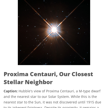
Proxima Centauri, Our Closest
Stellar Neighbor
Caption:
Hubble's view of Proxima Centauri, a M-type dwarf
and the nearest star to our Solar System. While this is the
nearest star to the Sun, it was not discovered until 1915 due
to its inherent faintness. Despite its proximity, it remains a