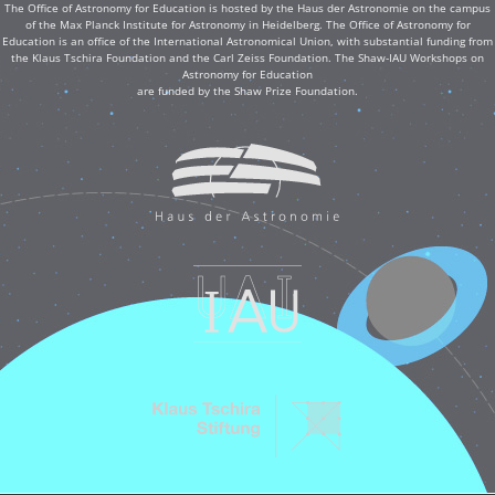
The Office of Astronomy for Education is hosted by the Haus der Astronomie on the campus
of the Max Planck Institute for Astronomy in Heidelberg. The Office of Astronomy for
Education is an office of the International Astronomical Union, with substantial funding from
the Klaus Tschira Foundation and the Carl Zeiss Foundation. The Shaw-IAU Workshops on
Astronomy for Education
are funded by the Shaw Prize Foundation.