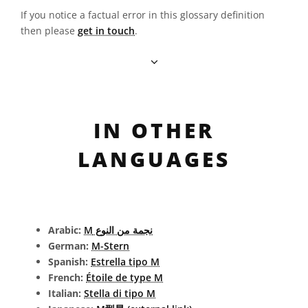
If you notice a factual error in this glossary definition
then please
get in touch
.
IN OTHER
LANGUAGES
Arabic:
نجمة من النوع M
German:
M-Stern
Spanish:
Estrella tipo M
French:
Étoile de type M
Italian:
Stella di tipo M