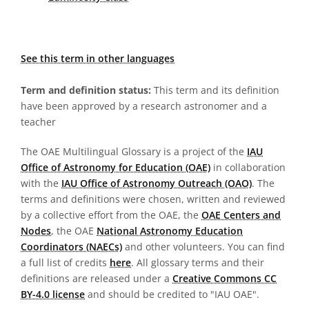
See this term in other languages
Term and definition status:
This term and its definition
have been approved by a research astronomer and a
teacher
The OAE Multilingual Glossary is a project of the
IAU
Office of Astronomy for Education (OAE)
in collaboration
with the
IAU Office of Astronomy Outreach (OAO)
. The
terms and definitions were chosen, written and reviewed
by a collective effort from the OAE, the
OAE Centers and
Nodes
, the OAE
National Astronomy Education
Coordinators (NAECs)
and other volunteers. You can find
a full list of credits
here
. All glossary terms and their
definitions are released under a
Creative Commons CC
BY-4.0 license
and should be credited to "IAU OAE".