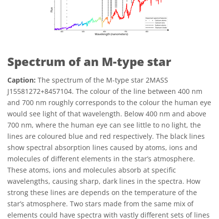
Spectrum of an M-type star
Caption:
The spectrum of the M-type star 2MASS
J15581272+8457104. The colour of the line between 400 nm
and 700 nm roughly corresponds to the colour the human eye
would see light of that wavelength. Below 400 nm and above
700 nm, where the human eye can see little to no light, the
lines are coloured blue and red respectively. The black lines
show spectral absorption lines caused by atoms, ions and
molecules of different elements in the star’s atmosphere.
These atoms, ions and molecules absorb at specific
wavelengths, causing sharp, dark lines in the spectra. How
strong these lines are depends on the temperature of the
star’s atmosphere. Two stars made from the same mix of
elements could have spectra with vastly different sets of lines