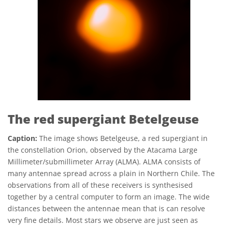
The red supergiant Betelgeuse
Caption:
The image shows Betelgeuse, a red supergiant in
the constellation Orion, observed by the Atacama Large
Millimeter/submillimeter Array (ALMA). ALMA consists of
many antennae spread across a plain in Northern Chile. The
observations from all of these receivers is synthesised
together by a central computer to form an image. The wide
distances between the antennae mean that is can resolve
very fine details. Most stars we observe are just seen as