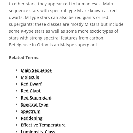
to other stars, they appear red to human eyes. Main
sequence stars with spectral type M are known as red
dwarfs. M-type stars can also be red giants or red
supergiants; these classes are mostly M stars but include
some K-type stars as well as some more exotic types of
stars with strong spectral features from carbon.
Betelgeuse in Orion is an M-type supergiant.
Related Terms:
Main Sequence
Molecule
Red Dwarf
Red Giant
Red Supergiant
Spectral Type
Spectrum
Reddening
Effective Temperature
Luminosity Class