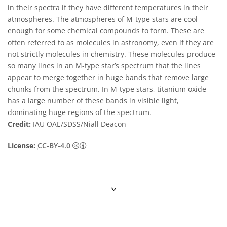
in their spectra if they have different temperatures in their
atmospheres. The atmospheres of M-type stars are cool
enough for some chemical compounds to form. These are
often referred to as molecules in astronomy, even if they are
not strictly molecules in chemistry. These molecules produce
so many lines in an M-type star’s spectrum that the lines
appear to merge together in huge bands that remove large
chunks from the spectrum. In M-type stars, titanium oxide
has a large number of these bands in visible light,
dominating huge regions of the spectrum.
Credit:
IAU OAE/SDSS/Niall Deacon
Creative Commons Attribution 4.0 Internat
License:
CC-BY-4.0