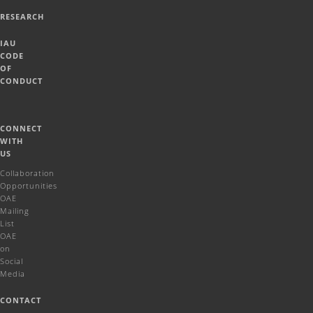
RESEARCH
IAU
CODE
OF
CONDUCT
CONNECT
WITH
US
Collaboration
Opportunities
OAE
Mailing
List
OAE
on
Social
Media
CONTACT