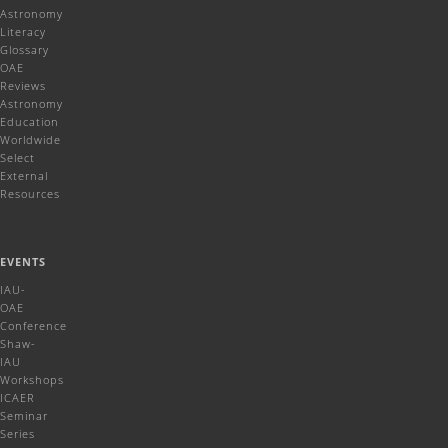
Astronomy
Literacy
Glossary
OAE
Reviews
Astronomy
Education
Worldwide
Select
External
Resources
EVENTS
IAU-
OAE
Conference
Shaw-
IAU
Workshops
ICAER
Seminar
Series