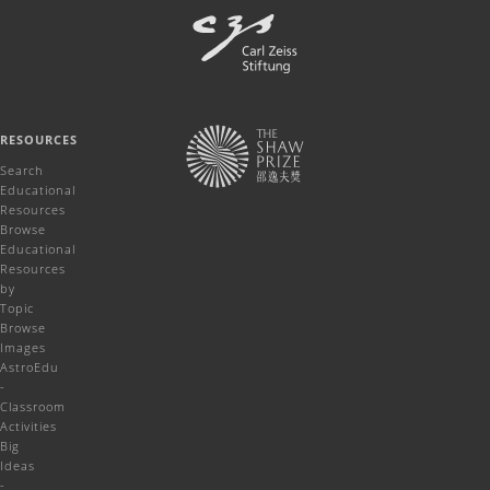
RESOURCES
Search
Educational
Resources
Browse
Educational
Resources
by
Topic
Browse
Images
AstroEdu
-
Classroom
Activities
Big
Ideas
-