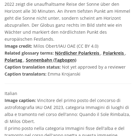
2022 zeigt die unaufhaltsame Reise der Sonne über den
Horizont alle 30 Minuten. An ihrem tiefsten Punkt am Himmel
geht die Sonne nicht unter, sondern scheint am Horizont
abzuprallen. Der Globus ganz rechts im Bild steht wie ein
Wächter und markiert den nördlichsten Punkt des
europäischen Festlands.
Image credit:
Milos Obert/IAU OAE (CC BY 4.0)
Related glossary terms:
Nördlicher Polarkreis
,
Polarkreis
,
Polartag
,
Sonnenbahn (Tagbogen)
Caption translation status:
Not yet approved by a reviewer
Caption translators:
Emma Krojanski
Italian
Image caption:
Vincitore del primo posto del concorso di
astrofotografia IAU OAE 2023, categoria Immagini di luoghi di
alba e tramonto nel corso dell'anno: Quando il Sole Rimbalza,
di Milos Obert.
Il primo posto nella categoria Immagini fisse dell'alba e del
tramonto nel corso dell'anno spetta a questa immagine