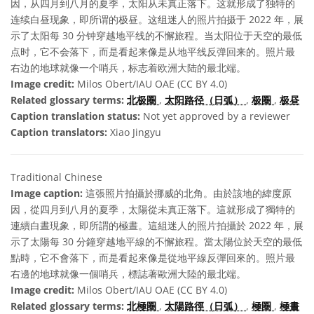
因，从四月到八月的夏季，太阳从未真正落下。这就形成了独特的
连续白昼现象，即所谓的极昼。这组迷人的照片拍摄于 2022 年，展
示了太阳每 30 分钟穿越地平线的不懈旅程。当太阳位于天空的最低
点时，它不会落下，而是看起来像是从地平线反弹回来的。照片最
右边的地球就像一个哨兵，标志着欧洲大陆的最北端。
Image credit:
Milos Obert/IAU OAE (CC BY 4.0)
Related glossary terms:
北极圈
,
太阳路径（日弧）
,
极圈
,
极昼
Caption translation status:
Not yet approved by a reviewer
Caption translators:
Xiao Jingyu
Traditional Chinese
Image caption:
這張照片拍攝於挪威的北角。由於該地的緯度原
因，從四月到八月的夏季，太陽從未真正落下。這就形成了獨特的
連續白晝現象，即所謂的極晝。這組迷人的照片拍攝於 2022 年，展
示了太陽每 30 分鐘穿越地平線的不懈旅程。當太陽位於天空的最低
點時，它不會落下，而是看起來像是從地平線反彈回來的。照片最
右邊的地球就像一個哨兵，標誌著歐洲大陸的最北端。
Image credit:
Milos Obert/IAU OAE (CC BY 4.0)
Related glossary terms:
北極圈
,
太陽路徑（日弧）
,
極圈
,
極晝