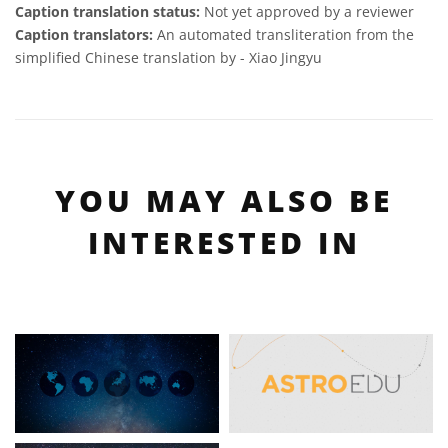
Caption translation status:
Not yet approved by a reviewer
Caption translators:
An automated transliteration from the
simplified Chinese translation by - Xiao Jingyu
YOU MAY ALSO BE
INTERESTED IN