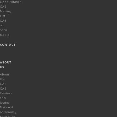
Opportunities
OAE
Mailing
List
OAE
on
Social
Media
CONTACT
ABOUT
US
About
the
OAE
OAE
Centers
and
Nodes
National
Astronomy
Education