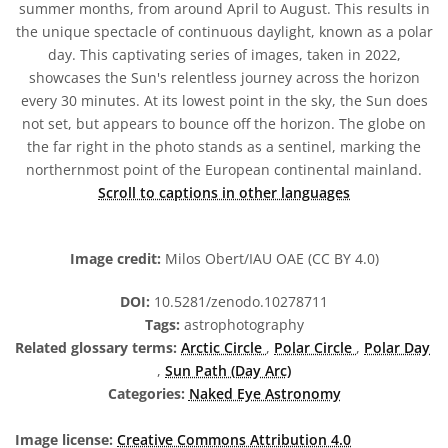
summer months, from around April to August. This results in
the unique spectacle of continuous daylight, known as a polar
day. This captivating series of images, taken in 2022,
showcases the Sun's relentless journey across the horizon
every 30 minutes. At its lowest point in the sky, the Sun does
not set, but appears to bounce off the horizon. The globe on
the far right in the photo stands as a sentinel, marking the
northernmost point of the European continental mainland.
Scroll to captions in other languages
Image credit:
Milos Obert/IAU OAE (CC BY 4.0)
DOI:
10.5281/zenodo.10278711
Tags:
astrophotography
Related glossary terms:
Arctic Circle
,
Polar Circle
,
Polar Day
,
Sun Path (Day Arc)
Categories:
Naked Eye Astronomy
Image license:
Creative Commons Attribution 4.0