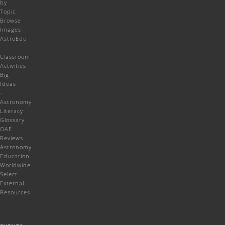
by
Topic
Browse
Images
AstroEdu
-
Classroom
Activities
Big
Ideas
-
Astronomy
Literacy
Glossary
OAE
Reviews
Astronomy
Education
Worldwide
Select
External
Resources