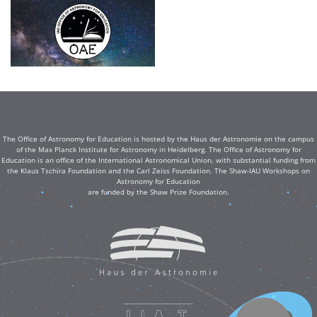
The Office of Astronomy for Education is hosted by the Haus der Astronomie on the campus
of the Max Planck Institute for Astronomy in Heidelberg. The Office of Astronomy for
Education is an office of the International Astronomical Union, with substantial funding from
the Klaus Tschira Foundation and the Carl Zeiss Foundation. The Shaw-IAU Workshops on
Astronomy for Education
are funded by the Shaw Prize Foundation.