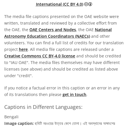
Creative Commons A
International (CC BY 4.0)
The media file captions presented on the OAE website were
written, translated and reviewed by a collective effort from
the OAE, the
OAE Centers and Nodes
, the OAE
National
Astronomy Education Coordinators (NAECs)
and other
volunteers. You can find a full list of credits for our translation
project
here
. All media file captions are released under a
Creative Commons CC BY-4.0 license
and should be credited
to "IAU OAE". The media files themselves may have different
licenses (see above) and should be credited as listed above
under "credit".
If you notice a factual error in this caption or an error in any
of its translations then please
get in touch
.
Captions in Different Languages:
Bengali
Image caption:
ছবিটি নরওয়ের উত্তর কেপে তোলা। এই অবস্থানের অক্ষাংশের