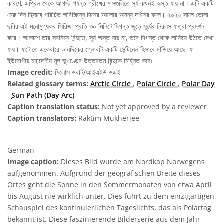
কারণে, এপ্রিল থেকে আগস্ট পর্যন্ত গ্রীষ্মের মাসগুলিতে সূর্য কখনই অস্ত যায় না। এটি একটি
মেরু দিন হিসাবে পরিচিত অবিচ্ছিন্ন দিনের আলোর অনন্য দর্শনের ফলে। ২০২২ সালে তোলা
ছবির এই মনোমুগ্ধকর সিরিজ, প্রতি ৩০ মিনিটে দিগন্ত জুড়ে সূর্যের নিরলস যাত্রা প্রদর্শন
করে। আকাশে তার সর্বনিম্ন বিন্দুতে, সূর্য অস্ত যায় না, তবে দিগন্ত থেকে লাফিয়ে উঠতে দেখা
যায়। ফটোতে একেবারে ডানদিকের গ্লোবটি একটি সেন্টিনেল হিসাবে দাঁড়িয়ে আছে, যা
ইউরোপীয় মহাদেশীয় মূল ভূখণ্ডের উত্তরতম বিন্দুকে চিহ্নিত করে৷
Image credit:
মিলোস ওবার্ট/আইএইউ ওএই
Related glossary terms:
Arctic Circle
,
Polar Circle
,
Polar Day
,
Sun Path (Day Arc)
Caption translation status:
Not yet approved by a reviewer
Caption translators:
Raktim Mukherjee
German
Image caption:
Dieses Bild wurde am Nordkap Norwegens
aufgenommen. Aufgrund der geografischen Breite dieses
Ortes geht die Sonne in den Sommermonaten von etwa April
bis August nie wirklich unter. Dies führt zu dem einzigartigen
Schauspiel des kontinuierlichen Tageslichts, das als Polartag
bekannt ist. Diese faszinierende Bilderserie aus dem Jahr