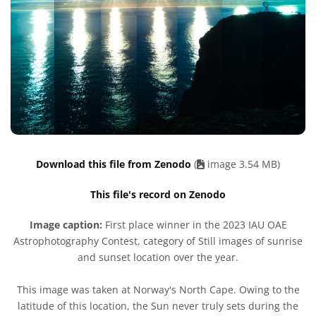
Download this file from Zenodo
(
image 3.54 MB)
This file's record on Zenodo
Image caption:
First place winner in the 2023 IAU OAE
Astrophotography Contest, category of Still images of sunrise
and sunset location over the year.
This image was taken at Norway's North Cape. Owing to the
latitude of this location, the Sun never truly sets during the