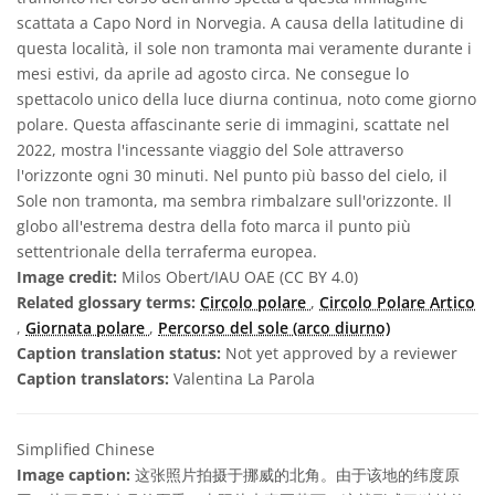
scattata a Capo Nord in Norvegia. A causa della latitudine di
questa località, il sole non tramonta mai veramente durante i
mesi estivi, da aprile ad agosto circa. Ne consegue lo
spettacolo unico della luce diurna continua, noto come giorno
polare. Questa affascinante serie di immagini, scattate nel
2022, mostra l'incessante viaggio del Sole attraverso
l'orizzonte ogni 30 minuti. Nel punto più basso del cielo, il
Sole non tramonta, ma sembra rimbalzare sull'orizzonte. Il
globo all'estrema destra della foto marca il punto più
settentrionale della terraferma europea.
Image credit:
Milos Obert/IAU OAE (CC BY 4.0)
Related glossary terms:
Circolo polare
,
Circolo Polare Artico
,
Giornata polare
,
Percorso del sole (arco diurno)
Caption translation status:
Not yet approved by a reviewer
Caption translators:
Valentina La Parola
Simplified Chinese
Image caption:
这张照片拍摄于挪威的北角。由于该地的纬度原