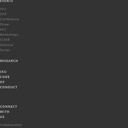
EVENTS
IAU-
OAE
Conference
Shaw-
IAU
Workshops
ICAER
Seminar
Series
RESEARCH
IAU
CODE
OF
CONDUCT
CONNECT
WITH
US
Collaboration