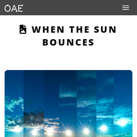
Toggle n
THIS PAGE DESCRI
WHEN THE SUN
BOUNCES