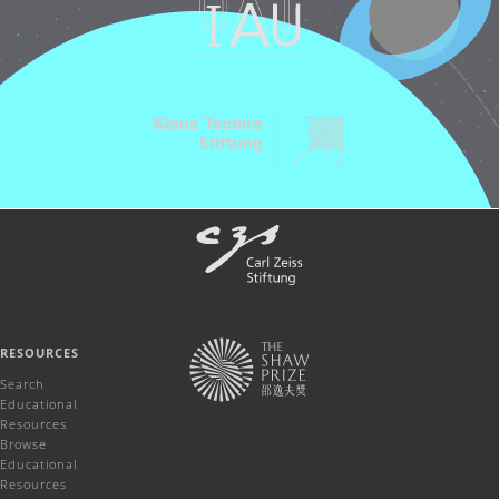
RESOURCES
Search
Educational
Resources
Browse
Educational
Resources