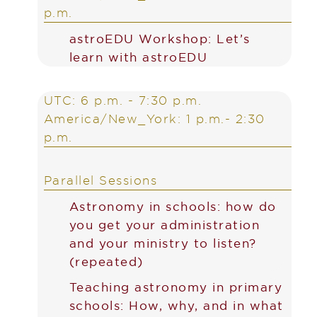
p.m.
astroEDU Workshop: Let’s
learn with astroEDU
UTC: 6 p.m. - 7:30 p.m.
America/New_York: 1 p.m.- 2:30
p.m.
Parallel Sessions
Astronomy in schools: how do
you get your administration
and your ministry to listen?
(repeated)
Teaching astronomy in primary
schools: How, why, and in what