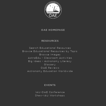
OAE HOMEPAGE
RESOURCES
Search Educational Resources
Browse Educational Resources by Topic
Browse Images
AstroEdu - Classroom Activities
Big Ideas - Astronomy Literacy
Glossary
OAE Reviews
Astronomy Education Worldwide
EVENTS
IAU-OAE Conference
Shaw-IAU Workshops