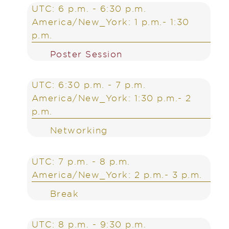
UTC: 6 p.m. - 6:30 p.m.
America/New_York: 1 p.m.- 1:30
p.m.
Poster Session
UTC: 6:30 p.m. - 7 p.m.
America/New_York: 1:30 p.m.- 2
p.m.
Networking
UTC: 7 p.m. - 8 p.m.
America/New_York: 2 p.m.- 3 p.m.
Break
UTC: 8 p.m. - 9:30 p.m.