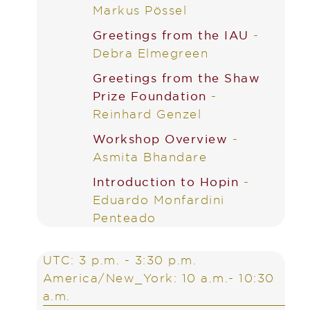
Markus Pössel
Greetings from the IAU
-
Debra Elmegreen
Greetings from the Shaw
Prize Foundation
-
Reinhard Genzel
Workshop Overview
-
Asmita Bhandare
Introduction to Hopin
-
Eduardo Monfardini
Penteado
UTC: 3 p.m. - 3:30 p.m.
America/New_York: 10 a.m.- 10:30
a.m.