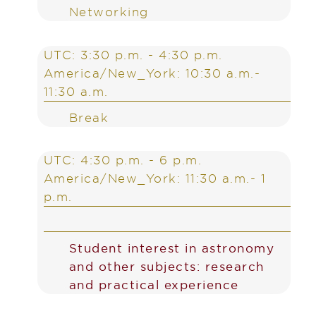
Networking
UTC: 3:30 p.m. - 4:30 p.m.
America/New_York: 10:30 a.m.-
11:30 a.m.
Break
UTC: 4:30 p.m. - 6 p.m.
America/New_York: 11:30 a.m.- 1
p.m.
Student interest in astronomy
and other subjects: research
and practical experience