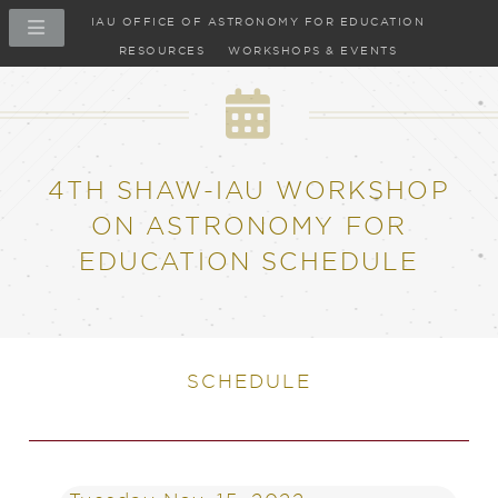
IAU OFFICE OF ASTRONOMY FOR EDUCATION
RESOURCES
WORKSHOPS & EVENTS
4TH SHAW-IAU WORKSHOP
ON ASTRONOMY FOR
EDUCATION SCHEDULE
SCHEDULE