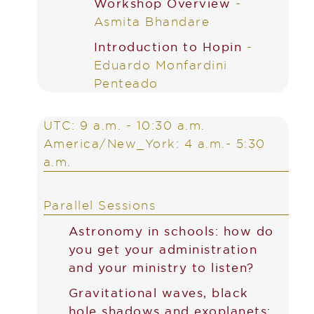
Workshop Overview
-
Asmita Bhandare
Introduction to Hopin
-
Eduardo Monfardini
Penteado
UTC: 9 a.m. - 10:30 a.m.
America/New_York: 4 a.m.- 5:30
a.m.
Parallel Sessions
Astronomy in schools: how do
you get your administration
and your ministry to listen?
Gravitational waves, black
hole shadows and exoplanets: