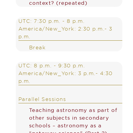
context? (repeated)
UTC: 7:30 p.m. - 8 p.m.
America/New_York: 2:30 p.m.- 3
p.m.
Break
UTC: 8 p.m. - 9:30 p.m.
America/New_York: 3 p.m.- 4:30
p.m.
Parallel Sessions
Teaching astronomy as part of
other subjects in secondary
schools – astronomy as a