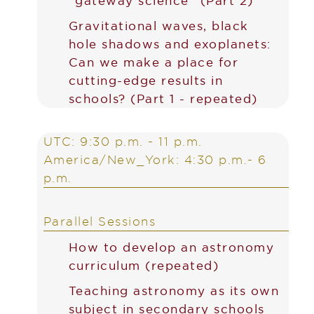
“gateway science” (Part 2)
Gravitational waves, black
hole shadows and exoplanets:
Can we make a place for
cutting-edge results in
schools? (Part 1 - repeated)
UTC: 9:30 p.m. - 11 p.m.
America/New_York: 4:30 p.m.- 6
p.m.
Parallel Sessions
How to develop an astronomy
curriculum (repeated)
Teaching astronomy as its own
subject in secondary schools