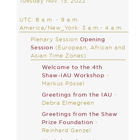
Tuesday Nov. 15, 2022
UTC: 8 a.m. - 9 a.m.
America/New_York: 3 a.m.- 4 a.m.
Plenary Session
Opening
Session
(European, African and
Asian Time Zones)
Welcome to the 4th
Shaw-IAU Workshop
-
Markus Pössel
Greetings from the IAU
-
Debra Elmegreen
Greetings from the Shaw
Prize Foundation
-
Reinhard Genzel