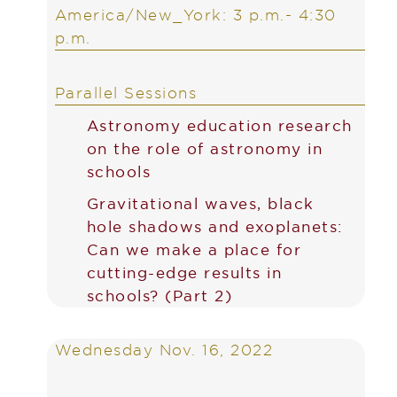
America/New_York: 3 p.m.- 4:30
p.m.
Parallel Sessions
Astronomy education research
on the role of astronomy in
schools
Gravitational waves, black
hole shadows and exoplanets:
Can we make a place for
cutting-edge results in
schools? (Part 2)
Wednesday Nov. 16, 2022