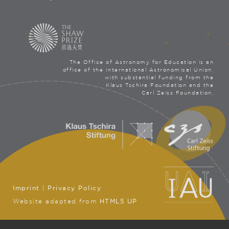
The Office of Astronomy for Education is an
office of the International Astronomical Union,
with substantial funding from the
Klaus Tschira Foundation and the
Carl Zeiss Foundation.
Imprint
|
Privacy Policy
Website adapted from
HTML5 UP