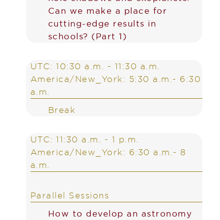
Can we make a place for
cutting-edge results in
schools? (Part 1)
UTC: 10:30 a.m. - 11:30 a.m.
America/New_York: 5:30 a.m.- 6:30
a.m.
Break
UTC: 11:30 a.m. - 1 p.m.
America/New_York: 6:30 a.m.- 8
a.m.
Parallel Sessions
How to develop an astronomy