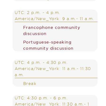
UTC: 2 p.m. - 4 p.m.
America/New_York: 9 a.m.- 11 a.m.
Francophone community
discussion
Portuguese-speaking
community discussion
UTC: 4 p.m. - 4:30 p.m.
America/New_York: 11 a.m.- 11:30
a.m.
Break
UTC: 4:30 p.m. - 6 p.m.
America/New_York: 11:30 a.m.- 1