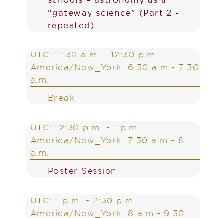
“gateway science” (Part 2 -
repeated)
UTC: 11:30 a.m. - 12:30 p.m.
America/New_York: 6:30 a.m.- 7:30
a.m.
Break
UTC: 12:30 p.m. - 1 p.m.
America/New_York: 7:30 a.m.- 8
a.m.
Poster Session
UTC: 1 p.m. - 2:30 p.m.
America/New_York: 8 a.m.- 9:30