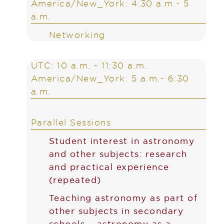
America/New_York: 4:30 a.m.- 5
a.m.
Networking
UTC: 10 a.m. - 11:30 a.m.
America/New_York: 5 a.m.- 6:30
a.m.
Parallel Sessions
Student interest in astronomy
and other subjects: research
and practical experience
(repeated)
Teaching astronomy as part of
other subjects in secondary
schools – astronomy as a