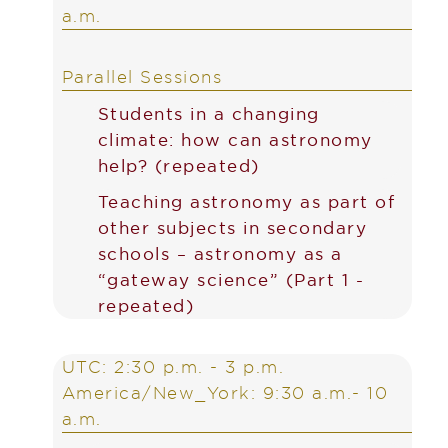
a.m.
Parallel Sessions
Students in a changing
climate: how can astronomy
help? (repeated)
Teaching astronomy as part of
other subjects in secondary
schools – astronomy as a
“gateway science” (Part 1 -
repeated)
UTC: 2:30 p.m. - 3 p.m.
America/New_York: 9:30 a.m.- 10
a.m.