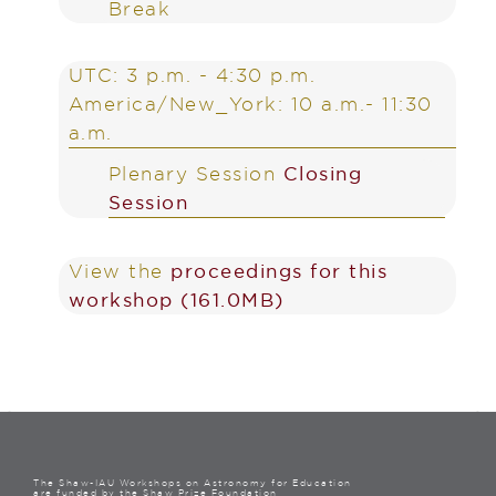
Break
UTC: 3 p.m. - 4:30 p.m.
America/New_York: 10 a.m.- 11:30
a.m.
Plenary Session
Closing
Session
View the
proceedings for this
workshop (161.0MB)
The Shaw-IAU Workshops on Astronomy for Education
are funded by the Shaw Prize Foundation