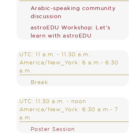
Arabic-speaking community
discussion
astroEDU Workshop: Let’s
learn with astroEDU
UTC: 11 a.m. - 11:30 a.m.
America/New_York: 6 a.m.- 6:30
a.m.
Break
UTC: 11:30 a.m. - noon
America/New_York: 6:30 a.m.- 7
a.m.
Poster Session