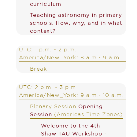
curriculum
Teaching astronomy in primary
schools: How, why, and in what
context?
UTC: 1 p.m. - 2 p.m.
America/New_York: 8 a.m.- 9 a.m.
Break
UTC: 2 p.m. - 3 p.m.
America/New_York: 9 a.m.- 10 a.m.
Plenary Session
Opening
Session
(Americas Time Zones)
Welcome to the 4th
Shaw-IAU Workshop
-