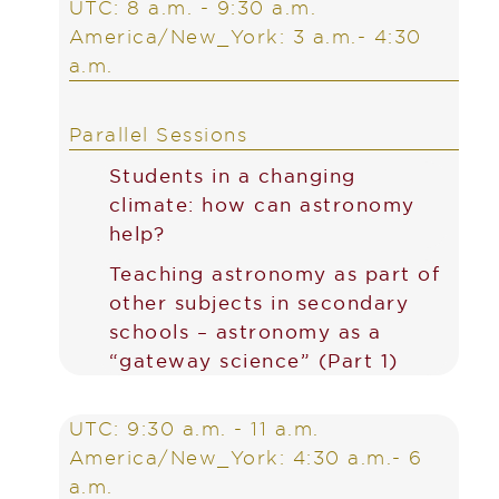
UTC: 8 a.m. - 9:30 a.m.
America/New_York: 3 a.m.- 4:30
a.m.
Parallel Sessions
Students in a changing
climate: how can astronomy
help?
Teaching astronomy as part of
other subjects in secondary
schools – astronomy as a
“gateway science” (Part 1)
UTC: 9:30 a.m. - 11 a.m.
America/New_York: 4:30 a.m.- 6
a.m.