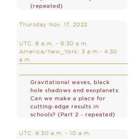
(repeated)
Thursday Nov. 17, 2022
UTC: 8 a.m. - 9:30 a.m.
America/New_York: 3 a.m.- 4:30
a.m.
Gravitational waves, black
hole shadows and exoplanets:
Can we make a place for
cutting-edge results in
schools? (Part 2 - repeated)
UTC: 9:30 a.m. - 10 a.m.