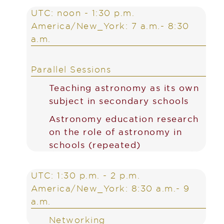
UTC: noon - 1:30 p.m.
America/New_York: 7 a.m.- 8:30
a.m.
Parallel Sessions
Teaching astronomy as its own
subject in secondary schools
Astronomy education research
on the role of astronomy in
schools (repeated)
UTC: 1:30 p.m. - 2 p.m.
America/New_York: 8:30 a.m.- 9
a.m.
Networking