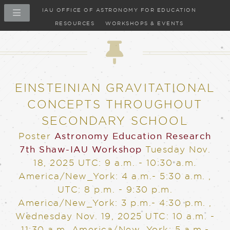
IAU OFFICE OF ASTRONOMY FOR EDUCATION
RESOURCES
WORKSHOPS & EVENTS
Poster
EINSTEINIAN GRAVITATIONAL
CONCEPTS THROUGHOUT
SECONDARY SCHOOL
Poster
Astronomy Education Research
7th Shaw-IAU Workshop
Tuesday Nov.
18, 2025
UTC: 9 a.m. - 10:30 a.m.
America/New_York: 4 a.m.- 5:30 a.m.
,
UTC: 8 p.m. - 9:30 p.m.
America/New_York: 3 p.m.- 4:30 p.m.
,
Wednesday Nov. 19, 2025
UTC: 10 a.m. -
11:30 a.m. America/New_York: 5 a.m.-