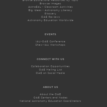
Browse Educational Resources by Topic
Browse Images
AstroEdu - Classroom Activities
Big Ideas - Astronomy Literacy
Glossary
OAE Reviews
Astronomy Education Worldwide
EVENTS
IAU-OAE Conference
Shaw-IAU Workshops
CONNECT WITH US
Collaboration Opportunities
OAE Mailing List
OAE on Social Media
ABOUT US
About the OAE
OAE Centers and Nodes
National Astronomy Education Coordinators