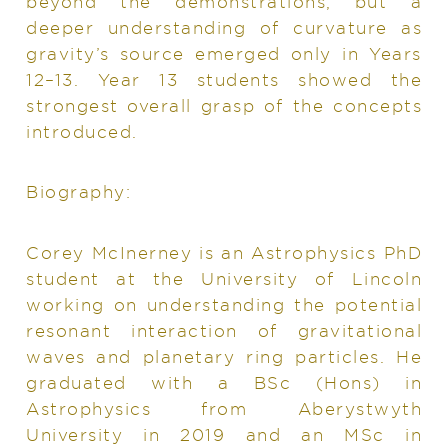
beyond the demonstrations, but a
deeper understanding of curvature as
gravity’s source emerged only in Years
12–13. Year 13 students showed the
strongest overall grasp of the concepts
introduced.
Biography:
Corey McInerney is an Astrophysics PhD
student at the University of Lincoln
working on understanding the potential
resonant interaction of gravitational
waves and planetary ring particles. He
graduated with a BSc (Hons) in
Astrophysics from Aberystwyth
University in 2019 and an MSc in