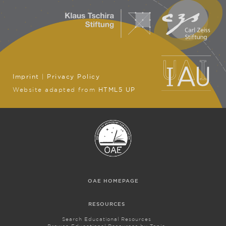
Imprint
|
Privacy Policy
Website adapted from
HTML5 UP
OAE HOMEPAGE
RESOURCES
Search Educational Resources