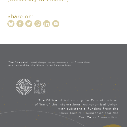
Share on:
The Shaw-IAU Workshops on Astronomy for Education
are funded by the Shaw Prize Foundation
The Office of Astronomy for Education is an
office of the International Astronomical Union,
with substantial funding from the
Klaus Tschira Foundation and the
Carl Zeiss Foundation.