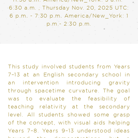
6:30 a.m.
,
Thursday Nov. 20, 2025
UTC:
6 p.m. - 7:30 p.m. America/New_York: 1
p.m.- 2:30 p.m.
This study involved students from Years
7–13 at an English secondary school in
an intervention introducing gravity
through spacetime curvature. The goal
was to evaluate the feasibility of
teaching relativity at the secondary
level. All students showed some grasp
of the concept, with visual aids helping
Years 7–8. Years 9–13 understood ideas