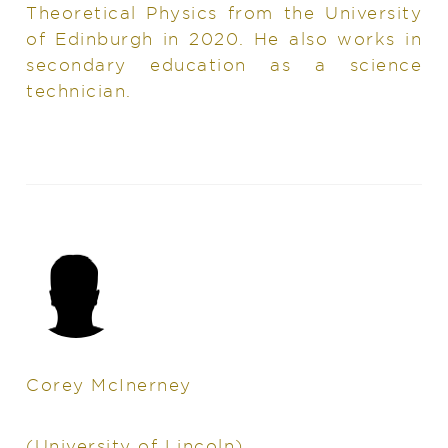
Theoretical Physics from the University
of Edinburgh in 2020. He also works in
secondary education as a science
technician.
Corey McInerney
(University of Lincoln)