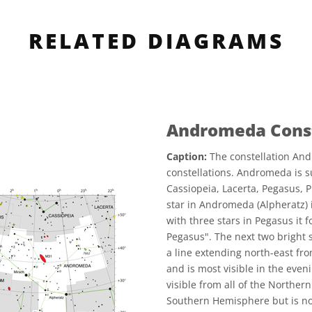
RELATED DIAGRAMS
Andromeda Const
Caption:
The constellation And
constellations. Andromeda is s
Cassiopeia, Lacerta, Pegasus, 
star in Andromeda (Alpheratz) i
with three stars in Pegasus it
Pegasus". The next two bright 
a line extending north-east fr
and is most visible in the eve
visible from all of the Northe
Southern Hemisphere but is not