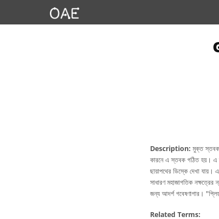
Description:
মুক্ত স্তবক
কারনে এ স্তবক গঠিত হয়। এ স্
ছায়াপথের ডিস্কে দেখা যায়। এ
সাধারণ মহাজাগতিক নক্ষত্রের ন
জন্য আদর্শ গবেষণাগার। "প্ল
Related Terms: