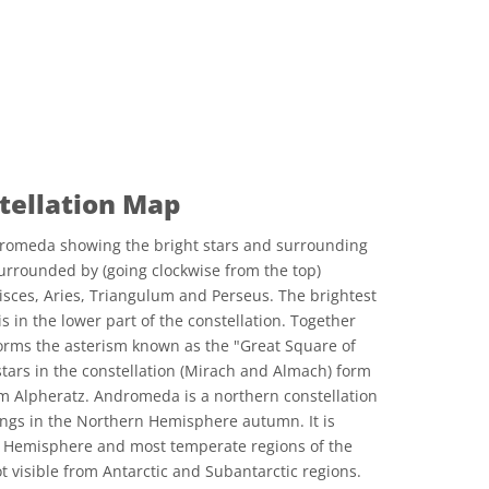
ellation Map
romeda showing the bright stars and surrounding
urrounded by (going clockwise from the top)
Pisces, Aries, Triangulum and Perseus. The brightest
s in the lower part of the constellation. Together
 forms the asterism known as the "Great Square of
stars in the constellation (Mirach and Almach) form
om Alpheratz. Andromeda is a northern constellation
nings in the Northern Hemisphere autumn. It is
rn Hemisphere and most temperate regions of the
 visible from Antarctic and Subantarctic regions.