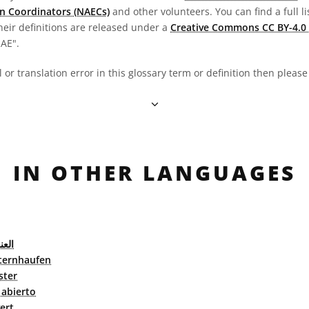
n Coordinators (NAECs)
and other volunteers. You can find a full li
heir definitions are released under a
Creative Commons CC BY-4.0 
OAE".
al or translation error in this glossary term or definition then pleas
IN OTHER LANGUAGES
فتوح
ternhaufen
ster
abierto
ert