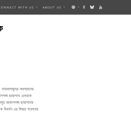
CONNECT WITH US
ABOUT US
ক
। তারকাসমূহের অবস্থানের
শগঙ্গা ছায়াপথে এদেরকে
সমুহ আকাশগঙ্গা ছায়াপথের
িক বিবর্তন এর বিষয়ে গবেষণার