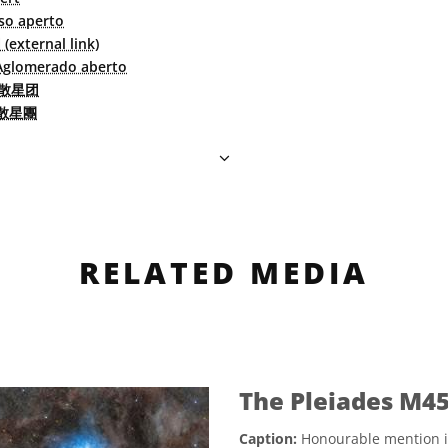
o aperto
xternal link)
Aglomerado aberto
散星团
散星團
RELATED MEDIA
The Pleiades M45
Caption:
Honourable mention i