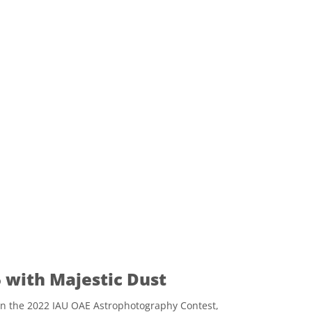
 with Majestic Dust
n the 2022 IAU OAE Astrophotography Contest,