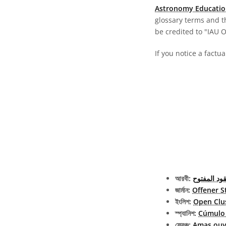
Astronomy Educatio
glossary terms and t
be credited to "IAU 
If you notice a factu
আরবী:
العنقود الم
জার্মান:
Offener S
ইংলিশ:
Open Clu
স্প্যানিশ:
Cúmulo 
ফ্রেঞ্চ:
Amas ouv