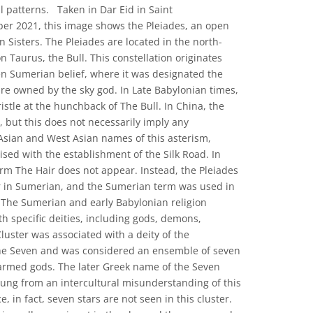
al patterns. Taken in Dar Eid in Saint
ober 2021, this image shows the Pleiades, an open
 Sisters. The Pleiades are located in the north-
n Taurus, the Bull. This constellation originates
n Sumerian belief, where it was designated the
ure owned by the sky god. In Late Babylonian times,
istle at the hunchback of The Bull. In China, the
r, but this does not necessarily imply any
Asian and West Asian names of this asterism,
sed with the establishment of the Silk Road. In
erm The Hair does not appear. Instead, the Pleiades
er in Sumerian, and the Sumerian term was used in
 The Sumerian and early Babylonian religion
ith specific deities, including gods, demons,
luster was associated with a deity of the
he Seven and was considered an ensemble of seven
armed gods. The later Greek name of the Seven
rung from an intercultural misunderstanding of this
e, in fact, seven stars are not seen in this cluster.