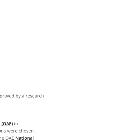
pproved by a research
 (OAE)
in
ions were chosen,
the OAE
National