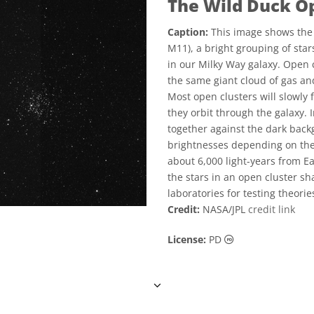
The Wild Duck O
Caption:
This image shows the 
M11), a bright grouping of sta
in our Milky Way galaxy. Open c
the same giant cloud of gas and
Most open clusters will slowly 
they orbit through the galaxy. 
together against the dark back
brightnesses depending on thei
about 6,000 light-years from E
the stars in an open cluster 
laboratories for testing theori
Credit:
NASA/JPL
credit link
Public Domain ic
License:
PD