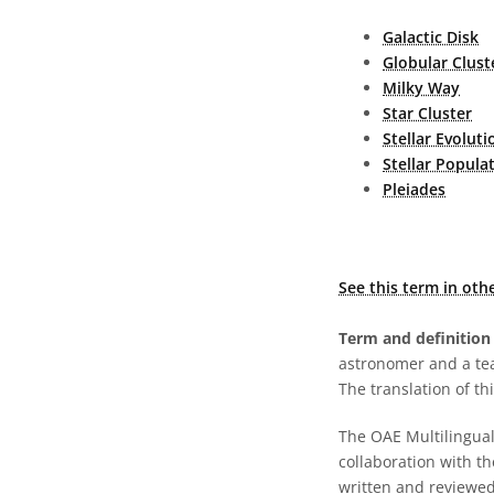
Galactic Disk
Globular Clust
Milky Way
Star Cluster
Stellar Evoluti
Stellar Popula
Pleiades
See this term in oth
Term and definition 
astronomer and a te
The translation of thi
The OAE Multilingual 
collaboration with t
written and reviewed 