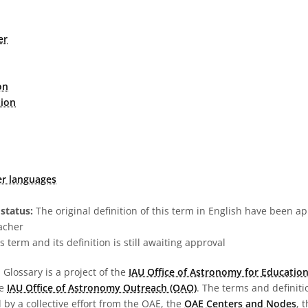
er
on
tion
er languages
status:
The original definition of this term in English have been a
acher
s term and its definition is still awaiting approval
Glossary is a project of the
IAU Office of Astronomy for Education
he
IAU Office of Astronomy Outreach (OAO)
. The terms and definit
by a collective effort from the OAE, the
OAE Centers and Nodes
, 