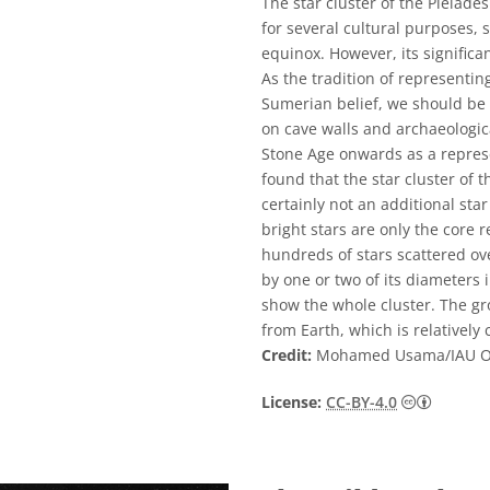
The star cluster of the Pleiade
for several cultural purposes,
equinox. However, its significa
As the tradition of representin
Sumerian belief, we should be 
on cave walls and archaeologic
Stone Age onwards as a repres
found that the star cluster of 
certainly not an additional sta
bright stars are only the core r
hundreds of stars scattered ov
by one or two of its diameters
show the whole cluster. The gr
from Earth, which is relatively
Credit:
Mohamed Usama/IAU 
Creative
License:
CC-BY-4.0