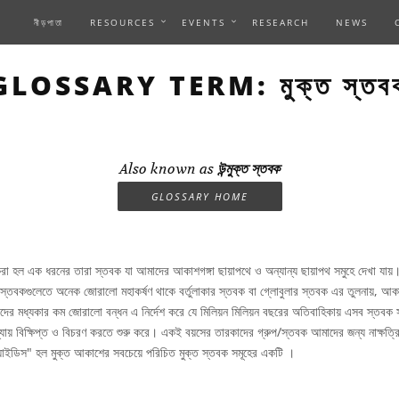
নীড়পাতা
RESOURCES
EVENTS
RESEARCH
NEWS
GLOSSARY TERM: মুক্ত স্তব
Also known as
উন্মুক্ত স্তবক
GLOSSARY HOME
রা হল এক ধরনের তারা স্তবক যা আমাদের আকাশগঙ্গা ছায়াপথে ও অন্যান্য ছায়াপথ সমুহে দেখা যায়
তবকগুলেতে অনেক জোরালো মহাকর্ষণ থাকে বর্তুলাকার স্তবক বা গ্লোবুলার স্তবক এর তুলনায়, আকা
দের মধ্যকার কম জোরালো বন্ধন এ নির্দেশ করে যে মিলিয়ন মিলিয়ন বছরের অতিবাহিকায় এসব স্তবক 
্যায় বিক্ষিপ্ত ও বিচরণ করতে শুরু করে। একই বয়সের তারকাদের গ্রুপ/স্তবক আমাদের জন্য নাক্ষত্র
িয়াইডিস" হল মুক্ত আকাশের সবচেয়ে পরিচিত মুক্ত স্তবক সমূহের একটি ।