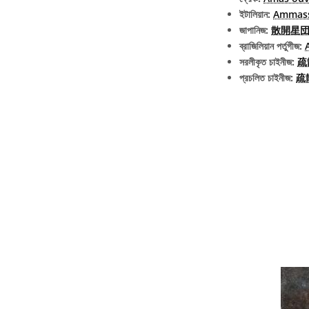
ইটালিয়ান:
Ammass
জাপানিজ:
散開星団 (e
ব্রাজিলিয়ান পর্তুগীজ:
সরলীকৃত চাইনীজ:
疏
প্রচলিত চাইনীজ:
疏