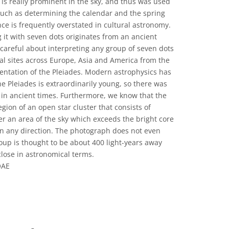
s is really prominent in the sky, and thus was used
 such as determining the calendar and the spring
nce is frequently overstated in cultural astronomy.
g it with seven dots originates from an ancient
careful about interpreting any group of seven dots
al sites across Europe, Asia and America from the
entation of the Pleiades. Modern astrophysics has
the Pleiades is extraordinarily young, so there was
r in ancient times. Furthermore, we know that the
egion of an open star cluster that consists of
er an area of the sky which exceeds the bright core
 in any direction. The photograph does not even
oup is thought to be about 400 light-years away
 close in astronomical terms.
OAE
 Commons অ্যাট্রিবিউশন 4.0 আন্তর্জাতিক (CC BY 4.0) icons