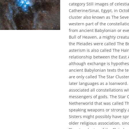
category Still images of celesti
Catherine/Sinai, Egypt, in Oct
cluster also known as The Seven
western part of the constellatio
from ancient Babylonian or eve
Bull of Heaven, a mighty creat
the Pleiades were called The Br
asterism is also called The Hai
relationship between the East 
although exchange is hypothesi
ancient Babylonian texts the t
are only called The Star Clust
later languages as a loanword.
associated all constellations w
messengers of gods. The Star C
Netherworld that was called T
speaking weapons or strongly 
Sisters might possibly have sp
older religious association, sinc