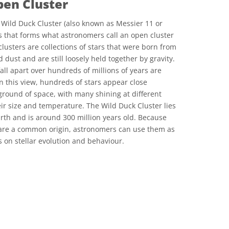
pen Cluster
Wild Duck Cluster (also known as Messier 11 or
rs that forms what astronomers call an open cluster
lusters are collections of stars that were born from
 dust and are still loosely held together by gravity.
fall apart over hundreds of millions of years are
In this view, hundreds of stars appear close
ground of space, with many shining at different
r size and temperature. The Wild Duck Cluster lies
arth and is around 300 million years old. Because
share a common origin, astronomers can use them as
es on stellar evolution and behaviour.
ons