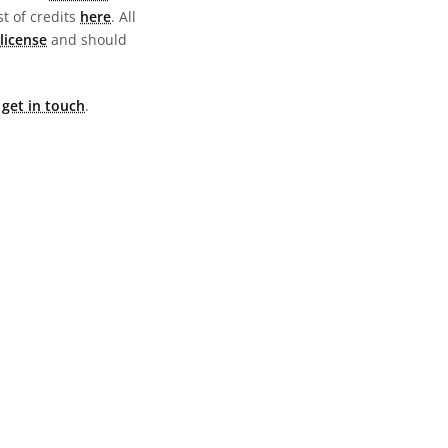
st of credits
here
. All
license
and should
e
get in touch
.