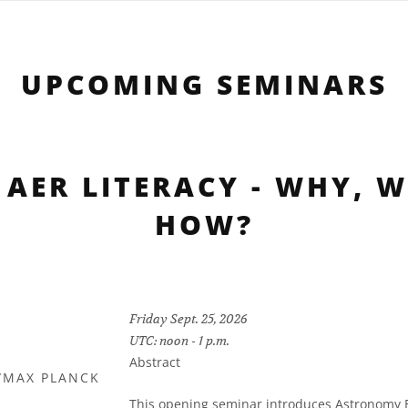
UPCOMING SEMINARS
 AER LITERACY - WHY, 
HOW?
Friday Sept. 25, 2026
UTC: noon - 1 p.m.
Abstract
/MAX PLANCK
Y
This opening seminar introduces Astronomy Ed