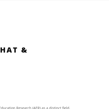
WHAT &
ucation Research (AER) as a distinct field,