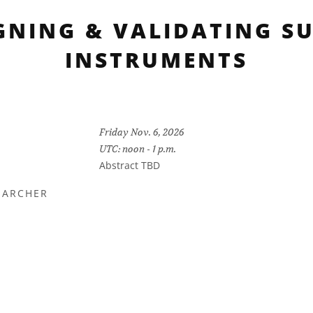
GNING & VALIDATING S
INSTRUMENTS
Friday Nov. 6, 2026
UTC: noon - 1 p.m.
Abstract TBD
EARCHER