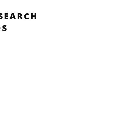
SEARCH
DS