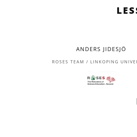
LE
ANDERS JIDESJÖ
ROSES TEAM / LINKOPING UNIVE