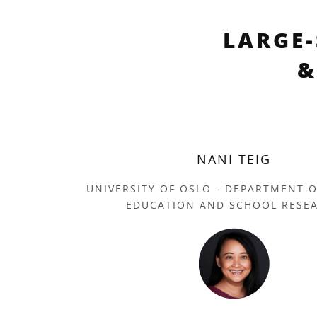
LARGE
&
NANI TEIG
UNIVERSITY OF OSLO - DEPARTMENT 
EDUCATION AND SCHOOL RESE