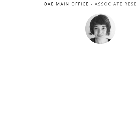
OAE MAIN OFFICE
- ASSOCIATE RES