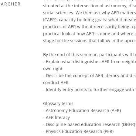
EARCHER
situated at the intersection of astronomy, di
social sciences. We then ask why AER matters b
ICAER’s capacity-building goals: what it mean
practices of AER without necessarily being a 
practical look at how AER is done and where p
stage for the sessions that follow in the upc
By the end of this seminar, participants will b
- Explain what distinguishes AER from neighbou
own right
- Describe the concept of AER literacy and dis
conduct AER
- Identify entry points to further engage wit
Glossary terms:
- Astronomy Education Research (AER)
- AER literacy
- Discipline-based education research (DBER)
- Physics Education Research (PER)