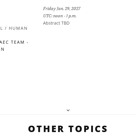
Friday Jan. 29, 2027
UTC: noon - 1 p.m.
Abstract TBD
IL / HUMAN
AEC TEAM -
AN
OTHER TOPICS