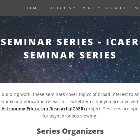
HOME
RESOURCES
EVENTS
RESEARCH
N
SEMINAR SERIES - ICAER
SEMINAR SERIES
y-building work, these seminars cover topics of broad interest to a
tronomy and education research — whether or not you are involved 
n Astronomy Education Research (ICAER)
project. Sessions are open
for asynchronous viewing.
Series Organizers