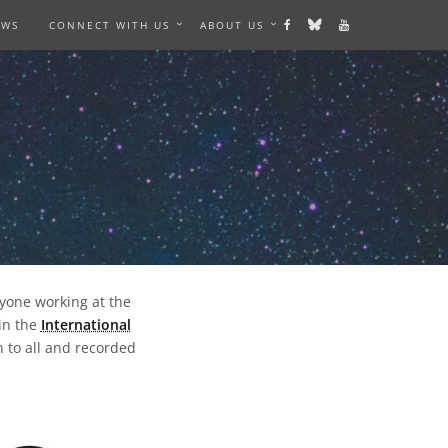
EWS
CONNECT WITH US
ABOUT US
nyone working at the
in the
International
 to all and recorded