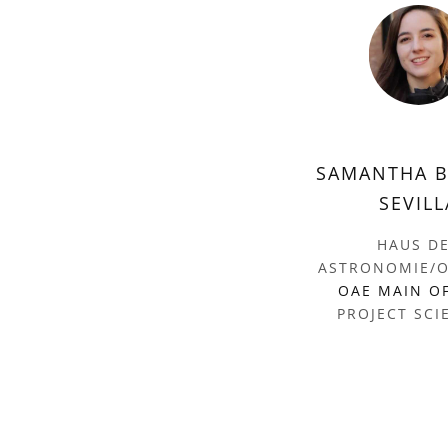
SAMANTHA 
SEVILL
HAUS D
ASTRONOMIE/O
OAE MAIN O
PROJECT SCI