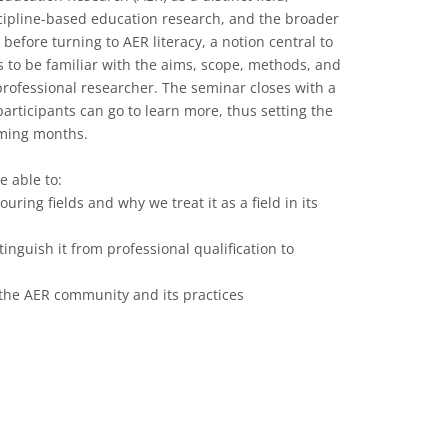
scipline-based education research, and the broader
efore turning to AER literacy, a notion central to
s to be familiar with the aims, scope, methods, and
professional researcher. The seminar closes with a
articipants can go to learn more, thus setting the
oming months.
e able to:
ring fields and why we treat it as a field in its
tinguish it from professional qualification to
h the AER community and its practices