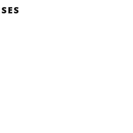
SES
L