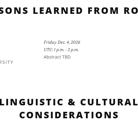
SSONS LEARNED FROM RO
Friday Dec. 4, 2026
UTC: 1 p.m. - 2 p.m.
Abstract TBD
RSITY
LINGUISTIC & CULTURA
CONSIDERATIONS