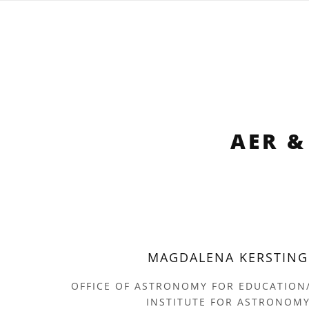
AER &
MAGDALENA KERSTING
OFFICE OF ASTRONOMY FOR EDUCATION
INSTITUTE FOR ASTRONOM