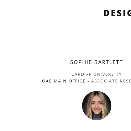
DESI
SOPHIE BARTLETT
CARDIFF UNIVERSITY
OAE MAIN OFFICE
- ASSOCIATE RES