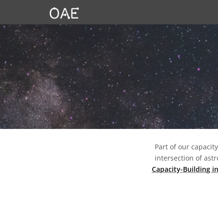
SKIP TO CONTENT
Part of our capacit
intersection of as
Capacity-Building i