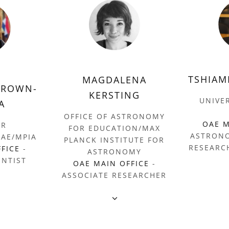
TSHIAM
MAGDALENA
BROWN-
KERSTING
UNIVE
A
OFFICE OF ASTRONOMY
OAE M
ER
FOR EDUCATION/MAX
ASTRON
AE/MPIA
PLANCK INSTITUTE FOR
RESEARC
FFICE
-
ASTRONOMY
ENTIST
OAE MAIN OFFICE
-
ASSOCIATE RESEARCHER