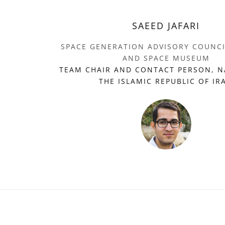
SAEED JAFARI
SPACE GENERATION ADVISORY COUNC
AND SPACE MUSEUM
TEAM CHAIR AND CONTACT PERSON, N
THE ISLAMIC REPUBLIC OF IR