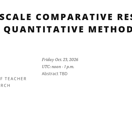
-SCALE COMPARATIVE RE
 QUANTITATIVE METHO
Friday Oct. 23, 2026
UTC: noon - 1 p.m.
Abstract TBD
OF TEACHER
ARCH