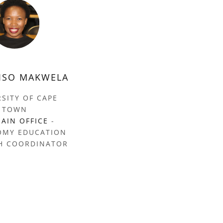
ISO MAKWELA
RSITY OF CAPE
TOWN
AIN OFFICE
-
OMY EDUCATION
H COORDINATOR