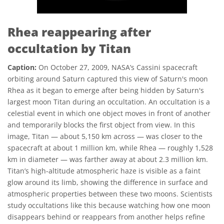
Rhea reappearing after
occultation by Titan
Caption:
On October 27, 2009, NASA’s Cassini spacecraft
orbiting around Saturn captured this view of Saturn's moon
Rhea as it began to emerge after being hidden by Saturn's
largest moon Titan during an occultation. An occultation is a
celestial event in which one object moves in front of another
and temporarily blocks the first object from view. In this
image, Titan — about 5,150 km across — was closer to the
spacecraft at about 1 million km, while Rhea — roughly 1,528
km in diameter — was farther away at about 2.3 million km.
Titan’s high-altitude atmospheric haze is visible as a faint
glow around its limb, showing the difference in surface and
atmospheric properties between these two moons. Scientists
study occultations like this because watching how one moon
disappears behind or reappears from another helps refine