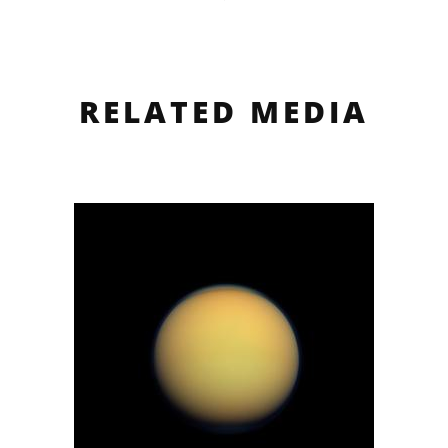
RELATED MEDIA