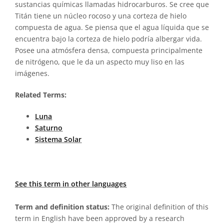
sustancias químicas llamadas hidrocarburos. Se cree que
Titán tiene un núcleo rocoso y una corteza de hielo
compuesta de agua. Se piensa que el agua líquida que se
encuentra bajo la corteza de hielo podría albergar vida.
Posee una atmósfera densa, compuesta principalmente
de nitrógeno, que le da un aspecto muy liso en las
imágenes.
Related Terms:
Luna
Saturno
Sistema Solar
See this term in other languages
Term and definition status:
The original definition of this
term in English have been approved by a research