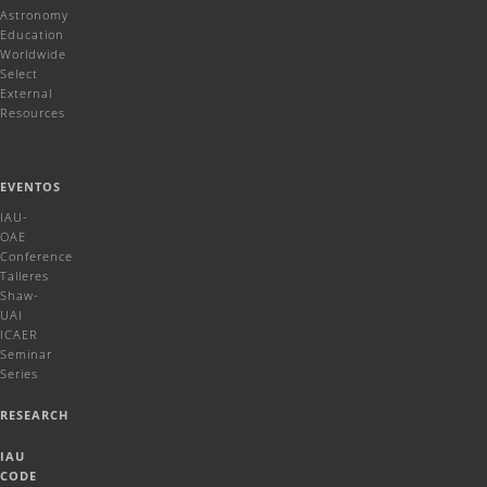
Astronomy
Education
Worldwide
Select
External
Resources
EVENTOS
IAU-
OAE
Conference
Talleres
Shaw-
UAI
ICAER
Seminar
Series
RESEARCH
IAU
CODE