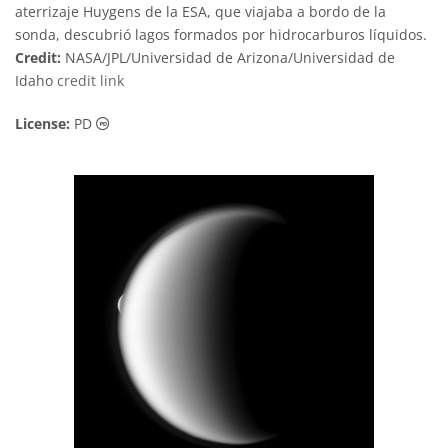
aterrizaje Huygens de la ESA, que viajaba a bordo de la
sonda, descubrió lagos formados por hidrocarburos líquidos.
Credit:
NASA/JPL/Universidad de Arizona/Universidad de
Idaho
credit link
Public Domain icons
License:
PD