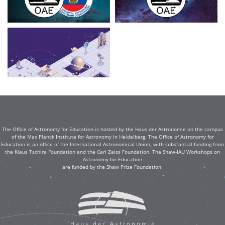
The Office of Astronomy for Education is hosted by the Haus der Astronomie on the campus
of the Max Planck Institute for Astronomy in Heidelberg. The Office of Astronomy for
Education is an office of the International Astronomical Union, with substantial funding from
the Klaus Tschira Foundation and the Carl Zeiss Foundation. The Shaw-IAU Workshops on
Astronomy for Education
are funded by the Shaw Prize Foundation.