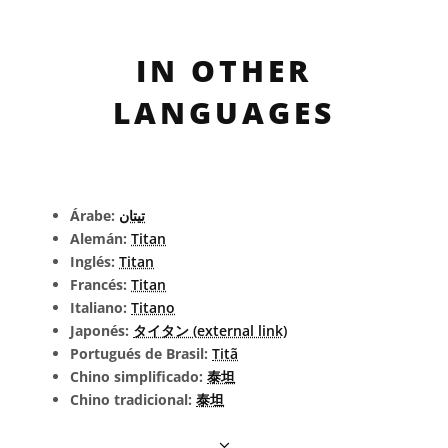
IN OTHER
LANGUAGES
Árabe:
تيتان
Alemán:
Titan
Inglés:
Titan
Francés:
Titan
Italiano:
Titano
Japonés:
タイタン (external link)
Portugués de Brasil:
Titã
Chino simplificado:
泰坦
Chino tradicional:
泰坦