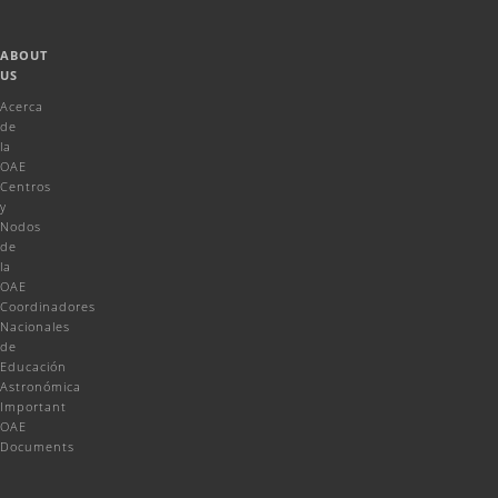
ABOUT
US
Acerca
de
la
OAE
Centros
y
Nodos
de
la
OAE
Coordinadores
Nacionales
de
Educación
Astronómica
Important
OAE
Documents