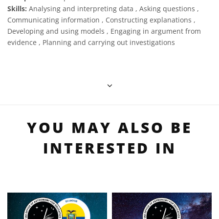
Skills:
Analysing and interpreting data , Asking questions ,
Communicating information , Constructing explanations ,
Developing and using models , Engaging in argument from
evidence , Planning and carrying out investigations
YOU MAY ALSO BE
INTERESTED IN