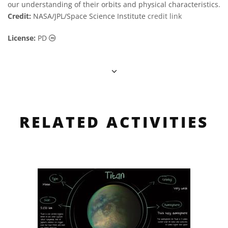
our understanding of their orbits and physical characteristics.
Credit:
NASA/JPL/Space Science Institute
credit link
Public Domain icons
License:
PD
RELATED ACTIVITIES