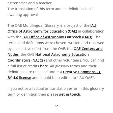
astronomer and a teacher
The translation of this term and its definition is still
awaiting approval
The OAE Multilingual Glossary is a project of the
IAU
Office of Astronomy for Education (OAE)
in collaboration
with the
IAU Office of Astronomy Outreach (OAO)
. The
terms and definitions were chosen, written and reviewed
by a collective effort from the OAE, the
OAE Centers and
Nodes
, the OAE
National Astronomy Education
Coordinators (NAECs)
and other volunteers. You can find
a full list of credits
here
. All glossary terms and their
definitions are released under a
Creative Commons CC
BY-4.0 license
and should be credited to "IAU OAE".
If you notice a factual or translation error in this glossary
term or definition then please
get in touch
.