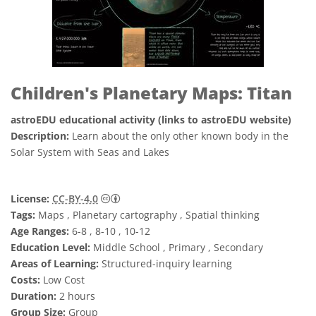
Children's Planetary Maps: Titan
astroEDU educational activity (links to astroEDU website)
Description:
Learn about the only other known body in the
Solar System with Seas and Lakes
Creative Commons Reconocimiento 4.0 Int
License:
CC-BY-4.0
Tags:
Maps , Planetary cartography , Spatial thinking
Age Ranges:
6-8 , 8-10 , 10-12
Education Level:
Middle School , Primary , Secondary
Areas of Learning:
Structured-inquiry learning
Costs:
Low Cost
Duration:
2 hours
Group Size:
Group