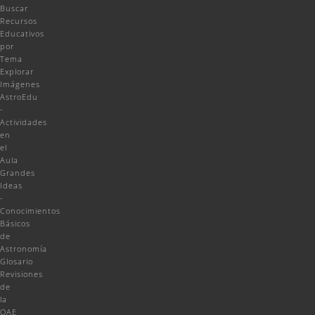
Buscar
Recursos
Educativos
por
Tema
Explorar
Imágenes
AstroEdu
-
Actividades
en
el
Aula
Grandes
Ideas
-
Conocimientos
Básicos
de
Astronomía
Glosario
Revisiones
de
la
OAE