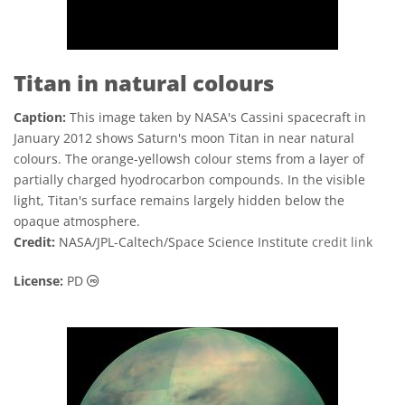
Titan in natural colours
Caption:
This image taken by NASA's Cassini spacecraft in
January 2012 shows Saturn's moon Titan in near natural
colours. The orange-yellowsh colour stems from a layer of
partially charged hyodrocarbon compounds. In the visible
light, Titan's surface remains largely hidden below the
opaque atmosphere.
Credit:
NASA/JPL-Caltech/Space Science Institute
credit link
Public Domain icons
License:
PD