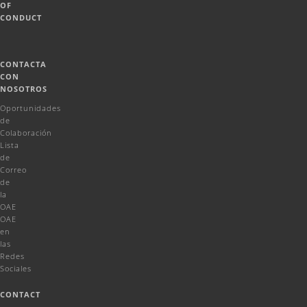
OF
CONDUCT
CONTACTA
CON
NOSOTROS
Oportunidades
de
Colaboración
Lista
de
Correo
de
la
OAE
OAE
en
las
Redes
Sociales
CONTACT