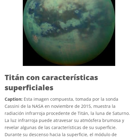
Titán con características
superficiales
Caption:
Esta imagen compuesta, tomada por la sonda
Cassini de la NASA en noviembre de 2015, muestra la
radiación infrarroja procedente de Titán, la luna de Saturno.
La luz infrarroja puede atravesar su atmósfera brumosa y
revelar algunas de las características de su superficie.
Durante su descenso hacia la superficie, el módulo de