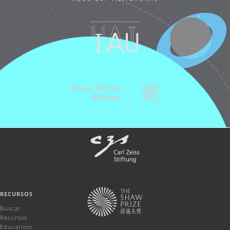
RECURSOS
Buscar
Recursos
Educativos