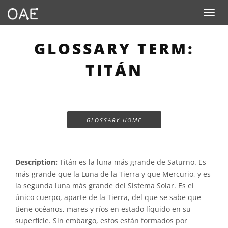
Toggle n
GLOSSARY TERM:
TITÁN
GLOSSARY HOME
Description:
Titán es la luna más grande de Saturno. Es
más grande que la Luna de la Tierra y que Mercurio, y es
la segunda luna más grande del Sistema Solar. Es el
único cuerpo, aparte de la Tierra, del que se sabe que
tiene océanos, mares y ríos en estado líquido en su
superficie. Sin embargo, estos están formados por