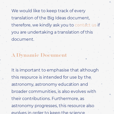
DEUTSCH
ES - SPAGNOLO -
We would like to keep track of every
ESPAÑOL
translation of the Big Ideas document,
FR - FRANCESE -
FRANÇAIS
therefore, we kindly ask you to
contact us
if
HI - HINDI - हिंदी
you are undertaking a translation of this
IT - ITALIANO
document.
PT-PT - PORTOGHESE
PT - PORTUGUÊS PT
RO - RUMENO -
A Dynamic Document
ROMÂNĂ
ZH-HANS - CINESE
SEMPLIFICATO - 简体中
It is important to emphasise that although
文
this resource is intended for use by the
ZH-HANT - CINESE
TRADIZIONALE - 繁體中
astronomy, astronomy education and
文
broader communities, is also evolves with
their contributions. Furthermore, as
astronomy progresses, this resource also
evolves in order to keep the science