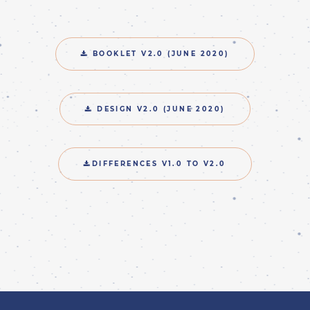
BOOKLET V2.0 (JUNE 2020)
DESIGN V2.0 (JUNE 2020)
DIFFERENCES V1.0 TO V2.0