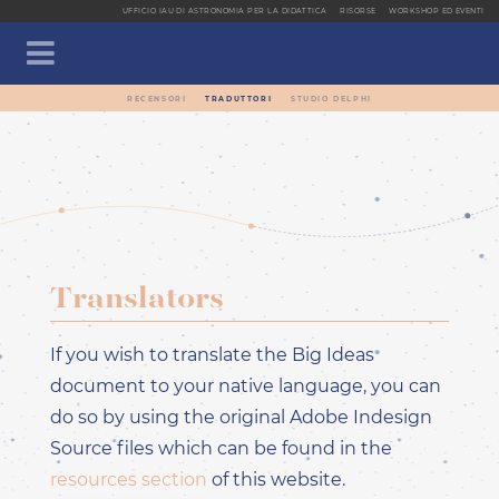
UFFICIO IAU DI ASTRONOMIA PER LA DIDATTICA
RISORSE
WORKSHOP ED EVENTI
RECENSORI
TRADUTTORI
STUDIO DELPHI
CLOSE SIDEBA
PAGINA INIZIALE
APPROFONDIMENTI
GRANDI IDEE
OPUSCOLO E TRADUZIONI
Translators
PARTECIPA ANCHE TU
LANGUAGE DROPDOWN MENU
If you wish to translate the Big Ideas
EN - INGLESE -
ENGLISH
document to your native language, you can
AR - ARABO - العربيّة
do so by using the original Adobe Indesign
CA - CATALANO -
Source files which can be found in the
CATALÀ
resources section
of this website.
DE - TEDESCO -