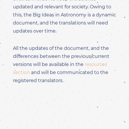
updated and relevant for society. Owing to
this, the Big Ideas in Astronomy is a dynamic
document, and the translations will need
updates over time.
All the updates of the document, and the
differences between the previous/current
versions will be available in the
resources
section
and will be communicated to the
registered translators.