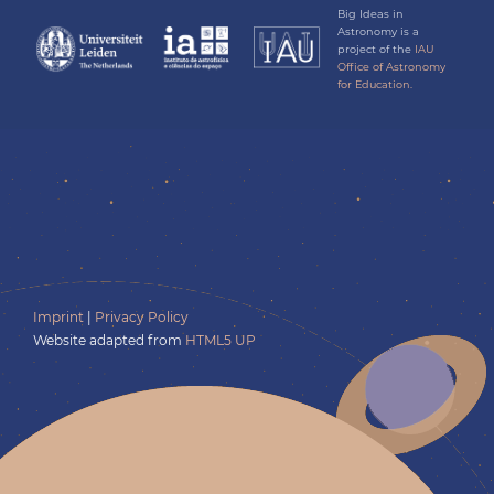
Big Ideas in
Astronomy is a
project of the
IAU
Office of Astronomy
for Education.
Imprint
|
Privacy Policy
Website adapted from
HTML5 UP