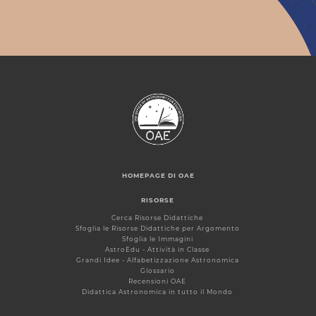
HOMEPAGE DI OAE
RISORSE
Cerca Risorse Didattiche
Sfoglia le Risorse Didattiche per Argomento
Sfoglia le Immagini
AstroEdu - Attività in Classe
Grandi Idee - Alfabetizzazione Astronomica
Glossario
Recensioni OAE
Didattica Astronomica in tutto il Mondo