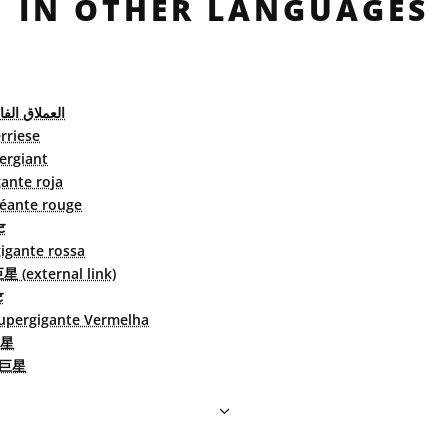
IN OTHER LANGUAGES
لفائق الأحمر
rriese
ergiant
ante roja
éante rouge
ट
igante rossa
(external link)
ट
upergigante Vermelha
星
巨星