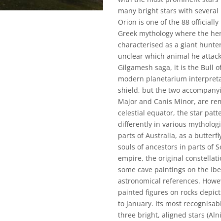
many bright stars with several 
Orion is one of the 88 officiall
Greek mythology where the hero
characterised as a giant hunter 
unclear which animal he attacks
Gilgamesh saga, it is the Bull 
modern planetarium interpreta
shield, but the two accompanyi
Major and Canis Minor, are rem
celestial equator, the star patt
differently in various mytholog
parts of Australia, as a butterf
souls of ancestors in parts of
empire, the original constellat
some cave paintings on the Ibe
astronomical references. Howev
painted figures on rocks depict
to January. Its most recognisab
three bright, aligned stars (Al