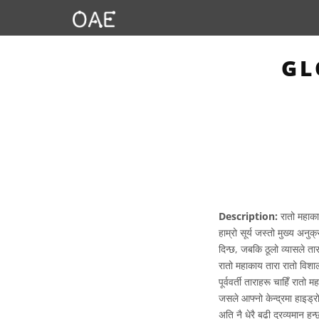
GL
Description:
रातो महाका
हाम्रो सूर्य जस्तो मुख्य अ
दिन्छ, जबकि ठूलो व्यासले तार
रातो महाकाय तारा रातो विशाल
पूर्ववर्ती ताराहरू चाहिँ रातो 
जसले आफ्नो केन्द्रमा हाइड्
अति नै धेरै बढी द्रव्यमान ह