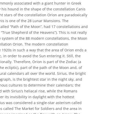
mmonly associated with a giant hunter in Greek
 his hound in the shape of the constellation Canis
ht stars of the constellation Orion are paradoxically
his is one of the 28 Lunar Mansions. The
called “Path of the Moon”, had 17 constellations and
“True Shepherd of the Heavens”). This is not really
e system of the 88 modern constellations, the Moon
llation Orion. The modern constellation
 1920s in such a way that the area of Orion ends a
, in order to avoid the Sun entering it. Still, the
nally. Therefore, Orion is part of the Zodiac (a
he ecliptic), part of the path of the Moon and, of
ral calendars all over the world. Sirius, the bright
ograph, is the brightest star in the night sky, and
ous cultures to determine their calendars; the
d with Sirius’s heliacal rise, while the Romans
 its invisibility in daylight with the hottest
ius was considered a single-star asterism called
s called The Market for Soldiers and the area in