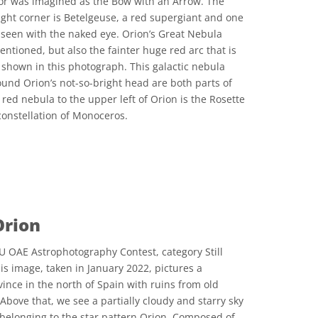
jor was imagined as the Bow with an Arrow. The
right corner is Betelgeuse, a red supergiant and one
e seen with the naked eye. Orion’s Great Nebula
ntioned, but also the fainter huge red arc that is
y shown in this photograph. This galactic nebula
ound Orion’s not-so-bright head are both parts of
 red nebula to the upper left of Orion is the Rosette
onstellation of Monoceros.
 Commons Attribution 4.0 International (CC BY 4.0) icons
Orion
U OAE Astrophotography Contest, category Still
his image, taken in January 2022, pictures a
ince in the north of Spain with ruins from old
 Above that, we see a partially cloudy and starry sky
belonging to the star pattern Orion. Composed of