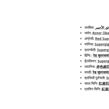
अरबिक:
العملاق ا
जर्मन:
Roter Übe
अंग्रेजी:
Red Sup
स्पेनिस:
Supergig
फ्रान्सेली:
Superg
हिन्दि :
रेड सुपरजायं
ईटालियन:
Superg
जापनिज:
赤色超巨星 
मराठी:
रेड सुपरजायं
ब्राजिली पुर्तगाली:
S
सरल चिनि:
红超巨
प्राचिन चिनि:
紅超