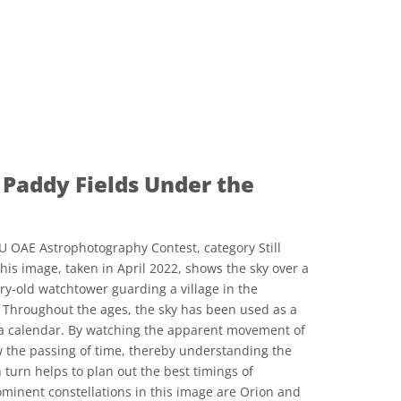
Paddy Fields Under the
U OAE Astrophotography Contest, category Still
his image, taken in April 2022, shows the sky over a
ry-old watchtower guarding a village in the
 Throughout the ages, the sky has been used as a
s a calendar. By watching the apparent movement of
low the passing of time, thereby understanding the
turn helps to plan out the best timings of
ominent constellations in this image are Orion and