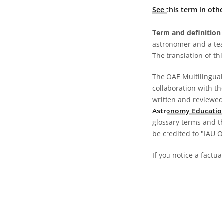
See this term in oth
Term and definition 
astronomer and a te
The translation of thi
The OAE Multilingual 
collaboration with t
written and reviewed 
Astronomy Educatio
glossary terms and t
be credited to "IAU 
If you notice a factu