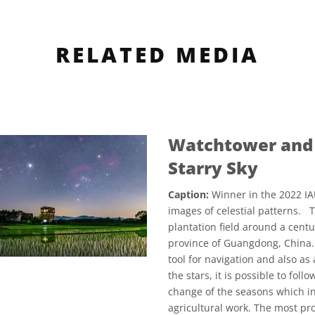
RELATED MEDIA
Watchtower and 
Starry Sky
Caption:
Winner in the 2022 IA
images of celestial patterns. T
plantation field around a centu
province of Guangdong, China.
tool for navigation and also a
the stars, it is possible to fol
change of the seasons which in 
agricultural work. The most pr