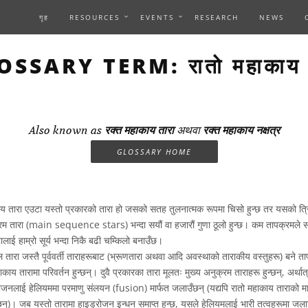
गृह
RESOURCES
EVENTS
RESEARCH
NEWS
OSSARY TERM: रातो महाकाय त
Also known as
रक्त महाकाय तारा
अथवा
रक्त महाकाय नक्षत्र
GLOSSARY HOME
य तारा एउटा यस्तो प्रकारको तारा हो जसको सतह तुलनात्मक रूपमा चिसो हुन्छ तर यसको त्र
नुक्रम तारा (main sequence stars) भन्दा सयौं वा हजारौं गुणा ठूलो हुन्छ। कम तापक्रमले 
ालाई हाम्रो सूर्य भन्दा निकै बढी चम्किलो बनाउँछ।
 तारा जस्तै पूर्ववर्ती ताराहरूबाट (भ्रूणतारा अथवा आदि अवस्थाको ताराकीय वस्तुहरू) बने ताप
महाकाय तारामा परिवर्तन हुन्छन्। दुवै प्रकारका तारा मूलतः मुख्य अनुक्रम ताराहरू हुन्छन्, अर्थात्,
रोजनलाई हेलियममा परमाणु संलयन (fusion) मार्फत जलाउँछन् (यद्यपि रातो महाकाय ताराको मामल
ुन्छन्)। जब यस्तो तारामा हाइड्रोजन इन्धन समाप्त हुन्छ, यसले हेलियमलाई भारी तत्वहरूमा जल