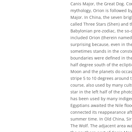
Canis Major, the Great Dog. Co
mythology, Orion is followed by
Major. In China, the seven brig
called Three Stars (Shen) and t
Babylonian pre-zodiac, the so-
included Orion (therein named 
surprising because, even in th
sometimes stands in the conste
boundaries were defined in the
half degree south of the ecliptic
Moon and the planets do occasio
stripe 5 to 10 degrees around t
course, also used by many cultu
star in the left half of the phot
has been used by many indigen
Egyptians awaited the Nile floo
connected its reappearance after
summer time. In Old China, Sir
The Wolf. The adjacent area wa