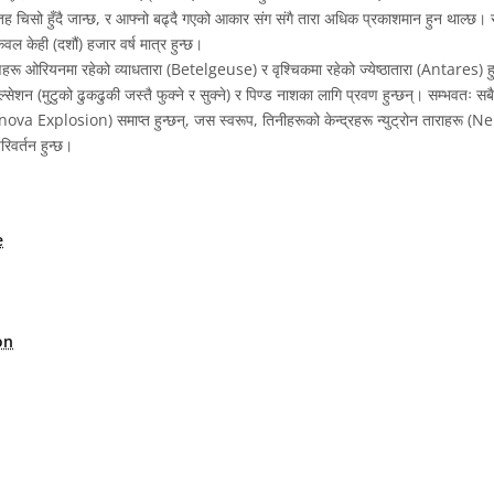
 चिसो हुँदै जान्छ, र आफ्नो बढ्दै गएको आकार संग संगै तारा अधिक प्रकाशमान हुन थाल्छ। 
ल केही (दशौं) हजार वर्ष मात्र हुन्छ।
रू ओरियनमा रहेको व्याधतारा (Betelgeuse) र वृश्चिकमा रहेको ज्येष्ठातारा (Antares) हु
ल्सेशन (मुटुको ढुकढुकी जस्तै फुक्ने र सुक्ने) र पिण्ड नाशका लागि प्रवण हुन्छन्। सम्भवतः स
ova Explosion) समाप्त हुन्छन्, जस स्वरूप, तिनीहरूको केन्द्रहरू न्युट्रोन ताराहरू (N
िवर्तन हुन्छ।
e
on