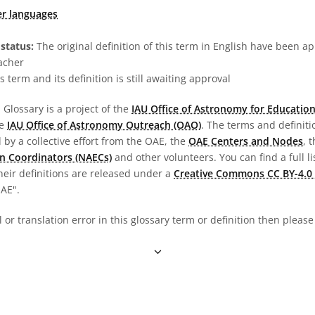
er languages
status:
The original definition of this term in English have been a
acher
s term and its definition is still awaiting approval
Glossary is a project of the
IAU Office of Astronomy for Education
he
IAU Office of Astronomy Outreach (OAO)
. The terms and definit
by a collective effort from the OAE, the
OAE Centers and Nodes
, 
n Coordinators (NAECs)
and other volunteers. You can find a full li
heir definitions are released under a
Creative Commons CC BY-4.0 
OAE".
al or translation error in this glossary term or definition then pleas