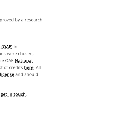
pproved by a research
 (OAE)
in
ions were chosen,
the OAE
National
st of credits
here
. All
license
and should
e
get in touch
.