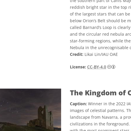
the southern part of Canis Ma
reddish bright star in the top 
of the largest stars that can b
below Orion’s Belt should be me
called Barnard’s Loop is clearl
and the circular red nebula ar
star-forming regions, while the
Nebula in the unrecognisable c
Credit:
Likai Lin/IAU OAE
Creative
License:
CC-BY-4.0
The Kingdom of 
Caption:
Winner in the 2022 IA
images of celestial patterns. T
landscape from Navarra, a prov
civilizations in the foreground.
with the most prominent stars 