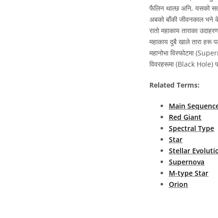
फैलिन थाल्छ अनि, यसको सतह
अबको बाँकी जीवनकाल भने केव
रातो महाकाय ताराका उदाहरणह
महाकाय दुबै खाले तारा हरू प
महानोभा विस्फोटमा (Supern
विवरहरूमा (Black Hole) पर
Related Terms:
Main Sequenc
Red Giant
Spectral Type
Star
Stellar Evoluti
Supernova
M-type Star
Orion