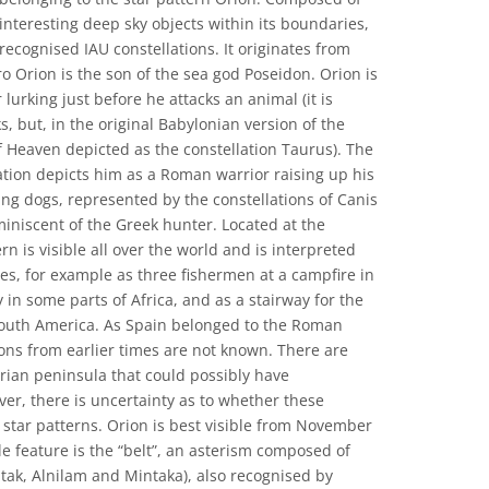
interesting deep sky objects within its boundaries,
y recognised IAU constellations. It originates from
 Orion is the son of the sea god Poseidon. Orion is
lurking just before he attacks an animal (it is
, but, in the original Babylonian version of the
of Heaven depicted as the constellation Taurus). The
tion depicts him as a Roman warrior raising up his
ng dogs, represented by the constellations of Canis
iniscent of the Greek hunter. Located at the
ern is visible all over the world and is interpreted
ies, for example as three fishermen at a campfire in
ly in some parts of Africa, and as a stairway for the
 South America. As Spain belonged to the Roman
ions from earlier times are not known. There are
rian peninsula that could possibly have
er, there is uncertainty as to whether these
 star patterns. Orion is best visible from November
le feature is the “belt”, an asterism composed of
nitak, Alnilam and Mintaka), also recognised by