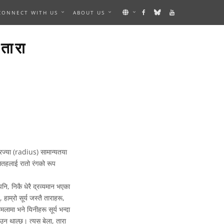
CONNECT WITH US
ABOUT US
ारा
िज्या (radius) सामान्यतया
सतहलाई रातो रंगको रूप
नि, निकै धेरै द्रव्यमान भएका
 हाम्रो सूर्य जस्तै ताराहरू,
ामा भने यिनीहरू सूर्य भन्दा
ाउन थाल्छ। त्यस बेला, तारा