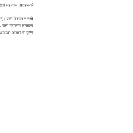
रातो महाकाय ताराहरूको
न्। रातो विशाल र रातो
बै, रातो महाकाय ताराहरू
eutron Star) वा कृष्ण