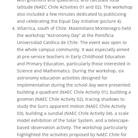
latitude (NAEC Chile Activities 01 and 02). The workshop
also included a few minutes dedicated to publicizing
and celebrating the Equal Day initiative (picture 4).
Villarrica, south of Chile. Maximiliano Montenegro held
the workshop “Astronomy Day” at the Pontificia
Universidad Católica de Chile. The event was open to
the whole campus community. It was especially aimed
at pre-service teachers in Early Childhood Education
and Primary Education, particularly those interested in
Science and Mathematics. During the workshop, six
astronomy education activities designed for
implementation during the school day were presented:
building a quadrant (NAEC Chile Activity 01), building a
gnomon (NAEC Chile Activity 02), tracing shadows to
study the Sun’s apparent motion (NAEC Chile Activity
03), building a sundial (NAEC Chile Activity 04), a scale
model exhibition of the Solar System, and a telescope-
based observation activity. The workshop particularly
highlighted the activities proposed by NAEC Chile for