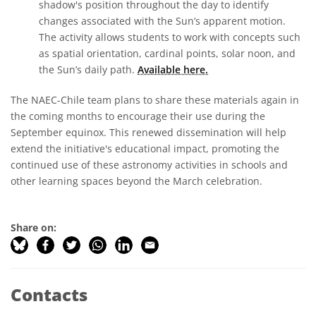
shadow's position throughout the day to identify
changes associated with the Sun’s apparent motion.
The activity allows students to work with concepts such
as spatial orientation, cardinal points, solar noon, and
the Sun’s daily path.
Available here.
The NAEC-Chile team plans to share these materials again in
the coming months to encourage their use during the
September equinox. This renewed dissemination will help
extend the initiative's educational impact, promoting the
continued use of these astronomy activities in schools and
other learning spaces beyond the March celebration.
Share on:
Contacts