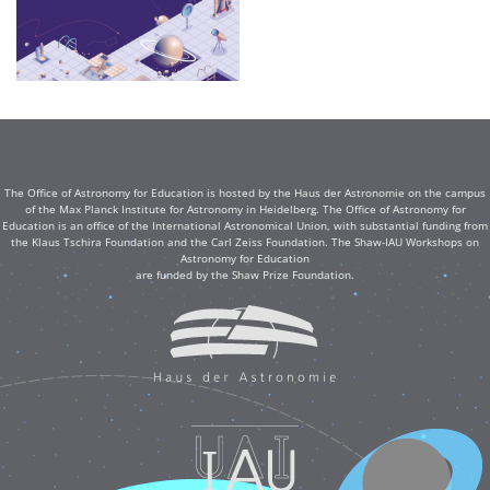
The Office of Astronomy for Education is hosted by the Haus der Astronomie on the campus
of the Max Planck Institute for Astronomy in Heidelberg. The Office of Astronomy for
Education is an office of the International Astronomical Union, with substantial funding from
the Klaus Tschira Foundation and the Carl Zeiss Foundation. The Shaw-IAU Workshops on
Astronomy for Education
are funded by the Shaw Prize Foundation.