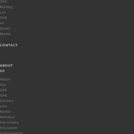
OAE
Mailing
List
OAE
on
Social
Media
CONTACT
ABOUT
US
About
the
OAE
OAE
Centers
and
Nodes
National
Astronomy
Education
Coordinators