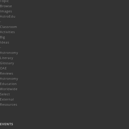
Topic
Browse
Images
AstroEdu
-
Classroom
Activities
Big
Ideas
-
Astronomy
Literacy
Glossary
OAE
Reviews
Astronomy
Education
Worldwide
Select
External
Resources
EVENTS