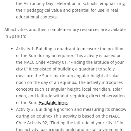
the Astronomy Day celebration in schools, emphasizing
their pedagogical value and potential for use in real
educational contexts.
All activities and their complementary resources are available
in Spanish:
Activity 1. Building a quadrant to measure the position
of the Sun during an equinox This activity is based on
the NAEC Chile Activity 01, “Finding the latitude of your
city I.” It consisted of building a quadrant to safely
measure the Sun’s maximum angular height at solar
noon on the day of an equinox. The activity introduces
concepts such as angular height, local meridian, solar
noon, and latitude without requiring direct observation
of the Sun.
Available here.
Activity 2. Building a gnomon and measuring its shadow
during an equinox This activity is based on the NAEC
Chile Activity 02, “Finding the latitude of your city II.” In
this activity, participants build and install a gnomon to