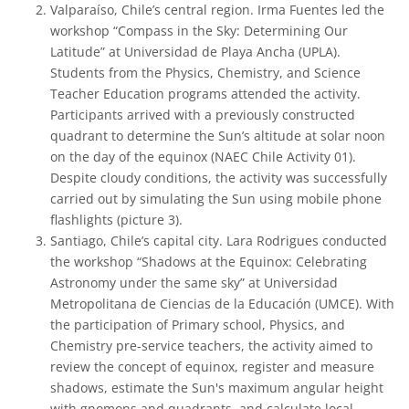
Valparaíso, Chile’s central region. Irma Fuentes led the
workshop “Compass in the Sky: Determining Our
Latitude” at Universidad de Playa Ancha (UPLA).
Students from the Physics, Chemistry, and Science
Teacher Education programs attended the activity.
Participants arrived with a previously constructed
quadrant to determine the Sun’s altitude at solar noon
on the day of the equinox (NAEC Chile Activity 01).
Despite cloudy conditions, the activity was successfully
carried out by simulating the Sun using mobile phone
flashlights (picture 3).
Santiago, Chile’s capital city. Lara Rodrigues conducted
the workshop “Shadows at the Equinox: Celebrating
Astronomy under the same sky” at Universidad
Metropolitana de Ciencias de la Educación (UMCE). With
the participation of Primary school, Physics, and
Chemistry pre-service teachers, the activity aimed to
review the concept of equinox, register and measure
shadows, estimate the Sun's maximum angular height
with gnomons and quadrants, and calculate local