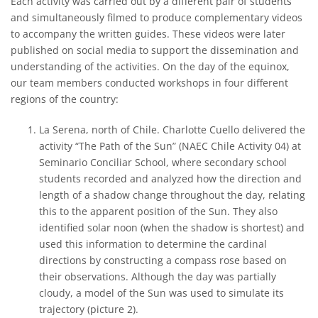
Each activity was carried out by a different pair of students
and simultaneously filmed to produce complementary videos
to accompany the written guides. These videos were later
published on social media to support the dissemination and
understanding of the activities. On the day of the equinox,
our team members conducted workshops in four different
regions of the country:
La Serena, north of Chile. Charlotte Cuello delivered the
activity “The Path of the Sun” (NAEC Chile Activity 04) at
Seminario Conciliar School, where secondary school
students recorded and analyzed how the direction and
length of a shadow change throughout the day, relating
this to the apparent position of the Sun. They also
identified solar noon (when the shadow is shortest) and
used this information to determine the cardinal
directions by constructing a compass rose based on
their observations. Although the day was partially
cloudy, a model of the Sun was used to simulate its
trajectory (picture 2).