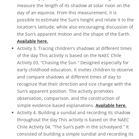
measure the length of its shadow at solar noon on the
day of an equinox. From this measurement, it is
possible to estimate the Sun’s height and relate it to the
location's latitude, while also encouraging discussion of
the Sun’s apparent motion and the shape of the Earth.
Available here.
Activity 3. Tracing children’s shadows at different times
of the day This activity is based on the NAEC Chile
Activity 03, “Chasing the Sun.” Designed especially for
early childhood education, it invites children to observe
and compare shadows at different times of day to
recognize that their direction and size change with the
Sun’s apparent position. The activity promotes
observation, comparison, and the construction of
simple evidence-based explanations.
Available here.
Activity 4. Building a sundial and recording its shadow
throughout the day This activity is based on the NAEC
Chile Activity 04, “The Sun’s path in the schoolyard.” It
consisted of building a simple sundial and recording its