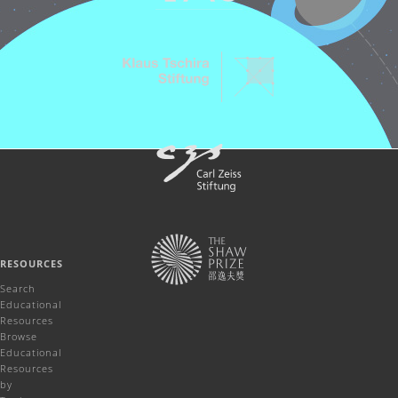
RESOURCES
Search
Educational
Resources
Browse
Educational
Resources
by