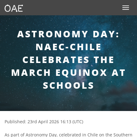
SKIP TO CONTENT
Toggle n
ASTRONOMY DAY:
NAEC-CHILE
CELEBRATES THE
MARCH EQUINOX AT
SCHOOLS
Published: 23rd April 2026 16:13 (UTC)
As part of Astronomy Day, celebrated in Chile on the Southern