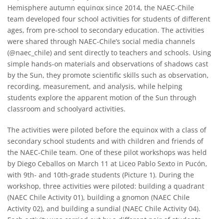
Hemisphere autumn equinox since 2014, the NAEC-Chile
team developed four school activities for students of different
ages, from pre-school to secondary education. The activities
were shared through NAEC-Chile’s social media channels
(@naec_chile) and sent directly to teachers and schools. Using
simple hands-on materials and observations of shadows cast
by the Sun, they promote scientific skills such as observation,
recording, measurement, and analysis, while helping
students explore the apparent motion of the Sun through
classroom and schoolyard activities.
The activities were piloted before the equinox with a class of
secondary school students and with children and friends of
the NAEC-Chile team. One of these pilot workshops was held
by Diego Ceballos on March 11 at Liceo Pablo Sexto in Pucón,
with 9th- and 10th-grade students (Picture 1). During the
workshop, three activities were piloted: building a quadrant
(NAEC Chile Activity 01), building a gnomon (NAEC Chile
Activity 02), and building a sundial (NAEC Chile Activity 04).