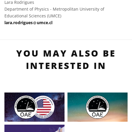
Lara Rodrigues
Department of Physics - Metropolitan University of
Educational Sciences (UMCE)
at
lara.rodrigues​
umce.cl
YOU MAY ALSO BE
INTERESTED IN