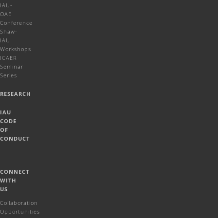
IAU-
OAE
Conference
Shaw-
IAU
Workshops
ICAER
Seminar
Series
RESEARCH
IAU
CODE
OF
CONDUCT
CONNECT
WITH
US
Collaboration
Opportunities