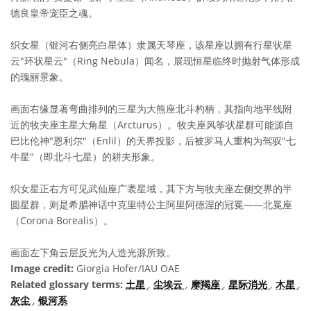
德良皇帝宠臣之魂。
织女星（银河右侧亮白星体）隶属天琴座，该星座以拥有行星状星
云"环状星云"（Ring Nebula）闻名，展现恒星临终时抛射气体形成
的瑰丽景象。
画面右缘显著弯曲排列的三星为大熊座北斗杓柄，其指向地平线附
近的牧夫座主星大角星（Arcturus）。牧夫座风筝状星群可能源自
巴比伦神"恩利尔"（Enlil）的天界投影，后被罗马人重构为驾驭"七
牛星"（即北斗七星）的耕夫形象。
织女星正右方可见武仙座广袤星域，其下方与牧夫座左侧交界的半
圆星群，则是希腊神话中克里特公主阿里阿德涅的冠冕——北冕座
（Corona Borealis）。
画面左下角云层反光为人造光源所致。
Image credit:
Giorgia Hofer/IAU OAE
Related glossary terms:
土星
,
尘埃云
,
摩羯座
,
星际消光
,
木星
,
灰尘
,
银河系