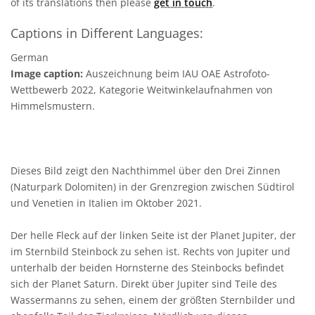
of its translations then please
get in touch
.
Captions in Different Languages:
German
Image caption:
Auszeichnung beim IAU OAE Astrofoto-
Wettbewerb 2022, Kategorie Weitwinkelaufnahmen von
Himmelsmustern.
Dieses Bild zeigt den Nachthimmel über den Drei Zinnen
(Naturpark Dolomiten) in der Grenzregion zwischen Südtirol
und Venetien in Italien im Oktober 2021.
Der helle Fleck auf der linken Seite ist der Planet Jupiter, der
im Sternbild Steinbock zu sehen ist. Rechts von Jupiter und
unterhalb der beiden Hornsterne des Steinbocks befindet
sich der Planet Saturn. Direkt über Jupiter sind Teile des
Wassermanns zu sehen, einem der größten Sternbilder und