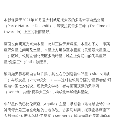
本影像摄于2021年10月意大利威尼托大区的多洛米蒂自然公园
（Parco Naturale Dolomiti），展现拉瓦雷多三峰（Tre Cime di
Lavaredo）上空的壮丽星野。
画面左侧明亮光点为木星，此时正位于摩羯座。木星右下方、摩羯
座双角星之间可见土星。木星上方延伸至水瓶座（黄道最大星座之
一）区域。银河左侧北天区多为暗星，唯左上角泛白的飞马座双
星"危宿三"（Enif）较醒目。
银河如天界雾霭自岩峰升腾，其左右分别悬着牛郎星（Altair/河鼓
二）与织女星（Vega/织女一）——这对被银河分隔的"星界眷侣"呼
应着中国七夕传说。现代天文学将二者与画面顶缘的天津四
（Deneb）共组"夏季大三角"，构成北半球经典星象。
牛郎星作为巴比伦鹰座（Aquila）主星，承载着《埃塔纳史诗》中
神鹰背负君王凌空瞰地的古老传说。古罗马时期，托勒密将鹰座下
方新增的"安提诺乌斯"子星座（Antinous）解读为溺亡尼罗河的哈