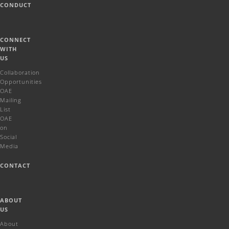
CONDUCT
CONNECT
WITH
US
Collaboration
Opportunities
OAE
Mailing
List
OAE
on
Social
Media
CONTACT
ABOUT
US
About