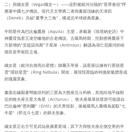
二）與織女星（Vega/織女一）——這對被銀河分隔的"星界眷侶"呼
應著中國七夕傳說。現代天文學將二者與畫面頂緣的天津四
（Deneb）共組"夏季大三角"，構成北半球經典星象。
牛郎星作為巴比倫鷹座（Aquila）主星，承載著《埃塔納史詩》中
神鷹背負君王凌空瞰地的古老傳說。古羅馬時期，托勒密將鷹座下
方新增的"安提諾烏斯"子星座（Antinous）解讀為溺亡尼羅河的哈
德良皇帝寵臣之魂。
織女星（銀河右側亮白星體）隸屬天琴座，該星座以擁有行星狀星
雲"環狀星雲"（Ring Nebula）聞名，展現恆星臨終時拋射氣體形成
的瑰麗景象。
畫面右緣顯著彎曲排列的三星為大熊座北斗杓柄，其指向地平線附
近的牧夫座主星大角星（Arcturus）。牧夫座風箏狀星群可能源自
巴比倫神"恩利爾"（Enlil）的天界投影，後被羅馬人重構為駕馭"七
牛星"（即北斗七星）的耕夫形象。
織女星正右方可見武仙座廣袤星域，其下方與牧夫座左側交界的半