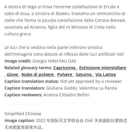
A destra di Vega si trova l'enorme costellazione di Ercole e
sotto di essa, a sinistra di Bootes, troviamo un semicerchio di
stelle che forma la piccola costellazione della Corona Boreale,
associata ad Arianna, figlia del re Minosse di Creta nella
cultura greca.
Le luci che si vedono nella parte inferiore sinistra
dell'immagine sono dovute al riflesso delle luci artificiali nell
Image credit:
Giorgia Hofer/IAU OAE
Related glossary terms:
Capricorno
,
Estinzione interstellare
,
Giove
,
Nube di polvere
,
Polvere
,
Saturno
,
Via Lattea
Caption translation status:
Not yet approved by a reviewer
Caption translators:
Giuliana Giobbi, Valentina La Parola
Caption reviewers:
Andrea Cittadini Bellini
Simplified Chinese
Image caption:
2022 年国际天文学联合会 OAE 天体摄影比赛静态
天体图案类获奖作品。