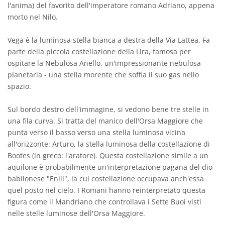
l'anima) del favorito dell'imperatore romano Adriano, appena
morto nel Nilo.
Vega è la luminosa stella bianca a destra della Via Lattea. Fa
parte della piccola costellazione della Lira, famosa per
ospitare la Nebulosa Anello, un'impressionante nebulosa
planetaria - una stella morente che soffia il suo gas nello
spazio.
Sul bordo destro dell'immagine, si vedono bene tre stelle in
una fila curva. Si tratta del manico dell'Orsa Maggiore che
punta verso il basso verso una stella luminosa vicina
all'orizzonte: Arturo, la stella luminosa della costellazione di
Bootes (in greco: l'aratore). Questa costellazione simile a un
aquilone è probabilmente un'interpretazione pagana del dio
babilonese "Enlil", la cui costellazione occupava anch'essa
quel posto nel cielo. I Romani hanno reinterpretato questa
figura come il Mandriano che controllava i Sette Buoi visti
nelle stelle luminose dell'Orsa Maggiore.