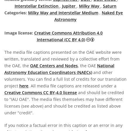
Interstellar Extinction
,
Jupiter
,
Milky Way
,
Saturn
Categories:
Milky Way and Interstellar Medium
,
Naked Eye
Astronomy
Image license:
Creative Commons Attribution 4.0
Creative Commons A
International (CC BY 4.0)
The media file captions presented on the OAE website were
written, translated and reviewed by a collective effort from
the OAE, the
OAE Centers and Nodes
, the OAE
National
Astronomy Education Coordinators (NAECs)
and other
volunteers. You can find a full list of credits for our translation
project
here
. All media file captions are released under a
Creative Commons CC BY-4.0 license
and should be credited
to "IAU OAE". The media files themselves may have different
licenses (see above) and should be credited as listed above
under "credit".
If you notice a factual error in this caption or an error in any