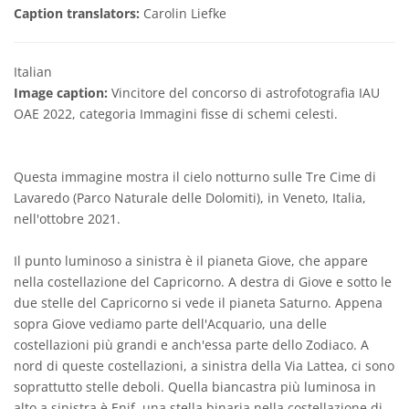
Caption translators:
Carolin Liefke
Italian
Image caption:
Vincitore del concorso di astrofotografia IAU
OAE 2022, categoria Immagini fisse di schemi celesti.
Questa immagine mostra il cielo notturno sulle Tre Cime di
Lavaredo (Parco Naturale delle Dolomiti), in Veneto, Italia,
nell'ottobre 2021.
Il punto luminoso a sinistra è il pianeta Giove, che appare
nella costellazione del Capricorno. A destra di Giove e sotto le
due stelle del Capricorno si vede il pianeta Saturno. Appena
sopra Giove vediamo parte dell'Acquario, una delle
costellazioni più grandi e anch'essa parte dello Zodiaco. A
nord di queste costellazioni, a sinistra della Via Lattea, ci sono
soprattutto stelle deboli. Quella biancastra più luminosa in
alto a sinistra è Enif, una stella binaria nella costellazione di