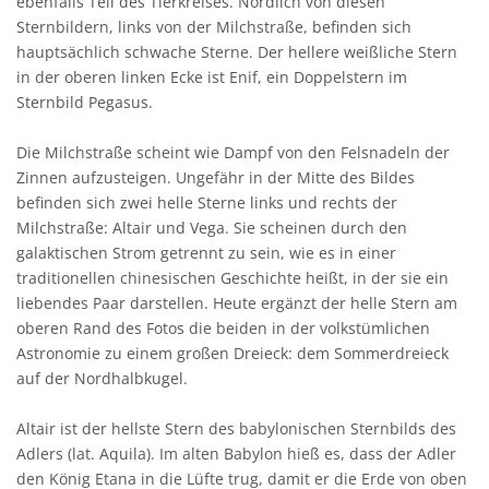
ebenfalls Teil des Tierkreises. Nördlich von diesen
Sternbildern, links von der Milchstraße, befinden sich
hauptsächlich schwache Sterne. Der hellere weißliche Stern
in der oberen linken Ecke ist Enif, ein Doppelstern im
Sternbild Pegasus.
Die Milchstraße scheint wie Dampf von den Felsnadeln der
Zinnen aufzusteigen. Ungefähr in der Mitte des Bildes
befinden sich zwei helle Sterne links und rechts der
Milchstraße: Altair und Vega. Sie scheinen durch den
galaktischen Strom getrennt zu sein, wie es in einer
traditionellen chinesischen Geschichte heißt, in der sie ein
liebendes Paar darstellen. Heute ergänzt der helle Stern am
oberen Rand des Fotos die beiden in der volkstümlichen
Astronomie zu einem großen Dreieck: dem Sommerdreieck
auf der Nordhalbkugel.
Altair ist der hellste Stern des babylonischen Sternbilds des
Adlers (lat. Aquila). Im alten Babylon hieß es, dass der Adler
den König Etana in die Lüfte trug, damit er die Erde von oben