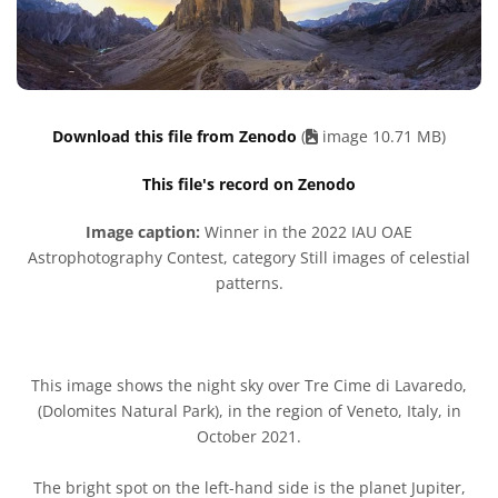
Download this file from Zenodo
(
image 10.71 MB)
This file's record on Zenodo
Image caption:
Winner in the 2022 IAU OAE
Astrophotography Contest, category Still images of celestial
patterns.
This image shows the night sky over Tre Cime di Lavaredo,
(Dolomites Natural Park), in the region of Veneto, Italy, in
October 2021.
The bright spot on the left-hand side is the planet Jupiter,