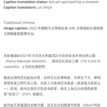
Caption translation status:
Not yet approved by a reviewer
Caption translators:
Lin Shijie
Traditional Chinese
Image caption:
2022 年國際天文學聯合會 OAE 天體攝影比賽靜態
天體圖案類獲獎作品。
本影像攝於2021年10月意大利威尼託大區的多洛米蒂自然公園
（Parco Naturale Dolomiti），展現拉瓦雷多三峰（Tre Cime di
Lavaredo）上空的壯麗星野。
畫面左側明亮光點為木星，此時正位於摩羯座。木星右下方、摩羯
座雙角星之間可見土星。木星上方延伸至水瓶座（黃道最大星座之
一）區域。銀河左側北天區多為暗星，唯左上角泛白的飛馬座雙
星"危宿三"（Enif）較醒目。
銀河如天界霧靄自岩峰升騰，其左右分別懸著牛郎星（Altair/河鼓