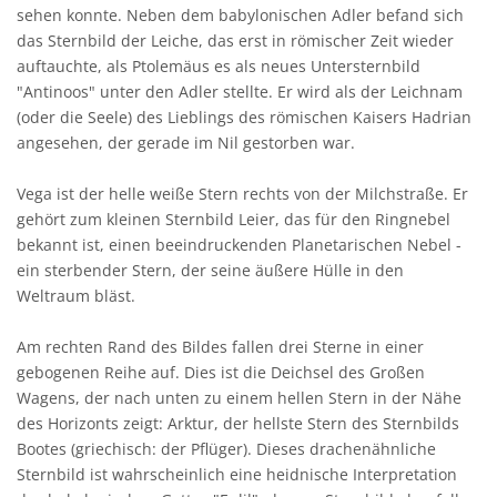
sehen konnte. Neben dem babylonischen Adler befand sich
das Sternbild der Leiche, das erst in römischer Zeit wieder
auftauchte, als Ptolemäus es als neues Untersternbild
"Antinoos" unter den Adler stellte. Er wird als der Leichnam
(oder die Seele) des Lieblings des römischen Kaisers Hadrian
angesehen, der gerade im Nil gestorben war.
Vega ist der helle weiße Stern rechts von der Milchstraße. Er
gehört zum kleinen Sternbild Leier, das für den Ringnebel
bekannt ist, einen beeindruckenden Planetarischen Nebel -
ein sterbender Stern, der seine äußere Hülle in den
Weltraum bläst.
Am rechten Rand des Bildes fallen drei Sterne in einer
gebogenen Reihe auf. Dies ist die Deichsel des Großen
Wagens, der nach unten zu einem hellen Stern in der Nähe
des Horizonts zeigt: Arktur, der hellste Stern des Sternbilds
Bootes (griechisch: der Pflüger). Dieses drachenähnliche
Sternbild ist wahrscheinlich eine heidnische Interpretation