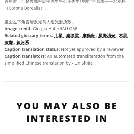
圓星群，則是希臘神話中克里特公主阿里阿德涅的冠冕——北冕座
（Corona Borealis）。
畫面左下角雲層反光為人造光源所致。
Image credit:
Giorgia Hofer/IAU OAE
Related glossary terms:
土星
,
塵埃雲
,
摩羯座
,
星際消光
,
木星
,
灰塵
,
銀河系
Caption translation status:
Not yet approved by a reviewer
Caption translators:
An automated transliteration from the
simplified Chinese translation by - Lin Shijie
YOU MAY ALSO BE
INTERESTED IN