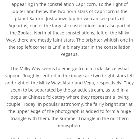
appearing in the constellation Capricorn. To the right of
Jupiter and below the two horn stars of Capricorn is the
planet Saturn. Just above Jupiter we can see parts of
Aquarius, one of the largest constellations and also part of
the Zodiac. North of these constellations, left of the Milky
Way, there are mostly faint stars. The brighter whitish one in
the top left corner is Enif, a binary star in the constellation
Pegasus.
The Milky Way seems to emerge from a rock like celestial
vapour. Roughly centred in the image are two bright stars left
and right of the Milky Way: Altair and Vega, respectively. They
seem to be separated by the galactic stream, as told in a
popular Chinese folk story where they represent a loving
couple. Today, in popular astronomy, the fairly bright star at
the upper edge of the photograph is added to form a huge
triangle with them, the Summer Triangle in the northern
hemisphere.