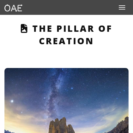
Toggle n
THIS PAGE DESCRI
THE PILLAR OF
CREATION