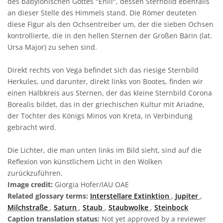
des babylonischen Gottes "Enlil", dessen Sternbild ebenfalls
an dieser Stelle des Himmels stand. Die Römer deuteten
diese Figur als den Ochsentreiber um, der die sieben Ochsen
kontrollierte, die in den hellen Sternen der Großen Bärin (lat.
Ursa Major) zu sehen sind.
Direkt rechts von Vega befindet sich das riesige Sternbild
Herkules, und darunter, direkt links von Bootes, finden wir
einen Halbkreis aus Sternen, der das kleine Sternbild Corona
Borealis bildet, das in der griechischen Kultur mit Ariadne,
der Tochter des Königs Minos von Kreta, in Verbindung
gebracht wird.
Die Lichter, die man unten links im Bild sieht, sind auf die
Reflexion von künstlichem Licht in den Wolken
zurückzuführen.
Image credit:
Giorgia Hofer/IAU OAE
Related glossary terms:
Interstellare Extinktion
,
Jupiter
,
Milchstraße
,
Saturn
,
Staub
,
Staubwolke
,
Steinbock
Caption translation status:
Not yet approved by a reviewer