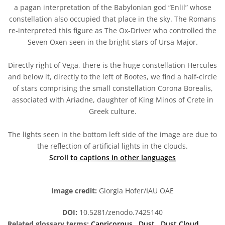
a pagan interpretation of the Babylonian god “Enlil” whose
constellation also occupied that place in the sky. The Romans
re-interpreted this figure as The Ox-Driver who controlled the
Seven Oxen seen in the bright stars of Ursa Major.
Directly right of Vega, there is the huge constellation Hercules
and below it, directly to the left of Bootes, we find a half-circle
of stars comprising the small constellation Corona Borealis,
associated with Ariadne, daughter of King Minos of Crete in
Greek culture.
The lights seen in the bottom left side of the image are due to
the reflection of artificial lights in the clouds.
Scroll to captions in other languages
Image credit:
Giorgia Hofer/IAU OAE
DOI:
10.5281/zenodo.7425140
Related glossary terms:
Capricornus
,
Dust
,
Dust Cloud
,