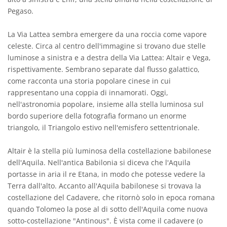
Pegaso.
La Via Lattea sembra emergere da una roccia come vapore
celeste. Circa al centro dell'immagine si trovano due stelle
luminose a sinistra e a destra della Via Lattea: Altair e Vega,
rispettivamente. Sembrano separate dal flusso galattico,
come racconta una storia popolare cinese in cui
rappresentano una coppia di innamorati. Oggi,
nell'astronomia popolare, insieme alla stella luminosa sul
bordo superiore della fotografia formano un enorme
triangolo, il Triangolo estivo nell'emisfero settentrionale.
Altair è la stella più luminosa della costellazione babilonese
dell'Aquila. Nell'antica Babilonia si diceva che l'Aquila
portasse in aria il re Etana, in modo che potesse vedere la
Terra dall'alto. Accanto all'Aquila babilonese si trovava la
costellazione del Cadavere, che ritornò solo in epoca romana
quando Tolomeo la pose al di sotto dell'Aquila come nuova
sotto-costellazione "Antinous". È vista come il cadavere (o