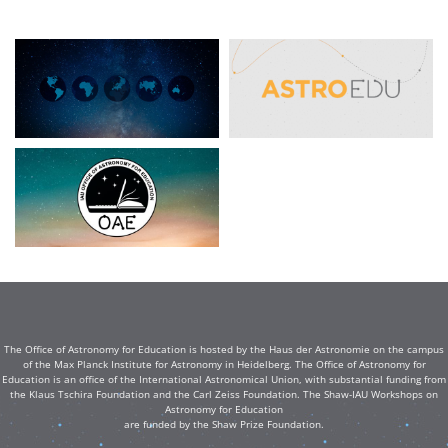
The Office of Astronomy for Education is hosted by the Haus der Astronomie on the campus
of the Max Planck Institute for Astronomy in Heidelberg. The Office of Astronomy for
Education is an office of the International Astronomical Union, with substantial funding from
the Klaus Tschira Foundation and the Carl Zeiss Foundation. The Shaw-IAU Workshops on
Astronomy for Education
are funded by the Shaw Prize Foundation.