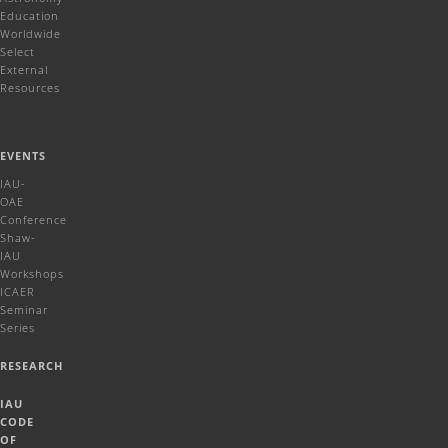
Education
Worldwide
Select
External
Resources
EVENTS
IAU-
OAE
Conference
Shaw-
IAU
Workshops
ICAER
Seminar
Series
RESEARCH
IAU
CODE
OF