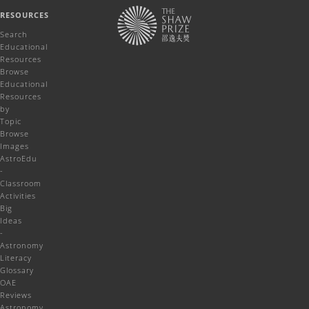
RESOURCES
Search
Educational
Resources
Browse
Educational
Resources
by
Topic
Browse
Images
AstroEdu
-
Classroom
Activities
Big
Ideas
-
Astronomy
Literacy
Glossary
OAE
Reviews
Astronomy