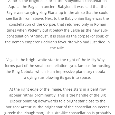
Altair is the brightest star of the Babylonian constellation
Aquila, the Eagle. In ancient Babylon, it was said that the
Eagle was carrying king Etana up in the air so that he could
see Earth from above. Next to the Babylonian Eagle was the
constellation of the Corpse, that returned only in Roman
times when Ptolemy put it below the Eagle as the new sub-
constellation “Antinous”. It is seen as the corpse (or soul) of
the Roman emperor Hadrian’s favourite who had just died in
the Nile.
Vega is the bright white star to the right of the Milky Way. It
forms part of the small constellation Lyra, famous for hosting
the Ring Nebula, which is an impressive planetary nebula —
a dying star blowing its gas into space.
At the right edge of the image, three stars in a bent row
appear rather prominently. This is the handle of the Big
Dipper pointing downwards to a bright star close to the
horizon: Arcturus, the bright star of the constellation Bootes
(Greek: the Ploughman). This kite-like constellation is probably