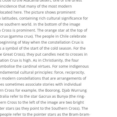
 is close to the Atacama desert, one of the driest
 coincidence that many of the most modern
 located here. The picture shows prominent
 latitudes, containing rich cultural significance for
he southern world. In the bottom of the image
 Cross is prominent. The orange star at the top of
acrux (gamma crux). The people in Chile celebrate
 beginning of May when the constellation Crux is
is a symbol of the start of the cold season. For the
he Great Cross), they put candles next to crosses in
ation Crux is high. As in Christianity, the four
symbolise the cardinal virtues. For some indigenous
ndamental cultural principles: force, reciprocity,
ke modern constellations that are arrangements of
les sometimes associate stories with individual
hern Cross for example, the Boorong, Djab Wurrung
ralia refer to the star Gacrux as Bunya (the ring-
rn Cross to the left of the image are two bright
ter stars (as they point to the Southern Cross). The
eople refer to the pointer stars as the Bram-bram-