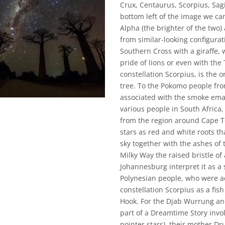
Crux, Centaurus, Scorpius, Sag
bottom left of the image we ca
Alpha (the brighter of the two)
from similar-looking configurat
Southern Cross with a giraffe, 
pride of lions or even with the 
constellation Scorpius, is the
tree. To the Pokomo people fro
associated with the smoke eman
various people in South Africa, 
from the region around Cape T
stars as red and white roots t
sky together with the ashes of 
Milky Way the raised bristle o
Johannesburg interpret it as a 
Polynesian people, who were ad
constellation Scorpius as a fis
Hook. For the Djab Wurrung and
part of a Dreamtime Story invo
pointer stars), their mother Dr