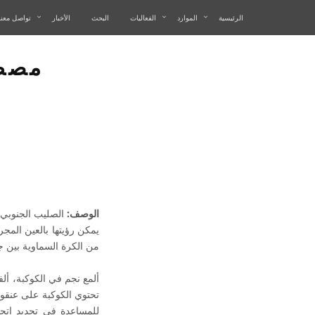
تواصل معنا
الأخبار
البحث
الفعاليات
الموارد
الرئيسية
نوبي
بة على خمس نجوم
الوصف:
صليب الجنوبي أصغر مساحة
 النجمية الـ 88 المعترف بها رسمياً.
ر من نوع القيفاويات. كما
 نيوزيلندا، بابوا غينيا