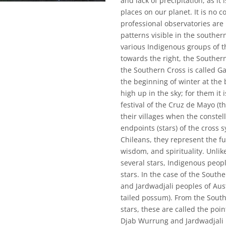
and lack of precipitation, as it
places on our planet. It is no
professional observatories are
patterns visible in the southern
various Indigenous groups of t
towards the right, the Southern
the Southern Cross is called G
the beginning of winter at the
high up in the sky; for them it 
festival of the Cruz de Mayo (t
their villages when the constell
endpoints (stars) of the cross 
Chileans, they represent the fu
wisdom, and spirituality. Unli
several stars, Indigenous peop
stars. In the case of the Sout
and Jardwadjali peoples of Aust
tailed possum). From the Southe
stars, these are called the poin
Djab Wurrung and Jardwadjali p