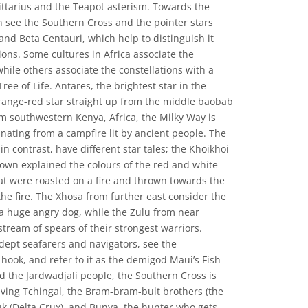
ittarius and the Teapot asterism. Towards the
n see the Southern Cross and the pointer stars
 and Beta Centauri, which help to distinguish it
ions. Some cultures in Africa associate the
while others associate the constellations with a
Tree of Life. Antares, the brightest star in the
 orange-red star straight up from the middle baobab
m southwestern Kenya, Africa, the Milky Way is
ating from a campfire lit by ancient people. The
in contrast, have different star tales; the Khoikhoi
own explained the colours of the red and white
hat were roasted on a fire and thrown towards the
the fire. The Xhosa from further east consider the
f a huge angry dog, while the Zulu from near
stream of spears of their strongest warriors.
ept seafarers and navigators, see the
h hook, and refer to it as the demigod Maui’s Fish
 the Jardwadjali people, the Southern Cross is
lving Tchingal, the Bram-bram-bult brothers (the
uk (Delta Crux), and Bunya, the hunter who gets