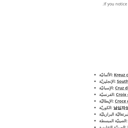
.
If you notice
الألمانيّة:
Kreuz 
الإنجليزيّة:
South
الإسبانيّة:
Cruz d
الفرنسيّة:
Croix
الإيطاليّة:
Croce 
الكوريّة:
남십자
الصينيّة الم
الصينيّة التقليدية: