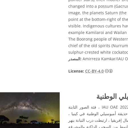
changed into a possum (Gacrux, 
image, the planets Saturn (the 
point at the bottom-right of th
visible. Indigenous cultures ha
example Kamilaroi and Wailan p
The Boorong people of Western 
chief of the old spirits (Nurru
sulphur-crested white cockatoo
المصدر:
Amirreza Kamkar/IAU 
License:
CC-BY-4.0
قوس درب ال
الصورة الفائزة في مسابقة التصوير الفلكي لعام 2022 IAU OAE ، فئة الصور الثابتة
للأنماط السماوية. التقطت هذه الصورة في يوليو 2016 من حديقة أمبوسيلي الوطنية
وتقع بالقرب من خط الاستواء. في ال
أبحر به الآلهة والأرواح. يفسر الز