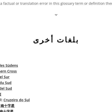
 a factual or translation error in this glossary term or definition t
بلغات أخرى
des Südens
ern Cross
el Sur
 du Sud
del Sud
성
البرتغاليّة البرازيليّة:
Cruzeiro do Sul
بسطة:
南十字星
南十字星