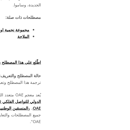
الجديدة، وساموا.
مصطلحات ذات صلة:
مية او حشد نجمى
الملاحة
هذا المصطلح بلغات أخرى
حالة المصطلح والتعريف:
ما تزال بانتظار الموافقة
يُعد معجم OAE متعدد اللغات مشروعا تابعا لـ
الدولي للتواصل الفلكي (OAO)
لتعليم الفلك (NAECs)
، و
OAE
ة بالمعجم متاحة بموجب
OAE".