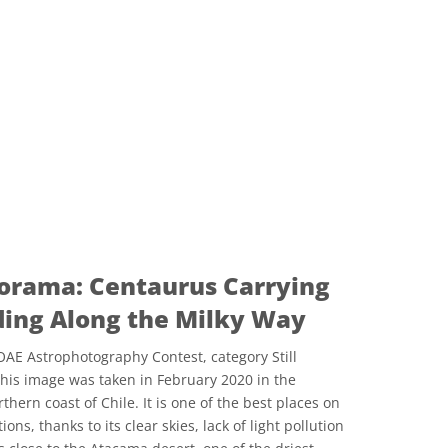
orama: Centaurus Carrying
ding Along the Milky Way
AE Astrophotography Contest, category Still
This image was taken in February 2020 in the
ern coast of Chile. It is one of the best places on
ons, thanks to its clear skies, lack of light pollution