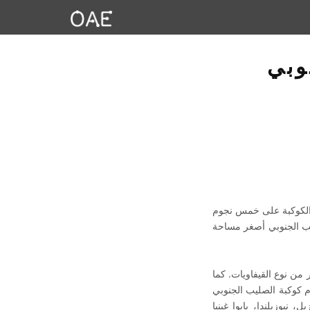
مصط
الصليب الجنوبي هو الا
يمكن رؤيتها بالعين الم
ألمع نجم في الكوكبة، أل
تحتوي الكوكبة على عنقود نجمي مفتوح مذهل يُعرف باسم صندوق الجواهر (N
للمساعدة في تحديد اتجا