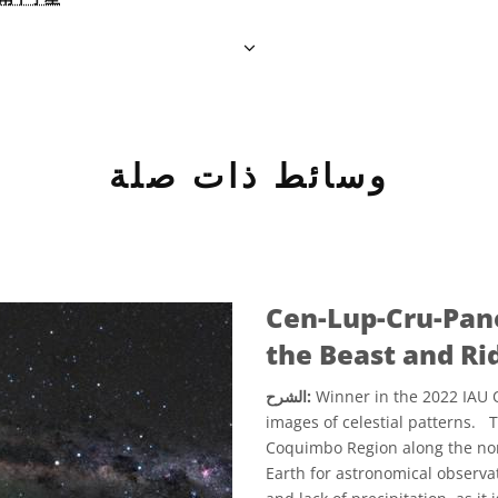
وسائط ذات صلة
Cen-Lup-Cru-Pan
the Beast and Ri
الشرح:
Winner in the 2022 IAU O
images of celestial patterns. 
Coquimbo Region along the north
Earth for astronomical observati