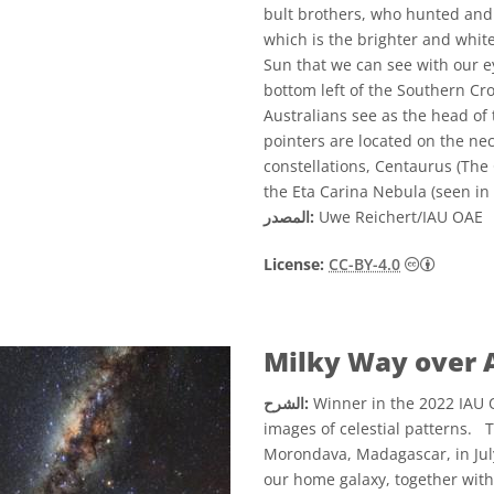
bult brothers, who hunted and 
which is the brighter and whiter
Sun that we can see with our ey
bottom left of the Southern Cr
Australians see as the head of
pointers are located on the ne
constellations, Centaurus (The 
the Eta Carina Nebula (seen in 
المصدر:
Uwe Reichert/IAU OAE
License:
CC-BY-4.0
Milky Way over 
الشرح:
Winner in the 2022 IAU O
images of celestial patterns. 
Morondava, Madagascar, in Jul
our home galaxy, together with 