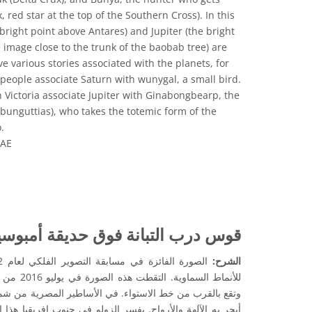
red star at the top of the Southern Cross). In this
bright point above Antares) and Jupiter (the bright
e image close to the trunk of the baobab tree) are
ve various stories associated with the planets, for
eople associate Saturn with wunygal, a small bird.
Victoria associate Jupiter with Ginabongbearp, the
mbunguttias), who takes the totemic form of the
.
OAE
المشاع الإبداعي نَسب المُصنَّف 4.0 دولي (CC BY 4.0) أيقونات
تبانة فوق حديقة أمبوسيلي الوطنية
الشرح:
 في كينيا ،
أساطير المصرية من شمال إفريقيا ، ارتبطت درب التبانة بنهر
ولو في جنوب إفريقيا هذا النمط من السحب الداكنة والمشرقة