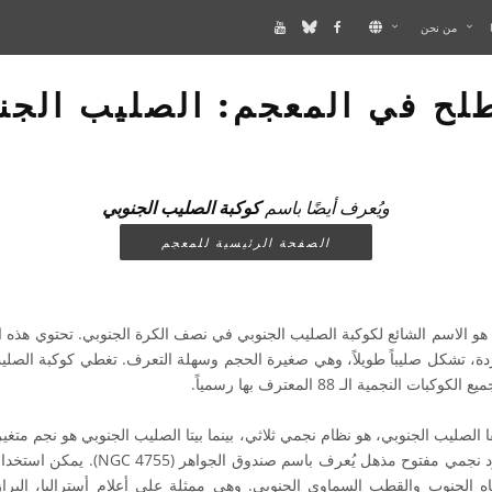
من نحن
لح في المعجم: الصليب الج
كوكبة الصليب الجنوبي
ويُعرف أيضًا باسم
الصفحة الرئيسية للمعجم
سم الشائع لكوكبة الصليب الجنوبي في نصف الكرة الجنوبي. تحتوي هذه الكوك
جردة، تشكل صليباً طويلاً، وهي صغيرة الحجم وسهلة التعرف. تغطي كوكبة ال
من الكرة السماوية بين جميع الكوكبات
فا الصليب الجنوبي، هو نظام نجمي ثلاثي، بينما بيتا الصليب الجنوبي هو نجم متغي
GC 4755). يمكن استخدام كوكبة الصليب الجنوبي
ه الجنوب والقطب السماوي الجنوبي. وهي ممثلة على أعلام أستراليا، البرازيل،