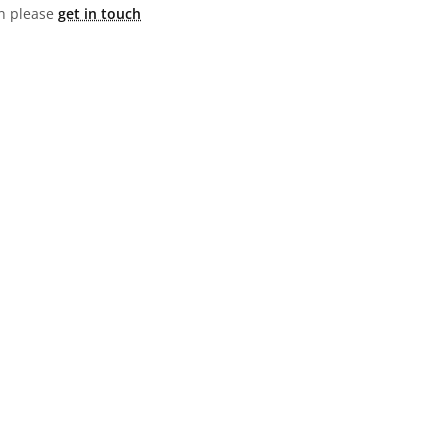
hen please
get in touch