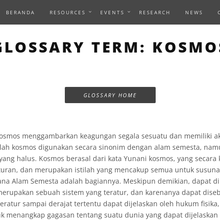
BERANDA
RESOURCES
EVENTS
RESEARCH
NEWS
GLOSSARY TERM: KOSMO
GLOSSARY HOME
kosmos menggambarkan keagungan segala sesuatu dan memiliki akar
ilah kosmos digunakan secara sinonim dengan alam semesta, na
yang halus. Kosmos berasal dari kata Yunani kosmos, yang secara
turan, dan merupakan istilah yang mencakup semua untuk susunan
ana Alam Semesta adalah bagiannya. Meskipun demikian, dapat d
 merupakan sebuah sistem yang teratur, dan karenanya dapat dise
eratur sampai derajat tertentu dapat dijelaskan oleh hukum fisika
uk menangkap gagasan tentang suatu dunia yang dapat dijelaskan 