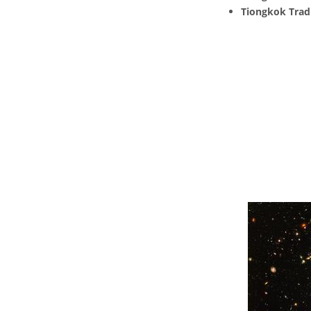
Tiongkok Tradi