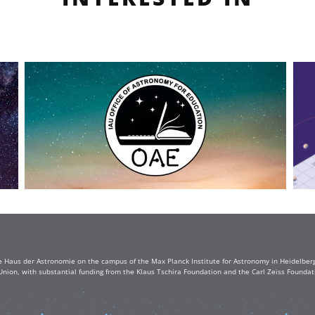
e Haus der Astronomie on the campus of the Max Planck Institute for Astronomy in Heidelberg. 
Union, with substantial funding from the Klaus Tschira Foundation and the Carl Zeiss Found