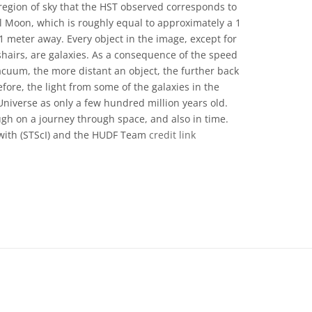
e region of sky that the HST observed corresponds to
ll Moon, which is roughly equal to approximately a 1
1 meter away. Every object in the image, except for
shairs, are galaxies. As a consequence of the speed
vacuum, the more distant an object, the further back
fore, the light from some of the galaxies in the
iverse as only a few hundred million years old.
gh on a journey through space, and also in time.
with (STScI) and the HUDF Team
credit link
e Commons Atribusi 4.0 Internasional (CC BY 4.0) icons