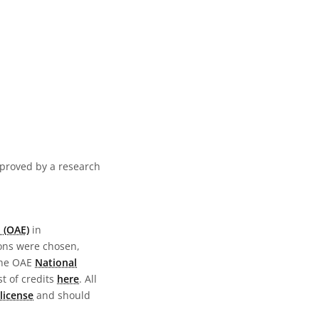
pproved by a research
 (OAE)
in
ions were chosen,
the OAE
National
st of credits
here
. All
license
and should