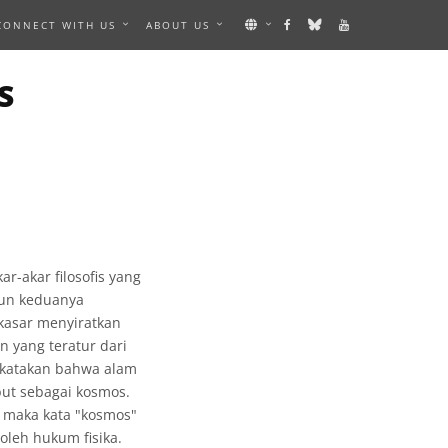
CONNECT WITH US
ABOUT US
S
-akar filosofis yang
mun keduanya
 kasar menyiratkan
 yang teratur dari
ikatakan bahwa alam
but sebagai kosmos.
, maka kata "kosmos"
oleh hukum fisika.