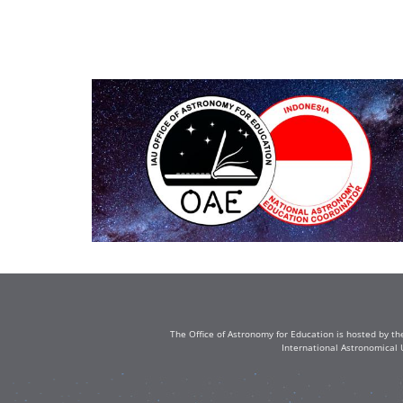
The Office of Astronomy for Education is hosted by th
International Astronomical 