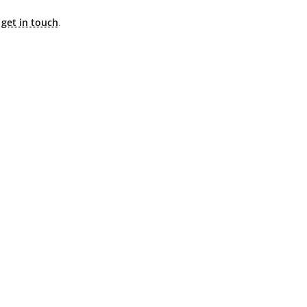
e
get in touch
.