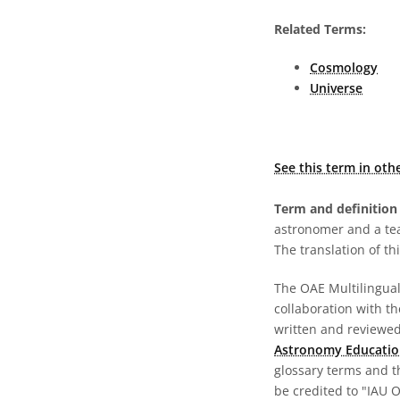
Related Terms:
Cosmology
Universe
See this term in oth
Term and definition 
astronomer and a te
The translation of thi
The OAE Multilingual 
collaboration with t
written and reviewed 
Astronomy Educatio
glossary terms and t
be credited to "IAU 