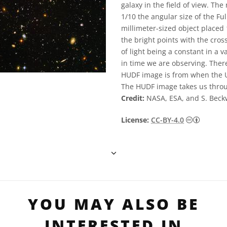
galaxy in the field of view. Th
1/10 the angular size of the Fu
millimeter-sized object placed 
the bright points with the cros
of light being a constant in a 
in time we are observing. There
HUDF image is from when the Un
The HUDF image takes us throu
Credit:
NASA, ESA, and S. Beck
Creativ
License:
CC-BY-4.0
YOU MAY ALSO BE
INTERESTED IN