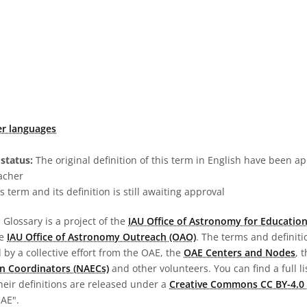
er languages
status:
The original definition of this term in English have been a
acher
s term and its definition is still awaiting approval
Glossary is a project of the
IAU Office of Astronomy for Education
he
IAU Office of Astronomy Outreach (OAO)
. The terms and definit
by a collective effort from the OAE, the
OAE Centers and Nodes
, 
n Coordinators (NAECs)
and other volunteers. You can find a full li
heir definitions are released under a
Creative Commons CC BY-4.0 
OAE".