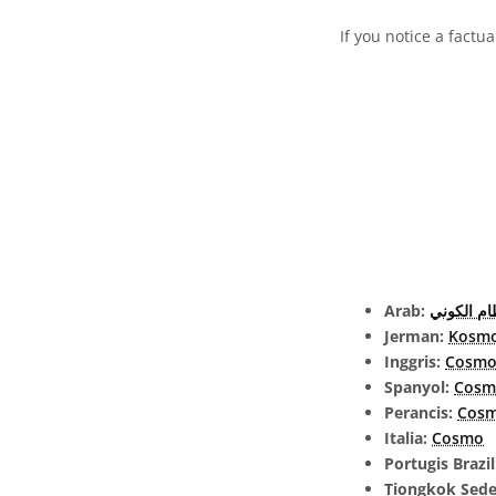
If you notice a factu
Arab:
النظام ال
Jerman:
Kosm
Inggris:
Cosmo
Spanyol:
Cosm
Perancis:
Cos
Italia:
Cosmo
Portugis Brazi
Tiongkok Sed