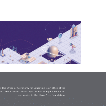
The Office of Astronomy for Education is an office of the
ation. The Shaw-IAU Workshops on Astronomy for Education
are funded by the Shaw Prize Foundation.