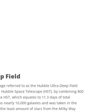
p Field
age referred to as the Hubble Ultra-Deep Field
e Hubble Space Telescope (HST), by combining 800
e HST, which equates to 11.3 days of total
s nearly 10,000 galaxies and was taken in the
h the least amount of stars from the Milky Way