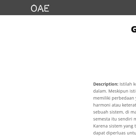
Description:
Istilah 
dalam. Meskipun ist
memiliki perbedaan 
harmoni atau ketera
sebuah sistem, di m
semesta itu sendiri
Karena sistem yang t
dapat diperluas unt