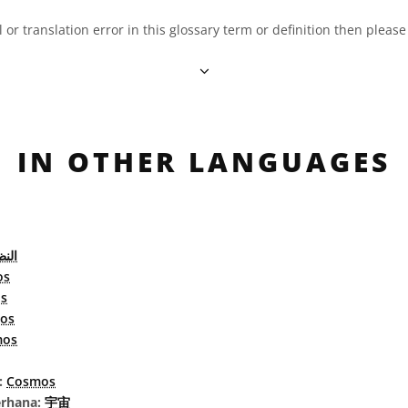
al or translation error in this glossary term or definition then pleas
IN OTHER LANGUAGES
كوني
os
s
os
mos
l:
Cosmos
erhana:
宇宙