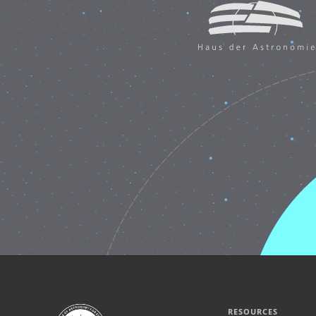
RESOURCES