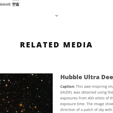
sionil:
宇宙
RELATED MEDIA
Hubble Ultra Dee
Caption:
This awe-inspiring im
(HUDF), was obtained using th
exposures from 400 orbits of th
exposure time. The image show
direction of a patch of sky wit