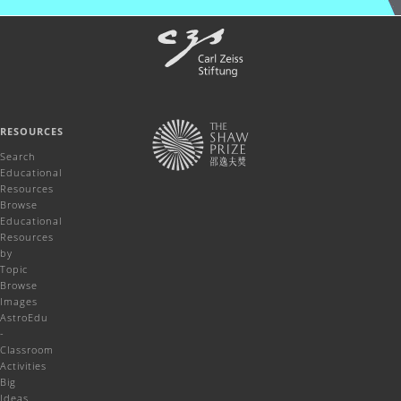
RESOURCES
Search
Educational
Resources
Browse
Educational
Resources
by
Topic
Browse
Images
AstroEdu
-
Classroom
Activities
Big
Ideas