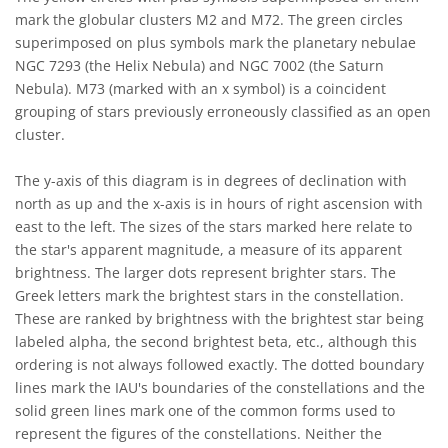
mark the globular clusters M2 and M72. The green circles
superimposed on plus symbols mark the planetary nebulae
NGC 7293 (the Helix Nebula) and NGC 7002 (the Saturn
Nebula). M73 (marked with an x symbol) is a coincident
grouping of stars previously erroneously classified as an open
cluster.
The y-axis of this diagram is in degrees of declination with
north as up and the x-axis is in hours of right ascension with
east to the left. The sizes of the stars marked here relate to
the star's apparent magnitude, a measure of its apparent
brightness. The larger dots represent brighter stars. The
Greek letters mark the brightest stars in the constellation.
These are ranked by brightness with the brightest star being
labeled alpha, the second brightest beta, etc., although this
ordering is not always followed exactly. The dotted boundary
lines mark the IAU's boundaries of the constellations and the
solid green lines mark one of the common forms used to
represent the figures of the constellations. Neither the