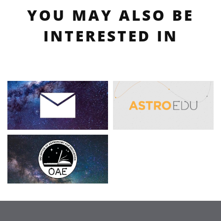
YOU MAY ALSO BE
INTERESTED IN