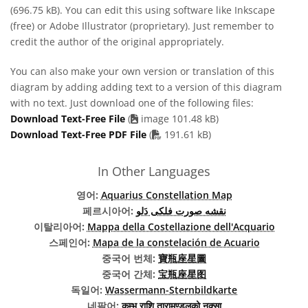
(696.75 kB). You can edit this using software like Inkscape
(free) or Adobe Illustrator (proprietary). Just remember to
credit the author of the original appropriately.
You can also make your own version or translation of this
diagram by adding adding text to a version of this diagram
with no text. Just download one of the following files:
Download Text-Free File
(
image 101.48 kB)
PDF file
Download Text-Free PDF File
(
191.61 kB)
In Other Languages
영어:
Aquarius Constellation Map
페르시아어:
نقشه صورت فلکی دَلو
이탈리아어:
Mappa della Costellazione dell'Acquario
스페인어:
Mapa de la constelación de Acuario
중국어 번체:
寶瓶座星圖
중국어 간체:
宝瓶座星图
독일어:
Wassermann-Sternbildkarte
네팔어:
कुम्भ राशि तारामण्डलको नक्सा