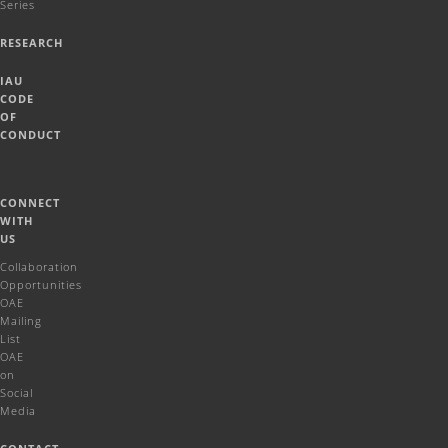
Series
RESEARCH
IAU
CODE
OF
CONDUCT
CONNECT
WITH
US
Collaboration
Opportunities
OAE
Mailing
List
OAE
on
Social
Media