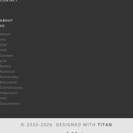
CONTACT
ABOUT
US
About
the
OAE
OAE
Centers
and
Nodes
National
Astronomy
Education
Coordinators
Important
OAE
Documents
© 2020-2026 DESIGNED WITH
TITAN