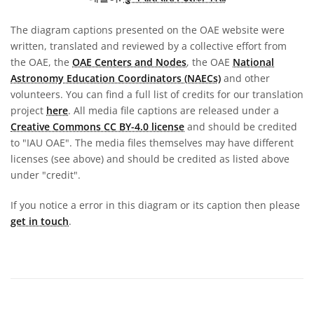
The diagram captions presented on the OAE website were
written, translated and reviewed by a collective effort from
the OAE, the
OAE Centers and Nodes
, the OAE
National
Astronomy Education Coordinators (NAECs)
and other
volunteers. You can find a full list of credits for our translation
project
here
. All media file captions are released under a
Creative Commons CC BY-4.0 license
and should be credited
to "IAU OAE". The media files themselves may have different
licenses (see above) and should be credited as listed above
under "credit".
If you notice a error in this diagram or its caption then please
get in touch
.