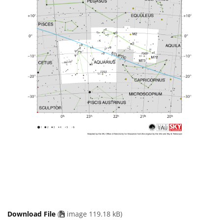
Download File
(
image 119.18 kB)