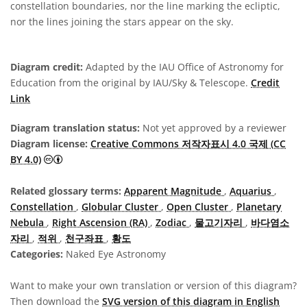
constellation boundaries, nor the line marking the ecliptic,
nor the lines joining the stars appear on the sky.
Diagram credit:
Adapted by the IAU Office of Astronomy for
Education from the original by IAU/Sky & Telescope.
Credit
Link
Diagram translation status:
Not yet approved by a reviewer
Diagram license:
Creative Commons 저작자표시 4.0 국제 (CC
Creative Commons 저작자표시 4.0 국제 (CC BY 4.0) ico
BY 4.0)
Related glossary terms:
Apparent Magnitude
,
Aquarius
,
Constellation
,
Globular Cluster
,
Open Cluster
,
Planetary
Nebula
,
Right Ascension (RA)
,
Zodiac
,
물고기자리
,
바다염소
자리
,
적위
,
천구좌표
,
황도
Categories:
Naked Eye Astronomy
Want to make your own translation or version of this diagram?
Then download the
SVG version of this diagram in English