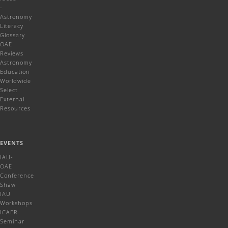
-
Astronomy
Literacy
Glossary
OAE
Reviews
Astronomy
Education
Worldwide
Select
External
Resources
EVENTS
IAU-
OAE
Conference
Shaw-
IAU
Workshops
ICAER
Seminar