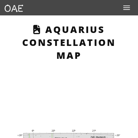
Toggle n
THIS PAGE DESC
AQUARIUS
CONSTELLATION
MAP