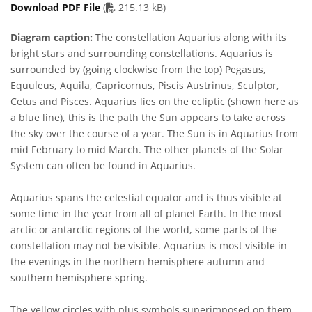
PDF file
Download PDF File
(
215.13 kB)
Diagram caption:
The constellation Aquarius along with its
bright stars and surrounding constellations. Aquarius is
surrounded by (going clockwise from the top) Pegasus,
Equuleus, Aquila, Capricornus, Piscis Austrinus, Sculptor,
Cetus and Pisces. Aquarius lies on the ecliptic (shown here as
a blue line), this is the path the Sun appears to take across
the sky over the course of a year. The Sun is in Aquarius from
mid February to mid March. The other planets of the Solar
System can often be found in Aquarius.
Aquarius spans the celestial equator and is thus visible at
some time in the year from all of planet Earth. In the most
arctic or antarctic regions of the world, some parts of the
constellation may not be visible. Aquarius is most visible in
the evenings in the northern hemisphere autumn and
southern hemisphere spring.
The yellow circles with plus symbols superimposed on them