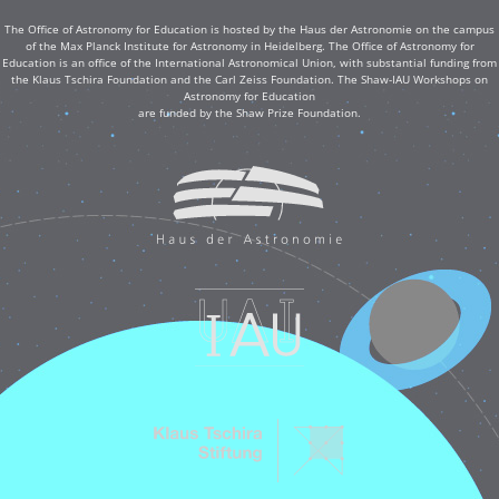
The Office of Astronomy for Education is hosted by the Haus der Astronomie on the campus
of the Max Planck Institute for Astronomy in Heidelberg. The Office of Astronomy for
Education is an office of the International Astronomical Union, with substantial funding from
the Klaus Tschira Foundation and the Carl Zeiss Foundation. The Shaw-IAU Workshops on
Astronomy for Education
are funded by the Shaw Prize Foundation.