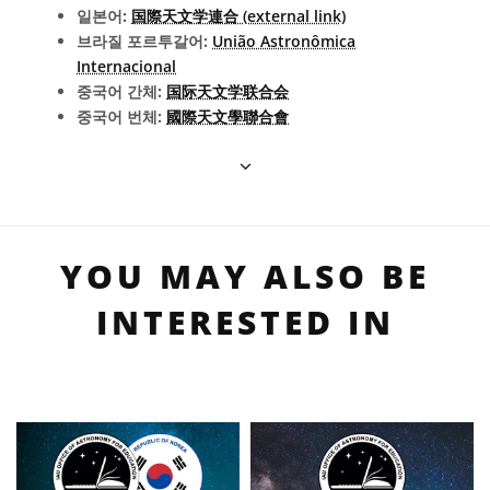
일본어:
国際天文学連合 (external link)
브라질 포르투갈어:
União Astronômica
Internacional
중국어 간체:
国际天文学联合会
중국어 번체:
國際天文學聯合會
YOU MAY ALSO BE
INTERESTED IN