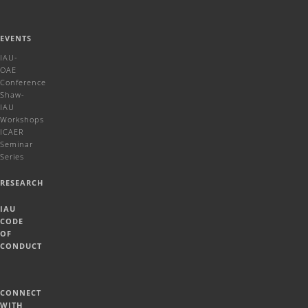
EVENTS
IAU-
OAE
Conference
Shaw-
IAU
Workshops
ICAER
Seminar
Series
RESEARCH
IAU
CODE
OF
CONDUCT
CONNECT
WITH