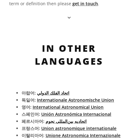
term or definition then please
get in touch
.
IN OTHER
LANGUAGES
아랍어:
اتحاد الفلك الدولي
독일어:
Internationale Astronomische Union
영어:
International Astronomical Union
스페인어:
Unión Astronómica Internacional
페르시아어:
اتحادیه بین‌المللی نجوم
프랑스어:
Union astronomique internationale
이탈리아어:
Unione Astronomica Internazionale