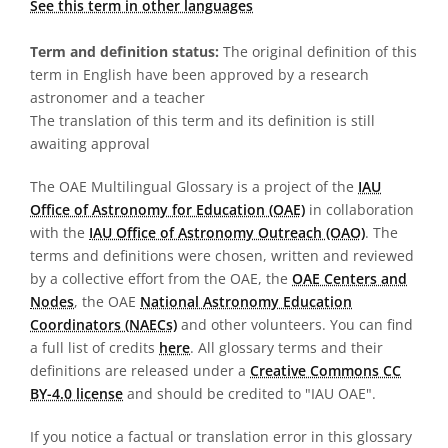
See this term in other languages
Term and definition status:
The original definition of this
term in English have been approved by a research
astronomer and a teacher
The translation of this term and its definition is still
awaiting approval
The OAE Multilingual Glossary is a project of the
IAU
Office of Astronomy for Education (OAE)
in collaboration
with the
IAU Office of Astronomy Outreach (OAO)
. The
terms and definitions were chosen, written and reviewed
by a collective effort from the OAE, the
OAE Centers and
Nodes
, the OAE
National Astronomy Education
Coordinators (NAECs)
and other volunteers. You can find
a full list of credits
here
. All glossary terms and their
definitions are released under a
Creative Commons CC
BY-4.0 license
and should be credited to "IAU OAE".
If you notice a factual or translation error in this glossary