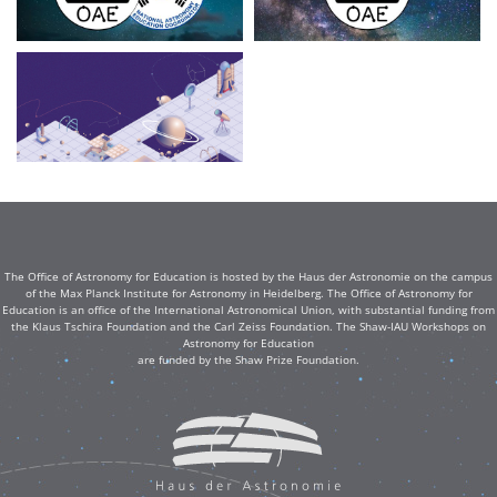
The Office of Astronomy for Education is hosted by the Haus der Astronomie on the campus
of the Max Planck Institute for Astronomy in Heidelberg. The Office of Astronomy for
Education is an office of the International Astronomical Union, with substantial funding from
the Klaus Tschira Foundation and the Carl Zeiss Foundation. The Shaw-IAU Workshops on
Astronomy for Education
are funded by the Shaw Prize Foundation.