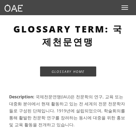
Toggle n
GLOSSARY TERM: 국
제천문연맹
GLOSSARY HOME
Description:
국제천문연맹(IAU)은 천문학의 연구, 교육 또는
대중화 분야에서 현재 활동하고 있는 전 세계의 전문 천문학자
들로 구성된 단체입니다. 1919년에 설립되었으며, 학술회의를
통해 활발한 천문학 연구를 장려하는 동시에 대중을 위한 홍보
및 교육 활동을 전개하고 있습니다.