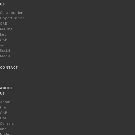
US
Collaboration
Opportunities
OAE
Mailing
List
OAE
on
Social
Media
CONTACT
ABOUT
US
About
the
OAE
OAE
Centers
and
Nodes