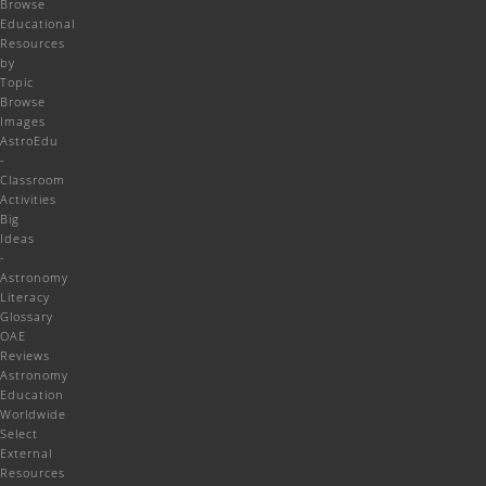
Browse
Educational
Resources
by
Topic
Browse
Images
AstroEdu
-
Classroom
Activities
Big
Ideas
-
Astronomy
Literacy
Glossary
OAE
Reviews
Astronomy
Education
Worldwide
Select
External
Resources