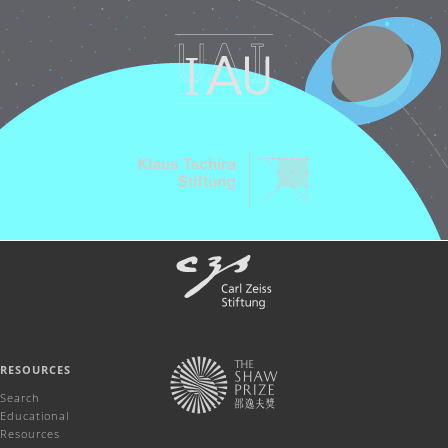
RESOURCES
Search
Educational
Resources