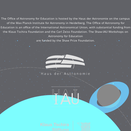
The Office of Astronomy for Education is hosted by the Haus der Astronomie on the campus
of the Max Planck Institute for Astronomy in Heidelberg. The Office of Astronomy for
Education is an office of the International Astronomical Union, with substantial funding from
the Klaus Tschira Foundation and the Carl Zeiss Foundation. The Shaw-IAU Workshops on
Astronomy for Education
are funded by the Shaw Prize Foundation.