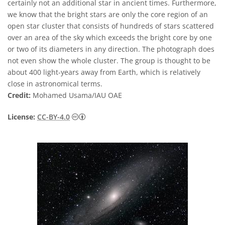
certainly not an additional star in ancient times. Furthermore,
we know that the bright stars are only the core region of an
open star cluster that consists of hundreds of stars scattered
over an area of the sky which exceeds the bright core by one
or two of its diameters in any direction. The photograph does
not even show the whole cluster. The group is thought to be
about 400 light-years away from Earth, which is relatively
close in astronomical terms.
Credit:
Mohamed Usama/IAU OAE
Creative Commons Attribution 4.0 Internat
License:
CC-BY-4.0