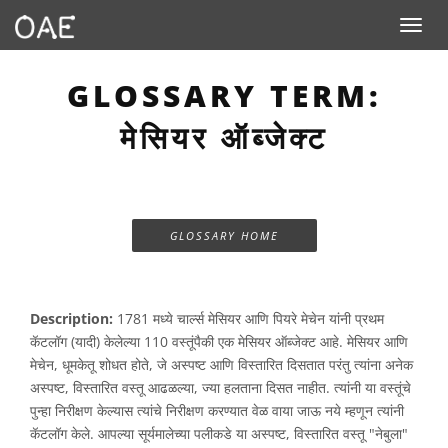
Toggle n
GLOSSARY TERM:
मेसियर ऑब्जेक्ट
GLOSSARY HOME
Description:
1781 मध्ये चार्ल्स मेसियर आणि पियरे मेचेन यांनी प्रथम
कॅटलॉग (यादी) केलेल्या 110 वस्तूंपैकी एक मेसियर ऑब्जेक्ट आहे. मेसियर आणि
मेचेन, धूमकेतू शोधत होते, जे अस्पष्ट आणि विस्तारित दिसतात परंतु त्यांना अनेक
अस्पष्ट, विस्तारित वस्तू आढळल्या, ज्या हलताना दिसत नाहीत. त्यांनी या वस्तूंचे
पुन्हा निरीक्षण केल्यास त्यांचे निरीक्षण करण्यात वेळ वाया जाऊ नये म्हणून त्यांनी
कॅटलॉग केले. आपल्या सूर्यमालेच्या पलीकडे या अस्पष्ट, विस्तारित वस्तू "नेबुला"