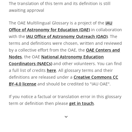
The translation of this term and its definition is still
awaiting approval
The OAE Multilingual Glossary is a project of the
IAU
Office of Astronomy for Education (OAE)
in collaboration
with the
IAU Office of Astronomy Outreach (OAO)
. The
terms and definitions were chosen, written and reviewed
by a collective effort from the OAE, the
OAE Centers and
Nodes
, the OAE
National Astronomy Education
Coordinators (NAECs)
and other volunteers. You can find
a full list of credits
here
. All glossary terms and their
definitions are released under a
Creative Commons CC
BY-4.0 license
and should be credited to "IAU OAE".
If you notice a factual or translation error in this glossary
term or definition then please
get in touch
.