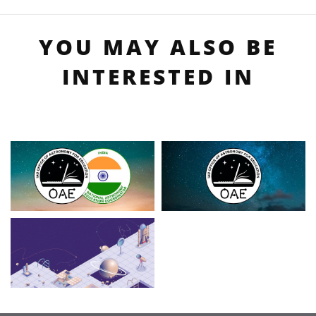
YOU MAY ALSO BE
INTERESTED IN