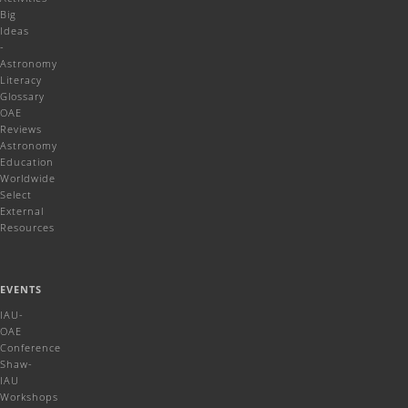
Big
Ideas
-
Astronomy
Literacy
Glossary
OAE
Reviews
Astronomy
Education
Worldwide
Select
External
Resources
EVENTS
IAU-
OAE
Conference
Shaw-
IAU
Workshops