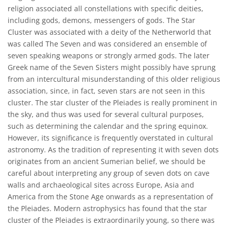
religion associated all constellations with specific deities,
including gods, demons, messengers of gods. The Star
Cluster was associated with a deity of the Netherworld that
was called The Seven and was considered an ensemble of
seven speaking weapons or strongly armed gods. The later
Greek name of the Seven Sisters might possibly have sprung
from an intercultural misunderstanding of this older religious
association, since, in fact, seven stars are not seen in this
cluster. The star cluster of the Pleiades is really prominent in
the sky, and thus was used for several cultural purposes,
such as determining the calendar and the spring equinox.
However, its significance is frequently overstated in cultural
astronomy. As the tradition of representing it with seven dots
originates from an ancient Sumerian belief, we should be
careful about interpreting any group of seven dots on cave
walls and archaeological sites across Europe, Asia and
America from the Stone Age onwards as a representation of
the Pleiades. Modern astrophysics has found that the star
cluster of the Pleiades is extraordinarily young, so there was