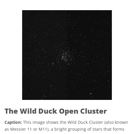
The Wild Duck Open Cluster
Caption:
This image shows the Wild Duck Cluster (also known
as Messier 11 or M11), a bright grouping of stars that forms