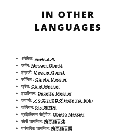
IN OTHER
LANGUAGES
अरेबिक:
جرم مسييه
जर्मन:
Messier-Objekt
इंग्रजी:
Messier Object
स्पॅनिश :
Objeto Messier
फ्रेंच:
Objet Messier
इटालियन:
Oggetto Messier
जपानी:
メシエカタログ (external link)
कोरियन:
메시에천체
ब्रझिलियन पोर्तुगीज:
Objeto Messier
सोपी चायनिज:
梅西耶天体
पारंपारिक चायनिज:
梅西耶天體