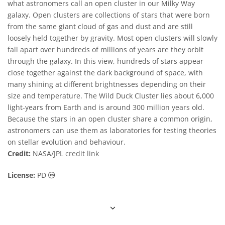
what astronomers call an open cluster in our Milky Way
galaxy. Open clusters are collections of stars that were born
from the same giant cloud of gas and dust and are still
loosely held together by gravity. Most open clusters will slowly
fall apart over hundreds of millions of years are they orbit
through the galaxy. In this view, hundreds of stars appear
close together against the dark background of space, with
many shining at different brightnesses depending on their
size and temperature. The Wild Duck Cluster lies about 6,000
light-years from Earth and is around 300 million years old.
Because the stars in an open cluster share a common origin,
astronomers can use them as laboratories for testing theories
on stellar evolution and behaviour.
Credit:
NASA/JPL
credit link
Public Domain icons
License:
PD