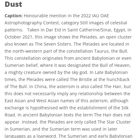
Dust
Caption:
Honourable mention in the 2022 IAU OAE
Astrophotography Contest, category Still images of celestial
patterns. Taken in Dar Eid in Saint Catherine/Sinai, Egypt, in
October 2021, this image shows the Pleiades, an open cluster
also known as The Seven Sisters. The Pleiades are located in
the north-western part of the constellation Taurus, the Bull.
This constellation originates from ancient Babylonian or even
Sumerian belief, where it was designated the Bull of Heaven,
a mighty creature owned by the sky god. In Late Babylonian
times, the Pleiades were called The Bristle at the hunchback
of The Bull. In China, the asterism is also called The Hair, but
this does not necessarily imply any relationship between the
East Asian and West Asian names of this asterism, although
exchange is hypothesised with the establishment of the Silk
Road. In ancient Babylonian texts the term The Hair does not
appear. Instead, the Pleiades are only called The Star Cluster
in Sumerian, and the Sumerian term was used in later
languages as a loanword. The Sumerian and early Babylonian