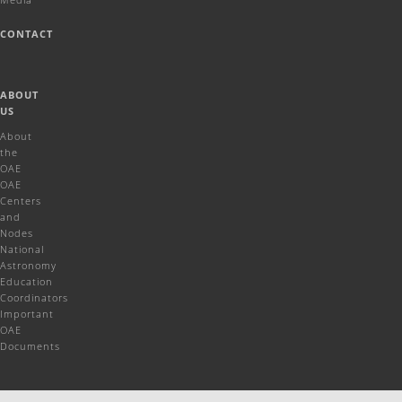
CONTACT
ABOUT
US
About
the
OAE
OAE
Centers
and
Nodes
National
Astronomy
Education
Coordinators
Important
OAE
Documents