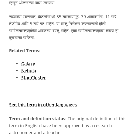
म्हणून ओळखल्या जाऊ लागल्या.
सध्याच्या स्वरूपात, कॅटलॉगमध्ये 55 तारकासमूह, 39 आकाशगंगा, 11 खरे
तेजोमेघ आणि 5 तारे गट आहेत. या वस्तू निरीक्षण करण्यासाठी हौशी
खगोलशास्त्रज्ञांच्या आवडत्या वस्तू आहेत. एका खगोलशास्त्रज्ञाचा कचरा हा
दुसऱ्याचा खजिना.
Related Terms:
Galaxy
Nebula
Star Cluster
See this term in other languages
Term and definition status:
The original definition of this
term in English have been approved by a research
astronomer and a teacher