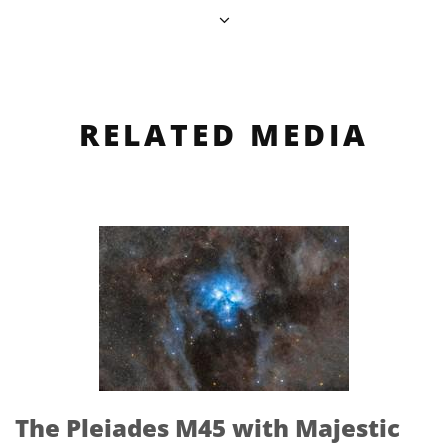
RELATED MEDIA
The Pleiades M45 with Majestic