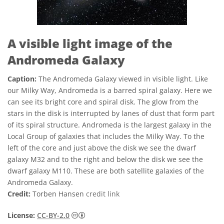
A visible light image of the
Andromeda Galaxy
Caption:
The Andromeda Galaxy viewed in visible light. Like
our Milky Way, Andromeda is a barred spiral galaxy. Here we
can see its bright core and spiral disk. The glow from the
stars in the disk is interrupted by lanes of dust that form part
of its spiral structure. Andromeda is the largest galaxy in the
Local Group of galaxies that includes the Milky Way. To the
left of the core and just above the disk we see the dwarf
galaxy M32 and to the right and below the disk we see the
dwarf galaxy M110. These are both satellite galaxies of the
Andromeda Galaxy.
Credit:
Torben Hansen
credit link
Creative Commons Attribution 2.0 Generi
License:
CC-BY-2.0