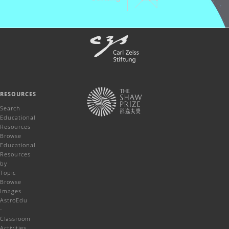
RESOURCES
Search
Educational
Resources
Browse
Educational
Resources
by
Topic
Browse
Images
AstroEdu
-
Classroom
Activities