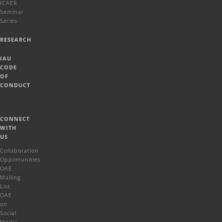
ICAER
Seminar
Series
RESEARCH
IAU
CODE
OF
CONDUCT
CONNECT
WITH
US
Collaboration
Opportunities
OAE
Mailing
List
OAE
on
Social
Media