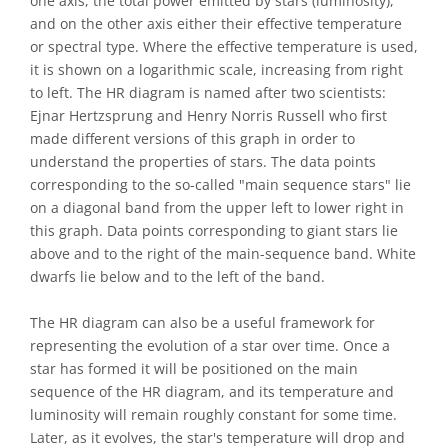
one axis, the total power emitted by stars (luminosity),
and on the other axis either their effective temperature
or spectral type. Where the effective temperature is used,
it is shown on a logarithmic scale, increasing from right
to left. The HR diagram is named after two scientists:
Ejnar Hertzsprung and Henry Norris Russell who first
made different versions of this graph in order to
understand the properties of stars. The data points
corresponding to the so-called "main sequence stars" lie
on a diagonal band from the upper left to lower right in
this graph. Data points corresponding to giant stars lie
above and to the right of the main-sequence band. White
dwarfs lie below and to the left of the band.
The HR diagram can also be a useful framework for
representing the evolution of a star over time. Once a
star has formed it will be positioned on the main
sequence of the HR diagram, and its temperature and
luminosity will remain roughly constant for some time.
Later, as it evolves, the star's temperature will drop and