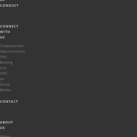
CONDUCT
CONNECT
WITH
US
Collaboration
Opportunities
OAE
Mailing
List
OAE
on
Social
Media
CONTACT
ABOUT
US
About