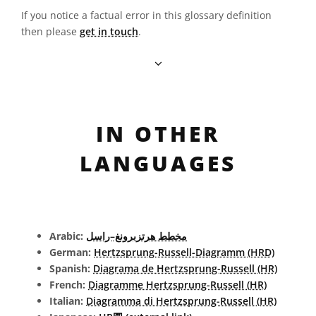
If you notice a factual error in this glossary definition
then please
get in touch
.
IN OTHER
LANGUAGES
Arabic:
مخطط هرتزبرونغ–راسل
German:
Hertzsprung-Russell-Diagramm (HRD)
Spanish:
Diagrama de Hertzsprung-Russell (HR)
French:
Diagramme Hertzsprung-Russell (HR)
Italian:
Diagramma di Hertzsprung-Russell (HR)