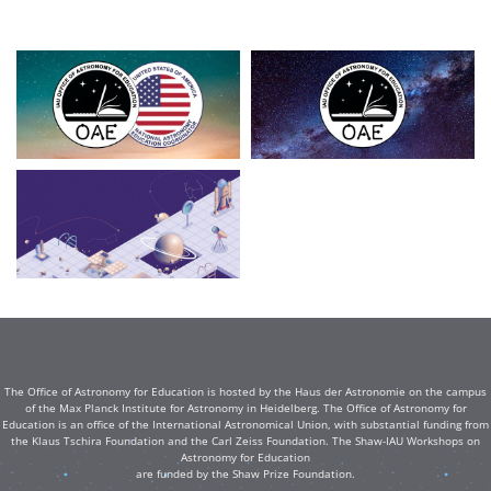
The Office of Astronomy for Education is hosted by the Haus der Astronomie on the campus
of the Max Planck Institute for Astronomy in Heidelberg. The Office of Astronomy for
Education is an office of the International Astronomical Union, with substantial funding from
the Klaus Tschira Foundation and the Carl Zeiss Foundation. The Shaw-IAU Workshops on
Astronomy for Education
are funded by the Shaw Prize Foundation.