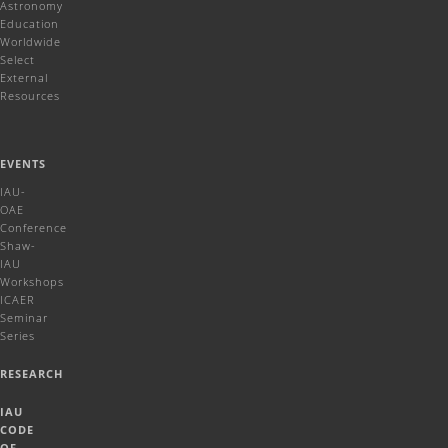
Astronomy
Education
Worldwide
Select
External
Resources
EVENTS
IAU-
OAE
Conference
Shaw-
IAU
Workshops
ICAER
Seminar
Series
RESEARCH
IAU
CODE
OF