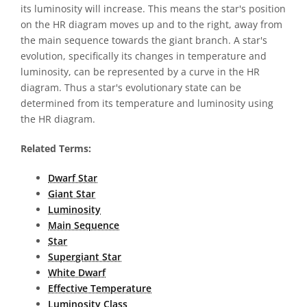
its luminosity will increase. This means the star's position
on the HR diagram moves up and to the right, away from
the main sequence towards the giant branch. A star's
evolution, specifically its changes in temperature and
luminosity, can be represented by a curve in the HR
diagram. Thus a star's evolutionary state can be
determined from its temperature and luminosity using
the HR diagram.
Related Terms:
Dwarf Star
Giant Star
Luminosity
Main Sequence
Star
Supergiant Star
White Dwarf
Effective Temperature
Luminosity Class