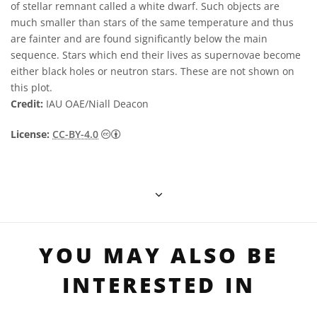
of stellar remnant called a white dwarf. Such objects are
much smaller than stars of the same temperature and thus
are fainter and are found significantly below the main
sequence. Stars which end their lives as supernovae become
either black holes or neutron stars. These are not shown on
this plot.
Credit:
IAU OAE/Niall Deacon
Creative Commons Attribution 4.0 Internat
License:
CC-BY-4.0
YOU MAY ALSO BE
INTERESTED IN