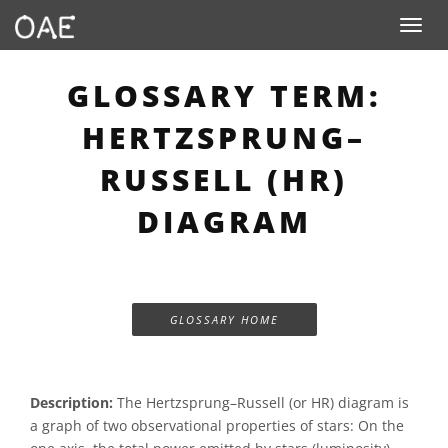
Toggle n
GLOSSARY TERM:
HERTZSPRUNG–
RUSSELL (HR)
DIAGRAM
GLOSSARY HOME
Description:
The Hertzsprung–Russell (or HR) diagram is
a graph of two observational properties of stars: On the