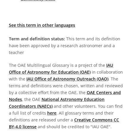
See this term in other languages
Term and definition status:
This term and its definition
have been approved by a research astronomer and a
teacher
The OAE Multilingual Glossary is a project of the
IAU
Office of Astronomy for Education (OAE)
in collaboration
with the
IAU Office of Astronomy Outreach (OAO)
. The
terms and definitions were chosen, written and reviewed
by a collective effort from the OAE, the
OAE Centers and
Nodes
, the OAE
National Astronomy Education
Coordinators (NAECs)
and other volunteers. You can find
a full list of credits
here
. All glossary terms and their
definitions are released under a
Creative Commons CC
BY-4.0 license
and should be credited to "IAU OAE".