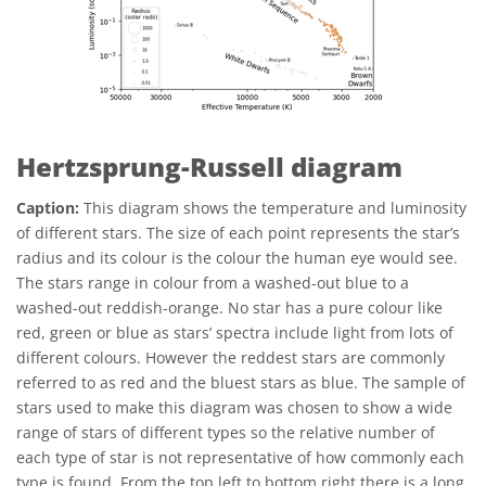
Hertzsprung-Russell diagram
Caption:
This diagram shows the temperature and luminosity
of different stars. The size of each point represents the star’s
radius and its colour is the colour the human eye would see.
The stars range in colour from a washed-out blue to a
washed-out reddish-orange. No star has a pure colour like
red, green or blue as stars’ spectra include light from lots of
different colours. However the reddest stars are commonly
referred to as red and the bluest stars as blue. The sample of
stars used to make this diagram was chosen to show a wide
range of stars of different types so the relative number of
each type of star is not representative of how commonly each
type is found. From the top left to bottom right there is a long