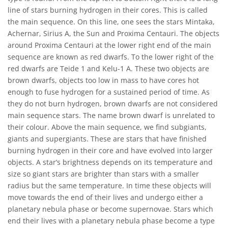
line of stars burning hydrogen in their cores. This is called
the main sequence. On this line, one sees the stars Mintaka,
Achernar, Sirius A, the Sun and Proxima Centauri. The objects
around Proxima Centauri at the lower right end of the main
sequence are known as red dwarfs. To the lower right of the
red dwarfs are Teide 1 and Kelu-1 A. These two objects are
brown dwarfs, objects too low in mass to have cores hot
enough to fuse hydrogen for a sustained period of time. As
they do not burn hydrogen, brown dwarfs are not considered
main sequence stars. The name brown dwarf is unrelated to
their colour. Above the main sequence, we find subgiants,
giants and supergiants. These are stars that have finished
burning hydrogen in their core and have evolved into larger
objects. A star’s brightness depends on its temperature and
size so giant stars are brighter than stars with a smaller
radius but the same temperature. In time these objects will
move towards the end of their lives and undergo either a
planetary nebula phase or become supernovae. Stars which
end their lives with a planetary nebula phase become a type