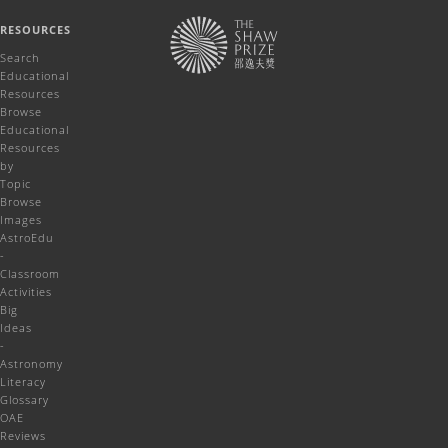
RESOURCES
Search
Educational
Resources
Browse
Educational
Resources
by
Topic
Browse
Images
AstroEdu
-
Classroom
Activities
Big
Ideas
-
Astronomy
Literacy
Glossary
OAE
Reviews