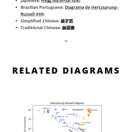
Japanese:
HR図 (external link)
Brazilian Portuguese:
Diagrama de Hertzsprung–
Russell (HR)
Simplified Chinese:
赫罗图
Traditional Chinese:
赫羅圖
RELATED DIAGRAMS