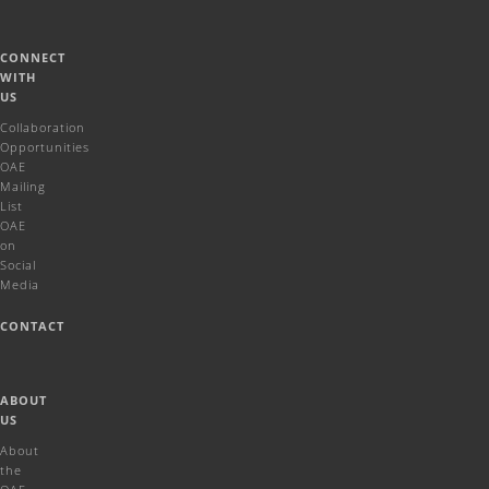
CONNECT
WITH
US
Collaboration
Opportunities
OAE
Mailing
List
OAE
on
Social
Media
CONTACT
ABOUT
US
About
the