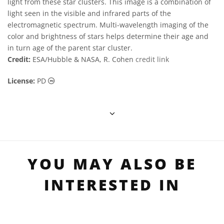
light from these star clusters. This image is a combination of
light seen in the visible and infrared parts of the
electromagnetic spectrum. Multi-wavelength imaging of the
color and brightness of stars helps determine their age and
in turn age of the parent star cluster.
Credit:
ESA/Hubble & NASA, R. Cohen
credit link
Public Domain icons
License:
PD
YOU MAY ALSO BE
INTERESTED IN