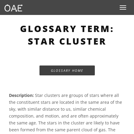
Toggle n
GLOSSARY TERM:
STAR CLUSTER
GLOSSARY HOME
Description:
Star clusters are groups of stars where all
the constituent stars are located in the same area of the
sky, with similar distance to us, similar chemical
composition, and motion, and are often approximately
the same age. The stars in the cluster are likely to have
been formed from the same parent cloud of gas. The