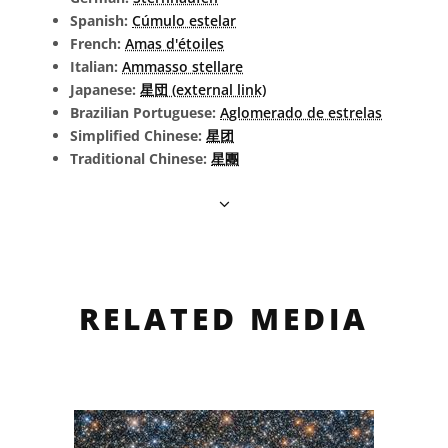
Spanish:
Cúmulo estelar
French:
Amas d'étoiles
Italian:
Ammasso stellare
Japanese:
星団 (external link)
Brazilian Portuguese:
Aglomerado de estrelas
Simplified Chinese:
星团
Traditional Chinese:
星團
RELATED MEDIA