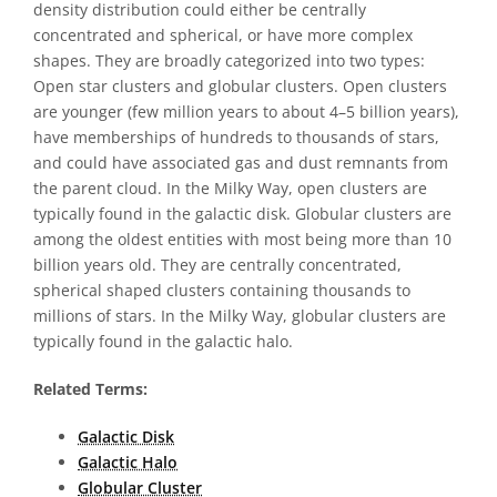
density distribution could either be centrally
concentrated and spherical, or have more complex
shapes. They are broadly categorized into two types:
Open star clusters and globular clusters. Open clusters
are younger (few million years to about 4–5 billion years),
have memberships of hundreds to thousands of stars,
and could have associated gas and dust remnants from
the parent cloud. In the Milky Way, open clusters are
typically found in the galactic disk. Globular clusters are
among the oldest entities with most being more than 10
billion years old. They are centrally concentrated,
spherical shaped clusters containing thousands to
millions of stars. In the Milky Way, globular clusters are
typically found in the galactic halo.
Related Terms:
Galactic Disk
Galactic Halo
Globular Cluster