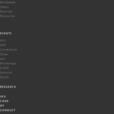
Worldwide
Select
External
Resources
EVENTS
IAU-
OAE
Conference
Shaw-
IAU
Workshops
ICAER
Seminar
Series
RESEARCH
IAU
CODE
OF
CONDUCT