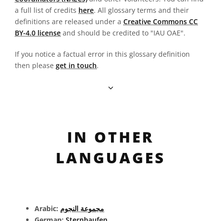
a full list of credits
here
. All glossary terms and their
definitions are released under a
Creative Commons CC
BY-4.0 license
and should be credited to "IAU OAE".
If you notice a factual error in this glossary definition
then please
get in touch
.
IN OTHER
LANGUAGES
Arabic:
مجموعة النجوم
German:
Sternhaufen