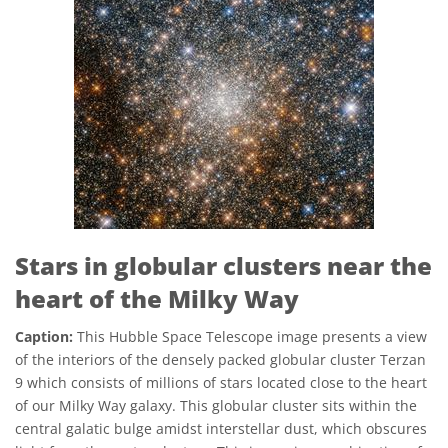
Stars in globular clusters near the
heart of the Milky Way
Caption:
This Hubble Space Telescope image presents a view
of the interiors of the densely packed globular cluster Terzan
9 which consists of millions of stars located close to the heart
of our Milky Way galaxy. This globular cluster sits within the
central galatic bulge amidst interstellar dust, which obscures