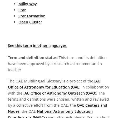
Milky Way
Star
Star Formation
Open Cluster
See this term in other languages
Term and definition status:
This term and its definition
have been approved by a research astronomer and a
teacher
The OAE Multilingual Glossary is a project of the
IAU
Office of Astronomy for Education (OAE)
in collaboration
with the
IAU Office of Astronomy Outreach (OAO)
. The
terms and definitions were chosen, written and reviewed
by a collective effort from the OAE, the
OAE Centers and
Nodes
, the OAE
National Astronomy Education
Coordinators (NAECs)
and other volunteers. You can find