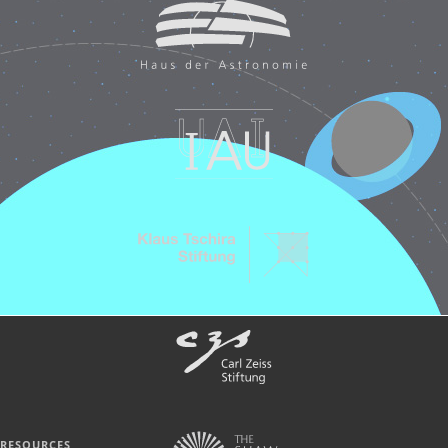
RESOURCES