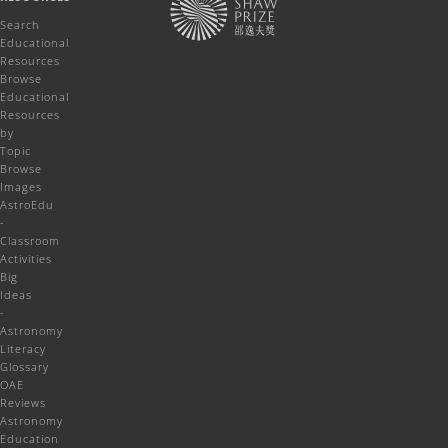
Search
Educational
Resources
Browse
Educational
Resources
by
Topic
Browse
Images
AstroEdu
-
Classroom
Activities
Big
Ideas
-
Astronomy
Literacy
Glossary
OAE
Reviews
Astronomy
Education