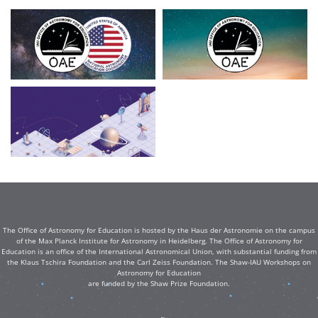
The Office of Astronomy for Education is hosted by the Haus der Astronomie on the campus
of the Max Planck Institute for Astronomy in Heidelberg. The Office of Astronomy for
Education is an office of the International Astronomical Union, with substantial funding from
the Klaus Tschira Foundation and the Carl Zeiss Foundation. The Shaw-IAU Workshops on
Astronomy for Education
are funded by the Shaw Prize Foundation.