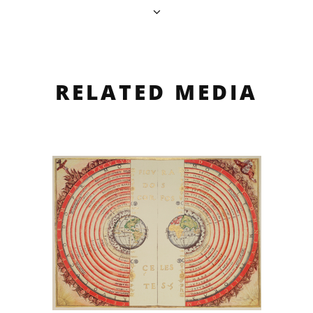
RELATED MEDIA