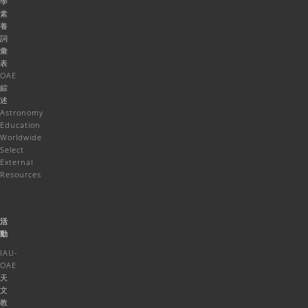
學
素
養
詞
彙
表
OAE
綜
述
Astronomy
Education
Worldwide
Select
External
Resources
活
動
IAU-
OAE
天
文
教