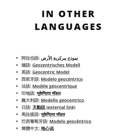
IN OTHER
LANGUAGES
阿拉伯語:
نموذج مركزية الأرض
德語:
Geozentrisches Modell
英語:
Geocentric Model
西班牙語:
Modelo geocéntrico
法語:
Modèle géocentrique
印地語:
भूकेन्द्रित मॉडल
義大利語:
Modello geocentrico
日語:
天動説 (external link)
馬拉提語:
भूकेन्द्रित मॉडल
巴西葡萄牙語:
Modelo geocêntrico
簡體中文:
地心说