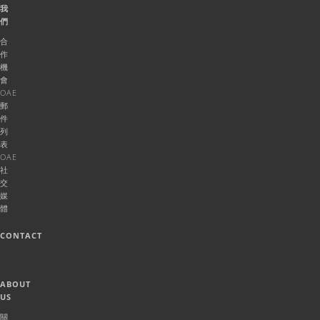
我
們
合
作
機
會
OAE
郵
件
列
表
OAE
社
交
媒
體
CONTACT
ABOUT
US
關