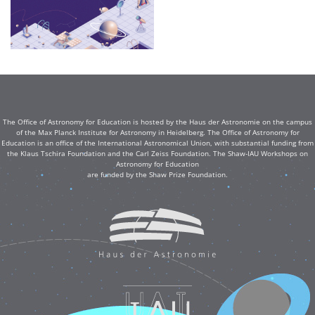
The Office of Astronomy for Education is hosted by the Haus der Astronomie on the campus
of the Max Planck Institute for Astronomy in Heidelberg. The Office of Astronomy for
Education is an office of the International Astronomical Union, with substantial funding from
the Klaus Tschira Foundation and the Carl Zeiss Foundation. The Shaw-IAU Workshops on
Astronomy for Education
are funded by the Shaw Prize Foundation.