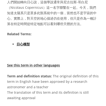
人們開始轉向日心說，這個學說通常與尼古拉斯-哥白尼
（Nicolaus Copernicus）這一名字聯繫在一起。今天，我們
知道太陽系只是眾多此類系統中的一個，當然也不是宇宙的中
心。實際上，對天空的地心描述仍在使用，但只是作為一種計
算在特定時間從特定地點可以看到哪些天體的方法。
Related Terms:
日心模型
See this term in other languages
Term and definition status:
The original definition of this
term in English have been approved by a research
astronomer and a teacher
The translation of this term and its definition is still
awaiting approval