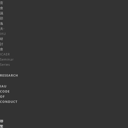
育
會
議
邵
逸
夫-
IAU
研
討
會
ICAER
Seminar
Series
RESEARCH
IAU
CODE
OF
CONDUCT
聯
繫