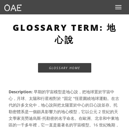
Toggle n
GLOSSARY TERM: 地
心說
GLOSSARY HOME
Description:
早期的宇宙模型是地心說，把地球置於宇宙中
心，月球、太陽和行星相對於 "固定 "恆星圍繞地球運動。在古
代的許多文化中，地心說與把太陽置於中心的日心說並存。托
勒密體系是一個頗具影響力的地心模型，它以公元 2 世紀的天
文學家克勞迪烏斯-托勒密的名字命名。在歐洲、北非和中東地
區的一千多年裡，它一直是最著名的宇宙模型。16 世紀晚期，