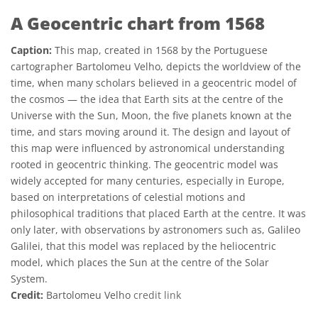
A Geocentric chart from 1568
Caption:
This map, created in 1568 by the Portuguese
cartographer Bartolomeu Velho, depicts the worldview of the
time, when many scholars believed in a geocentric model of
the cosmos — the idea that Earth sits at the centre of the
Universe with the Sun, Moon, the five planets known at the
time, and stars moving around it. The design and layout of
this map were influenced by astronomical understanding
rooted in geocentric thinking. The geocentric model was
widely accepted for many centuries, especially in Europe,
based on interpretations of celestial motions and
philosophical traditions that placed Earth at the centre. It was
only later, with observations by astronomers such as, Galileo
Galilei, that this model was replaced by the heliocentric
model, which places the Sun at the centre of the Solar
System.
Credit:
Bartolomeu Velho
credit link