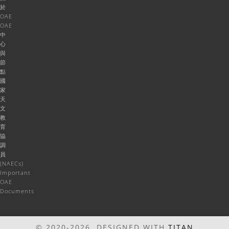
於
OAE
OAE
中
心
與
節
點
國
家
天
文
教
育
協
調
員
(NAECs)
Important
OAE
Documents
© 2020-2026 DESIGNED WITH
TITAN