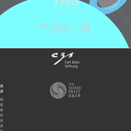
資
源
搜
索
教
育
資
源
按