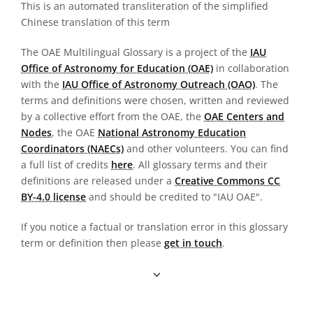
This is an automated transliteration of the simplified
Chinese translation of this term
The OAE Multilingual Glossary is a project of the
IAU
Office of Astronomy for Education (OAE)
in collaboration
with the
IAU Office of Astronomy Outreach (OAO)
. The
terms and definitions were chosen, written and reviewed
by a collective effort from the OAE, the
OAE Centers and
Nodes
, the OAE
National Astronomy Education
Coordinators (NAECs)
and other volunteers. You can find
a full list of credits
here
. All glossary terms and their
definitions are released under a
Creative Commons CC
BY-4.0 license
and should be credited to "IAU OAE".
If you notice a factual or translation error in this glossary
term or definition then please
get in touch
.