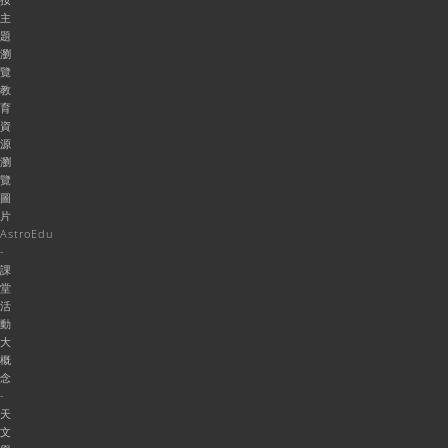
主
題
瀏
覽
教
育
資
源
瀏
覽
圖
片
AstroEdu
-
課
堂
活
動
大
概
念
-
天
文