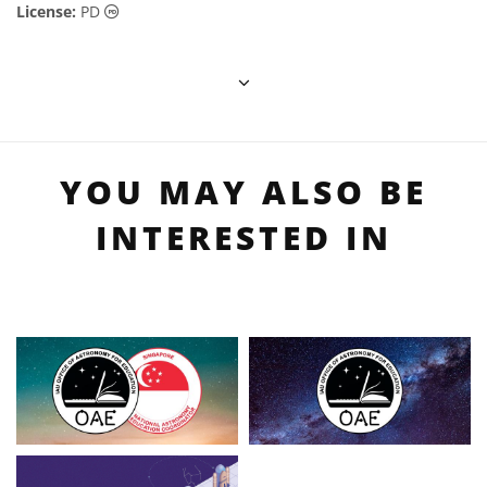
Public Domain icons
License:
PD
YOU MAY ALSO BE
INTERESTED IN