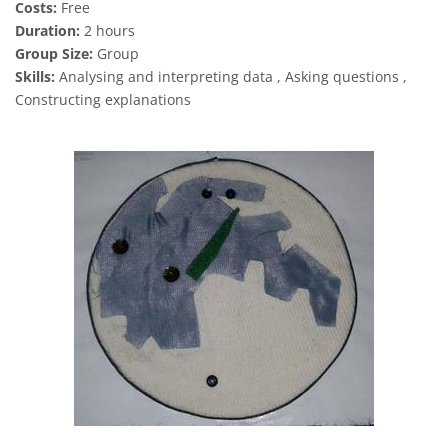
Costs:
Free
Duration:
2 hours
Group Size:
Group
Skills:
Analysing and interpreting data , Asking questions ,
Constructing explanations