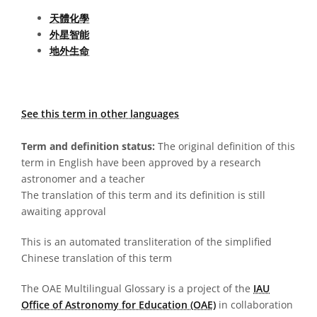
天體化學
外星智能
地外生命
See this term in other languages
Term and definition status:
The original definition of this
term in English have been approved by a research
astronomer and a teacher
The translation of this term and its definition is still
awaiting approval
This is an automated transliteration of the simplified
Chinese translation of this term
The OAE Multilingual Glossary is a project of the
IAU
Office of Astronomy for Education (OAE)
in collaboration