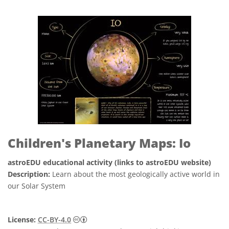
Children's Planetary Maps: Io
astroEDU educational activity (links to astroEDU website)
Description:
Learn about the most geologically active world in
our Solar System
Creative Commons 姓名標示 4.0 國際 (CC BY
License:
CC-BY-4.0