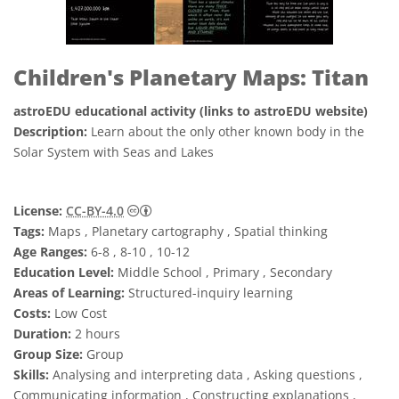
Children's Planetary Maps: Titan
astroEDU educational activity (links to astroEDU website)
Description:
Learn about the only other known body in the
Solar System with Seas and Lakes
Creative Commons 姓名標示 4.0 國際 (CC BY
License:
CC-BY-4.0
Tags:
Maps , Planetary cartography , Spatial thinking
Age Ranges:
6-8 , 8-10 , 10-12
Education Level:
Middle School , Primary , Secondary
Areas of Learning:
Structured-inquiry learning
Costs:
Low Cost
Duration:
2 hours
Group Size:
Group
Skills:
Analysing and interpreting data , Asking questions ,
Communicating information , Constructing explanations ,