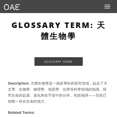
Toggle n
GLOSSARY TERM: 天
體生物學
GLOSSARY HOME
Description:
天體生物學是一個多學科的研究領域，結合了天
文學、生物學、物理學、地質學、化學等科學領域的知識，研
究生命的起源、進化和在宇宙中的分布，包括地球——目前已
知唯一存在生命的地方。
Related Terms: