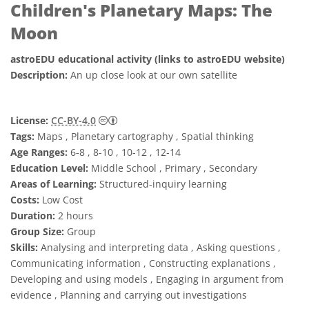
Children's Planetary Maps: The
Moon
astroEDU educational activity (links to astroEDU website)
Description:
An up close look at our own satellite
Creative Commons 姓名標示 4.0 國際 (CC BY
License:
CC-BY-4.0
Tags:
Maps , Planetary cartography , Spatial thinking
Age Ranges:
6-8 , 8-10 , 10-12 , 12-14
Education Level:
Middle School , Primary , Secondary
Areas of Learning:
Structured-inquiry learning
Costs:
Low Cost
Duration:
2 hours
Group Size:
Group
Skills:
Analysing and interpreting data , Asking questions ,
Communicating information , Constructing explanations ,
Developing and using models , Engaging in argument from
evidence , Planning and carrying out investigations