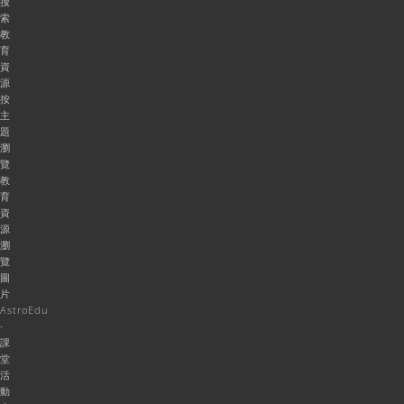
搜
索
教
育
資
源
按
主
題
瀏
覽
教
育
資
源
瀏
覽
圖
片
AstroEdu
-
課
堂
活
動