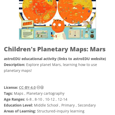
Children's Planetary Maps: Mars
astroEDU educational activity (links to astroEDU website)
Description:
Explore planet Mars, learning how to use
planetary maps!
Creative Commons 姓名標示 4.0 國際 (CC BY
License:
CC-BY-4.0
Tags:
Maps , Planetary cartography
Age Ranges:
6-8 , 8-10 , 10-12 , 12-14
Education Level:
Middle School , Primary , Secondary
Areas of Learning:
Structured-inquiry learning