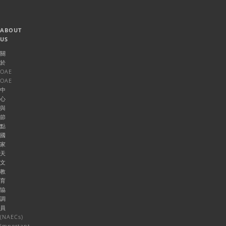
ABOUT
US
關
於
OAE
OAE
中
心
與
節
點
國
家
天
文
教
育
協
調
員
(NAECs)
Important