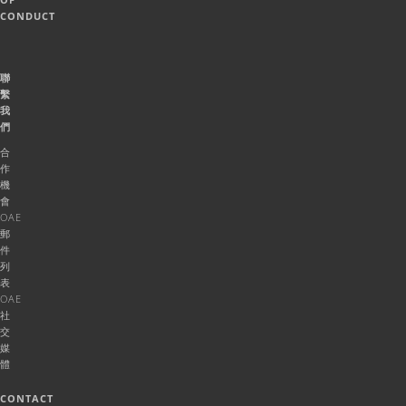
CONDUCT
聯
繫
我
們
合
作
機
會
OAE
郵
件
列
表
OAE
社
交
媒
體
CONTACT