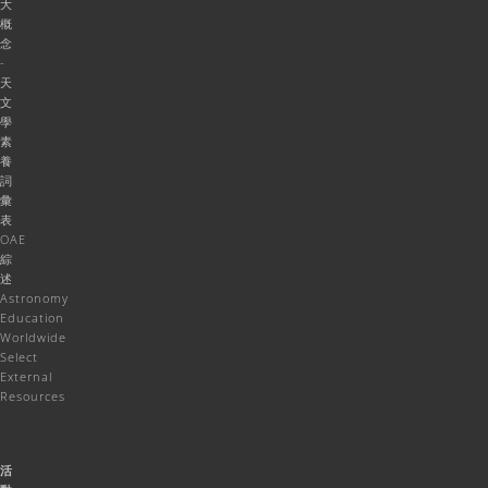
大
概
念
-
天
文
學
素
養
詞
彙
表
OAE
綜
述
Astronomy
Education
Worldwide
Select
External
Resources
活