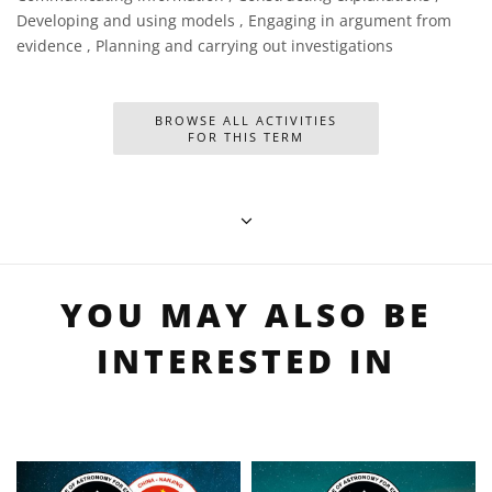
Developing and using models , Engaging in argument from
evidence , Planning and carrying out investigations
BROWSE ALL ACTIVITIES
FOR THIS TERM
YOU MAY ALSO BE
INTERESTED IN