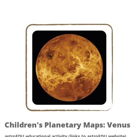
Children's Planetary Maps: Venus
astroEDU educational activity (links to astroEDU website)