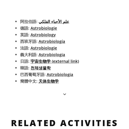
阿拉伯語:
علم الأحياء الفلكي
德語:
Astrobiologie
英語:
Astrobiology
西班牙語:
Astrobiología
法語:
Astrobiologie
義大利語:
Astrobiologia
日語:
宇宙生物学 (external link)
韓語:
천체생물학
巴西葡萄牙語:
Astrobiologia
簡體中文:
天体生物学
RELATED ACTIVITIES