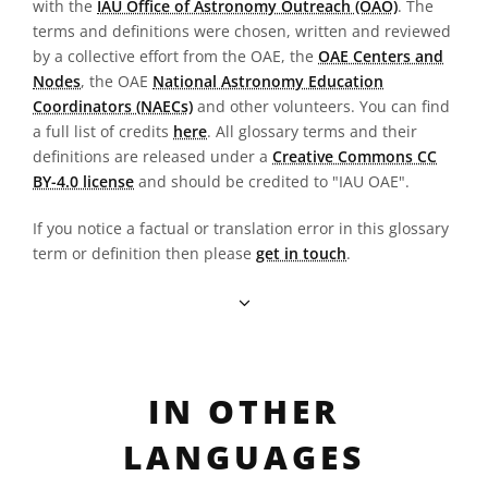
with the
IAU Office of Astronomy Outreach (OAO)
. The
terms and definitions were chosen, written and reviewed
by a collective effort from the OAE, the
OAE Centers and
Nodes
, the OAE
National Astronomy Education
Coordinators (NAECs)
and other volunteers. You can find
a full list of credits
here
. All glossary terms and their
definitions are released under a
Creative Commons CC
BY-4.0 license
and should be credited to "IAU OAE".
If you notice a factual or translation error in this glossary
term or definition then please
get in touch
.
IN OTHER
LANGUAGES