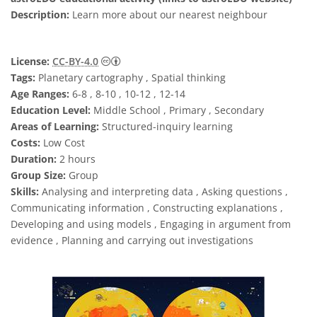
Description:
Learn more about our nearest neighbour
Creative Commons 姓名標示 4.0 國際 (CC BY
License:
CC-BY-4.0
Tags:
Planetary cartography , Spatial thinking
Age Ranges:
6-8 , 8-10 , 10-12 , 12-14
Education Level:
Middle School , Primary , Secondary
Areas of Learning:
Structured-inquiry learning
Costs:
Low Cost
Duration:
2 hours
Group Size:
Group
Skills:
Analysing and interpreting data , Asking questions ,
Communicating information , Constructing explanations ,
Developing and using models , Engaging in argument from
evidence , Planning and carrying out investigations