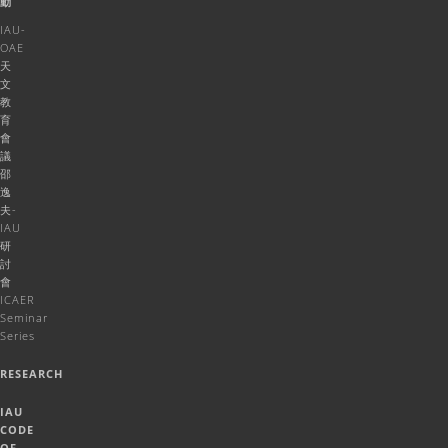
動
IAU-
OAE
天
文
教
育
會
議
邵
逸
夫-
IAU
研
討
會
ICAER
Seminar
Series
RESEARCH
IAU
CODE
OF