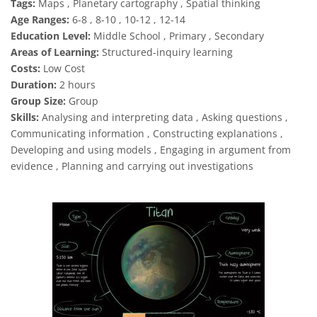
Tags:
Maps , Planetary cartography , Spatial thinking
Age Ranges:
6-8 , 8-10 , 10-12 , 12-14
Education Level:
Middle School , Primary , Secondary
Areas of Learning:
Structured-inquiry learning
Costs:
Low Cost
Duration:
2 hours
Group Size:
Group
Skills:
Analysing and interpreting data , Asking questions ,
Communicating information , Constructing explanations ,
Developing and using models , Engaging in argument from
evidence , Planning and carrying out investigations