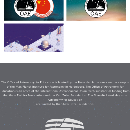
The Office of Astronomy for Education is hosted by the Haus der Astronomie on the campus
of the Max Planck Institute for Astronomy in Heidelberg. The Office of Astronomy for
Education is an office of the International Astronomical Union, with substantial funding from
the Klaus Tschira Foundation and the Carl Zeiss Foundation. The Shaw-IAU Workshops on
Astronomy for Education
are funded by the Shaw Prize Foundation.