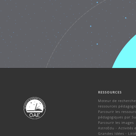
RESSOURCES
Moteur de recherche
ressources pédagogi
Parcourir les ressour
pédagogiques par Su
Parcourir les images
AstroEdu - Activités 
Grandes Idées - Litté