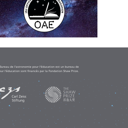
 Bureau de l'astronomie pour l'éducation est un bureau de
ur l'éducation sont financés par la Fondation Shaw Prize.