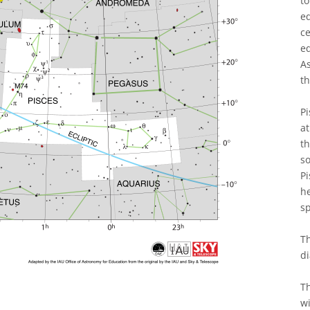
to
eq
ce
eq
As
th
Pi
at
th
so
Pi
h
s
Th
di
Th
wi