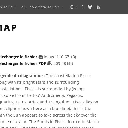
Z-NOUS
QUI SOMMES-NOUS ?
 IMAGE
MAP
lécharger le fichier
(
image 116.67 kB)
PDF file
lécharger le fichier PDF
(
209.48 kB)
égende du diagramme :
The constellation Pisces
ong with its bright stars and surrounding
nstellations. Pisces is surrounded by (going
lockwise from the top) Andromeda, Pegasus,
uarius, Cetus, Aries and Triangulum. Pisces lies on
e ecliptic (shown here as a blue line), this is the
th the Sun appears to take across the sky over the
urse of a year. The Sun is in Pisces from mid March