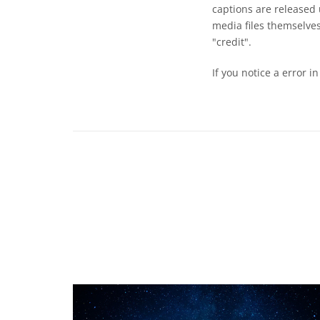
captions are released
media files themselves
"credit".
If you notice a error i