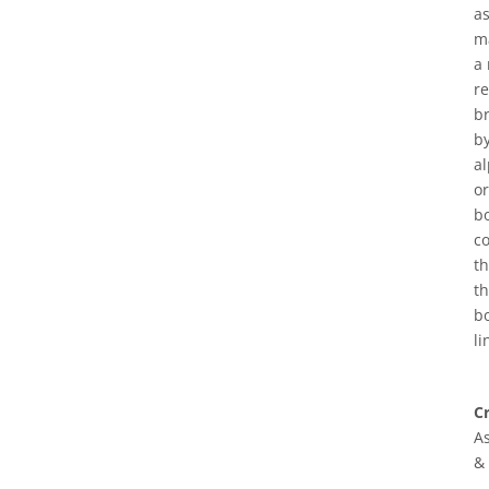
as
ma
a 
re
br
by
al
or
bo
co
t
th
bo
li
C
As
&