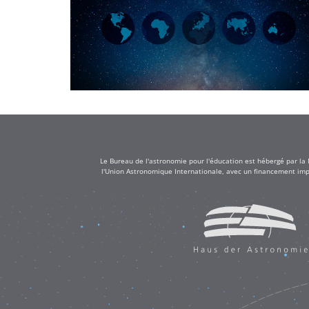
Le Bureau de l'astronomie pour l'éducation est hébergé par la
l'Union Astronomique Internationale, avec un financement impo