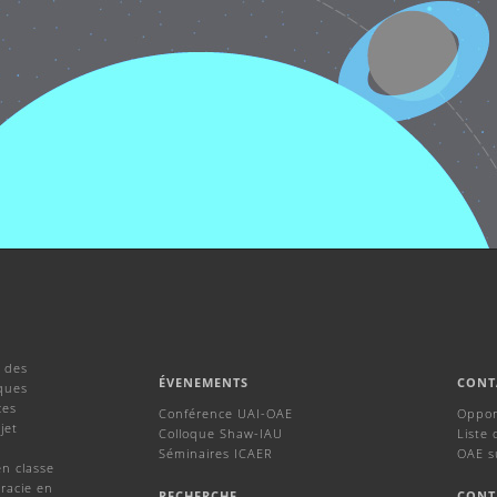
 des
ÉVENEMENTS
CONT
ques
ces
Conférence UAI-OAE
Oppor
jet
Colloque Shaw-IAU
Liste 
Séminaires ICAER
OAE s
en classe
racie en
RECHERCHE
CONT