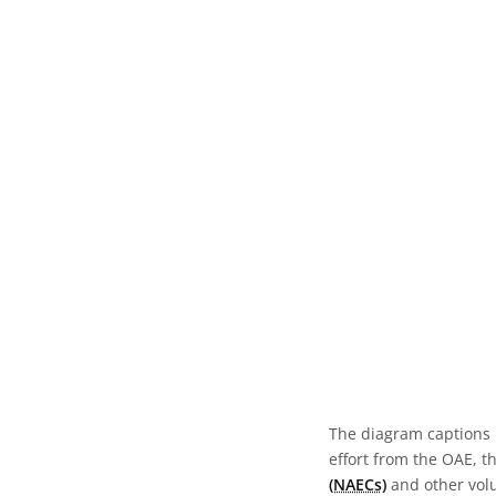
The diagram captions 
effort from the OAE, t
(NAECs)
and other volun