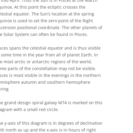
 mid April. Thus the Sun is in Pisces at the March
uinox. At this point the ecliptic crosses the
lestial equator. The Sun’s location at the spring
uinox is used to set the zero point of the Right
cension positional coordinate. The other planets of
e Solar System can often be found in Pisces.
sces spans the celestial equator and is thus visible
 some time in the year from all of planet Earth. In
e most arctic or antarctic regions of the world,
me parts of the constellation may not be visible.
sces is most visible in the evenings in the northern
emisphere autumn and southern hemisphere
pring
e grand design spiral galaxy M74 is marked on this
agram with a small red circle.
e y-axis of this diagram is in degrees of declination
th north as up and the x-axis is in hours of right