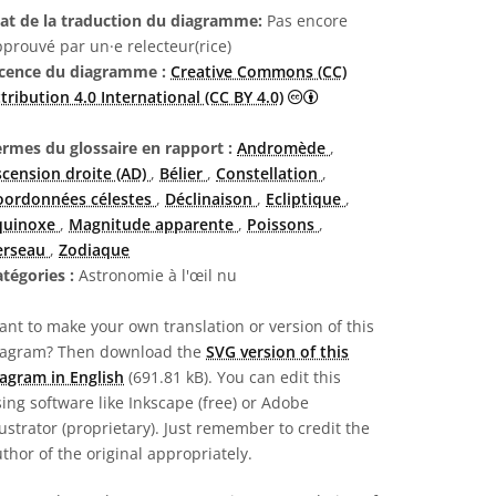
tat de la traduction du diagramme:
Pas encore
prouvé par un·e relecteur(rice)
icence du diagramme :
Creative Commons (CC)
Creative Commons (CC) A
tribution 4.0 International (CC BY 4.0)
ermes du glossaire en rapport :
Andromède
,
scension droite (AD)
,
Bélier
,
Constellation
,
oordonnées célestes
,
Déclinaison
,
Ecliptique
,
quinoxe
,
Magnitude apparente
,
Poissons
,
erseau
,
Zodiaque
atégories :
Astronomie à l'œil nu
nt to make your own translation or version of this
iagram? Then download the
SVG version of this
agram in English
(691.81 kB). You can edit this
ing software like Inkscape (free) or Adobe
lustrator (proprietary). Just remember to credit the
thor of the original appropriately.