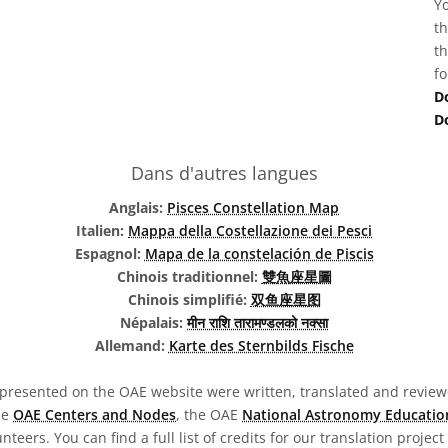
Yo
th
th
fo
D
D
Dans d'autres langues
Anglais:
Pisces Constellation Map
Italien:
Mappa della Costellazione dei Pesci
Espagnol:
Mapa de la constelación de Piscis
Chinois traditionnel:
雙魚座星圖
Chinois simplifié:
双鱼座星图
Népalais:
मीन राशि तारामण्डलको नक्सा
Allemand:
Karte des Sternbilds Fische
presented on the OAE website were written, translated and reviewe
he
OAE Centers and Nodes
, the OAE
National Astronomy Educatio
teers. You can find a full list of credits for our translation project