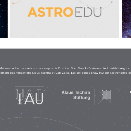
 Maison de l'astronomie sur le campus de l'Institut Max Planck d'astronomie à Heidelberg. Le
rtant des Fondations Klaus Tschira et Carl Zeiss. Les colloques Shaw-IAU sur l'astronomie po