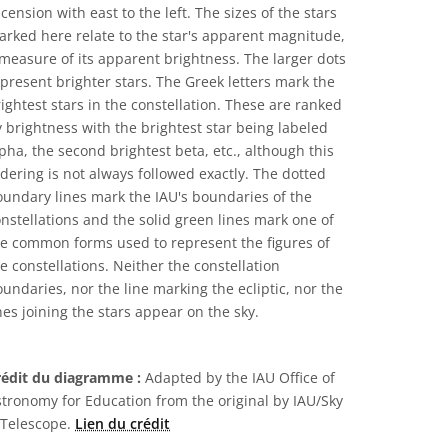
cension with east to the left. The sizes of the stars
rked here relate to the star's apparent magnitude,
measure of its apparent brightness. The larger dots
present brighter stars. The Greek letters mark the
ightest stars in the constellation. These are ranked
 brightness with the brightest star being labeled
pha, the second brightest beta, etc., although this
dering is not always followed exactly. The dotted
undary lines mark the IAU's boundaries of the
nstellations and the solid green lines mark one of
he common forms used to represent the figures of
e constellations. Neither the constellation
undaries, nor the line marking the ecliptic, nor the
nes joining the stars appear on the sky.
rédit du diagramme :
Adapted by the IAU Office of
tronomy for Education from the original by IAU/Sky
 Telescope.
Lien du crédit