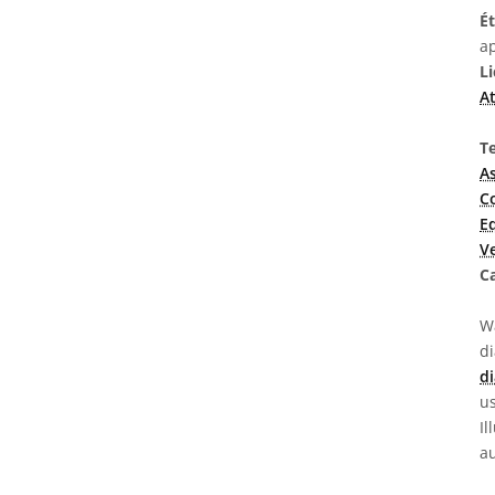
É
ap
L
At
T
A
C
E
V
C
Wa
d
di
us
Il
au