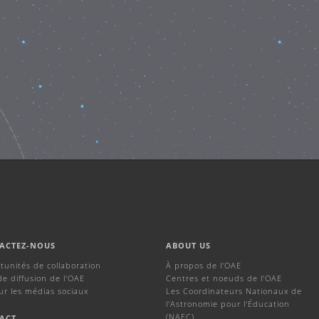
ACTEZ-NOUS
ABOUT US
tunités de collaboration
À propos de l'OAE
de diffusion de l'OAE
Centres et noeuds de l'OAE
ur les médias sociaux
Les Coordinateurs Nationaux de
l'Astronomie pour l'Éducation
(NAEC)
ACT