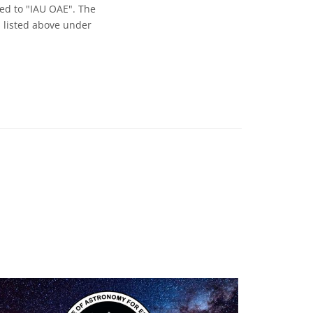
ed to "IAU OAE". The
s listed above under