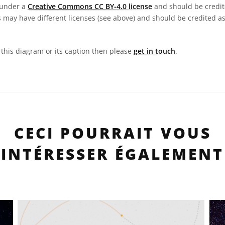
 under a
Creative Commons CC BY-4.0 license
and should be credit
 may have different licenses (see above) and should be credited a
n this diagram or its caption then please
get in touch
.
CECI POURRAIT VOUS
INTÉRESSER ÉGALEMENT