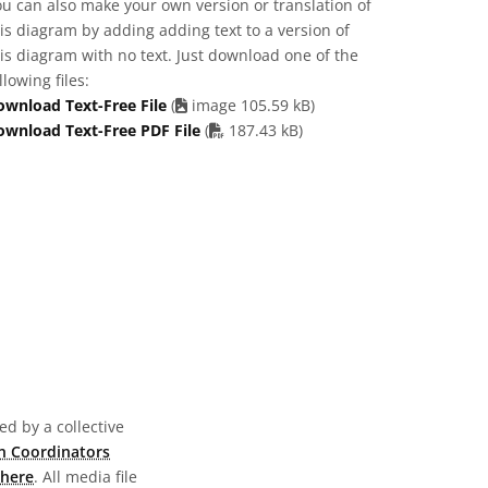
u can also make your own version or translation of
is diagram by adding adding text to a version of
is diagram with no text. Just download one of the
llowing files:
ownload Text-Free File
(
image 105.59 kB)
PDF file
ownload Text-Free PDF File
(
187.43 kB)
d by a collective
n Coordinators
here
. All media file