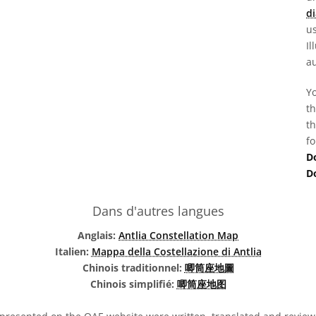
di
us
Il
au
Yo
th
th
fo
D
D
Dans d'autres langues
Anglais:
Antlia Constellation Map
Italien:
Mappa della Costellazione di Antlia
Chinois traditionnel:
唧筒座地圖
Chinois simplifié:
唧筒座地图