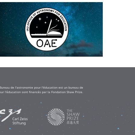
 Bureau de l'astronomie pour l'éducation est un bureau de
ur l'éducation sont financés par la Fondation Shaw Prize.