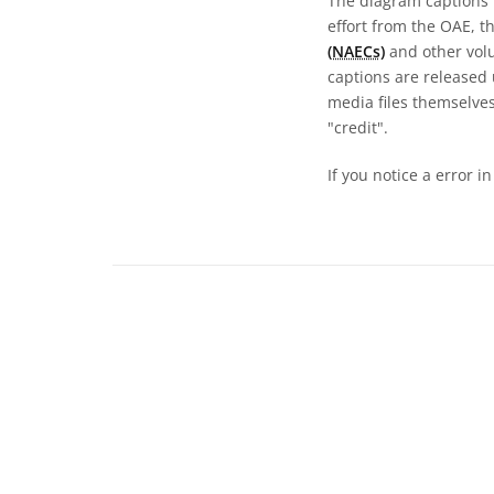
The diagram captions 
effort from the OAE, t
(NAECs)
and other volun
captions are released
media files themselves
"credit".
If you notice a error i