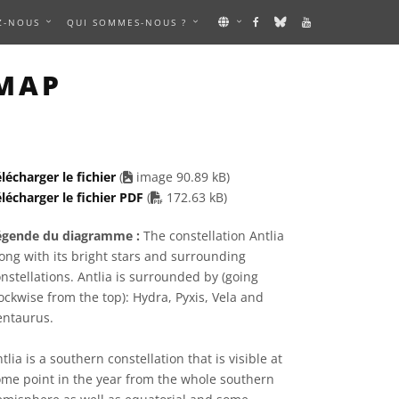
Z-NOUS
QUI SOMMES-NOUS ?
IMAGE
MAP
lécharger le fichier
(
image 90.89 kB)
PDF file
lécharger le fichier PDF
(
172.63 kB)
égende du diagramme :
The constellation Antlia
ong with its bright stars and surrounding
nstellations. Antlia is surrounded by (going
ockwise from the top): Hydra, Pyxis, Vela and
entaurus.
tlia is a southern constellation that is visible at
me point in the year from the whole southern