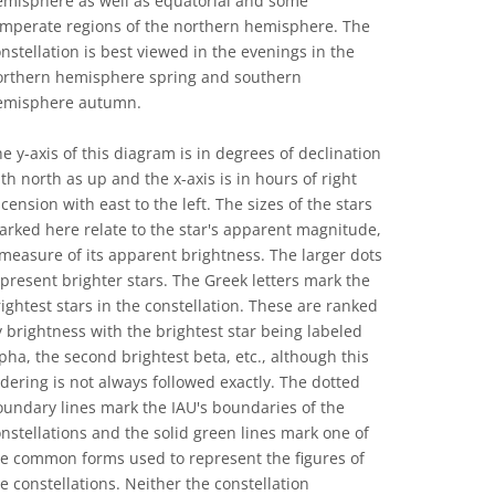
emisphere as well as equatorial and some
emperate regions of the northern hemisphere. The
nstellation is best viewed in the evenings in the
orthern hemisphere spring and southern
emisphere autumn.
e y-axis of this diagram is in degrees of declination
th north as up and the x-axis is in hours of right
cension with east to the left. The sizes of the stars
rked here relate to the star's apparent magnitude,
measure of its apparent brightness. The larger dots
present brighter stars. The Greek letters mark the
ightest stars in the constellation. These are ranked
 brightness with the brightest star being labeled
pha, the second brightest beta, etc., although this
dering is not always followed exactly. The dotted
undary lines mark the IAU's boundaries of the
nstellations and the solid green lines mark one of
he common forms used to represent the figures of
e constellations. Neither the constellation