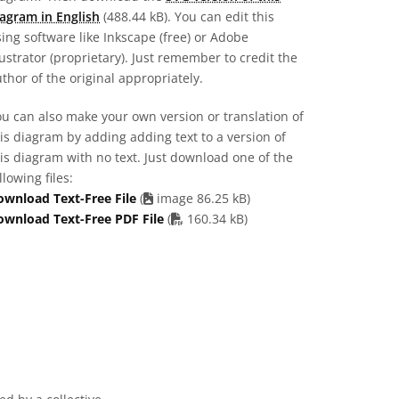
agram in English
(488.44 kB). You can edit this
ing software like Inkscape (free) or Adobe
lustrator (proprietary). Just remember to credit the
thor of the original appropriately.
u can also make your own version or translation of
is diagram by adding adding text to a version of
is diagram with no text. Just download one of the
llowing files:
ownload Text-Free File
(
image 86.25 kB)
PDF file
ownload Text-Free PDF File
(
160.34 kB)