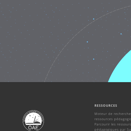
RESSOURCES
Moteur de recherche
ressources pédagogi
Parcourir les ressour
pédagogiques par Su