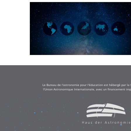
Le Bureau de l'astronomie pour l'éducation est hébergé par la
l'Union Astronomique Internationale, avec un financement impo