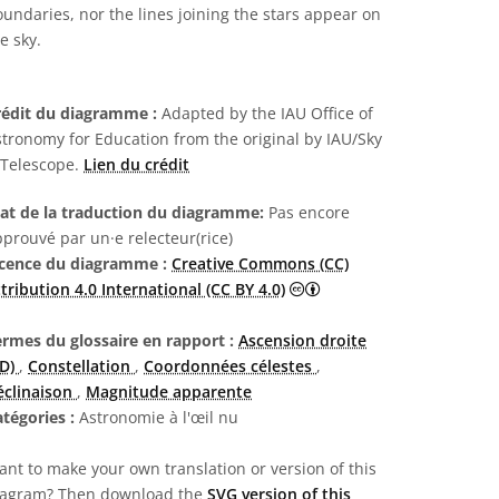
undaries, nor the lines joining the stars appear on
e sky.
rédit du diagramme :
Adapted by the IAU Office of
tronomy for Education from the original by IAU/Sky
 Telescope.
Lien du crédit
tat de la traduction du diagramme:
Pas encore
prouvé par un·e relecteur(rice)
icence du diagramme :
Creative Commons (CC)
Creative Commons (CC) A
tribution 4.0 International (CC BY 4.0)
ermes du glossaire en rapport :
Ascension droite
AD)
,
Constellation
,
Coordonnées célestes
,
éclinaison
,
Magnitude apparente
atégories :
Astronomie à l'œil nu
nt to make your own translation or version of this
iagram? Then download the
SVG version of this