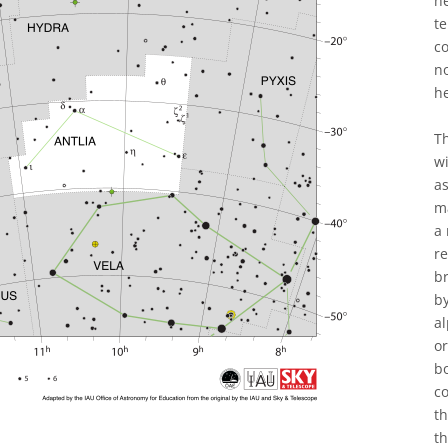
h
t
co
n
h
Th
wi
as
ma
a 
re
br
by
al
or
bo
co
t
th