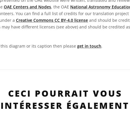
presented on the OAE website were written, translated and reviewe
he
OAE Centers and Nodes
, the OAE
National Astronomy Educatio
teers. You can find a full list of credits for our translation project
 under a
Creative Commons CC BY-4.0 license
and should be credit
 may have different licenses (see above) and should be credited a
n this diagram or its caption then please
get in touch
.
CECI POURRAIT VOUS
INTÉRESSER ÉGALEMENT