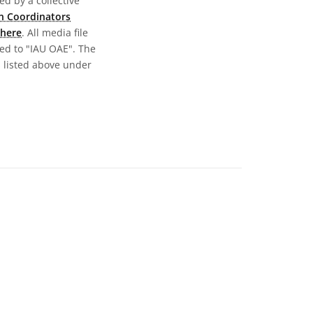
d by a collective
n Coordinators
here
. All media file
ed to "IAU OAE". The
s listed above under