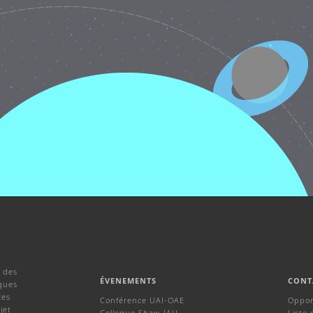
 des
ÉVENEMENTS
CONT
ques
ces
Conférence UAI-OAE
Oppor
jet
Colloque Shaw-IAU
Liste 