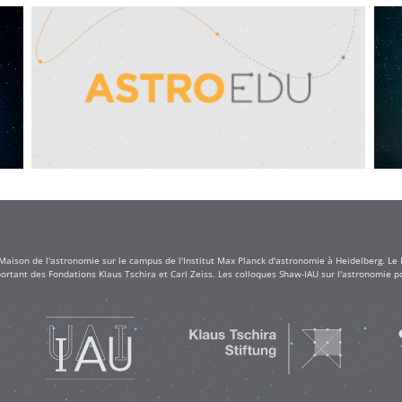
 Maison de l'astronomie sur le campus de l'Institut Max Planck d'astronomie à Heidelberg. Le
rtant des Fondations Klaus Tschira et Carl Zeiss. Les colloques Shaw-IAU sur l'astronomie po