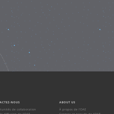
ACTEZ-NOUS
ABOUT US
tunités de collaboration
À propos de l'OAE
de diffusion de l'OAE
Centres et noeuds de l'OAE