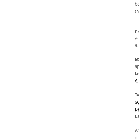
bo
th
C
As
&
É
ap
L
At
T
(
D
C
Wa
d