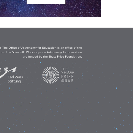
The Office of Astronomy for Education is an office of the
ation. The Shaw-IAU Workshops on Astronomy for Education
are funded by the Shaw Prize Foundation.