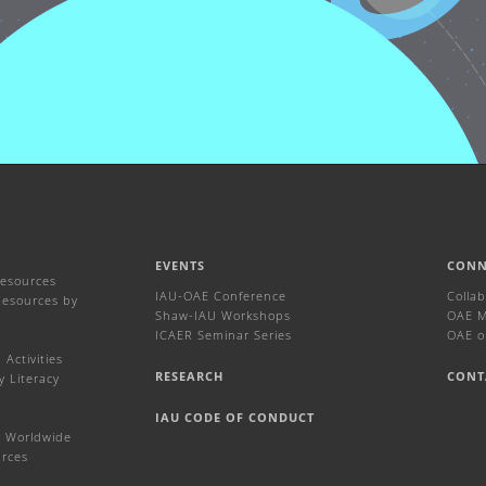
EVENTS
CONN
Resources
IAU-OAE Conference
Colla
Resources by
Shaw-IAU Workshops
OAE Ma
ICAER Seminar Series
OAE o
Activities
RESEARCH
CONT
y Literacy
IAU CODE OF CONDUCT
 Worldwide
urces