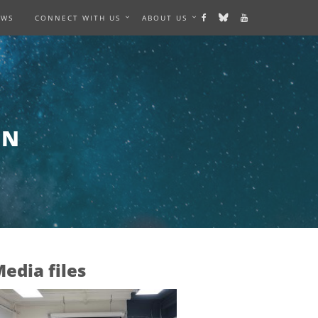
EWS
CONNECT WITH US
ABOUT US
AN
edia files