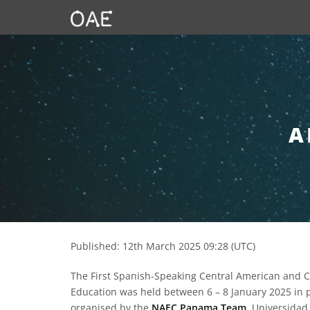
SKIP TO CONTENT
A
Published: 12th March 2025 09:28 (UTC)
The First Spanish-Speaking Central American and
Education was held between 6 – 8 January 2025 in 
organised by the
NAEC Panama Team
, Universidad