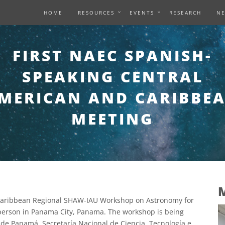
HOME
RESOURCES
EVENTS
RESEARCH
N
FIRST NAEC SPANISH-
SPEAKING CENTRAL
MERICAN AND CARIBBE
MEETING
M
 Caribbean Regional SHAW-IAU Workshop on Astronomy for
person in Panama City, Panama. The workshop is being
 de Panamá, Secretaría Nacional de Ciencia, Tecnología e