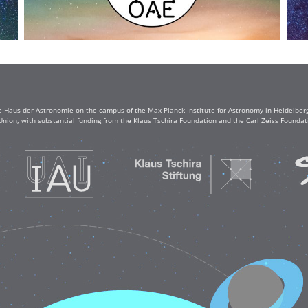
e Haus der Astronomie on the campus of the Max Planck Institute for Astronomy in Heidelberg. 
Union, with substantial funding from the Klaus Tschira Foundation and the Carl Zeiss Found