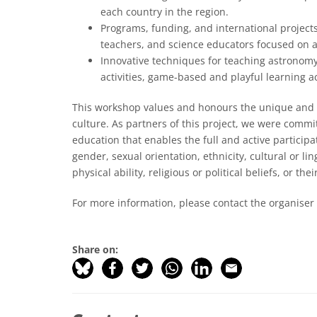
each country in the region.
Programs, funding, and international projects
teachers, and science educators focused on 
Innovative techniques for teaching astronomy
activities, game-based and playful learning ac
This workshop values and honours the unique and i
culture. As partners of this project, we were comm
education that enables the full and active participa
gender, sexual orientation, ethnicity, cultural or li
physical ability, religious or political beliefs, or t
For more information, please contact the organiser
Share on: