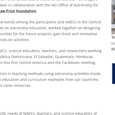
er in collaboration with the IAU Office of Astronomy for
aw Prize Foundation
.
ew bonds among the participants and NAECs in the Central
es on astronomy education, worked together on designing
nities for the future projects, gain fresh and innovative
Ti
nds-on activities.
to
Fi
ECs, science educators, teachers, and researchers working
ública Dominicana, El Salvador, Guatemala, Honduras,
n this first Central America and the Caribbean meeting.
ices in teaching methods using astronomy activities inside
y education and curriculum examples from our countries;
est some resources.
ific needs of NAECs, teachers, and science educators of