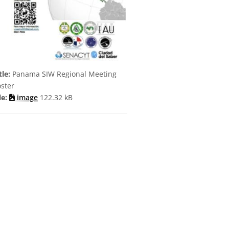
tle:
Panama SIW Regional Meeting
ster
le:
image
122.32 kB