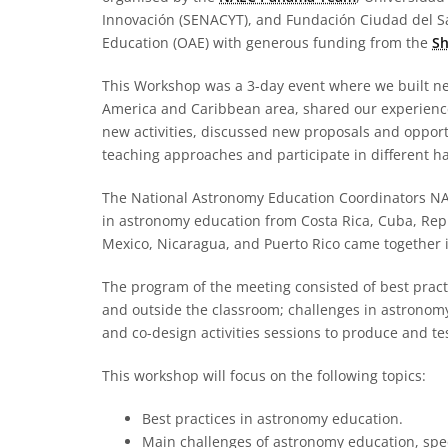
Innovación (SENACYT), and Fundación Ciudad del Sab
Education (OAE) with generous funding from the
Sh
This Workshop was a 3-day event where we built n
America and Caribbean area, shared our experienc
new activities, discussed new proposals and opportu
teaching approaches and participate in different ha
The National Astronomy Education Coordinators NA
in astronomy education from Costa Rica, Cuba, Rep
Mexico, Nicaragua, and Puerto Rico came together i
The program of the meeting consisted of best pract
and outside the classroom; challenges in astronom
and co-design activities sessions to produce and t
This workshop will focus on the following topics:
Best practices in astronomy education.
Main challenges of astronomy education, spec