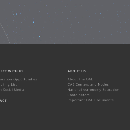
ECT WITH US
ABOUT US
boration Opportunities
About the OAE
iling List
OAE Centers and Nodes
n Social Media
National Astronomy Education
Coordinators
Important OAE Documents
ACT