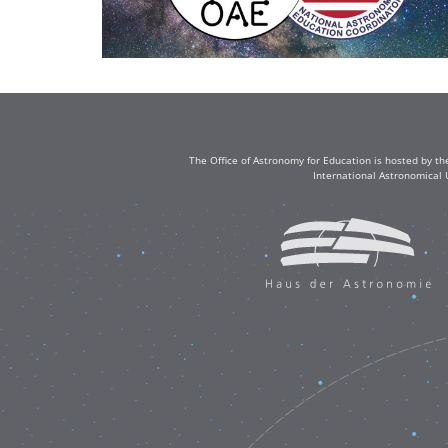
The Office of Astronomy for Education is hosted by th
International Astronomical 