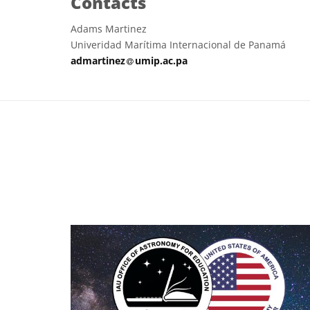
Contacts
Adams Martinez
Univeridad Marítima Internacional de Panamá
at
admartinez​
umip.ac.pa