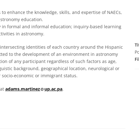
 to enhance the knowledge, skills, and expertise of NAECs,
astronomy education.
 in formal and informal education; inquiry-based learning
tivities in astronomy.
Ti
ntersecting identities of each country around the Hispanic
Po
itted to the development of an environment in astronomy
Fi
tion of any participant regardless of such factors as age,
nguistic background, geographical location, neurological or
heir socio-economic or immigrant status.
at
 at
adams.martinez​
up.ac.pa
.