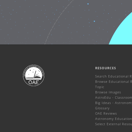
RESOURCES
Search Educational 
Browse Educational 
Topic
Browse Images
AstroEdu - Classroom 
Big Ideas - Astronom
Glossary
OAE Reviews
Astronomy Education
Select External Reso