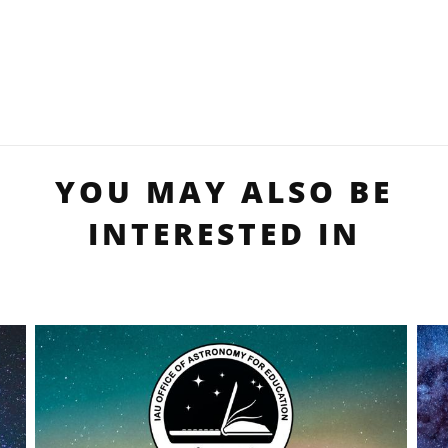
YOU MAY ALSO BE
INTERESTED IN