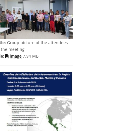
tle:
Group picture of the attendees
 the meeting
le:
image
7.94 MB