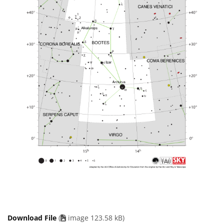
Download File
(
image 123.58 kB)