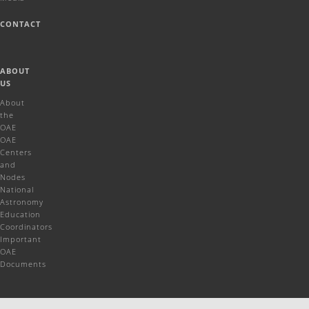
CONTACT
ABOUT
US
About
the
OAE
OAE
Centers
and
Nodes
National
Astronomy
Education
Coordinators
Important
OAE
Documents