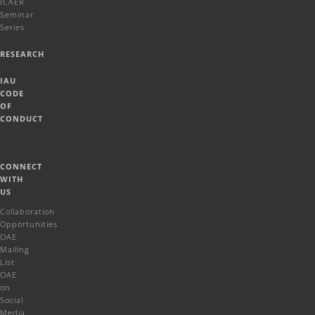
ICAER
Seminar
Series
RESEARCH
IAU
CODE
OF
CONDUCT
CONNECT
WITH
US
Collaboration
Opportunities
OAE
Mailing
List
OAE
on
Social
Media