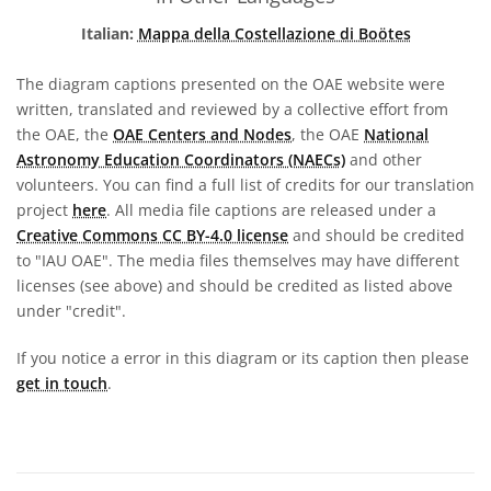
Italian:
Mappa della Costellazione di Boötes
The diagram captions presented on the OAE website were
written, translated and reviewed by a collective effort from
the OAE, the
OAE Centers and Nodes
, the OAE
National
Astronomy Education Coordinators (NAECs)
and other
volunteers. You can find a full list of credits for our translation
project
here
. All media file captions are released under a
Creative Commons CC BY-4.0 license
and should be credited
to "IAU OAE". The media files themselves may have different
licenses (see above) and should be credited as listed above
under "credit".
If you notice a error in this diagram or its caption then please
get in touch
.