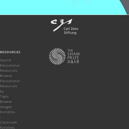
RESOURCES
Search
Educational
Resources
Browse
Educational
Resources
by
Topic
Browse
Images
AstroEdu
-
Classroom
Activities