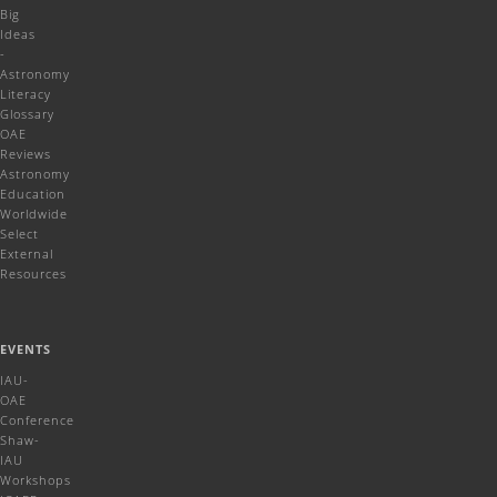
Big
Ideas
-
Astronomy
Literacy
Glossary
OAE
Reviews
Astronomy
Education
Worldwide
Select
External
Resources
EVENTS
IAU-
OAE
Conference
Shaw-
IAU
Workshops