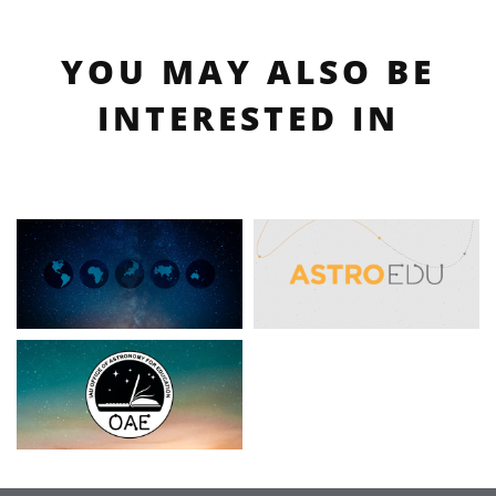
YOU MAY ALSO BE
INTERESTED IN