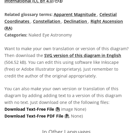
Creative Commons Attribution 4.0 In
International (CC BY 4.0)
Related glossary terms:
Apparent Magnitude
,
Celestial
Coordinates
,
Constellation
,
Declination
,
Right Ascension
(RA)
Categories:
Naked Eye Astronomy
Want to make your own translation or version of this diagram?
Then download the
SVG version of this diagram in English
(504.52 kB). You can edit this using software like Inkscape
(free) or Adobe Illustrator (proprietary). Just remember to
credit the author of the original appropriately.
You can also make your own version or translation of this
diagram by adding adding text to a version of this diagram
with no text. Just download one of the following files:
Download Text-Free File
(
image None)
PDF file
Download Text-Free PDF File
(
None)
In Other Languages