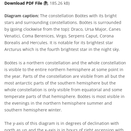
PDF file
Download PDF File
(
185.26 kB)
Diagram caption:
The constellation Boötes with its bright
stars and surrounding constellations. Boötes is surrounded
by (going clockwise from the top): Draco, Ursa Major, Canes
Venatici, Coma Berenices, Virgo, Serpens Caput, Corona
Borealis and Hercules. It is notable for its brightest star
Arcturus which is the fourth brightest star in the night sky.
Boötes is a northern constellation and the whole constellation
is visible to the entire northern hemisphere at some point in
the year. Parts of the constellation are visible from all but the
most antarctic parts of the southern hemisphere but the
whole constellation is only visible from equatorial and some
temperate parts of that hemisphere. Boötes is most visible in
the evenings in the northern hemisphere summer and
southern hemisphere winter.
The y-axis of this diagram is in degrees of declination with
north as up and the x-axis is in hours of right ascension with