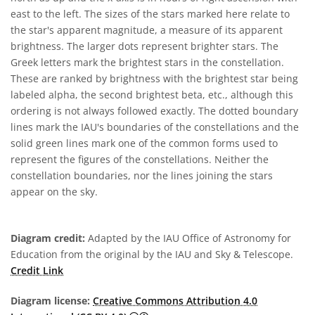
east to the left. The sizes of the stars marked here relate to
the star's apparent magnitude, a measure of its apparent
brightness. The larger dots represent brighter stars. The
Greek letters mark the brightest stars in the constellation.
These are ranked by brightness with the brightest star being
labeled alpha, the second brightest beta, etc., although this
ordering is not always followed exactly. The dotted boundary
lines mark the IAU's boundaries of the constellations and the
solid green lines mark one of the common forms used to
represent the figures of the constellations. Neither the
constellation boundaries, nor the lines joining the stars
appear on the sky.
Diagram credit:
Adapted by the IAU Office of Astronomy for
Education from the original by the IAU and Sky & Telescope.
Credit Link
Diagram license:
Creative Commons Attribution 4.0