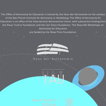
The Office of Astronomy for Education is hosted by the Haus der Astronomie on the campus
of the Max Planck Institute for Astronomy in Heidelberg. The Office of Astronomy for
Education is an office of the International Astronomical Union, with substantial funding from
the Klaus Tschira Foundation and the Carl Zeiss Foundation. The Shaw-IAU Workshops on
Astronomy for Education
are funded by the Shaw Prize Foundation.