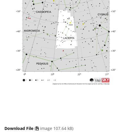
Download File
(
image 107.64 kB)