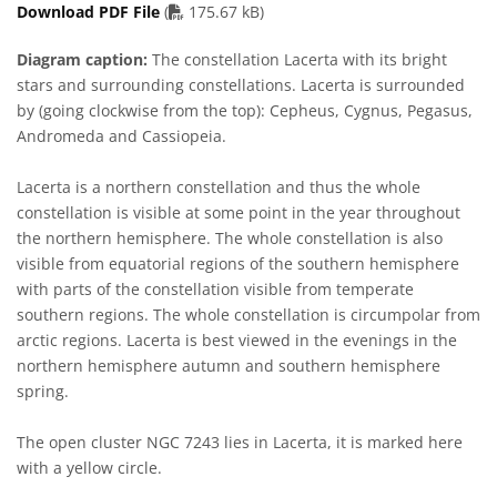
PDF file
Download PDF File
(
175.67 kB)
Diagram caption:
The constellation Lacerta with its bright
stars and surrounding constellations. Lacerta is surrounded
by (going clockwise from the top): Cepheus, Cygnus, Pegasus,
Andromeda and Cassiopeia.
Lacerta is a northern constellation and thus the whole
constellation is visible at some point in the year throughout
the northern hemisphere. The whole constellation is also
visible from equatorial regions of the southern hemisphere
with parts of the constellation visible from temperate
southern regions. The whole constellation is circumpolar from
arctic regions. Lacerta is best viewed in the evenings in the
northern hemisphere autumn and southern hemisphere
spring.
The open cluster NGC 7243 lies in Lacerta, it is marked here
with a yellow circle.