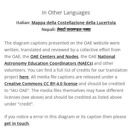
In Other Languages
Italian:
Mappa della Costellazione della Lucertola
Nepali:
लेसर्टा तारामण्डल नक्शा
The diagram captions presented on the OAE website were
written, translated and reviewed by a collective effort from
the OAE, the
OAE Centers and Nodes
, the OAE
National
Astronomy Education Coordinators (NAECs)
and other
volunteers. You can find a full list of credits for our translation
project
here
. All media file captions are released under a
Creative Commons CC BY-4.0 license
and should be credited
to "IAU OAE". The media files themselves may have different
licenses (see above) and should be credited as listed above
under "credit".
If you notice a error in this diagram or its caption then please
get in touch
.