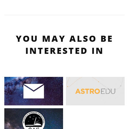
YOU MAY ALSO BE
INTERESTED IN