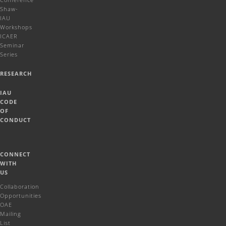
Shaw-
IAU
Workshops
ICAER
Seminar
Series
RESEARCH
IAU
CODE
OF
CONDUCT
CONNECT
WITH
US
Collaboration
Opportunities
OAE
Mailing
List