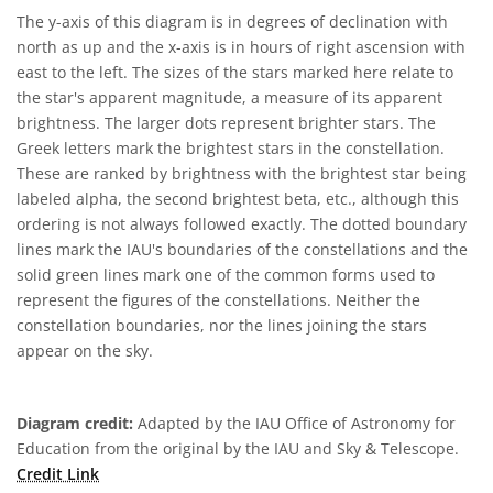
The y-axis of this diagram is in degrees of declination with
north as up and the x-axis is in hours of right ascension with
east to the left. The sizes of the stars marked here relate to
the star's apparent magnitude, a measure of its apparent
brightness. The larger dots represent brighter stars. The
Greek letters mark the brightest stars in the constellation.
These are ranked by brightness with the brightest star being
labeled alpha, the second brightest beta, etc., although this
ordering is not always followed exactly. The dotted boundary
lines mark the IAU's boundaries of the constellations and the
solid green lines mark one of the common forms used to
represent the figures of the constellations. Neither the
constellation boundaries, nor the lines joining the stars
appear on the sky.
Diagram credit:
Adapted by the IAU Office of Astronomy for
Education from the original by the IAU and Sky & Telescope.
Credit Link