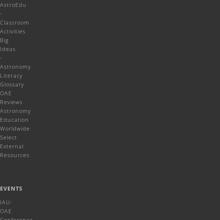
AstroEdu
-
Classroom
Activities
Big
Ideas
-
Astronomy
Literacy
Glossary
OAE
Reviews
Astronomy
Education
Worldwide
Select
External
Resources
EVENTS
IAU-
OAE
Conference