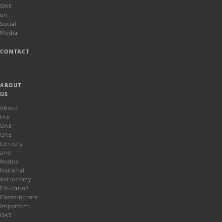
OAE
on
Social
Media
CONTACT
ABOUT
US
About
the
OAE
OAE
Centers
and
Nodes
National
Astronomy
Education
Coordinators
Important
OAE