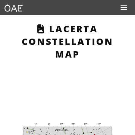
Toggle n
THIS PAGE DESC
LACERTA
CONSTELLATION
MAP