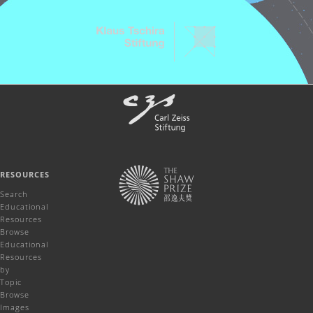
RESOURCES
Search
Educational
Resources
Browse
Educational
Resources
by
Topic
Browse
Images