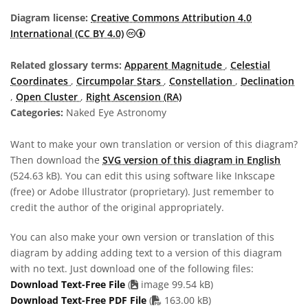
Diagram license:
Creative Commons Attribution 4.0
Creative Commons Attribution 4.0 In
International (CC BY 4.0)
Related glossary terms:
Apparent Magnitude
,
Celestial
Coordinates
,
Circumpolar Stars
,
Constellation
,
Declination
,
Open Cluster
,
Right Ascension (RA)
Categories:
Naked Eye Astronomy
Want to make your own translation or version of this diagram?
Then download the
SVG version of this diagram in English
(524.63 kB). You can edit this using software like Inkscape
(free) or Adobe Illustrator (proprietary). Just remember to
credit the author of the original appropriately.
You can also make your own version or translation of this
diagram by adding adding text to a version of this diagram
with no text. Just download one of the following files:
Download Text-Free File
(
image 99.54 kB)
PDF file
Download Text-Free PDF File
(
163.00 kB)