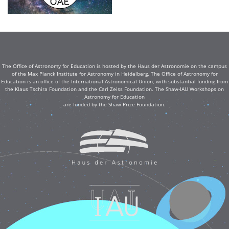
The Office of Astronomy for Education is hosted by the Haus der Astronomie on the campus
of the Max Planck Institute for Astronomy in Heidelberg. The Office of Astronomy for
Education is an office of the International Astronomical Union, with substantial funding from
the Klaus Tschira Foundation and the Carl Zeiss Foundation. The Shaw-IAU Workshops on
Astronomy for Education
are funded by the Shaw Prize Foundation.