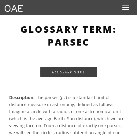
Toggle n
GLOSSARY TERM:
PARSEC
GLOSSARY HOME
Description:
The parsec (pc) is a standard unit of
distance measure in astronomy, defined as follows:
Imagine a circle with a radius of one astronomical unit
(which is the average Earth–Sun distance), which we are
viewing face-on. From a distance of exactly one parsec,
we will see the circle's radius subtend an angle of one