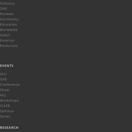
Glossary
OAE
Reviews
Astronomy
Education
Worldwide
Select
External
Resources
EVENTS
IAU-
OAE
Conference
Shaw-
IAU
Workshops
ICAER
Seminar
Series
RESEARCH