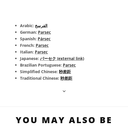
Arabic:
الفرسخ
German:
Parsec
Spanish:
Pársec
French:
Parsec
Italian:
Parsec
Japanese:
パーセク (external link)
Brazilian Portuguese:
Parsec
Simplified Chinese:
秒差距
Traditional Chinese:
秒差距
YOU MAY ALSO BE