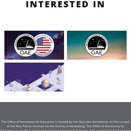
INTERESTED IN
The Office of Astronomy for Education is hosted by the Haus der Astronomie on the campus
of the Max Planck Institute for Astronomy in Heidelberg. The Office of Astronomy for
Education is an office of the International Astronomical Union, with substantial funding from