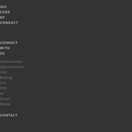
IAU
CODE
OF
CONDUCT
CONNECT
WITH
US
Collaboration
Opportunities
OAE
Mailing
List
OAE
on
Social
Media
CONTACT