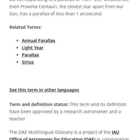
Even Proxima Centauri, the closest star apart from our
Sun, has a parallax of less than 1 arcsecond.
Related Terms:
Annual Parallax
Light Year
Parallax
Sirius
See this term in other languages
Term and definition status:
This term and its definition
have been approved by a research astronomer and a
teacher
The OAE Multilingual Glossary is a project of the
IAU
Office of Astronomy for Education (OAE)
in collaboration