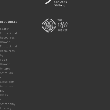
RESOURCES
Search
Educational
Resources
Browse
Educational
Resources
by
Topic
Browse
Images
AstroEdu
-
Classroom
Activities
Big
Ideas
-
Astronomy
Literacy