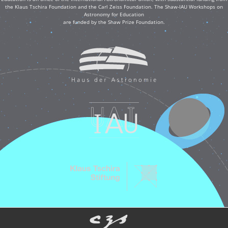
the Klaus Tschira Foundation and the Carl Zeiss Foundation. The Shaw-IAU Workshops on
Astronomy for Education
are funded by the Shaw Prize Foundation.