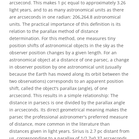
arcsecond. This makes 1 pc equal to approximately 3.26
light years, and to as many astronomical units as there
are arcseconds in one radian: 206,264.8 astronomical
units. The practical importance of this definition is its
relation to the parallax method of distance
determination. For this method, one measures tiny
position shifts of astronomical objects in the sky as the
observer position changes by a given length. For an
astronomical object at a distance of one parsec, a change
in observer position by one astronomical unit (usually
because the Earth has moved along its orbit between the
two observations) corresponds to an apparent position
shift, called the object's parallax (angle), of one
arcsecond. This results in a simple relationship: The
distance in parsecs is one divided by the parallax angle
in arcseconds. Its direct geometrical meaning makes the
parsec the professional astronomer's preferred measure
of distance, more common in the literature than
distances given in light years. Sirius is 2.7 pc distant from
us, corresponding to a parallax of 1/2.7=0.37 arcseconds.