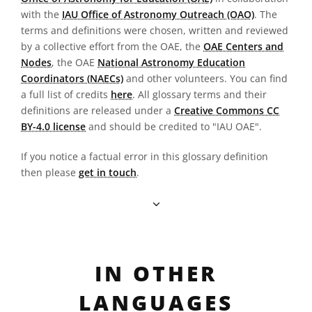
with the
IAU Office of Astronomy Outreach (OAO)
. The
terms and definitions were chosen, written and reviewed
by a collective effort from the OAE, the
OAE Centers and
Nodes
, the OAE
National Astronomy Education
Coordinators (NAECs)
and other volunteers. You can find
a full list of credits
here
. All glossary terms and their
definitions are released under a
Creative Commons CC
BY-4.0 license
and should be credited to "IAU OAE".
If you notice a factual error in this glossary definition
then please
get in touch
.
IN OTHER
LANGUAGES