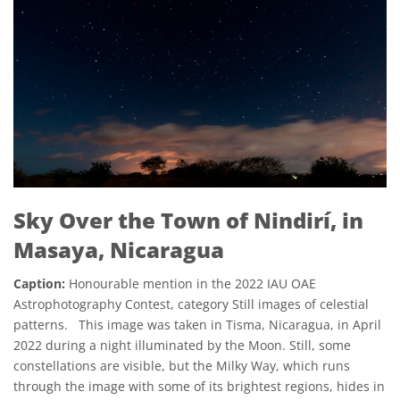
Sky Over the Town of Nindirí, in
Masaya, Nicaragua
Caption:
Honourable mention in the 2022 IAU OAE
Astrophotography Contest, category Still images of celestial
patterns. This image was taken in Tisma, Nicaragua, in April
2022 during a night illuminated by the Moon. Still, some
constellations are visible, but the Milky Way, which runs
through the image with some of its brightest regions, hides in