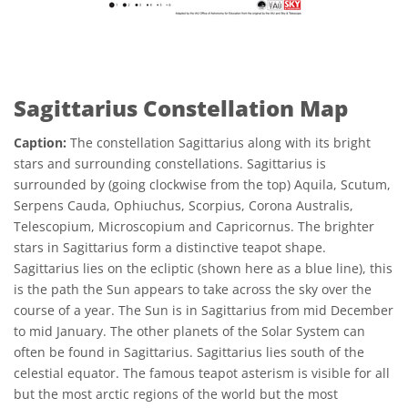
Sagittarius Constellation Map
Caption:
The constellation Sagittarius along with its bright
stars and surrounding constellations. Sagittarius is
surrounded by (going clockwise from the top) Aquila, Scutum,
Serpens Cauda, Ophiuchus, Scorpius, Corona Australis,
Telescopium, Microscopium and Capricornus. The brighter
stars in Sagittarius form a distinctive teapot shape.
Sagittarius lies on the ecliptic (shown here as a blue line), this
is the path the Sun appears to take across the sky over the
course of a year. The Sun is in Sagittarius from mid December
to mid January. The other planets of the Solar System can
often be found in Sagittarius. Sagittarius lies south of the
celestial equator. The famous teapot asterism is visible for all
but the most arctic regions of the world but the most