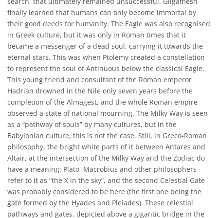
search, that ultimately remained unsuccessful. Gilgamesh
finally learned that humans can only become immortal by
their good deeds for humanity. The Eagle was also recognised
in Greek culture, but it was only in Roman times that it
became a messenger of a dead soul, carrying it towards the
eternal stars. This was when Ptolemy created a constellation
to represent the soul of Antinuous below the classical Eagle.
This young friend and consultant of the Roman emperor
Hadrian drowned in the Nile only seven years before the
completion of the Almagest, and the whole Roman empire
observed a state of national mourning. The Milky Way is seen
as a “pathway of souls” by many cultures, but in the
Babylonian culture, this is not the case. Still, in Greco-Roman
philosophy, the bright white parts of it between Antares and
Altair, at the intersection of the Milky Way and the Zodiac do
have a meaning: Plato, Macrobius and other philosophers
refer to it as “the X in the sky”, and the second Celestial Gate
was probably considered to be here (the first one being the
gate formed by the Hyades and Pleiades). These celestial
pathways and gates, depicted above a gigantic bridge in the