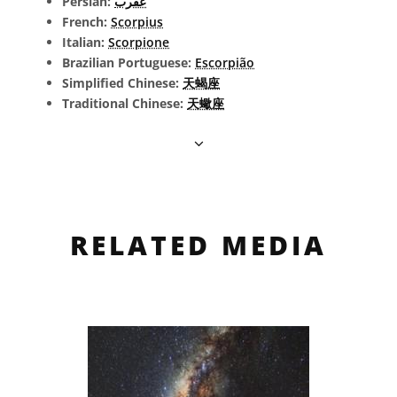
Persian:
عقرب
French:
Scorpius
Italian:
Scorpione
Brazilian Portuguese:
Escorpião
Simplified Chinese:
天蝎座
Traditional Chinese:
天蠍座
RELATED MEDIA