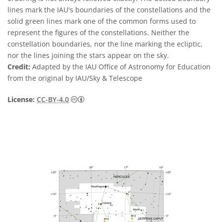
lines mark the IAU's boundaries of the constellations and the
solid green lines mark one of the common forms used to
represent the figures of the constellations. Neither the
constellation boundaries, nor the line marking the ecliptic,
nor the lines joining the stars appear on the sky.
Credit:
Adapted by the IAU Office of Astronomy for Education
from the original by IAU/Sky & Telescope
Creative Commons Attribution 4.0 Internat
License:
CC-BY-4.0