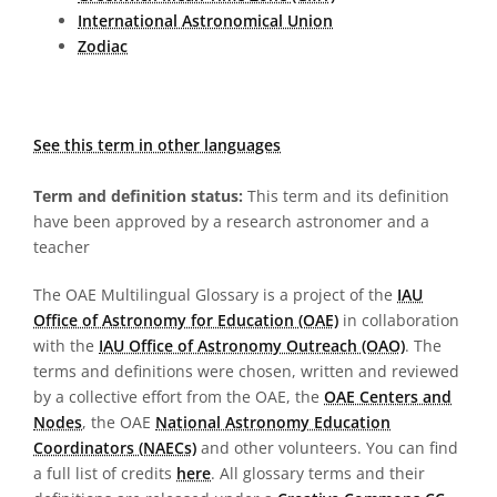
International Astronomical Union
Zodiac
See this term in other languages
Term and definition status:
This term and its definition
have been approved by a research astronomer and a
teacher
The OAE Multilingual Glossary is a project of the
IAU
Office of Astronomy for Education (OAE)
in collaboration
with the
IAU Office of Astronomy Outreach (OAO)
. The
terms and definitions were chosen, written and reviewed
by a collective effort from the OAE, the
OAE Centers and
Nodes
, the OAE
National Astronomy Education
Coordinators (NAECs)
and other volunteers. You can find
a full list of credits
here
. All glossary terms and their