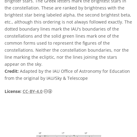
brighter stars. The Greek letters mark the brightest stars in
the constellation. These are ranked by brightness with the
brightest star being labeled alpha, the second brightest beta,
etc., although this ordering is not always followed exactly. The
dotted boundary lines mark the IAU's boundaries of the
constellations and the solid green lines mark one of the
common forms used to represent the figures of the
constellations. Neither the constellation boundaries, nor the
line marking the ecliptic, nor the lines joining the stars
appear on the sky.
Credit:
Adapted by the IAU Office of Astronomy for Education
from the original by IAU/Sky & Telescope
Creative Commons Attribution 4.0 Internat
License:
CC-BY-4.0