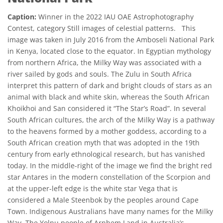
Caption:
Winner in the 2022 IAU OAE Astrophotography
Contest, category Still images of celestial patterns. This
image was taken in July 2016 from the Amboseli National Park
in Kenya, located close to the equator. In Egyptian mythology
from northern Africa, the Milky Way was associated with a
river sailed by gods and souls. The Zulu in South Africa
interpret this pattern of dark and bright clouds of stars as an
animal with black and white skin, whereas the South African
Khoikhoi and San considered it “The Star’s Road”. In several
South African cultures, the arch of the Milky Way is a pathway
to the heavens formed by a mother goddess, according to a
South African creation myth that was adopted in the 19th
century from early ethnological research, but has vanished
today. In the middle-right of the image we find the bright red
star Antares in the modern constellation of the Scorpion and
at the upper-left edge is the white star Vega that is
considered a Male Steenbok by the peoples around Cape
Town. Indigenous Australians have many names for the Milky
Way. The Yolnu people of Arnhem Land in Australia’s