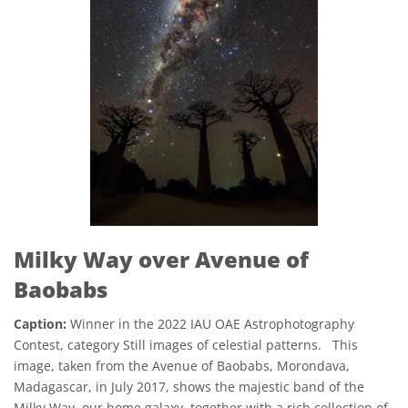
Milky Way over Avenue of
Baobabs
Caption:
Winner in the 2022 IAU OAE Astrophotography
Contest, category Still images of celestial patterns. This
image, taken from the Avenue of Baobabs, Morondava,
Madagascar, in July 2017, shows the majestic band of the
Milky Way, our home galaxy, together with a rich collection of