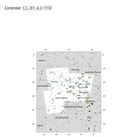
Creative Commons Attribution 4.0 Internat
License:
CC-BY-4.0