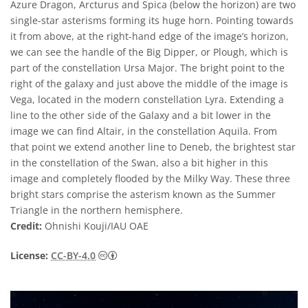
Azure Dragon, Arcturus and Spica (below the horizon) are two
single-star asterisms forming its huge horn. Pointing towards
it from above, at the right-hand edge of the image’s horizon,
we can see the handle of the Big Dipper, or Plough, which is
part of the constellation Ursa Major. The bright point to the
right of the galaxy and just above the middle of the image is
Vega, located in the modern constellation Lyra. Extending a
line to the other side of the Galaxy and a bit lower in the
image we can find Altair, in the constellation Aquila. From
that point we extend another line to Deneb, the brightest star
in the constellation of the Swan, also a bit higher in this
image and completely flooded by the Milky Way. These three
bright stars comprise the asterism known as the Summer
Triangle in the northern hemisphere.
Credit:
Ohnishi Kouji/IAU OAE
Creative Commons Attribution 4.0 Internat
License:
CC-BY-4.0