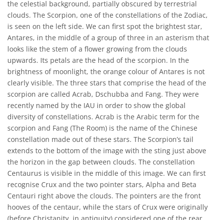
the celestial background, partially obscured by terrestrial
clouds. The Scorpion, one of the constellations of the Zodiac,
is seen on the left side. We can first spot the brightest star,
Antares, in the middle of a group of three in an asterism that
looks like the stem of a flower growing from the clouds
upwards. Its petals are the head of the scorpion. In the
brightness of moonlight, the orange colour of Antares is not
clearly visible. The three stars that comprise the head of the
scorpion are called Acrab, Dschubba and Fang. They were
recently named by the IAU in order to show the global
diversity of constellations. Acrab is the Arabic term for the
scorpion and Fang (The Room) is the name of the Chinese
constellation made out of these stars. The Scorpion’s tail
extends to the bottom of the image with the sting just above
the horizon in the gap between clouds. The constellation
Centaurus is visible in the middle of this image. We can first
recognise Crux and the two pointer stars, Alpha and Beta
Centauri right above the clouds. The pointers are the front
hooves of the centaur, while the stars of Crux were originally
(before Christanity, in antiquity) considered one of the rear