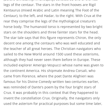
legs of the centaur. The stars in the front hooves are Rigil
Kentaurus (mixed Arabic and Latin meaning The Foot of the
Centaur), to the left, and Hadar, to the right. With Crux at the
rear they comprise the legs of the mythological creature’s
horse body. The humanoid torso is represented by two bright
stars on the shoulders and three fainter stars for the head.
The star tale says that this figure represents Chiron, the only
decent one among the centaurs who was well educated and
the teacher of all great heroes. The Christian navigators who
sailed to the New World around 1500 used these asterisms,
although they had never seen them before in Europe. These
included explorer Amerigo Vespucci whose name was given to
the continent America. His shipmate Andrea Corsali, who
came from Florence, where the poet Dante Alighieri was
famous for his Divine Comedy written two centuries earlier,
was reminded of Dante's poem by the four bright stars of
Crux. It was probably in this context that they happened to
invent the constellation Crux. Originally, the navigators only
used the asterism for practical purposes but some time later,