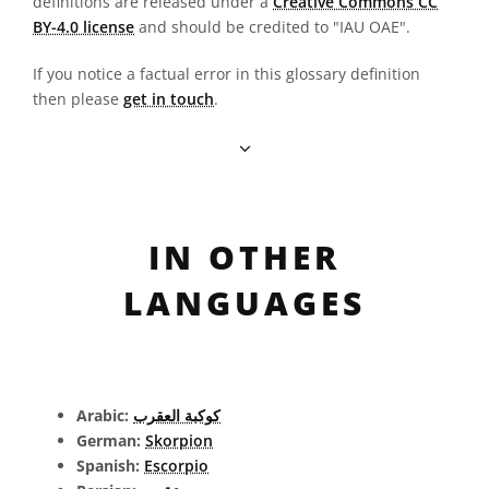
definitions are released under a
Creative Commons CC
BY-4.0 license
and should be credited to "IAU OAE".
If you notice a factual error in this glossary definition
then please
get in touch
.
IN OTHER
LANGUAGES
Arabic:
كوكبة العقرب
German:
Skorpion
Spanish:
Escorpio