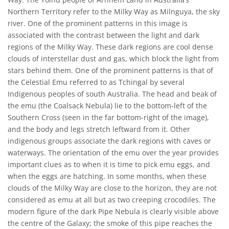
Northern Territory refer to the Milky Way as Milnguya, the sky
river. One of the prominent patterns in this image is
associated with the contrast between the light and dark
regions of the Milky Way. These dark regions are cool dense
clouds of interstellar dust and gas, which block the light from
stars behind them. One of the prominent patterns is that of
the Celestial Emu referred to as Tchingal by several
Indigenous peoples of south Australia. The head and beak of
the emu (the Coalsack Nebula) lie to the bottom-left of the
Southern Cross (seen in the far bottom-right of the image),
and the body and legs stretch leftward from it. Other
indigenous groups associate the dark regions with caves or
waterways. The orientation of the emu over the year provides
important clues as to when it is time to pick emu eggs, and
when the eggs are hatching. In some months, when these
clouds of the Milky Way are close to the horizon, they are not
considered as emu at all but as two creeping crocodiles. The
modern figure of the dark Pipe Nebula is clearly visible above
the centre of the Galaxy; the smoke of this pipe reaches the