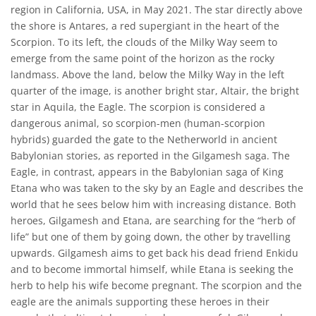
region in California, USA, in May 2021. The star directly above
the shore is Antares, a red supergiant in the heart of the
Scorpion. To its left, the clouds of the Milky Way seem to
emerge from the same point of the horizon as the rocky
landmass. Above the land, below the Milky Way in the left
quarter of the image, is another bright star, Altair, the bright
star in Aquila, the Eagle. The scorpion is considered a
dangerous animal, so scorpion-men (human-scorpion
hybrids) guarded the gate to the Netherworld in ancient
Babylonian stories, as reported in the Gilgamesh saga. The
Eagle, in contrast, appears in the Babylonian saga of King
Etana who was taken to the sky by an Eagle and describes the
world that he sees below him with increasing distance. Both
heroes, Gilgamesh and Etana, are searching for the “herb of
life” but one of them by going down, the other by travelling
upwards. Gilgamesh aims to get back his dead friend Enkidu
and to become immortal himself, while Etana is seeking the
herb to help his wife become pregnant. The scorpion and the
eagle are the animals supporting these heroes in their