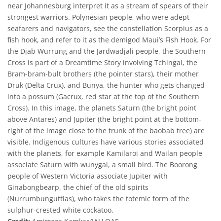
near Johannesburg interpret it as a stream of spears of their
strongest warriors. Polynesian people, who were adept
seafarers and navigators, see the constellation Scorpius as a
fish hook, and refer to it as the demigod Maui’s Fish Hook. For
the Djab Wurrung and the Jardwadjali people, the Southern
Cross is part of a Dreamtime Story involving Tchingal, the
Bram-bram-bult brothers (the pointer stars), their mother
Druk (Delta Crux), and Bunya, the hunter who gets changed
into a possum (Gacrux, red star at the top of the Southern
Cross). In this image, the planets Saturn (the bright point
above Antares) and Jupiter (the bright point at the bottom-
right of the image close to the trunk of the baobab tree) are
visible. Indigenous cultures have various stories associated
with the planets, for example Kamilaroi and Wailan people
associate Saturn with wunygal, a small bird. The Boorong
people of Western Victoria associate Jupiter with
Ginabongbearp, the chief of the old spirits
(Nurrumbunguttias), who takes the totemic form of the
sulphur-crested white cockatoo.