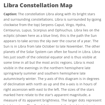
Libra Constellation Map
Caption:
The constellation Libra along with its bright stars
and surrounding constellations. Libra is surrounded by (going
clockwise from the top) Serpens Caput, Virgo, Hydra,
Centaurus, Lupus, Scorpius and Ophiuchus. Libra lies on the
ecliptic (shown here as a blue line), this is the path the Sun
appears to take across the sky over the course of a year. The
Sun is in Libra from late October to late November. The other
planets of the Solar System can often be found in Libra. Libra
lies just south of the celestial equator and is thus visible at
some time in all but the most arctic regions. Libra is most
visible in the evenings in the northern hemisphere late
spring/early summer and southern hemisphere late
autumn/early winter. The y-axis of this diagram is in degrees
of declination with north as up and the x-axis is in hours of
right ascension with east to the left. The sizes of the stars
marked here relate to the star's apparent magnitude, a
measure of its apparent brightness. The larger dots represent