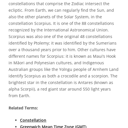
constellations that comprise the Zodiac intersect the
ecliptic. From Earth, we can regularly find the Sun, and
also the other planets of the Solar System, in the
constellation Scorpius. It is one of the 88 constellations
recognized by the International Astronomical Union.
Scorpius was also one of the original 48 constellations
identified by Ptolemy; it was identified by the Sumerians
over a thousand years prior to him. Other cultures have
different names for Scorpius: it is known as Maui’s Hook
in Māori and Polynesian cultures, and Indigenous
Australian groups like the Yolngu people of Arnhem Land
identify Scorpius as both a crocodile and a scorpion. The
brightest star in the constellation is Antares (known as
alpha Scorpii), a red giant star around 550 light years
from Earth.
Related Terms:
Constellation
Greenwich Mean Time Zone (GMT)