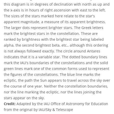
this diagram is in degrees of declination with north as up and
the x-axis is in hours of right ascension with east to the left.
The sizes of the stars marked here relate to the star's
apparent magnitude, a measure of its apparent brightness.
The larger dots represent brighter stars. The Greek letters
mark the brightest stars in the constellation. These are
ranked by brightness with the brightest star being labeled
alpha, the second brightest beta, etc., although this ordering
is not always followed exactly. The circle around Antares
indicates that it is a variable star. The dotted boundary lines
mark the IAU's boundaries of the constellations and the solid
green lines mark one of the common forms used to represent
the figures of the constellations. The blue line marks the
ecliptic, the path the Sun appears to travel across the sky over
the course of one year. Neither the constellation boundaries,
nor the line marking the ecliptic, nor the lines joining the
stars appear on the sky.
Credit:
Adapted by the IAU Office of Astronomy for Education
from the original by IAU/Sky & Telescope