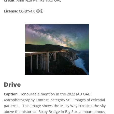
Credit:
Amirreza Kamkar/IAU OAE
Creative Commons Attribution 4.0 Internat
License:
CC-BY-4.0
Drive
Caption:
Honourable mention in the 2022 IAU OAE
Astrophotography Contest, category Still images of celestial
patterns. This image shows the Milky Way crossing the sky
above the historical Bixby Bridge in Big Sur, a mountainous