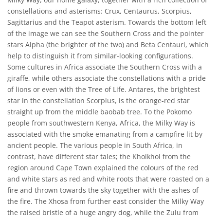
constellations and asterisms: Crux, Centaurus, Scorpius,
Sagittarius and the Teapot asterism. Towards the bottom left
of the image we can see the Southern Cross and the pointer
stars Alpha (the brighter of the two) and Beta Centauri, which
help to distinguish it from similar-looking configurations.
Some cultures in Africa associate the Southern Cross with a
giraffe, while others associate the constellations with a pride
of lions or even with the Tree of Life. Antares, the brightest
star in the constellation Scorpius, is the orange-red star
straight up from the middle baobab tree. To the Pokomo
people from southwestern Kenya, Africa, the Milky Way is
associated with the smoke emanating from a campfire lit by
ancient people. The various people in South Africa, in
contrast, have different star tales; the Khoikhoi from the
region around Cape Town explained the colours of the red
and white stars as red and white roots that were roasted on a
fire and thrown towards the sky together with the ashes of
the fire. The Xhosa from further east consider the Milky Way
the raised bristle of a huge angry dog, while the Zulu from