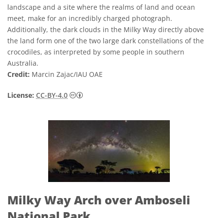
landscape and a site where the realms of land and ocean
meet, make for an incredibly charged photograph.
Additionally, the dark clouds in the Milky Way directly above
the land form one of the two large dark constellations of the
crocodiles, as interpreted by some people in southern
Australia.
Credit:
Marcin Zajac/IAU OAE
Creative Commons Attribution 4.0 Internat
License:
CC-BY-4.0
Milky Way Arch over Amboseli
National Park