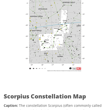
Scorpius Constellation Map
Caption:
The constellation Scorpius (often commonly called