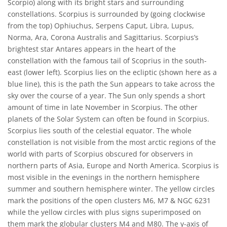
Scorpio) along with its bright stars and surrounding
constellations. Scorpius is surrounded by (going clockwise
from the top) Ophiuchus, Serpens Caput, Libra, Lupus,
Norma, Ara, Corona Australis and Sagittarius. Scorpius’s
brightest star Antares appears in the heart of the
constellation with the famous tail of Scoprius in the south-
east (lower left). Scorpius lies on the ecliptic (shown here as a
blue line), this is the path the Sun appears to take across the
sky over the course of a year. The Sun only spends a short
amount of time in late November in Scorpius. The other
planets of the Solar System can often be found in Scorpius.
Scorpius lies south of the celestial equator. The whole
constellation is not visible from the most arctic regions of the
world with parts of Scorpius obscured for observers in
northern parts of Asia, Europe and North America. Scorpius is
most visible in the evenings in the northern hemisphere
summer and southern hemisphere winter. The yellow circles
mark the positions of the open clusters M6, M7 & NGC 6231
while the yellow circles with plus signs superimposed on
them mark the globular clusters M4 and M80. The y-axis of