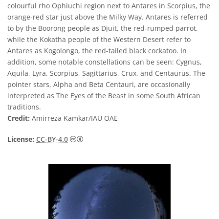
colourful rho Ophiuchi region next to Antares in Scorpius, the
orange-red star just above the Milky Way. Antares is referred
to by the Boorong people as Djuit, the red-rumped parrot,
while the Kokatha people of the Western Desert refer to
Antares as Kogolongo, the red-tailed black cockatoo. In
addition, some notable constellations can be seen: Cygnus,
Aquila, Lyra, Scorpius, Sagittarius, Crux, and Centaurus. The
pointer stars, Alpha and Beta Centauri, are occasionally
interpreted as The Eyes of the Beast in some South African
traditions.
Credit:
Amirreza Kamkar/IAU OAE
Creative Commons Attribution 4.0 Internat
License:
CC-BY-4.0