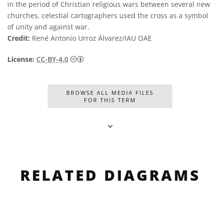
in the period of Christian religious wars between several new
churches, celestial cartographers used the cross as a symbol
of unity and against war.
Credit:
René Antonio Urroz Álvarez/IAU OAE
Creative Commons Attribution 4.0 Internat
License:
CC-BY-4.0
BROWSE ALL MEDIA FILES
FOR THIS TERM
RELATED DIAGRAMS