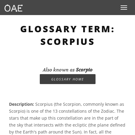
Toggle n
GLOSSARY TERM:
SCORPIUS
Also known as
Scorpio
GLOSSARY HOME
Description:
Scorpius (the Scorpion, commonly known as
Scorpio) is one of the 13 constellations of the Zodiac. The
stars that make up this constellation are in the part of
the sky that intersects with the ecliptic (the plane defined
by the Earth's path around the Sun). In fact, all the