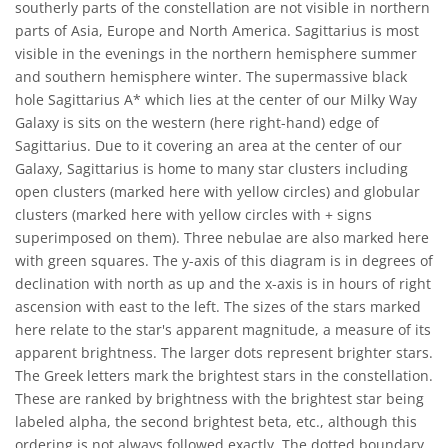
southerly parts of the constellation are not visible in northern
parts of Asia, Europe and North America. Sagittarius is most
visible in the evenings in the northern hemisphere summer
and southern hemisphere winter. The supermassive black
hole Sagittarius A* which lies at the center of our Milky Way
Galaxy is sits on the western (here right-hand) edge of
Sagittarius. Due to it covering an area at the center of our
Galaxy, Sagittarius is home to many star clusters including
open clusters (marked here with yellow circles) and globular
clusters (marked here with yellow circles with + signs
superimposed on them). Three nebulae are also marked here
with green squares. The y-axis of this diagram is in degrees of
declination with north as up and the x-axis is in hours of right
ascension with east to the left. The sizes of the stars marked
here relate to the star's apparent magnitude, a measure of its
apparent brightness. The larger dots represent brighter stars.
The Greek letters mark the brightest stars in the constellation.
These are ranked by brightness with the brightest star being
labeled alpha, the second brightest beta, etc., although this
ordering is not always followed exactly. The dotted boundary