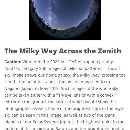
The Milky Way Across the Zenith
Caption:
Winner in the 2022 IAU OAE Astrophotography
Contest, category Still images of celestial patterns. This all-
sky image shows our home galaxy, the Milky Way, crossing the
zenith, the point just above the observer as seen from
Nagano, Japan, in May 2019. Such images of the whole sky
can be taken either with a fish-eye lens or with a convex
mirror on the ground, the latter of which would show the
photographer as well. Some of the brightest stars in the night
sky can be seen in this image, as well as two of the giant
planets of our Solar System: Jupiter, the brightest point in the
bottom of this image, and Saturn, another bright point just to