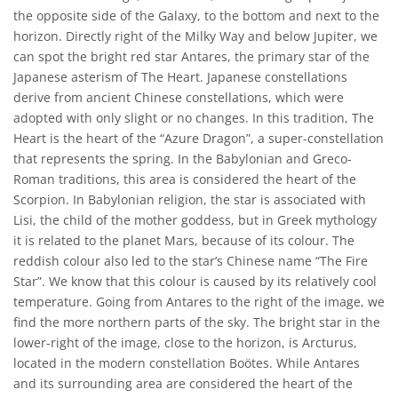
the opposite side of the Galaxy, to the bottom and next to the
horizon. Directly right of the Milky Way and below Jupiter, we
can spot the bright red star Antares, the primary star of the
Japanese asterism of The Heart. Japanese constellations
derive from ancient Chinese constellations, which were
adopted with only slight or no changes. In this tradition, The
Heart is the heart of the “Azure Dragon”, a super-constellation
that represents the spring. In the Babylonian and Greco-
Roman traditions, this area is considered the heart of the
Scorpion. In Babylonian religion, the star is associated with
Lisi, the child of the mother goddess, but in Greek mythology
it is related to the planet Mars, because of its colour. The
reddish colour also led to the star’s Chinese name “The Fire
Star”. We know that this colour is caused by its relatively cool
temperature. Going from Antares to the right of the image, we
find the more northern parts of the sky. The bright star in the
lower-right of the image, close to the horizon, is Arcturus,
located in the modern constellation Boötes. While Antares
and its surrounding area are considered the heart of the