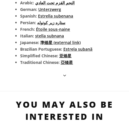
Arabic:
النجم القزم تحت العادي
German:
Unterzwerg
Spanish:
Estrella subenana
Persian:
ستاره زیر کوتوله
French:
Étoile sous-naine
Italian:
stella subnana
Japanese:
準矮星 (external link)
Brazilian Portuguese:
Estrela subanã
Simplified Chinese:
亚矮星
Traditional Chinese:
亞矮星
YOU MAY ALSO BE
INTERESTED IN