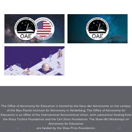
The Office of Astronomy for Education is hosted by the Haus der Astronomie on the campus
of the Max Planck Institute for Astronomy in Heidelberg. The Office of Astronomy for
Education is an office of the International Astronomical Union, with substantial funding from
the Klaus Tschira Foundation and the Carl Zeiss Foundation. The Shaw-IAU Workshops on
Astronomy for Education
are funded by the Shaw Prize Foundation.