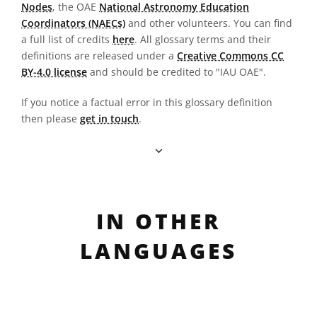
Nodes
, the OAE
National Astronomy Education
Coordinators (NAECs)
and other volunteers. You can find
a full list of credits
here
. All glossary terms and their
definitions are released under a
Creative Commons CC
BY-4.0 license
and should be credited to "IAU OAE".
If you notice a factual error in this glossary definition
then please
get in touch
.
IN OTHER
LANGUAGES