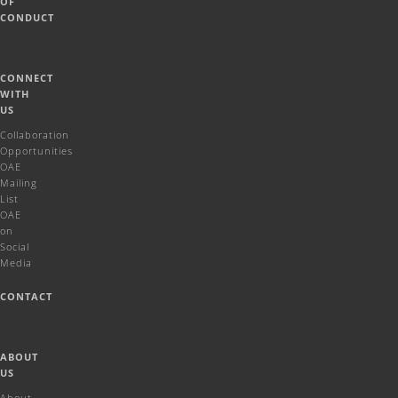
OF
CONDUCT
CONNECT
WITH
US
Collaboration
Opportunities
OAE
Mailing
List
OAE
on
Social
Media
CONTACT
ABOUT
US
About