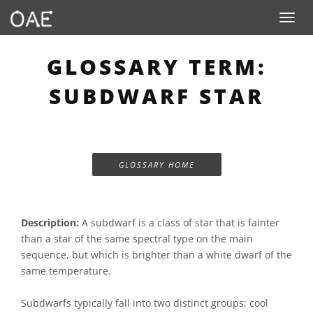
Toggle n
GLOSSARY TERM:
SUBDWARF STAR
GLOSSARY HOME
Description:
A subdwarf is a class of star that is fainter
than a star of the same spectral type on the main
sequence, but which is brighter than a white dwarf of the
same temperature.
Subdwarfs typically fall into two distinct groups: cool