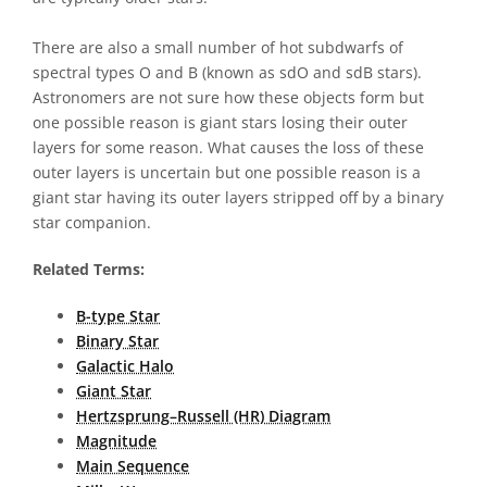
There are also a small number of hot subdwarfs of
spectral types O and B (known as sdO and sdB stars).
Astronomers are not sure how these objects form but
one possible reason is giant stars losing their outer
layers for some reason. What causes the loss of these
outer layers is uncertain but one possible reason is a
giant star having its outer layers stripped off by a binary
star companion.
Related Terms:
B-type Star
Binary Star
Galactic Halo
Giant Star
Hertzsprung–Russell (HR) Diagram
Magnitude
Main Sequence