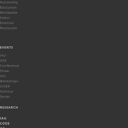
Astronomy
Education
Worldwide
Select
External
Resources
EVENTS
IAU-
OAE
Conference
Shaw-
IAU
Workshops
ICAER
Seminar
Series
RESEARCH
IAU
CODE