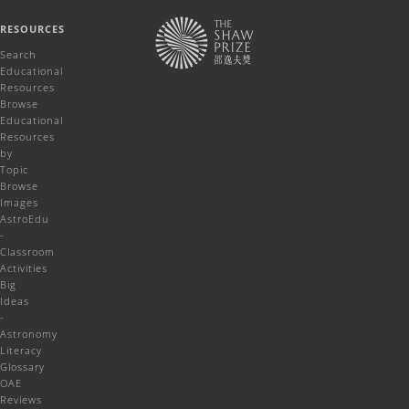
RESOURCES
Search
Educational
Resources
Browse
Educational
Resources
by
Topic
Browse
Images
AstroEdu
-
Classroom
Activities
Big
Ideas
-
Astronomy
Literacy
Glossary
OAE
Reviews