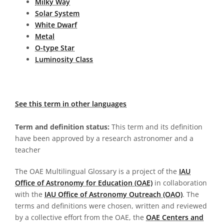
Milky Way
Solar System
White Dwarf
Metal
O-type Star
Luminosity Class
See this term in other languages
Term and definition status:
This term and its definition
have been approved by a research astronomer and a
teacher
The OAE Multilingual Glossary is a project of the
IAU
Office of Astronomy for Education (OAE)
in collaboration
with the
IAU Office of Astronomy Outreach (OAO)
. The
terms and definitions were chosen, written and reviewed
by a collective effort from the OAE, the
OAE Centers and