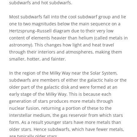
subdwarfs and hot subdwarfs.
Most subdwarfs fall into the cool subdwarf group and lie
one to two magnitudes below the main sequence on a
Hertzsprung–Russell diagram due to their very low
content of elements heavier than helium (called metals in
astronomy). This changes how light and heat travel
through their interiors and atmospheres, making them
smaller, hotter, and fainter.
In the region of the Milky Way near the Solar System,
subdwarfs are members of either the galactic halo or the
older part of the galactic disk and were formed at an
early stage of the Milky Way. This is because each
generation of stars produces more metals through
nuclear fusion, returning a portion of these to the
interstellar medium, the gas reservoir from which stars
form. As a result younger stars have more metals than
older stars. Hence subdwarfs, which have fewer metals,
are typically older stars.