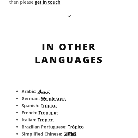
then please
get in touch
.
IN OTHER
LANGUAGES
Arabic:
تروبيك
German:
Wendekreis
Spanish:
Trópico
French:
Tropique
Italian:
Tropico
Brazilian Portuguese:
Trópico
Simplified Chinese:
回归线