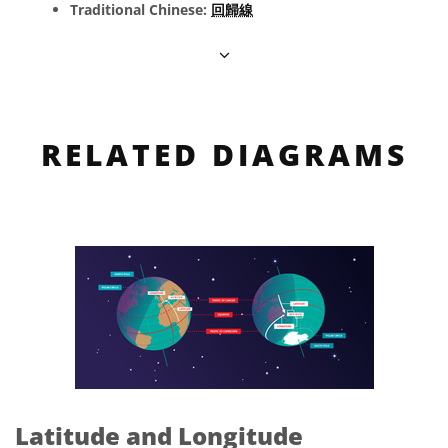
Traditional Chinese:
回歸線
RELATED DIAGRAMS
Latitude and Longitude