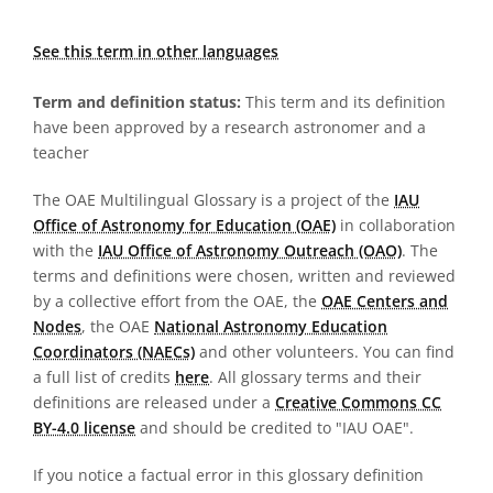
See this term in other languages
Term and definition status:
This term and its definition
have been approved by a research astronomer and a
teacher
The OAE Multilingual Glossary is a project of the
IAU
Office of Astronomy for Education (OAE)
in collaboration
with the
IAU Office of Astronomy Outreach (OAO)
. The
terms and definitions were chosen, written and reviewed
by a collective effort from the OAE, the
OAE Centers and
Nodes
, the OAE
National Astronomy Education
Coordinators (NAECs)
and other volunteers. You can find
a full list of credits
here
. All glossary terms and their
definitions are released under a
Creative Commons CC
BY-4.0 license
and should be credited to "IAU OAE".
If you notice a factual error in this glossary definition