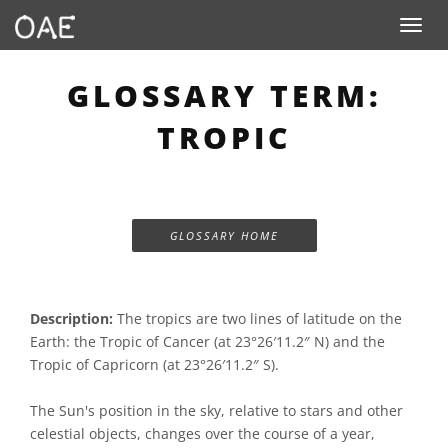
Toggle n
GLOSSARY TERM:
TROPIC
GLOSSARY HOME
Description:
The tropics are two lines of latitude on the
Earth: the Tropic of Cancer (at 23°26′11.2″ N) and the
Tropic of Capricorn (at 23°26′11.2″ S).
The Sun's position in the sky, relative to stars and other
celestial objects, changes over the course of a year,