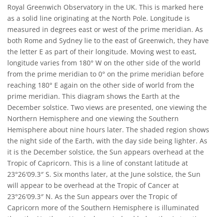
Royal Greenwich Observatory in the UK. This is marked here
as a solid line originating at the North Pole. Longitude is
measured in degrees east or west of the prime meridian. As
both Rome and Sydney lie to the east of Greenwich, they have
the letter E as part of their longitude. Moving west to east,
longitude varies from 180° W on the other side of the world
from the prime meridian to 0° on the prime meridian before
reaching 180° E again on the other side of world from the
prime meridian. This diagram shows the Earth at the
December solstice. Two views are presented, one viewing the
Northern Hemisphere and one viewing the Southern
Hemisphere about nine hours later. The shaded region shows
the night side of the Earth, with the day side being lighter. As
it is the December solstice, the Sun appears overhead at the
Tropic of Capricorn. This is a line of constant latitude at
23°26′09.3″ S. Six months later, at the June solstice, the Sun
will appear to be overhead at the Tropic of Cancer at
23°26′09.3″ N. As the Sun appears over the Tropic of
Capricorn more of the Southern Hemisphere is illuminated