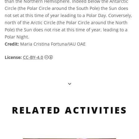
than the Northern Hemisphere. Indeed below the Antarctic
Circle (the Polar Circle around the South Pole) the Sun does
not set at this time of year leading to a Polar Day. Conversely,
north of the Arctic Circle (the Polar Circle around the North
Pole) the Sun does not rise at this time of year, leading to a
Polar Night.
Credit:
Maria Cristina Fortuna/IAU OAE
Creative Commons Attribution 4.0 Internat
License:
CC-BY-4.0
RELATED ACTIVITIES