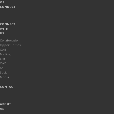
OF
CONDUCT
CONNECT
WITH
US
Collaboration
Opportunities
OAE
Mailing
List
OAE
on
Social
Media
CONTACT
ABOUT
US