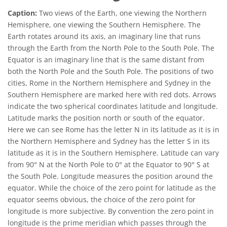
Caption:
Two views of the Earth, one viewing the Northern
Hemisphere, one viewing the Southern Hemisphere. The
Earth rotates around its axis, an imaginary line that runs
through the Earth from the North Pole to the South Pole. The
Equator is an imaginary line that is the same distant from
both the North Pole and the South Pole. The positions of two
cities, Rome in the Northern Hemisphere and Sydney in the
Southern Hemisphere are marked here with red dots. Arrows
indicate the two spherical coordinates latitude and longitude.
Latitude marks the position north or south of the equator.
Here we can see Rome has the letter N in its latitude as it is in
the Northern Hemisphere and Sydney has the letter S in its
latitude as it is in the Southern Hemisphere. Latitude can vary
from 90° N at the North Pole to 0° at the Equator to 90° S at
the South Pole. Longitude measures the position around the
equator. While the choice of the zero point for latitude as the
equator seems obvious, the choice of the zero point for
longitude is more subjective. By convention the zero point in
longitude is the prime meridian which passes through the