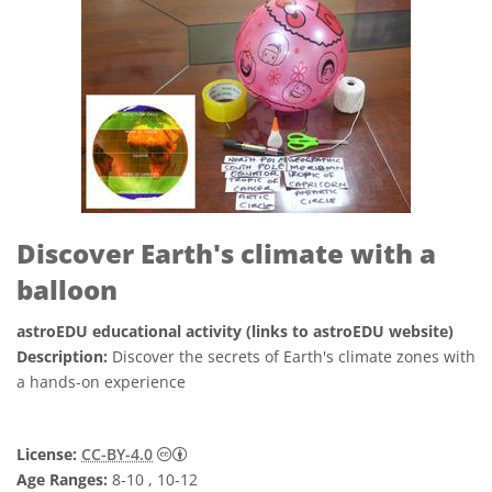
Discover Earth's climate with a
balloon
astroEDU educational activity (links to astroEDU website)
Description:
Discover the secrets of Earth's climate zones with
a hands-on experience
Creative Commons Attribution 4.0 Internat
License:
CC-BY-4.0
Age Ranges:
8-10 , 10-12