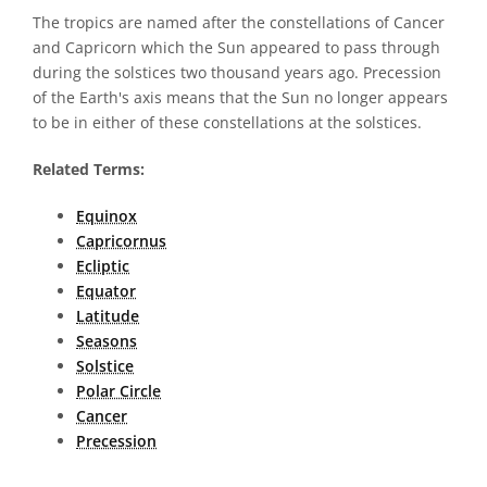
The tropics are named after the constellations of Cancer
and Capricorn which the Sun appeared to pass through
during the solstices two thousand years ago. Precession
of the Earth's axis means that the Sun no longer appears
to be in either of these constellations at the solstices.
Related Terms:
Equinox
Capricornus
Ecliptic
Equator
Latitude
Seasons
Solstice
Polar Circle
Cancer
Precession