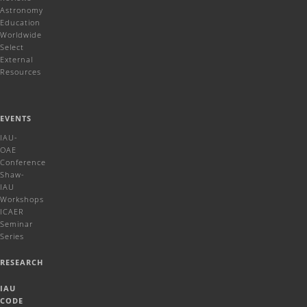
Astronomy
Education
Worldwide
Select
External
Resources
EVENTS
IAU-
OAE
Conference
Shaw-
IAU
Workshops
ICAER
Seminar
Series
RESEARCH
IAU
CODE