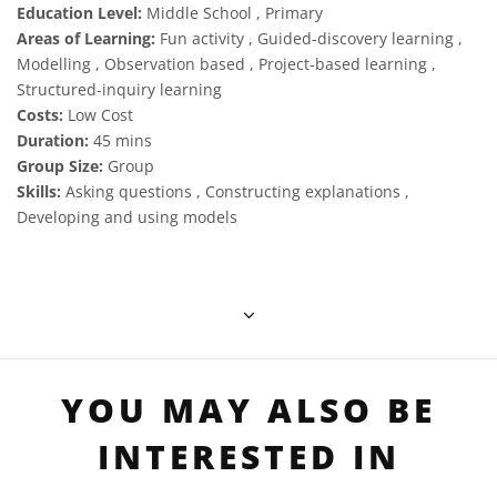
Education Level:
Middle School , Primary
Areas of Learning:
Fun activity , Guided-discovery learning ,
Modelling , Observation based , Project-based learning ,
Structured-inquiry learning
Costs:
Low Cost
Duration:
45 mins
Group Size:
Group
Skills:
Asking questions , Constructing explanations ,
Developing and using models
YOU MAY ALSO BE
INTERESTED IN