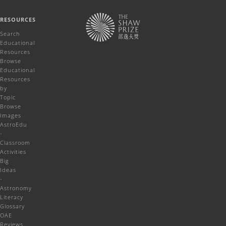
RESOURCES
Search
Educational
Resources
Browse
Educational
Resources
by
Topic
Browse
Images
AstroEdu
-
Classroom
Activities
Big
Ideas
-
Astronomy
Literacy
Glossary
OAE
Reviews