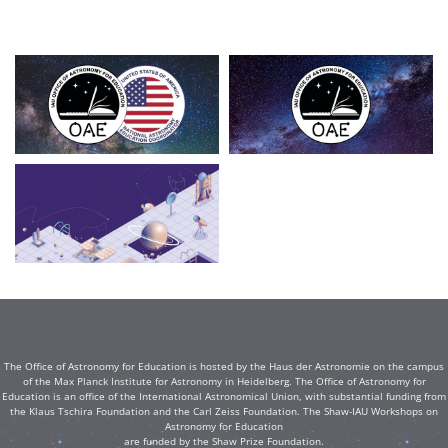
The Office of Astronomy for Education is hosted by the Haus der Astronomie on the campus
of the Max Planck Institute for Astronomy in Heidelberg. The Office of Astronomy for
Education is an office of the International Astronomical Union, with substantial funding from
the Klaus Tschira Foundation and the Carl Zeiss Foundation. The Shaw-IAU Workshops on
Astronomy for Education
are funded by the Shaw Prize Foundation.