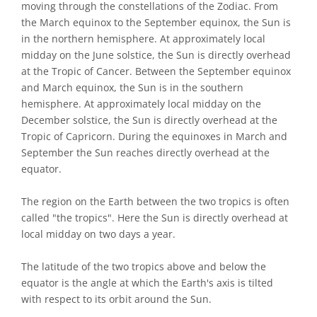
moving through the constellations of the Zodiac. From
the March equinox to the September equinox, the Sun is
in the northern hemisphere. At approximately local
midday on the June solstice, the Sun is directly overhead
at the Tropic of Cancer. Between the September equinox
and March equinox, the Sun is in the southern
hemisphere. At approximately local midday on the
December solstice, the Sun is directly overhead at the
Tropic of Capricorn. During the equinoxes in March and
September the Sun reaches directly overhead at the
equator.
The region on the Earth between the two tropics is often
called "the tropics". Here the Sun is directly overhead at
local midday on two days a year.
The latitude of the two tropics above and below the
equator is the angle at which the Earth's axis is tilted
with respect to its orbit around the Sun.