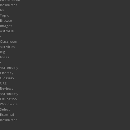
Resources
by
Topic
Browse
Images
AstroEdu
-
Classroom
Activities
Big
Ideas
-
Astronomy
Literacy
Glossary
OAE
Reviews
Astronomy
Education
Worldwide
Select
External
Resources