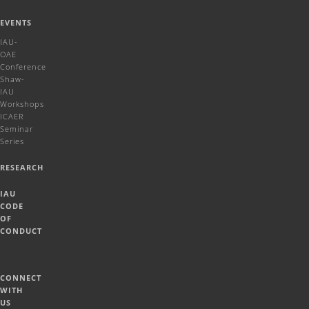
EVENTS
IAU-
OAE
Conference
Shaw-
IAU
Workshops
ICAER
Seminar
Series
RESEARCH
IAU
CODE
OF
CONDUCT
CONNECT
WITH
US