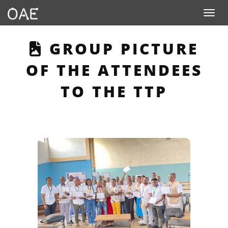
Toggle n
THIS PAGE DESCRIB
GROUP PICTURE
OF THE ATTENDEES
TO THE TTP