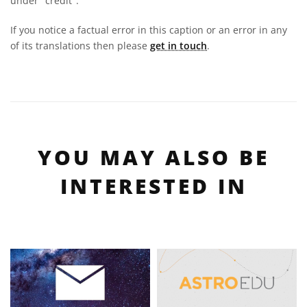
under "credit".
If you notice a factual error in this caption or an error in any
of its translations then please
get in touch
.
YOU MAY ALSO BE
INTERESTED IN