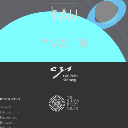
RESOURCES
Search
Educational
Resources
Browse
Educational