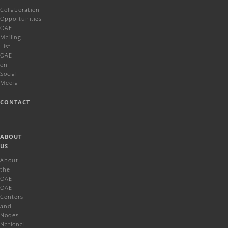
Collaboration
Opportunities
OAE
Mailing
List
OAE
on
Social
Media
CONTACT
ABOUT
US
About
the
OAE
OAE
Centers
and
Nodes
National