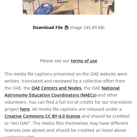
Download File
(
image 245.89 kB)
Please see our
terms of use
The media file captions presented on the OAE website were
written, translated and reviewed by a collective effort from
the OAE, the
OAE Centers and Nodes
, the OAE
National
Astronomy Education Coordinators (NAECs)
and other
volunteers. You can find a full list of credits for our translation
project
here
. All media file captions are released under a
Creative Commons CC BY-4.0 license
and should be credited
to "IAU OAE". The media files themselves may have different
licenses (see above) and should be credited as listed above