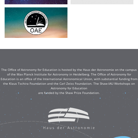
The Office of Astronomy for Education is hosted by the Haus der Astronomie on the campus
of the Max Planck Institute for Astronomy in Heidelberg. The Office of Astronomy for
Education is an office of the International Astronomical Union, with substantial funding from
the Klaus Tschira Foundation and the Carl Zeiss Foundation. The Shaw-IAU Workshops on
Astronomy for Education
are funded by the Shaw Prize Foundation.