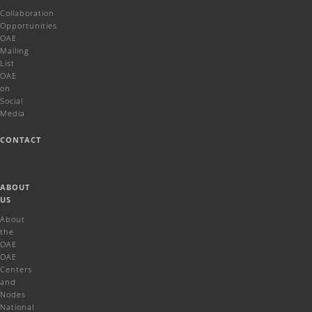
Collaboration
Opportunities
OAE
Mailing
List
OAE
on
Social
Media
CONTACT
ABOUT
US
About
the
OAE
OAE
Centers
and
Nodes
National