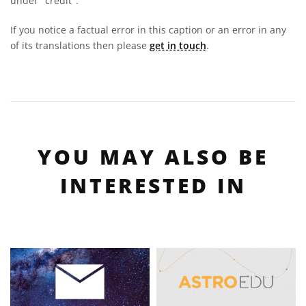
under "credit".
If you notice a factual error in this caption or an error in any
of its translations then please
get in touch
.
YOU MAY ALSO BE
INTERESTED IN