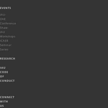
EVENTS
IAU-
OAE
Conference
Shaw-
IAU
Workshops
ICAER
Seminar
Series
RESEARCH
IAU
CODE
OF
CONDUCT
CONNECT
WITH
US