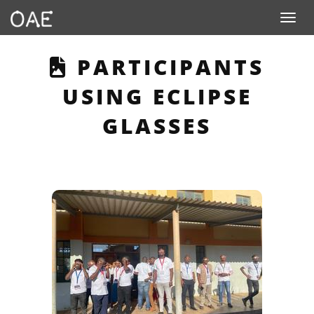
Toggle n
THIS PAGE DESCRI
PARTICIPANTS
USING ECLIPSE
GLASSES