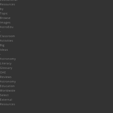
Resources
by
Topic
Browse
Images
AstroEdu
-
Classroom
Activities
Big
Ideas
-
Astronomy
Literacy
Glossary
OAE
Reviews
Astronomy
Education
Worldwide
Select
External
Resources