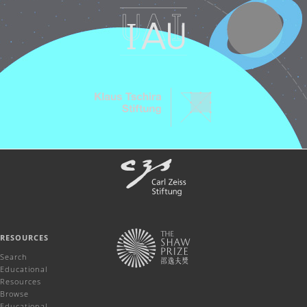
RESOURCES
Search
Educational
Resources
Browse
Educational