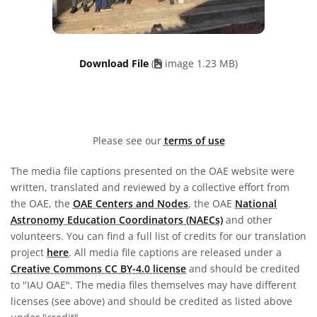
Download File
(
image 1.23 MB)
Please see our
terms of use
The media file captions presented on the OAE website were
written, translated and reviewed by a collective effort from
the OAE, the
OAE Centers and Nodes
, the OAE
National
Astronomy Education Coordinators (NAECs)
and other
volunteers. You can find a full list of credits for our translation
project
here
. All media file captions are released under a
Creative Commons CC BY-4.0 license
and should be credited
to "IAU OAE". The media files themselves may have different
licenses (see above) and should be credited as listed above