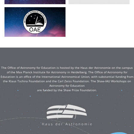
The Office of Astronomy for Education is hosted by the Haus der Astronomie on the campus
of the Max Planck Institute for Astronomy in Heidelberg. The Office of Astronomy for
Education is an office of the International Astronomical Union, with substantial funding from
the Klaus Tschira Foundation and the Carl Zeiss Foundation. The Shaw-IAU Workshops on
Astronomy for Education
are funded by the Shaw Prize Foundation.