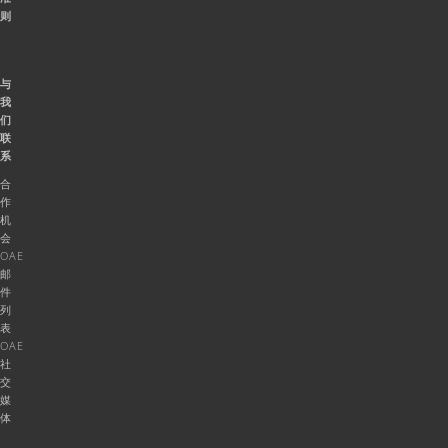
则
与
我
们
联
系
合
作
机
会
OAE
邮
件
列
表
OAE
社
交
媒
体