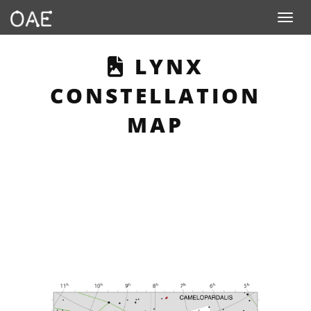
Toggle n
THIS PAGE DE
LYNX
CONSTELLATION
MAP