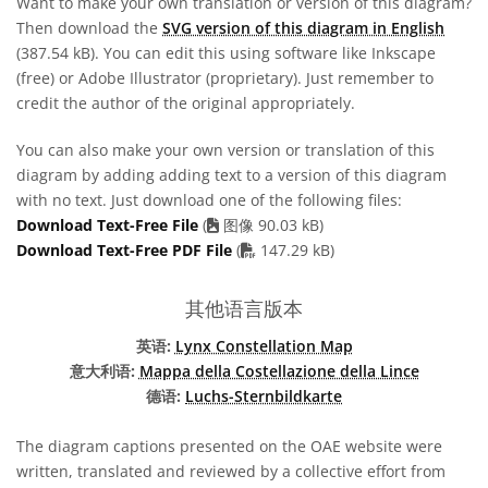
Want to make your own translation or version of this diagram?
Then download the
SVG version of this diagram in English
(387.54 kB). You can edit this using software like Inkscape
(free) or Adobe Illustrator (proprietary). Just remember to
credit the author of the original appropriately.
You can also make your own version or translation of this
diagram by adding adding text to a version of this diagram
with no text. Just download one of the following files:
Download Text-Free File
(
图像 90.03 kB)
PDF file
Download Text-Free PDF File
(
147.29 kB)
其他语言版本
英语:
Lynx Constellation Map
意大利语:
Mappa della Costellazione della Lince
德语:
Luchs-Sternbildkarte
The diagram captions presented on the OAE website were
written, translated and reviewed by a collective effort from