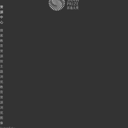
资
源
中
心
搜
索
教
育
资
源
按
主
题
浏
览
教
育
资
源
浏
览
图
像
AstroEdu