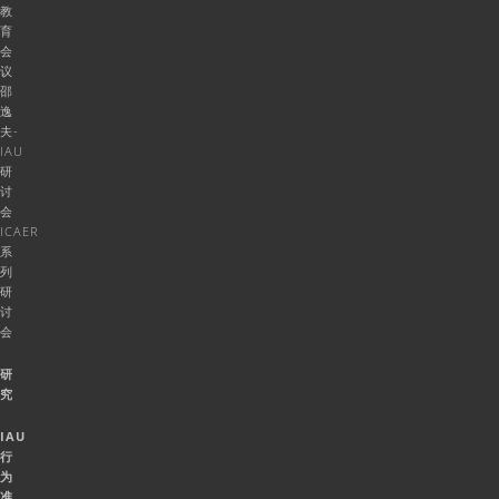
教
育
会
议
邵
逸
夫-
IAU
研
讨
会
ICAER
系
列
研
讨
会
研
究
IAU
行
为
准