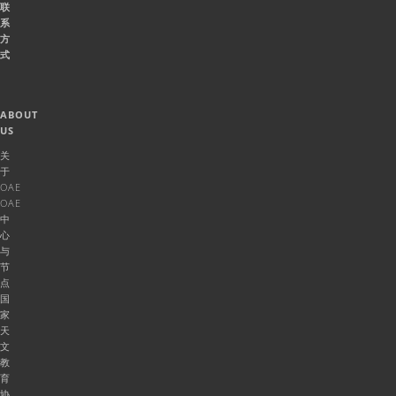
联
系
方
式
ABOUT
US
关
于
OAE
OAE
中
心
与
节
点
国
家
天
文
教
育
协