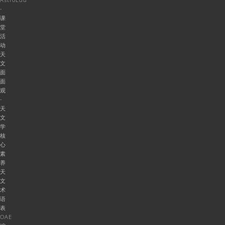
-
课
堂
活
动
天
文
面
面
观
-
天
文
学
核
心
素
养
天
文
术
语
表
OAE