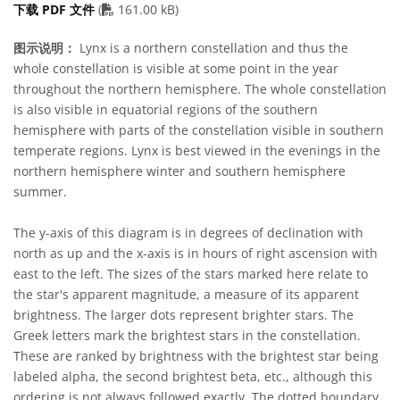
PDF file
下载 PDF 文件
(
161.00 kB)
图示说明：
Lynx is a northern constellation and thus the
whole constellation is visible at some point in the year
throughout the northern hemisphere. The whole constellation
is also visible in equatorial regions of the southern
hemisphere with parts of the constellation visible in southern
temperate regions. Lynx is best viewed in the evenings in the
northern hemisphere winter and southern hemisphere
summer.
The y-axis of this diagram is in degrees of declination with
north as up and the x-axis is in hours of right ascension with
east to the left. The sizes of the stars marked here relate to
the star's apparent magnitude, a measure of its apparent
brightness. The larger dots represent brighter stars. The
Greek letters mark the brightest stars in the constellation.
These are ranked by brightness with the brightest star being
labeled alpha, the second brightest beta, etc., although this
ordering is not always followed exactly. The dotted boundary