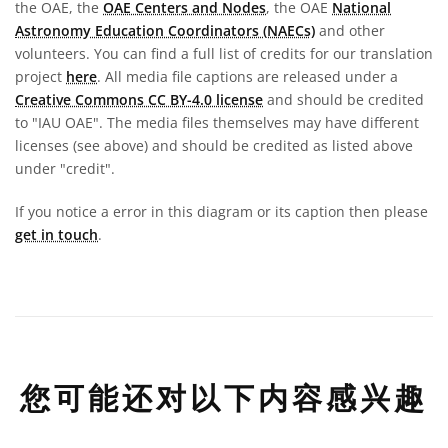
the OAE, the
OAE Centers and Nodes
, the OAE
National
Astronomy Education Coordinators (NAECs)
and other
volunteers. You can find a full list of credits for our translation
project
here
. All media file captions are released under a
Creative Commons CC BY-4.0 license
and should be credited
to "IAU OAE". The media files themselves may have different
licenses (see above) and should be credited as listed above
under "credit".
If you notice a error in this diagram or its caption then please
get in touch
.
您可能还对以下内容感兴趣