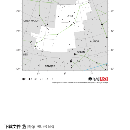
下载文件
(
图像 98.93 kB)