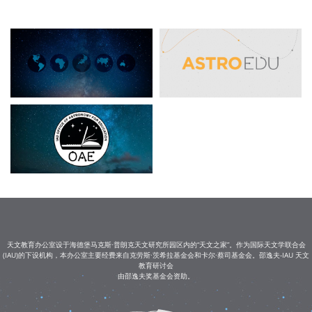
天文教育办公室设于海德堡马克斯·普朗克天文研究所园区内的“天文之家”。作为国际天文学联合会
(IAU)的下设机构，本办公室主要经费来自克劳斯·茨希拉基金会和卡尔·蔡司基金会。邵逸夫-IAU 天文
教育研讨会
由邵逸夫奖基金会资助。