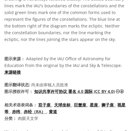
lines mark the IAU's boundaries of the constellations and the
solid green lines mark one of the common forms used to
represent the figures of the constellations. The blue line at
the bottom right of the diagram marks the ecliptic. Neither
the constellation boundaries, nor the line marking the
ecliptic, nor the lines joining the stars appear on the sky.
图示来源：
Adapted by the IAU Office of Astronomy for
Education from the original by the IAU and Sky & Telescope.
来源链接
图示翻译状态:
尚未由审核人员批准
知识
图示授权许可：
知识共享许可协议 署名 4.0 国际 (CC BY 4.0)
相关术语表词条：
双子座
,
天球坐标
,
巨蟹座
,
星座
,
狮子座
,
视星
等
,
赤纬
,
赤经（RA）
,
黄道
分类：
肉眼天文学