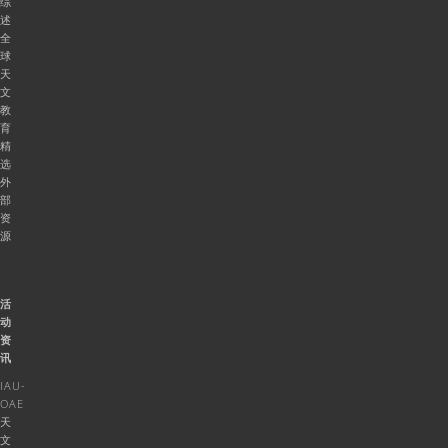
综
述
全
球
天
文
教
育
精
选
外
部
资
源
活
动
资
讯
IAU-
OAE
天
文