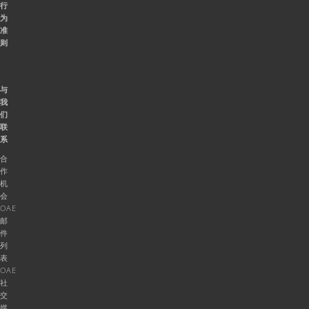
行
为
准
则
与
我
们
联
系
合
作
机
会
OAE
邮
件
列
表
OAE
社
交
媒