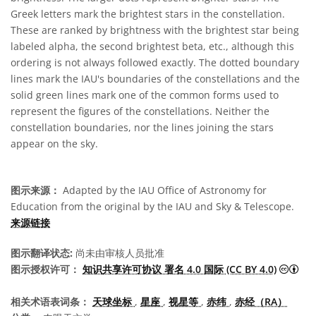
Greek letters mark the brightest stars in the constellation.
These are ranked by brightness with the brightest star being
labeled alpha, the second brightest beta, etc., although this
ordering is not always followed exactly. The dotted boundary
lines mark the IAU's boundaries of the constellations and the
solid green lines mark one of the common forms used to
represent the figures of the constellations. Neither the
constellation boundaries, nor the lines joining the stars
appear on the sky.
图示来源：
Adapted by the IAU Office of Astronomy for
Education from the original by the IAU and Sky & Telescope.
来源链接
图示翻译状态:
尚未由审核人员批准
知识
图示授权许可：
知识共享许可协议 署名 4.0 国际 (CC BY 4.0)
相关术语表词条：
天球坐标
,
星座
,
视星等
,
赤纬
,
赤经（RA）