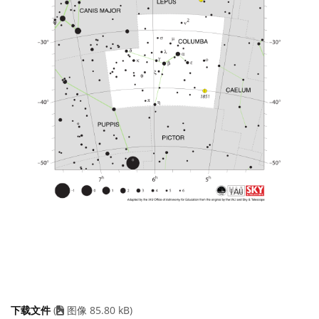
下载文件
(
图像 85.80 kB)