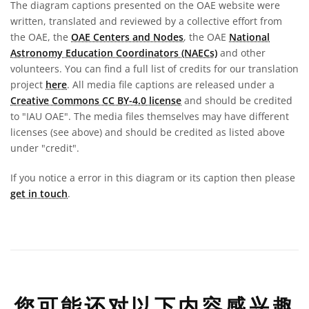
The diagram captions presented on the OAE website were
written, translated and reviewed by a collective effort from
the OAE, the
OAE Centers and Nodes
, the OAE
National
Astronomy Education Coordinators (NAECs)
and other
volunteers. You can find a full list of credits for our translation
project
here
. All media file captions are released under a
Creative Commons CC BY-4.0 license
and should be credited
to "IAU OAE". The media files themselves may have different
licenses (see above) and should be credited as listed above
under "credit".
If you notice a error in this diagram or its caption then please
get in touch
.
您可能还对以下内容感兴趣