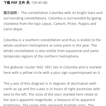
PDF file
下载 PDF 文件
(
158.40 kB)
图示说明：
The constellation Columba with its bright stars and
surrounding constellations. Columba is surrounded by (going
clockwise from the top): Lepus, Caelum, Pictor, Puppis and
Canis Major.
Columba is a southern constellation and thus is visible to the
whole southern hemisphere at some point in the year. The
whole constellation is also visible from equatorial and some
temperate regions of the northern hemisphere.
The globular cluster NGC 1851 lies in Columba and is marked
here with a yellow circle with a plus sign superimposed on it.
The y-axis of this diagram is in degrees of declination with
north as up and the x-axis is in hours of right ascension with
east to the left. The sizes of the stars marked here relate to
the star's apparent magnitude, a measure of its apparent
brightness. The larger dots represent brighter stars. The