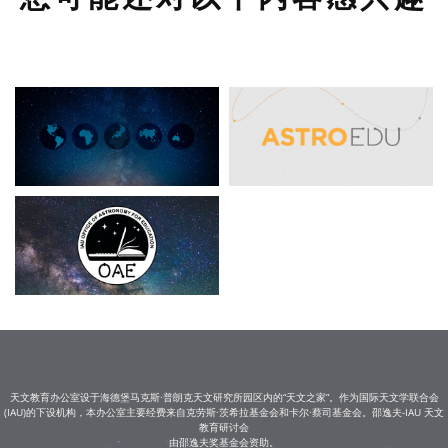
天文教育办公室设于海德堡马克斯·普朗克天文研究所园区内的“天文之家”。作为国际天文学联合会
(IAU)的下设机构，本办公室主要经费来自克劳斯·茨希拉基金会和卡尔·蔡司基金会。邵逸夫-IAU 天文
教育研讨会
由邵逸夫奖基金会资助。