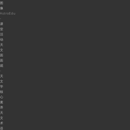
图
像
AstroEdu
-
课
堂
活
动
天
文
面
面
观
-
天
文
学
核
心
素
养
天
文
术
语