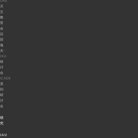
OAE
天
文
教
育
会
议
邵
逸
夫-
IAU
研
讨
会
ICAER
系
列
研
讨
会
研
究
IAU