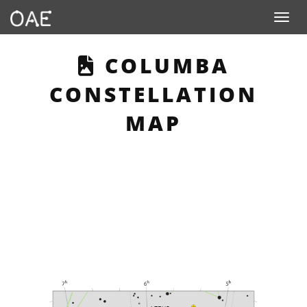
Toggle n
THIS PAGE DESC
COLUMBA
CONSTELLATION
MAP