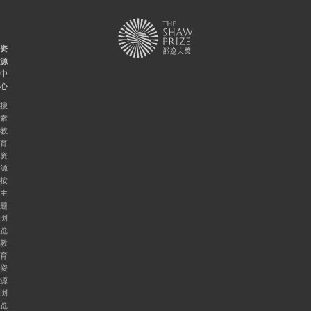
资
源
中
心
搜
索
教
育
资
源
按
主
题
浏
览
教
育
资
源
浏
览