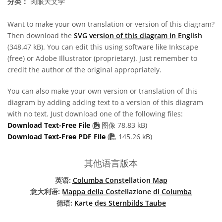
分类：
肉眼天文学
Want to make your own translation or version of this diagram?
Then download the
SVG version of this diagram in English
(348.47 kB). You can edit this using software like Inkscape
(free) or Adobe Illustrator (proprietary). Just remember to
credit the author of the original appropriately.
You can also make your own version or translation of this
diagram by adding adding text to a version of this diagram
with no text. Just download one of the following files:
Download Text-Free File
(
图像 78.83 kB)
PDF file
Download Text-Free PDF File
(
145.26 kB)
其他语言版本
英语:
Columba Constellation Map
意大利语:
Mappa della Costellazione di Columba
德语:
Karte des Sternbilds Taube