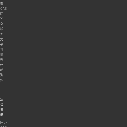
表
OAE
综
述
全
球
天
文
教
育
精
选
外
部
资
源
活
动
资
讯
IAU-