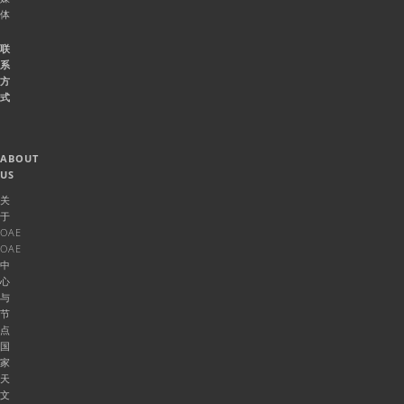
体
联
系
方
式
ABOUT
US
关
于
OAE
OAE
中
心
与
节
点
国
家
天
文