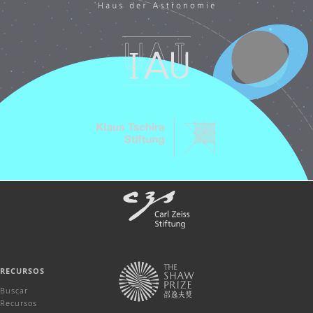
RECURSOS
Buscar
Recursos