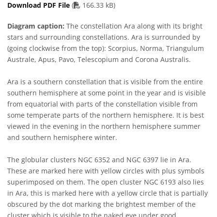
PDF file
Download PDF File
(
166.33 kB)
Diagram caption:
The constellation Ara along with its bright
stars and surrounding constellations. Ara is surrounded by
(going clockwise from the top): Scorpius, Norma, Triangulum
Australe, Apus, Pavo, Telescopium and Corona Australis.
Ara is a southern constellation that is visible from the entire
southern hemisphere at some point in the year and is visible
from equatorial with parts of the constellation visible from
some temperate parts of the northern hemisphere. It is best
viewed in the evening in the northern hemisphere summer
and southern hemisphere winter.
The globular clusters NGC 6352 and NGC 6397 lie in Ara.
These are marked here with yellow circles with plus symbols
superimposed on them. The open cluster NGC 6193 also lies
in Ara, this is marked here with a yellow circle that is partially
obscured by the dot marking the brightest member of the
cluster which is visible to the naked eye under good