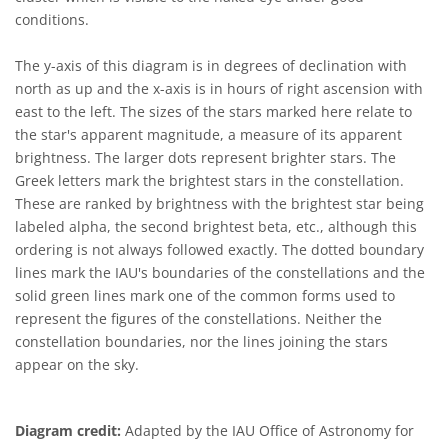
conditions.
The y-axis of this diagram is in degrees of declination with
north as up and the x-axis is in hours of right ascension with
east to the left. The sizes of the stars marked here relate to
the star's apparent magnitude, a measure of its apparent
brightness. The larger dots represent brighter stars. The
Greek letters mark the brightest stars in the constellation.
These are ranked by brightness with the brightest star being
labeled alpha, the second brightest beta, etc., although this
ordering is not always followed exactly. The dotted boundary
lines mark the IAU's boundaries of the constellations and the
solid green lines mark one of the common forms used to
represent the figures of the constellations. Neither the
constellation boundaries, nor the lines joining the stars
appear on the sky.
Diagram credit:
Adapted by the IAU Office of Astronomy for