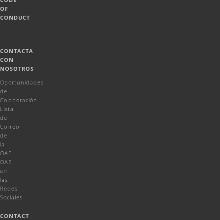
OF
CONDUCT
CONTACTA
CON
NOSOTROS
Oportunidades
de
Colaboración
Lista
de
Correo
de
la
OAE
OAE
en
las
Redes
Sociales
CONTACT