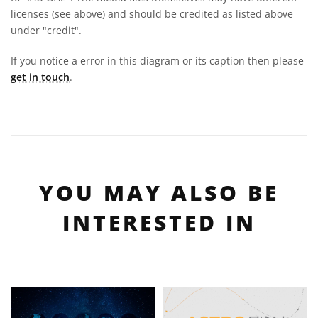
licenses (see above) and should be credited as listed above
under "credit".
If you notice a error in this diagram or its caption then please
get in touch
.
YOU MAY ALSO BE
INTERESTED IN