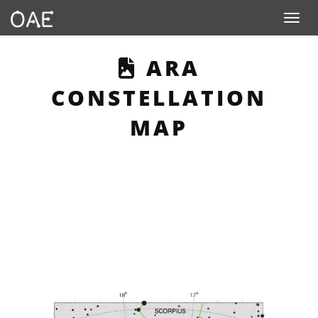
Toggle n
THIS PAGE DE
ARA
CONSTELLATION
MAP