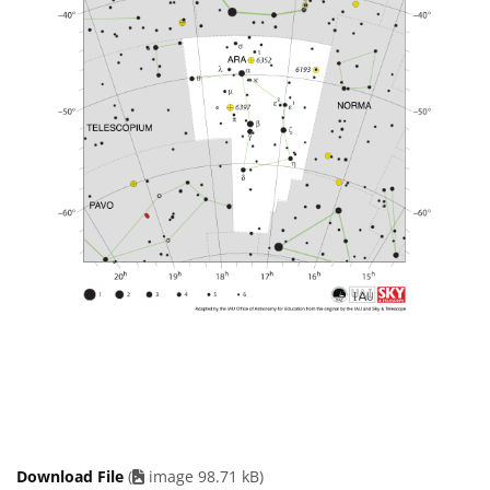
Download File
(
image 98.71 kB)