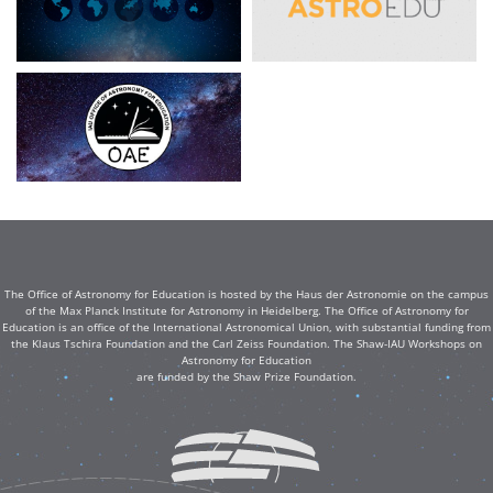
The Office of Astronomy for Education is hosted by the Haus der Astronomie on the campus
of the Max Planck Institute for Astronomy in Heidelberg. The Office of Astronomy for
Education is an office of the International Astronomical Union, with substantial funding from
the Klaus Tschira Foundation and the Carl Zeiss Foundation. The Shaw-IAU Workshops on
Astronomy for Education
are funded by the Shaw Prize Foundation.