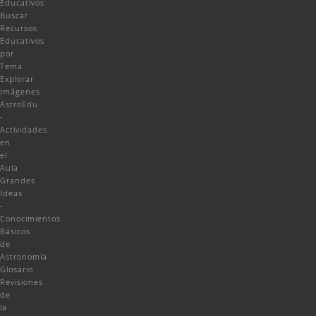
Educativos
Buscar
Recursos
Educativos
por
Tema
Explorar
Imágenes
AstroEdu
-
Actividades
en
el
Aula
Grandes
Ideas
-
Conocimientos
Básicos
de
Astronomía
Glosario
Revisiones
de
la