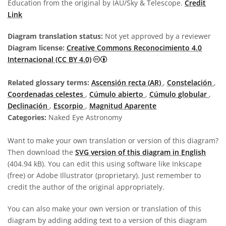
Education from the original by IAU/Sky & Telescope.
Credit
Link
Diagram translation status:
Not yet approved by a reviewer
Diagram license:
Creative Commons Reconocimiento 4.0
Creative Commons Reconocimiento 4
Internacional (CC BY 4.0)
Related glossary terms:
Ascensión recta (AR)
,
Constelación
,
Coordenadas celestes
,
Cúmulo abierto
,
Cúmulo globular
,
Declinación
,
Escorpio
,
Magnitud Aparente
Categories:
Naked Eye Astronomy
Want to make your own translation or version of this diagram?
Then download the
SVG version of this diagram in English
(404.94 kB). You can edit this using software like Inkscape
(free) or Adobe Illustrator (proprietary). Just remember to
credit the author of the original appropriately.
You can also make your own version or translation of this
diagram by adding adding text to a version of this diagram