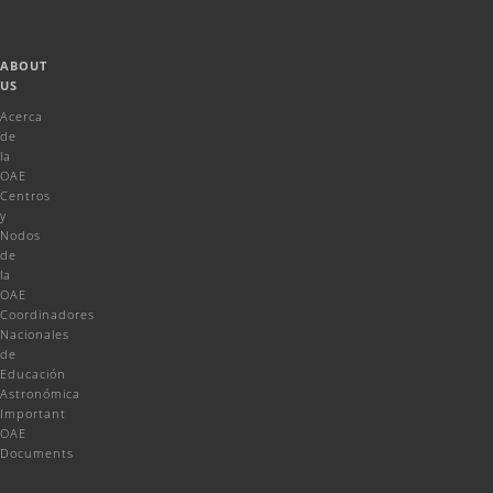
ABOUT
US
Acerca
de
la
OAE
Centros
y
Nodos
de
la
OAE
Coordinadores
Nacionales
de
Educación
Astronómica
Important
OAE
Documents