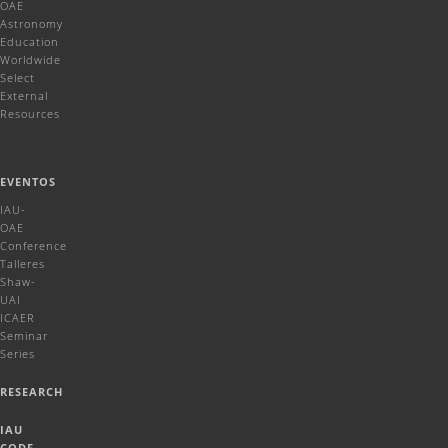
OAE
Astronomy
Education
Worldwide
Select
External
Resources
EVENTOS
IAU-
OAE
Conference
Talleres
Shaw-
UAI
ICAER
Seminar
Series
RESEARCH
IAU
CODE