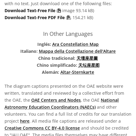
with no text. Just download one of the following files:
Download Text-Free File
(
image 93.14 kB)
PDF file
Download Text-Free PDF File
(
154.21 kB)
In Other Languages
Inglés:
Ara Constellation Map
Italiano:
Mappa della Costellazione dell'Altare
Chino tradicional:
天壇座星圖
Chino simplificado:
天坛座星图
Alemán:
Altar-Sternkarte
The diagram captions presented on the OAE website were
written, translated and reviewed by a collective effort from
the OAE, the
OAE Centers and Nodes
, the OAE
National
Astronomy Education Coordinators (NAECs)
and other
volunteers. You can find a full list of credits for our translation
project
here
. All media file captions are released under a
Creative Commons CC BY-4.0 license
and should be credited
to "IAU OAE". The media files themselves may have different